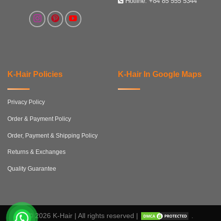
Hotline:
+84 85 555 5344
K-Hair Policies
K-Hair In Google Maps
Privacy Policy
Order & Payment Policy
Order, Payment & Shipping Policy
Returns & Exchanges
Quality Guarantee
© 2026 K-Hair | All rights reserved |
.