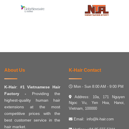
About Us
K-Hair Contact
Mon - Sun 8:00 AM - 9:00 PM
K-Hair
:
#1 Vietnamese Hair
Factory -
Providing the
Address: 10a, 171 Nguyen
highest-quality human hair
Ngoc Vu, Yen Hoa, Hanoi,
extensions at the most
Vietnam, 100000
competitive prices with the
Email:
info@k-hair.com
best customer service in the
hair market.