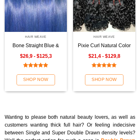
HAIR WEAVE
HAIR WEAVE
Bone Straight Blue &
Pixie Curl Natural Color
Ombre Blue Hair Weave
Premium Hair Weave
$26,9 - $125,3
$21,4 - $129,8
Rated
5.00
Rated
5.00
out of 5
out of 5
SHOP NOW
SHOP NOW
Wanting to please both natural beauty lovers, as well as
customers wanting thick full hair? Or feeling indecisive
between Single and Super Double Drawn density levels?