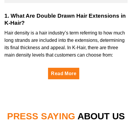
1. What Are Double Drawn Hair Extensions in
K-Hair?
Hair density is a hair industry’s term referring to how much
long strands are included into the extensions, determining
its final thickness and appeal. In K-Hair, there are three
main density levels that customers can choose from:
Read More
PRESS SAYING
ABOUT US