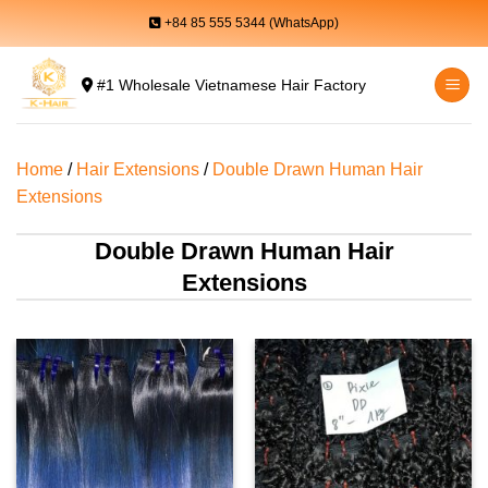
Skip
+84 85 555 5344 (WhatsApp)
to
content
#1 Wholesale Vietnamese Hair Factory
Home
/
Hair Extensions
/
Double Drawn Human Hair
Extensions
Double Drawn Human Hair
Extensions