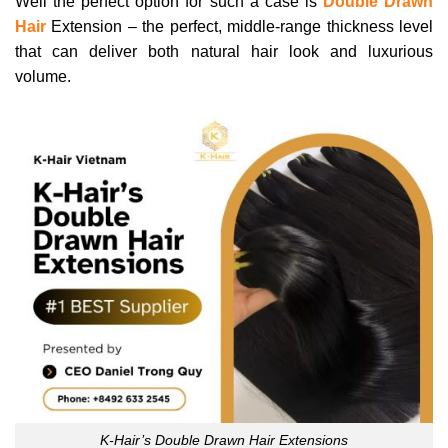
Well the perfect option for such a case is
Double Drawn
Hair
Extension – the perfect, middle-range thickness level
that can deliver both natural hair look and luxurious
volume.
K-Hair’s Double Drawn Hair Extensions