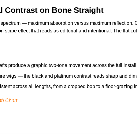
al Contrast on Bone Straight
 spectrum — maximum absorption versus maximum reflection. On a
 stripe effect that reads as editorial and intentional. The flat cu
fts produce a graphic two-tone movement across the full instal
ure wigs — the black and platinum contrast reads sharp and dimen
tent across all lengths, from a cropped bob to a floor-grazing in
th Chart