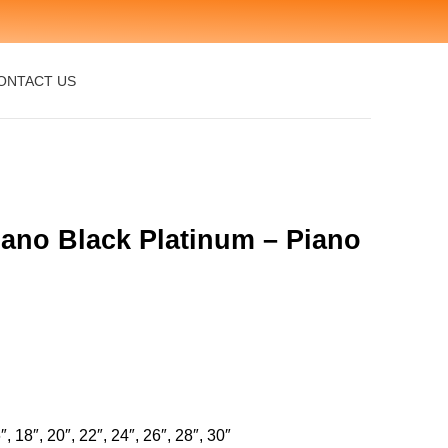
ONTACT US
iano Black Platinum – Piano
″, 18″, 20″, 22″, 24″, 26″, 28″, 30″