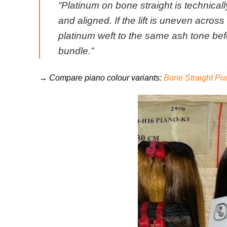
“Platinum on bone straight is technically
and aligned. If the lift is uneven acro
platinum weft to the same ash tone bef
bundle.”
→ Compare piano colour variants:
Bone Straight P