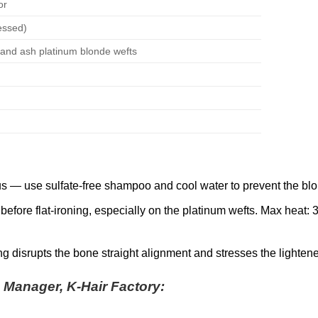
or
essed)
) and ash platinum blonde wefts
s — use sulfate-free shampoo and cool water to prevent the blon
efore flat-ironing, especially on the platinum wefts. Max heat:
g disrupts the bone straight alignment and stresses the lightene
s Manager, K-Hair Factory: