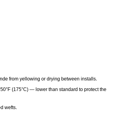
de from yellowing or drying between installs.
 350°F (175°C) — lower than standard to protect the
d wefts.