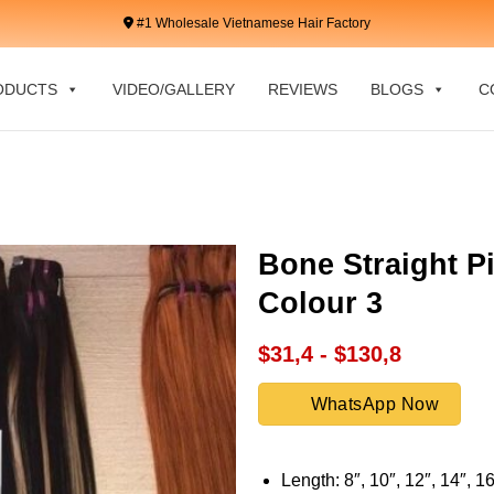
#1 Wholesale Vietnamese Hair Factory
ODUCTS
VIDEO/GALLERY
REVIEWS
BLOGS
C
Bone Straight P
Colour 3
$31,4 - $130,8
WhatsApp Now
Length: 8″, 10″, 12″, 14″, 16