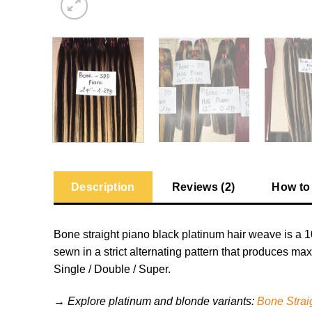
Description
Reviews (2)
How to
Bone straight piano black platinum hair weave is a 1
sewn in a strict alternating pattern that produces ma
Single / Double / Super.
→ Explore platinum and blonde variants:
Bone Strai