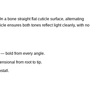
 bone straight flat cuticle surface, alternating
ticle ensures both tones reflect light cleanly, with no
l — bold from every angle.
sional from root to tip.
stall.