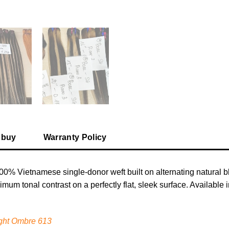
 buy
Warranty Policy
00% Vietnamese single-donor weft built on alternating natural 
ximum tonal contrast on a perfectly flat, sleek surface. Availabl
ght Ombre 613