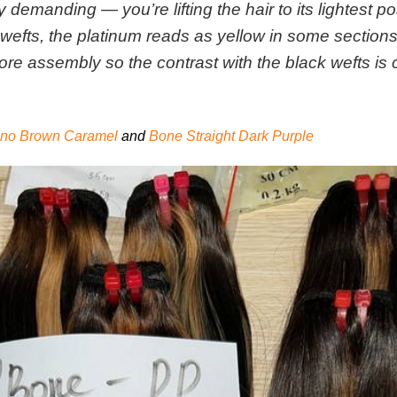
 demanding — you’re lifting the hair to its lightest po
ss wefts, the platinum reads as yellow in some sectio
ore assembly so the contrast with the black wefts is
iano Brown Caramel
and
Bone Straight Dark Purple