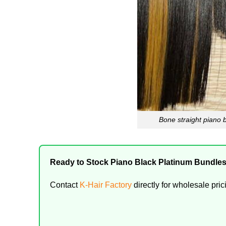
Bone straight piano b
Ready to Stock Piano Black Platinum Bundle
Contact
K-Hair Factory
directly for wholesale pric