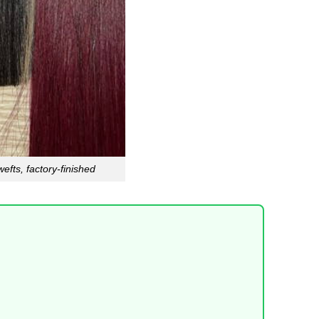
efts, factory-finished