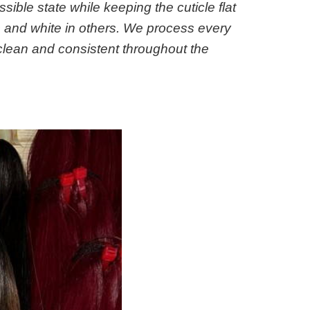
ssible state while keeping the cuticle flat
ns and white in others. We process every
 clean and consistent throughout the