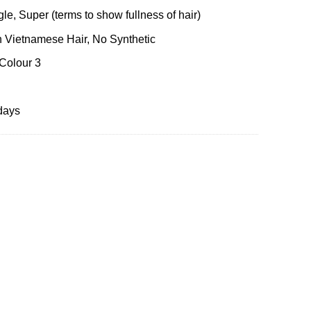
le, Super (terms to show fullness of hair)
 Vietnamese Hair, No Synthetic
 Colour 3
days