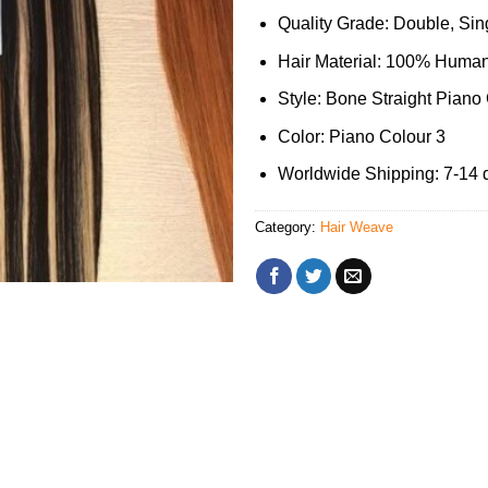
Quality Grade: Double, Sing
Hair Material: 100% Human
Style: Bone Straight Piano
Color: Piano Colour 3
Worldwide Shipping: 7-14 
Category:
Hair Weave