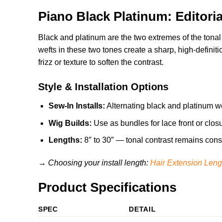
Piano Black Platinum: Editori
Black and platinum are the two extremes of the tonal
wefts in these two tones create a sharp, high-definition
frizz or texture to soften the contrast.
Style & Installation Options
Sew-In Installs:
Alternating black and platinum we
Wig Builds:
Use as bundles for lace front or clos
Lengths:
8″ to 30″ — tonal contrast remains consis
→ Choosing your install length:
Hair Extension Leng
Product Specifications
SPEC
DETAIL