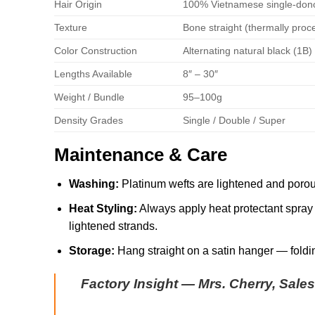
Hair Origin
100% Vietnamese single-don
Texture
Bone straight (thermally proc
Color Construction
Alternating natural black (1B
Lengths Available
8″ – 30″
Weight / Bundle
95–100g
Density Grades
Single / Double / Super
Maintenance & Care
Washing:
Platinum wefts are lightened and porou
Heat Styling:
Always apply heat protectant spray b
lightened strands.
Storage:
Hang straight on a satin hanger — foldin
Factory Insight — Mrs. Cherry, Sale