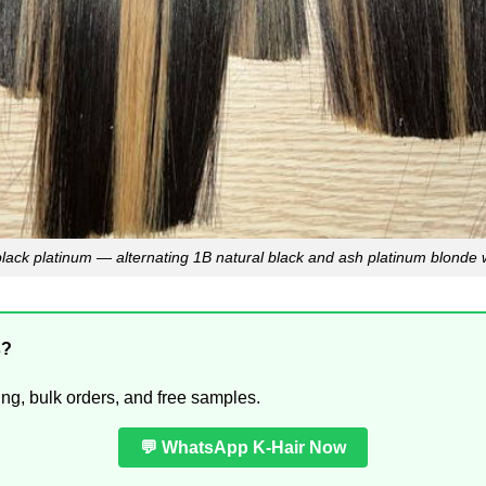
lack platinum — alternating 1B natural black and ash platinum blonde w
s?
ing, bulk orders, and free samples.
💬 WhatsApp K-Hair Now