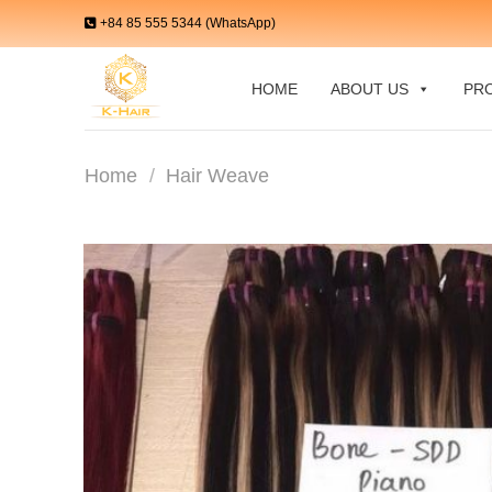
Skip
+84 85 555 5344 (WhatsApp)
to
content
HOME
ABOUT US
PR
Home
/
Hair Weave