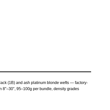
black (1B) and ash platinum blonde wefts — factory-
e in 8″–30″, 95–100g per bundle, density grades