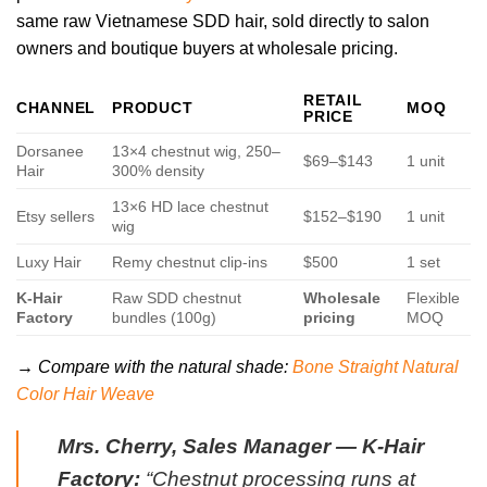
same raw Vietnamese SDD hair, sold directly to salon
owners and boutique buyers at wholesale pricing.
RETAIL
CHANNEL
PRODUCT
MOQ
PRICE
Dorsanee
13×4 chestnut wig, 250–
$69–$143
1 unit
Hair
300% density
13×6 HD lace chestnut
Etsy sellers
$152–$190
1 unit
wig
Luxy Hair
Remy chestnut clip-ins
$500
1 set
K-Hair
Raw SDD chestnut
Wholesale
Flexible
Factory
bundles (100g)
pricing
MOQ
→ Compare with the natural shade:
Bone Straight Natural
Color Hair Weave
Mrs. Cherry, Sales Manager — K-Hair
Factory:
“Chestnut processing runs at