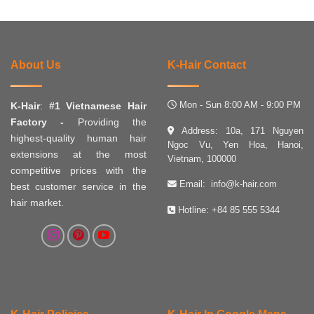
About Us
K-Hair Contact
Mon - Sun 8:00 AM - 9:00 PM
K-Hair
:
#1 Vietnamese Hair
Factory -
Providing the
Address: 10a, 171 Nguyen
highest-quality human hair
Ngoc Vu, Yen Hoa, Hanoi,
extensions at the most
Vietnam, 100000
competitive prices with the
Email:
info@k-hair.com
best customer service in the
hair market.
Hotline:
+84 85 555 5344