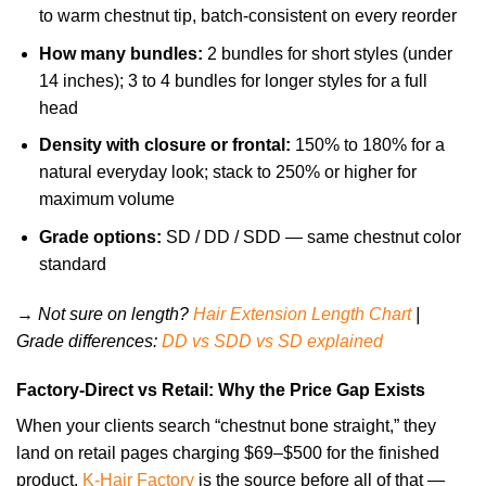
to warm chestnut tip, batch-consistent on every reorder
How many bundles:
2 bundles for short styles (under
14 inches); 3 to 4 bundles for longer styles for a full
head
Density with closure or frontal:
150% to 180% for a
natural everyday look; stack to 250% or higher for
maximum volume
Grade options:
SD / DD / SDD — same chestnut color
standard
→ Not sure on length?
Hair Extension Length Chart
|
Grade differences:
DD vs SDD vs SD explained
Factory-Direct vs Retail: Why the Price Gap Exists
When your clients search “chestnut bone straight,” they
land on retail pages charging $69–$500 for the finished
product.
K-Hair Factory
is the source before all of that —