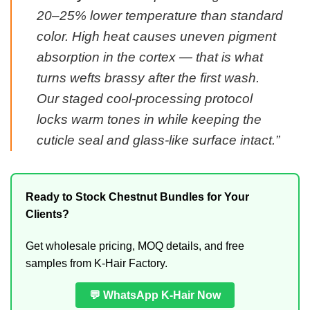
20–25% lower temperature than standard
color. High heat causes uneven pigment
absorption in the cortex — that is what
turns wefts brassy after the first wash.
Our staged cool-processing protocol
locks warm tones in while keeping the
cuticle seal and glass-like surface intact.”
Ready to Stock Chestnut Bundles for Your
Clients?
Get wholesale pricing, MOQ details, and free
samples from K-Hair Factory.
💬 WhatsApp K-Hair Now