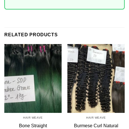
RELATED PRODUCTS
HAIR WEAVE
HAIR WEAVE
Bone Straight
Burmese Curl Natural