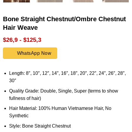
Bone Straight Chestnut/Ombre Chestnut
Hair Weave
$26,9 - $125,3
WhatsApp Now
Length: 8″, 10″, 12″, 14″, 16″, 18″, 20″, 22″, 24″, 26″, 28″,
30″
Quality Grade: Double, Single, Super (terms to show
fullness of hair)
Hair Material: 100% Human Vietnamese Hair, No
Synthetic
Style: Bone Straight Chestnut