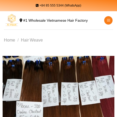
Skip
+84 85 555 5344 (WhatsApp)
to
content
#1 Wholesale Vietnamese Hair Factory
Home
/
Hair Weave