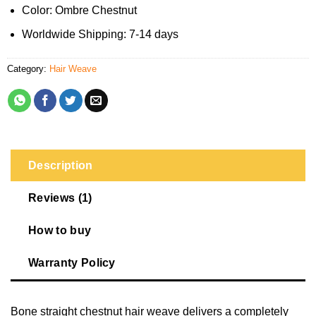
Color: Ombre Chestnut
Worldwide Shipping: 7-14 days
Category:
Hair Weave
Description
Reviews (1)
How to buy
Warranty Policy
Bone straight chestnut hair weave delivers a completely