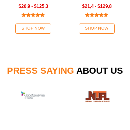
Green/Ombre Green Hair
Color
$26,9 - $125,3
$21,4 - $129,8
Weave | K-Hair
Rated
5.00
Rated
5.00
out of 5
out of 5
SHOP NOW
SHOP NOW
PRESS SAYING
ABOUT US