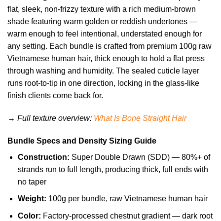
flat, sleek, non-frizzy texture with a rich medium-brown
shade featuring warm golden or reddish undertones —
warm enough to feel intentional, understated enough for
any setting. Each bundle is crafted from premium 100g raw
Vietnamese human hair, thick enough to hold a flat press
through washing and humidity. The sealed cuticle layer
runs root-to-tip in one direction, locking in the glass-like
finish clients come back for.
→ Full texture overview:
What Is Bone Straight Hair
Bundle Specs and Density Sizing Guide
Construction:
Super Double Drawn (SDD) — 80%+ of
strands run to full length, producing thick, full ends with
no taper
Weight:
100g per bundle, raw Vietnamese human hair
Color:
Factory-processed chestnut gradient — dark root