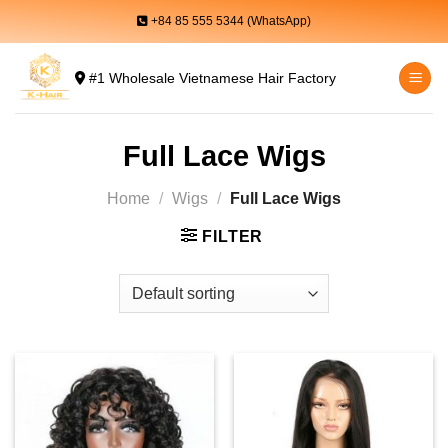
Skip
+84 85 555 5344 (WhatsApp)
to
content
#1 Wholesale Vietnamese Hair Factory
Full Lace Wigs
Home
/
Wigs
/
Full Lace Wigs
FILTER