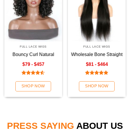
FULL LACE WIGS
FULL LACE WIGS
Bouncy Curl Natural
Wholesale Bone Straight
Color Full Lace Wigs
Natural Color Full Lace
$79 - $457
$81 - $464
Wigs
Rated
Rated
5.00
4.50
out
out of 5
SHOP NOW
SHOP NOW
of 5
PRESS SAYING
ABOUT US