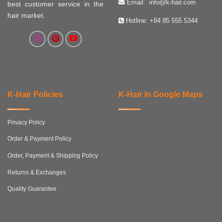
Email:
info@k-hair.com
best customer service in the
hair market.
Hotline:
+84 85 555 5344
K-Hair Policies
K-Hair In Google Maps
Privacy Policy
Order & Payment Policy
Order, Payment & Shipping Policy
Returns & Exchanges
Quality Guarantee