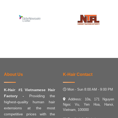
About Us
K-Hair Contact
Mon - Sun 8:00 AM - 9:00 PM
K-Hair
:
#1 Vietnamese Hair
Factory -
Providing the
Address: 10a, 171 Nguyen
highest-quality human hair
Ngoc Vu, Yen Hoa, Hanoi,
extensions at the most
Vietnam, 100000
competitive prices with the