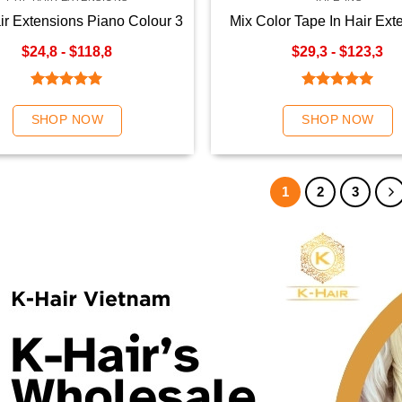
air Extensions Piano Colour 3
Mix Color Tape In Hair Ext
$24,8 - $118,8
$29,3 - $123,3
Rated
5.00
Rated
5.00
out of 5
out of 5
SHOP NOW
SHOP NOW
1
2
3