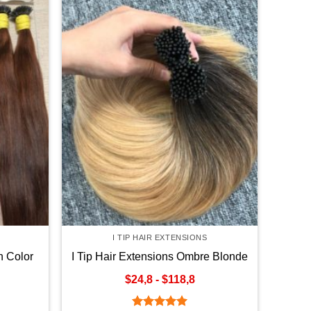
I TIP HAIR EXTENSIONS
n Color
I Tip Hair Extensions Ombre Blonde
Color
$24,8 - $118,8