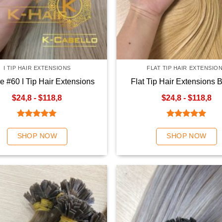
I TIP HAIR EXTENSIONS
FLAT TIP HAIR EXTENSIO
e #60 I Tip Hair Extensions
Flat Tip Hair Extensions 
Color
$24,8 - $118,8
$24,8 - $118,8
Rated
5.00
Rated
5.00
out of 5
out of 5
SHOP NOW
SHOP NOW