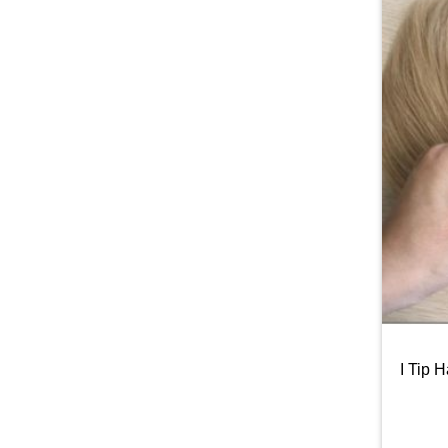
I Tip 