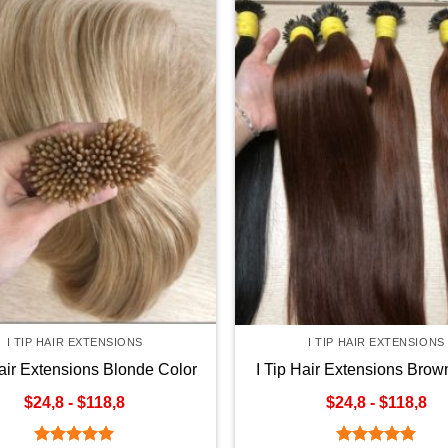
I TIP HAIR EXTENSIONS
I TIP HAIR EXTENSIONS
Hair Extensions Blonde Color
I Tip Hair Extensions Brow
$24,8 - $118,8
$24,8 - $118,8