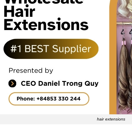
hair extensions