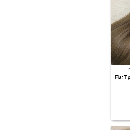
Flat T