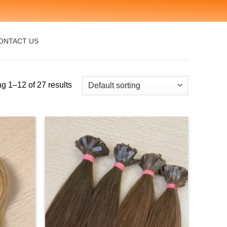
ONTACT US
g 1–12 of 27 results