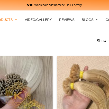
#1 Wholesale Vietnamese Hair Factory
ODUCTS
VIDEO/GALLERY
REVIEWS
BLOGS
C
Showin