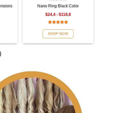
ensions
Nano Ring Black Color
$24,4 - $118,8
Rated
5.00
out of 5
SHOP NOW