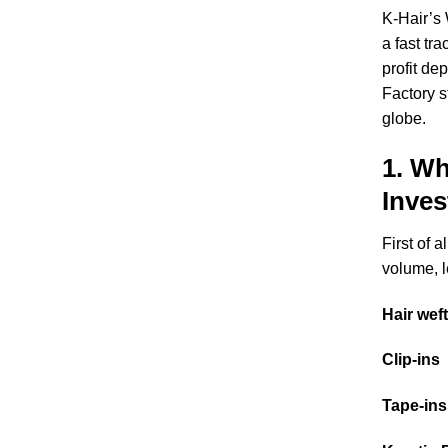
K-Hair’s
a fast tr
profit de
Factory s
globe.
1. Wh
Inve
First of 
volume, l
Hair wef
Clip-ins
Tape-ins