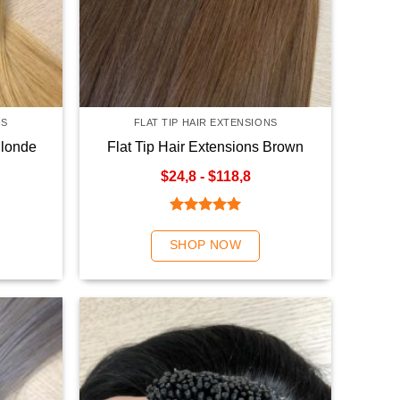
NS
FLAT TIP HAIR EXTENSIONS
Blonde
Flat Tip Hair Extensions Brown
Color
$24,8 - $118,8
Rated
5.00
out of 5
SHOP NOW