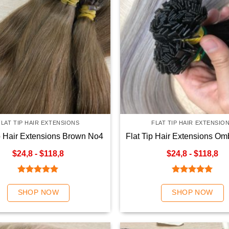
FLAT TIP HAIR EXTENSIONS
FLAT TIP HAIR EXTENSIO
ip Hair Extensions Brown No4
Flat Tip Hair Extensions Om
Color
Color
$24,8 - $118,8
$24,8 - $118,8
Rated
5.00
Rated
5.00
out of 5
out of 5
SHOP NOW
SHOP NOW