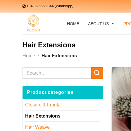
Skip
+84 85 555 5344 (WhatsApp)
to
content
HOME
ABOUT US
PR
Hair Extensions
Home
/
Hair Extensions
Search
for:
Product categories
Closure & Frontal
Hair Extensions
Hair Weave