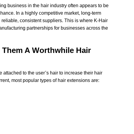
ing business in the hair industry often appears to be
hance. In a highly competitive market, long-term
reliable, consistent suppliers. This is where K-Hair
nufacturing partnerships for businesses across the
s Them A Worthwhile Hair
e attached to the user’s hair to increase their hair
rrent, most popular types of hair extensions are: