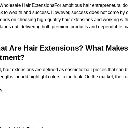
 Wholesale Hair Extensions
For ambitious hair entrepreneurs, do
ack to wealth and success. However, success does not come by c
pends on choosing high-quality hair extensions and working with 
tands out, delivering both premium products and dependable ma
at Are Hair Extensions? What Make
stment?
all, hair extensions are defined as cosmetic hair pieces that can b
engths, or add highlight colors to the look. On the market, the cu
ts