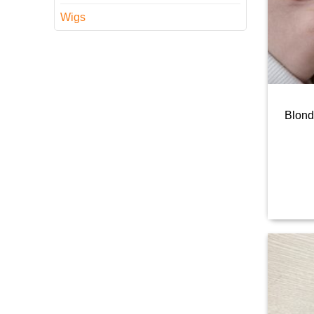
Wigs
Blond