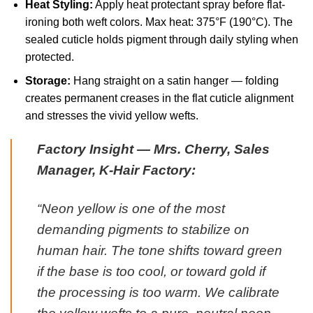
Heat Styling:
Apply heat protectant spray before flat-
ironing both weft colors. Max heat: 375°F (190°C). The
sealed cuticle holds pigment through daily styling when
protected.
Storage:
Hang straight on a satin hanger — folding
creates permanent creases in the flat cuticle alignment
and stresses the vivid yellow wefts.
Factory Insight — Mrs. Cherry, Sales
Manager, K-Hair Factory:
“Neon yellow is one of the most
demanding pigments to stabilize on
human hair. The tone shifts toward green
if the base is too cool, or toward gold if
the processing is too warm. We calibrate