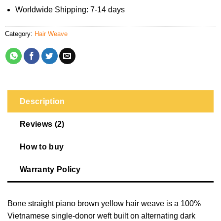
Worldwide Shipping: 7-14 days
Category:
Hair Weave
Description
Reviews (2)
How to buy
Warranty Policy
Bone straight piano brown yellow hair weave is a 100%
Vietnamese single-donor weft built on alternating dark