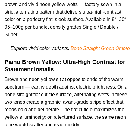
brown and vivid neon yellow wefts — factory-sewn in a
strict alternating pattern that delivers ultra-high-contrast
color on a perfectly flat, sleek surface. Available in 8″–30″,
95–100g per bundle, density grades Single / Double /
Super.
→ Explore vivid color variants:
Bone Straight Green Ombre
Piano Brown Yellow: Ultra-High Contrast for
Statement Installs
Brown and neon yellow sit at opposite ends of the warm
spectrum — earthy depth against electric brightness. On a
bone straight flat cuticle surface, alternating wefts in these
two tones create a graphic, avant-garde stripe effect that
reads bold and deliberate. The flat cuticle maximizes the
yellow’s luminosity: on a textured surface, the same neon
tone would scatter and read muddy.