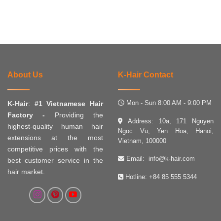
About Us
K-Hair Contact
Mon - Sun 8:00 AM - 9:00 PM
K-Hair
:
#1 Vietnamese Hair
Factory -
Providing the
Address: 10a, 171 Nguyen
highest-quality human hair
Ngoc Vu, Yen Hoa, Hanoi,
extensions at the most
Vietnam, 100000
competitive prices with the
Email:
info@k-hair.com
best customer service in the
hair market.
Hotline:
+84 85 555 5344