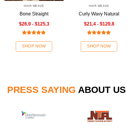
HAIR WEAVE
HAIR WEAVE
Bone Straight
Curly Wavy Natural
Chestnut/Ombre
Color
$26,9 - $125,3
$21,4 - $129,8
Chestnut Hair Weave
Rated
5.00
Rated
5.00
out of 5
out of 5
SHOP NOW
SHOP NOW
PRESS SAYING
ABOUT US