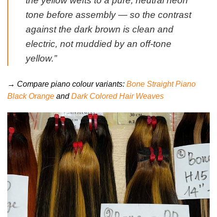
the yellow wefts to a pure, neutral neon
tone before assembly — so the contrast
against the dark brown is clean and
electric, not muddied by an off-tone
yellow.”
→ Compare piano colour variants:
Bone Straight Piano
Black Orange
and
Dark Colored Hair Weaves