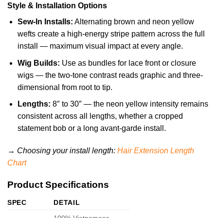
Style & Installation Options
Sew-In Installs:
Alternating brown and neon yellow
wefts create a high-energy stripe pattern across the full
install — maximum visual impact at every angle.
Wig Builds:
Use as bundles for lace front or closure
wigs — the two-tone contrast reads graphic and three-
dimensional from root to tip.
Lengths:
8″ to 30″ — the neon yellow intensity remains
consistent across all lengths, whether a cropped
statement bob or a long avant-garde install.
→ Choosing your install length:
Hair Extension Length
Chart
Product Specifications
SPEC
DETAIL
100% Vietnamese