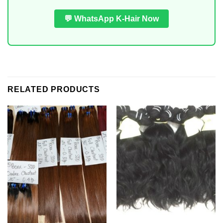
💬 WhatsApp K-Hair Now
RELATED PRODUCTS