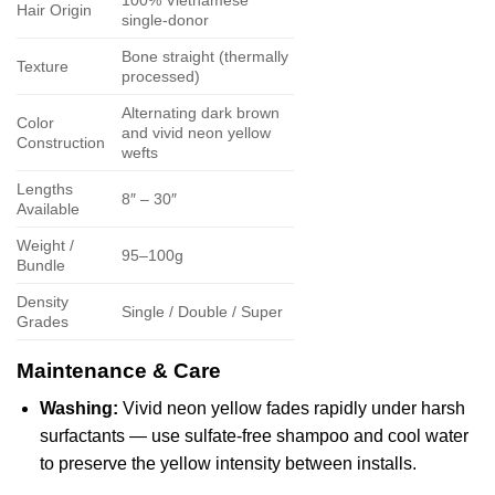
Hair Origin
single-donor
Bone straight (thermally
Texture
processed)
Alternating dark brown
Color
and vivid neon yellow
Construction
wefts
Lengths
8″ – 30″
Available
Weight /
95–100g
Bundle
Density
Single / Double / Super
Grades
Maintenance & Care
Washing:
Vivid neon yellow fades rapidly under harsh
surfactants — use sulfate-free shampoo and cool water
to preserve the yellow intensity between installs.