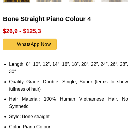
Bone Straight Piano Colour 4
$26,9 - $125,3
WhatsApp Now
Length: 8″, 10″, 12″, 14″, 16″, 18″, 20″, 22″, 24″, 26″, 28″,
30″
Quality Grade: Double, Single, Super (terms to show
fullness of hair)
Hair Material: 100% Human Vietnamese Hair, No
Synthetic
Style: Bone straight
Color: Piano Colour