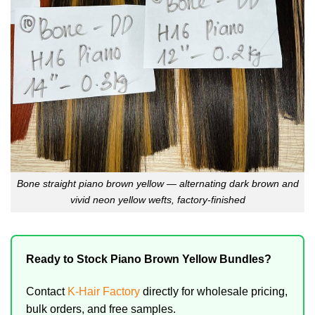
Bone straight piano brown yellow — alternating dark brown and
vivid neon yellow wefts, factory-finished
Ready to Stock Piano Brown Yellow Bundles?
Contact
K-Hair Factory
directly for wholesale pricing,
bulk orders, and free samples.