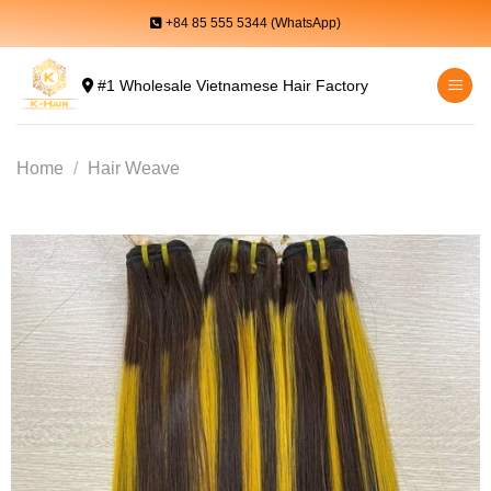
Skip
+84 85 555 5344 (WhatsApp)
to
content
#1 Wholesale Vietnamese Hair Factory
Home
/
Hair Weave