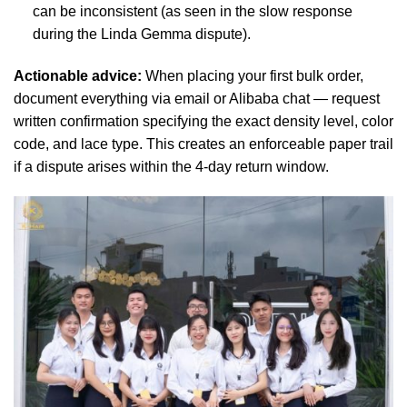
can be inconsistent (as seen in the slow response
during the Linda Gemma dispute).
Actionable advice:
When placing your first bulk order,
document everything via email or Alibaba chat — request
written confirmation specifying the exact density level, color
code, and lace type. This creates an enforceable paper trail
if a dispute arises within the 4-day return window.