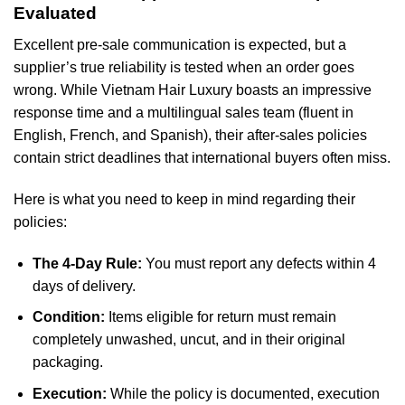
Evaluated
Excellent pre-sale communication is expected, but a
supplier’s true reliability is tested when an order goes
wrong. While Vietnam Hair Luxury boasts an impressive
response time and a multilingual sales team (fluent in
English, French, and Spanish), their after-sales policies
contain strict deadlines that international buyers often miss.
Here is what you need to keep in mind regarding their
policies:
The 4-Day Rule:
You must report any defects within 4
days of delivery.
Condition:
Items eligible for return must remain
completely unwashed, uncut, and in their original
packaging.
Execution:
While the policy is documented, execution