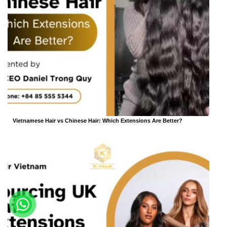
Vietnamese Hair vs Chinese Hair: Which Extensions Are Better?