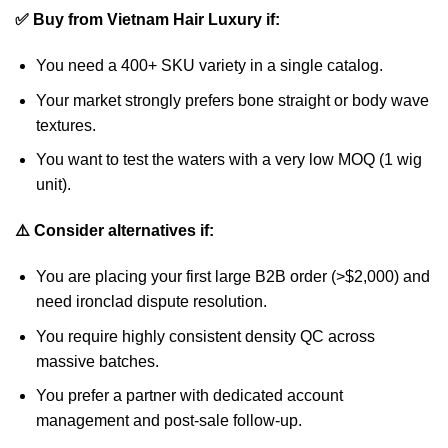
✅ Buy from Vietnam Hair Luxury if:
You need a 400+ SKU variety in a single catalog.
Your market strongly prefers bone straight or body wave
textures.
You want to test the waters with a very low MOQ (1 wig
unit).
⚠️ Consider alternatives if:
You are placing your first large B2B order (>$2,000) and
need ironclad dispute resolution.
You require highly consistent density QC across
massive batches.
You prefer a partner with dedicated account
management and post-sale follow-up.