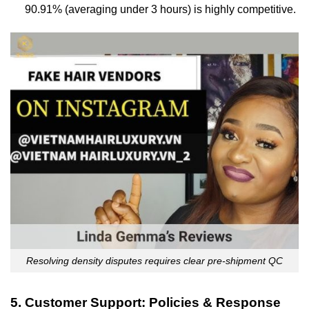
90.91% (averaging under 3 hours) is highly competitive.
Resolving density disputes requires clear pre-shipment QC
5. Customer Support: Policies & Response