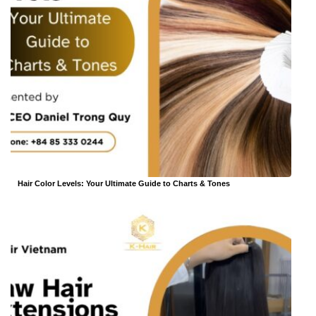
Hair Color Levels: Your Ultimate Guide to Charts & Tones