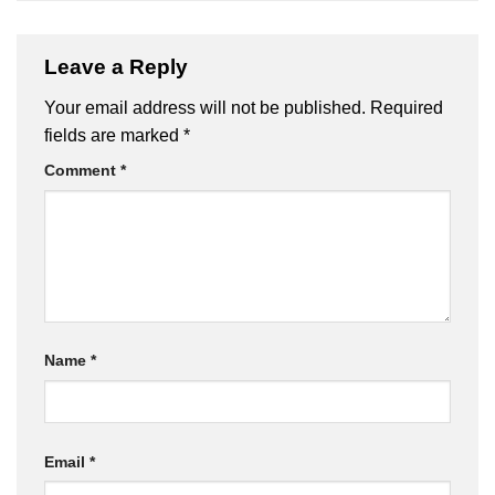
Leave a Reply
Your email address will not be published.
Required
fields are marked
*
Comment
*
Name
*
Email
*