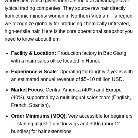
wholesaler, which gives them a structural advantage over
typical trading companies. They source raw hair directly
from ethnic minority women in Northern Vietnam – a region
we recognize globally for producing chemically untreated,
high-tensile hair. Here is the core operational snapshot you
need to know about them:
Facility & Location:
Production factory in Bac Giang,
with a main sales office located in Hanoi.
Experience & Scale:
Operating for roughly 7 years with
an estimated annual revenue of $5–10 million USD.
Market Focus:
Central America (40%) and Europe
(40%), supported by a multilingual sales team (English,
French, Spanish).
Order Minimums (MOQ):
Very accessible for beginners
— starting at just 1 unit for wigs and 300g (about 2
bundles) for hair extensions.