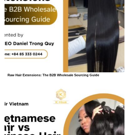
Raw Hair Extensions: The B2B Wholesale Sourcing Guide