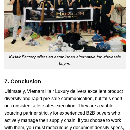
K-Hair Factory offers an established alternative for wholesale
buyers
7. Conclusion
Ultimately, Vietnam Hair Luxury delivers excellent product
diversity and rapid pre-sale communication, but falls short
on consistent after-sales execution. They are a viable
sourcing partner strictly for experienced B2B buyers who
actively manage their supply chain. If you choose to work
with them, you must meticulously document density specs,