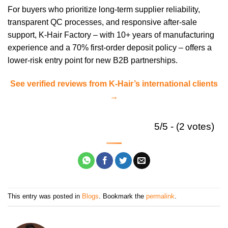
For buyers who prioritize long-term supplier reliability,
transparent QC processes, and responsive after-sale
support, K-Hair Factory – with 10+ years of manufacturing
experience and a 70% first-order deposit policy – offers a
lower-risk entry point for new B2B partnerships.
See verified reviews from K-Hair’s international clients
→
5/5 - (2 votes)
This entry was posted in
Blogs
. Bookmark the
permalink
.