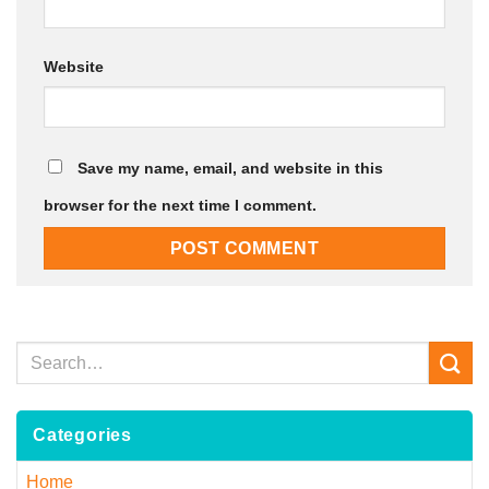
Website
Save my name, email, and website in this
browser for the next time I comment.
Categories
Home