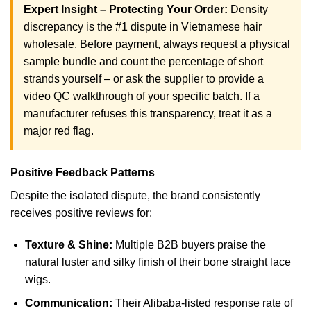
Expert Insight – Protecting Your Order:
Density
discrepancy is the #1 dispute in Vietnamese hair
wholesale. Before payment, always request a physical
sample bundle and count the percentage of short
strands yourself – or ask the supplier to provide a
video QC walkthrough of your specific batch. If a
manufacturer refuses this transparency, treat it as a
major red flag.
Positive Feedback Patterns
Despite the isolated dispute, the brand consistently
receives positive reviews for:
Texture & Shine:
Multiple B2B buyers praise the
natural luster and silky finish of their bone straight lace
wigs.
Communication:
Their Alibaba-listed response rate of