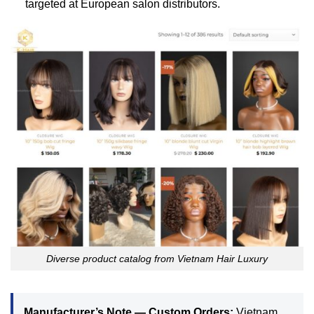
targeted at European salon distributors.
Diverse product catalog from Vietnam Hair Luxury
Manufacturer’s Note — Custom Orders:
Vietnam