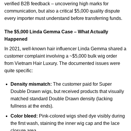
verified B2B feedback – uncovering high marks for
communication, but also a critical $5,000 quality dispute
every importer must understand before transferring funds.
The $5,000 Linda Gemma Case – What Actually
Happened
In 2021, well-known hair influencer Linda Gemma shared a
customer complaint involving a ~$5,000 bulk wig order
from Vietnam Hair Luxury. The documented issues were
quite specific:
Density mismatch:
The customer paid for Super
Double Drawn wigs, but received products that visually
matched standard Double Drawn density (lacking
fullness at the ends).
Color bleed:
Pink-colored wigs shed dye visibly during
the first wash, staining the inner wig cap and the lace
closure area.