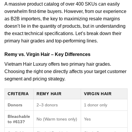
A massive product catalog of over 400 SKUs can easily
overwhelm first-time buyers. However, from our experience
as B2B importers, the key to maximizing resale margins
doesn’t lie in the quantity of products, but in understanding
the exact technical specifications. Let’s break down their
primary hair grades and top-performing lines.
Remy vs. Virgin Hair – Key Differences
Vietnam Hair Luxury offers two primary hair grades.
Choosing the right one directly affects your target customer
segment and pricing strategy.
CRITERIA
REMY HAIR
VIRGIN HAIR
Donors
2–3 donors
1 donor only
Bleachable
No (Warm tones only)
Yes
to #613?