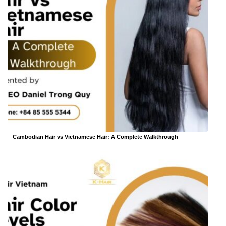
Cambodian Hair vs Vietnamese Hair: A Complete Walkthrough