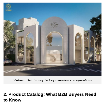
Vietnam Hair Luxury factory overview and operations
2. Product Catalog: What B2B Buyers Need
to Know