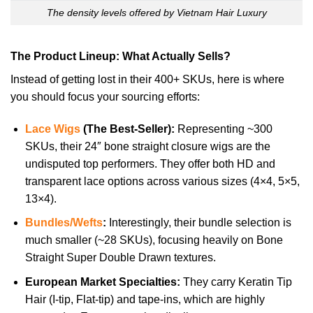
The density levels offered by Vietnam Hair Luxury
The Product Lineup: What Actually Sells?
Instead of getting lost in their 400+ SKUs, here is where
you should focus your sourcing efforts:
Lace Wigs
(The Best-Seller):
Representing ~300
SKUs, their 24″ bone straight closure wigs are the
undisputed top performers. They offer both HD and
transparent lace options across various sizes (4×4, 5×5,
13×4).
Bundles/Wefts
:
Interestingly, their bundle selection is
much smaller (~28 SKUs), focusing heavily on Bone
Straight Super Double Drawn textures.
European Market Specialties:
They carry Keratin Tip
Hair (I-tip, Flat-tip) and tape-ins, which are highly