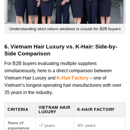
Understanding strict return windows is crucial for B2B buyers
6. Vietnam Hair Luxury vs. K-Hair: Side-by-
Side Comparison
For B2B buyers evaluating multiple suppliers
simultaneously, here is a direct comparison between
Vietnam Hair Luxury and
K-Hair Factory
– one of
Vietnam’s longest-operating hair manufacturers with over
35 years in the industry.
VIETNAM HAIR
CRITERIA
K-HAIR FACTORY
LUXURY
Years of
~7 years
30+ years
experience