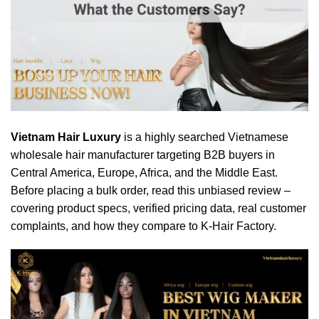
Vietnam Hair Luxury
is a highly searched Vietnamese
wholesale hair manufacturer targeting B2B buyers in
Central America, Europe, Africa, and the Middle East.
Before placing a bulk order, read this unbiased review –
covering product specs, verified pricing data, real customer
complaints, and how they compare to K-Hair Factory.