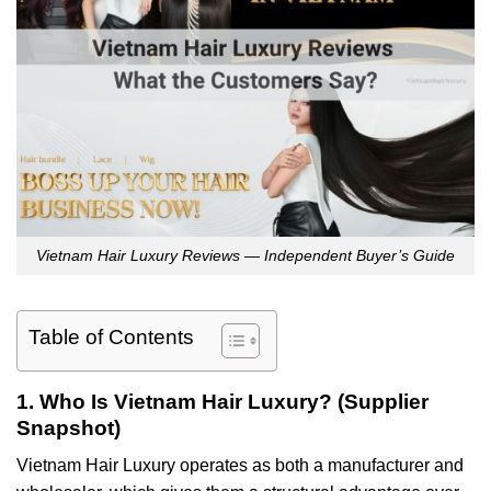
Vietnam Hair Luxury Reviews — Independent Buyer’s Guide
Table of Contents
1. Who Is Vietnam Hair Luxury? (Supplier
Snapshot)
Vietnam Hair Luxury operates as both a manufacturer and