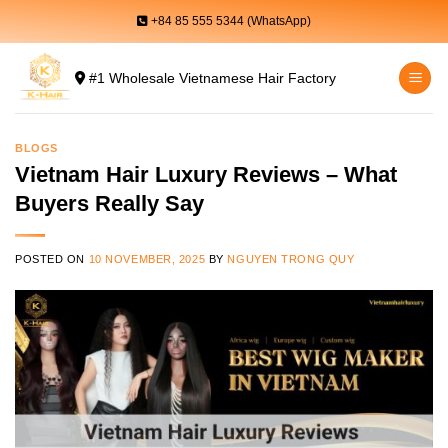
Skip
+84 85 555 5344 (WhatsApp)
to
content
#1 Wholesale Vietnamese Hair Factory
BLOGS
Vietnam Hair Luxury Reviews – What
Buyers Really Say
POSTED ON
10 NOVEMBER, 2025
BY
NGUYEN TRONG QUY