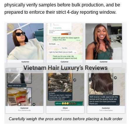
physically verify samples before bulk production, and be
prepared to enforce their strict 4-day reporting window.
Carefully weigh the pros and cons before placing a bulk order