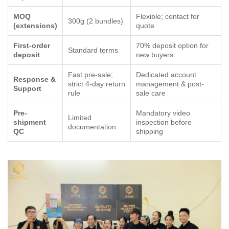
MOQ
Flexible; contact for
300g (2 bundles)
(extensions)
quote
First-order
70% deposit option for
Standard terms
deposit
new buyers
Fast pre-sale;
Dedicated account
Response &
strict 4-day return
management & post-
Support
rule
sale care
Pre-
Mandatory video
Limited
shipment
inspection before
documentation
QC
shipping