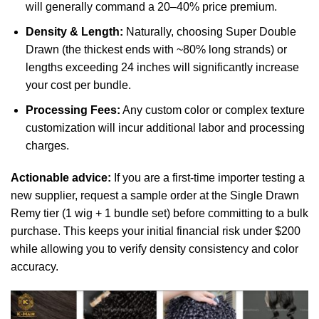
will generally command a 20–40% price premium.
Density & Length:
Naturally, choosing Super Double
Drawn (the thickest ends with ~80% long strands) or
lengths exceeding 24 inches will significantly increase
your cost per bundle.
Processing Fees:
Any custom color or complex texture
customization will incur additional labor and processing
charges.
Actionable advice:
If you are a first-time importer testing a
new supplier, request a sample order at the Single Drawn
Remy tier (1 wig + 1 bundle set) before committing to a bulk
purchase. This keeps your initial financial risk under $200
while allowing you to verify density consistency and color
accuracy.