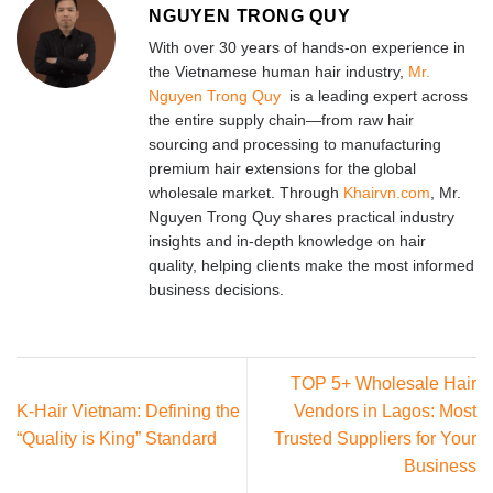
NGUYEN TRONG QUY
With over 30 years of hands-on experience in
the Vietnamese human hair industry,
Mr.
Nguyen Trong Quy
is a leading expert across
the entire supply chain—from raw hair
sourcing and processing to manufacturing
premium hair extensions for the global
wholesale market. Through
Khairvn.com
, Mr.
Nguyen Trong Quy shares practical industry
insights and in-depth knowledge on hair
quality, helping clients make the most informed
business decisions.
TOP 5+ Wholesale Hair
K-Hair Vietnam: Defining the
Vendors in Lagos: Most
“Quality is King” Standard
Trusted Suppliers for Your
Business