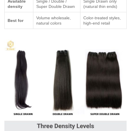
Available
Single / Double /
Single Drawn only
density
Super Double Drawn
(natural thin ends)
Volume wholesale,
Color-treated styles,
Best for
natural colors
high-end retail