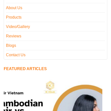
About Us
Products
Video/Gallery
Reviews
Blogs
Contact Us
FEATURED ARTICLES