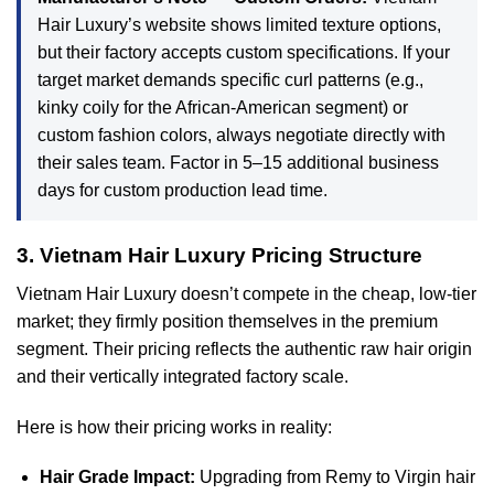
Hair Luxury’s website shows limited texture options,
but their factory accepts custom specifications. If your
target market demands specific curl patterns (e.g.,
kinky coily for the African-American segment) or
custom fashion colors, always negotiate directly with
their sales team. Factor in 5–15 additional business
days for custom production lead time.
3. Vietnam Hair Luxury Pricing Structure
Vietnam Hair Luxury doesn’t compete in the cheap, low-tier
market; they firmly position themselves in the premium
segment. Their pricing reflects the authentic raw hair origin
and their vertically integrated factory scale.
Here is how their pricing works in reality:
Hair Grade Impact:
Upgrading from Remy to Virgin hair