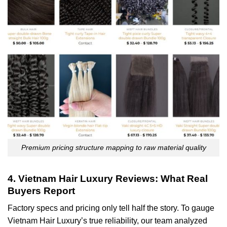
Premium pricing structure mapping to raw material quality
4. Vietnam Hair Luxury Reviews: What Real
Buyers Report
Factory specs and pricing only tell half the story. To gauge
Vietnam Hair Luxury’s true reliability, our team analyzed