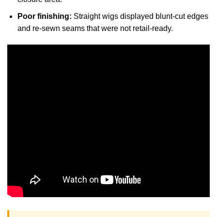
Poor finishing:
Straight wigs displayed blunt-cut edges
and re-sewn seams that were not retail-ready.