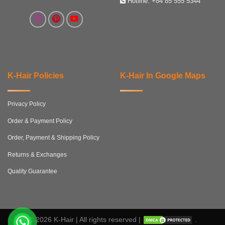
Hotline:
+84 85 555 5344
K-Hair Policies
K-Hair In Google Maps
Privacy Policy
Order & Payment Policy
Order, Payment & Shipping Policy
Returns & Exchanges
Quality Guarantee
© 2026 K-Hair | All rights reserved |
.