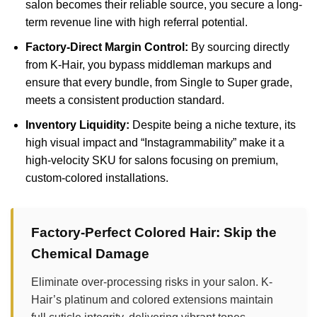
salon becomes their reliable source, you secure a long-
term revenue line with high referral potential.
Factory-Direct Margin Control:
By sourcing directly
from K-Hair, you bypass middleman markups and
ensure that every bundle, from Single to Super grade,
meets a consistent production standard.
Inventory Liquidity:
Despite being a niche texture, its
high visual impact and “Instagrammability” make it a
high-velocity SKU for salons focusing on premium,
custom-colored installations.
Factory-Perfect Colored Hair: Skip the
Chemical Damage
Eliminate over-processing risks in your salon. K-
Hair’s platinum and colored extensions maintain