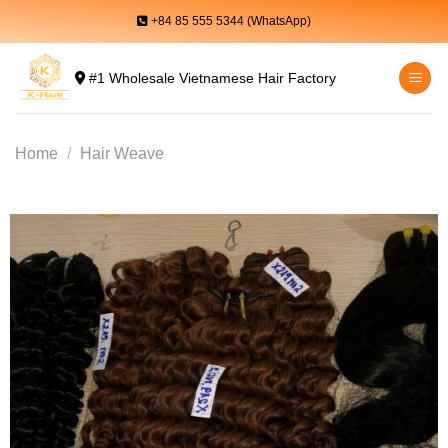
Skip
+84 85 555 5344 (WhatsApp)
to
content
#1 Wholesale Vietnamese Hair Factory
Home
/
Hair Weave