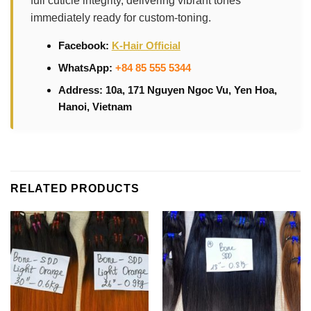
full cuticle integrity, delivering vibrant tones
immediately ready for custom-toning.
Facebook:
K-Hair Official
WhatsApp:
+84 85 555 5344
Address: 10a, 171 Nguyen Ngoc Vu, Yen Hoa,
Hanoi, Vietnam
RELATED PRODUCTS