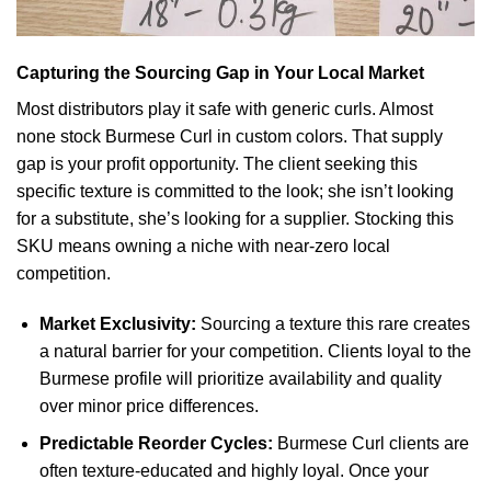
Capturing the Sourcing Gap in Your Local Market
Most distributors play it safe with generic curls. Almost
none stock Burmese Curl in custom colors. That supply
gap is your profit opportunity. The client seeking this
specific texture is committed to the look; she isn’t looking
for a substitute, she’s looking for a supplier. Stocking this
SKU means owning a niche with near-zero local
competition.
Market Exclusivity:
Sourcing a texture this rare creates
a natural barrier for your competition. Clients loyal to the
Burmese profile will prioritize availability and quality
over minor price differences.
Predictable Reorder Cycles:
Burmese Curl clients are
often texture-educated and highly loyal. Once your