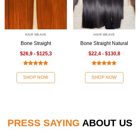
HAIR WEAVE
HAIR WEAVE
Bone Straight
Bone Straight Natural
Orange/Ombre Orange
Color Hair Weave
$26,9 - $125,3
$22,4 - $130,8
Rated
5.00
Rated
5.00
out of 5
out of 5
SHOP NOW
SHOP NOW
PRESS SAYING
ABOUT US