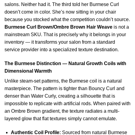
salons. Neither had it. The third told her Burmese Curl
doesn’t come in color. She’s now sitting in your chair
because you stocked what the competition couldn’t source.
Burmese Curl Brown/Ombre Brown Hair Weave
is not a
mainstream SKU. That is precisely why it belongs in your
inventory — it transforms your salon from a standard
service provider into a specialized texture destination.
The Burmese Distinction — Natural Growth Coils with
Dimensional Warmth
Unlike steam-set patterns, the Burmese coil is a natural
masterpiece. The pattern is tighter than Bouncy Curl and
denser than Water Curly, creating a silhouette that is
impossible to replicate with artificial rods. When paired with
an Ombre Brown gradient, the texture radiates a multi-
layered glow that flat textures simply cannot emulate.
Authentic Coil Profile:
Sourced from natural Burmese