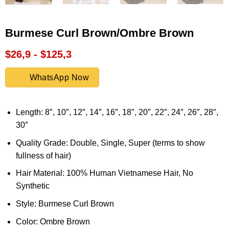
Burmese Curl Brown/Ombre Brown
$26,9 - $125,3
WhatsApp Now
Length: 8″, 10″, 12″, 14″, 16″, 18″, 20″, 22″, 24″, 26″, 28″,
30″
Quality Grade: Double, Single, Super (terms to show
fullness of hair)
Hair Material: 100% Human Vietnamese Hair, No
Synthetic
Style: Burmese Curl Brown
Color: Ombre Brown