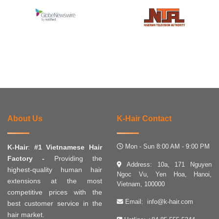
About Us
K-Hair Contact
Mon - Sun 8:00 AM - 9:00 PM
K-Hair
:
#1 Vietnamese Hair
Factory -
Providing the
Address: 10a, 171 Nguyen
highest-quality human hair
Ngoc Vu, Yen Hoa, Hanoi,
extensions at the most
Vietnam, 100000
competitive prices with the
Email:
info@k-hair.com
best customer service in the
hair market.