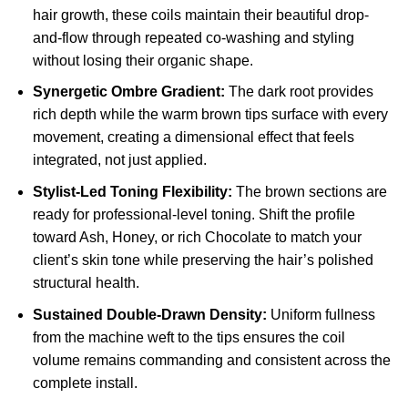
hair growth, these coils maintain their beautiful drop-
and-flow through repeated co-washing and styling
without losing their organic shape.
Synergetic Ombre Gradient:
The dark root provides
rich depth while the warm brown tips surface with every
movement, creating a dimensional effect that feels
integrated, not just applied.
Stylist-Led Toning Flexibility:
The brown sections are
ready for professional-level toning. Shift the profile
toward Ash, Honey, or rich Chocolate to match your
client’s skin tone while preserving the hair’s polished
structural health.
Sustained Double-Drawn Density:
Uniform fullness
from the machine weft to the tips ensures the coil
volume remains commanding and consistent across the
complete install.