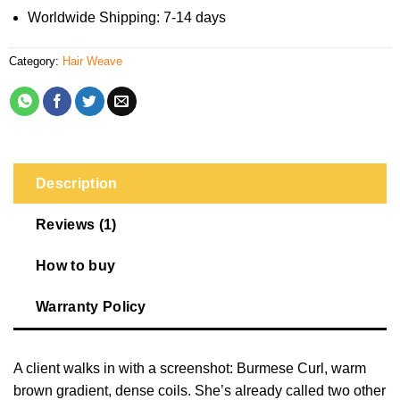
Worldwide Shipping: 7-14 days
Category:
Hair Weave
Description
Reviews (1)
How to buy
Warranty Policy
A client walks in with a screenshot: Burmese Curl, warm
brown gradient, dense coils. She’s already called two other