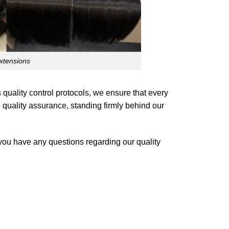
xtensions
quality control protocols, we ensure that every
 quality assurance, standing firmly behind our
 you have any questions regarding our quality