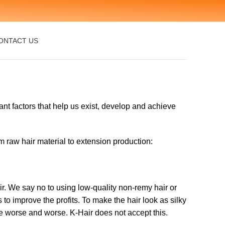
ONTACT US
ant factors that help us exist, develop and achieve
om raw hair material to extension production:
r. We say no to using low-quality non-remy hair or
to improve the profits. To make the hair look as silky
ce worse and worse. K-Hair does not accept this.