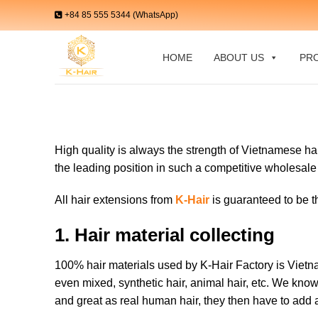
Skip
+84 85 555 5344 (WhatsApp)
to
content
HOME
ABOUT US
PR
High quality is always the strength of Vietnamese hai
the leading position in such a competitive wholesal
All hair extensions from
K-Hair
is guaranteed to be th
1. Hair material collecting
100% hair materials used by K-Hair Factory is Vietn
even mixed, synthetic hair, animal hair, etc. We know
and great as real human hair, they then have to add a