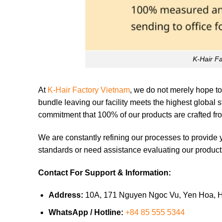
K-Hair F
At
K-Hair Factory Vietnam
, we do not merely hope to
bundle leaving our facility meets the highest global 
commitment that 100% of our products are crafted f
We are constantly refining our processes to provide 
standards or need assistance evaluating our products
Contact For Support & Information:
Address:
10A, 171 Nguyen Ngoc Vu, Yen Hoa, H
WhatsApp / Hotline:
+84 85 555 5344