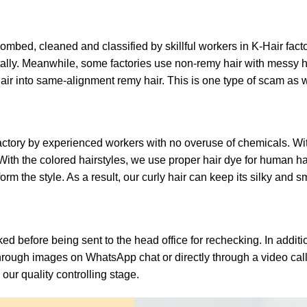
mbed, cleaned and classified by skillful workers in K-Hair facto
ally. Meanwhile, some factories use non-remy hair with messy h
air into same-alignment remy hair. This is one type of scam as w
ctory by experienced workers with no overuse of chemicals. With 
ith the colored hairstyles, we use proper hair dye for human hair
m the style. As a result, our curly hair can keep its silky and s
 before being sent to the head office for rechecking. In additi
through images on WhatsApp chat or directly through a video cal
 our quality controlling stage.