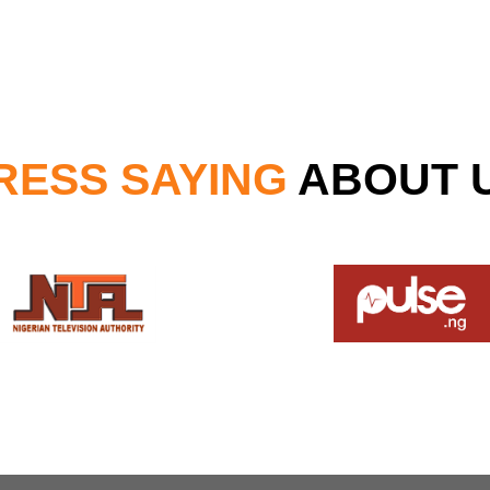
RESS SAYING
ABOUT 