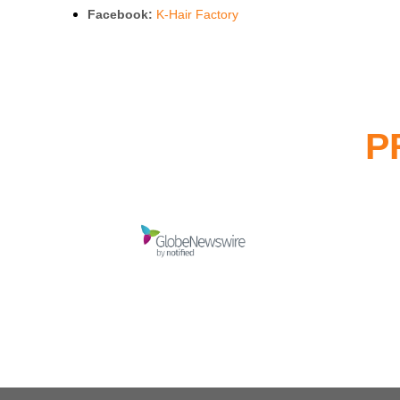
Facebook:
K-Hair Factory
P