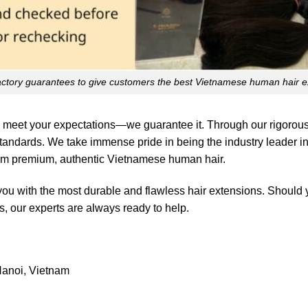
actory guarantees to give customers the best Vietnamese human hair e
 meet your expectations—we guarantee it. Through our rigorous 
standards. We take immense pride in being the industry leader in
rom premium, authentic Vietnamese human hair.
you with the most durable and flawless hair extensions. Should
, our experts are always ready to help.
anoi, Vietnam