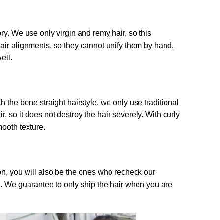
ry. We use only virgin and remy hair, so this
air alignments, so they cannot unify them by hand.
ell.
the bone straight hairstyle, we only use traditional
, so it does not destroy the hair severely. With curly
mooth texture.
on, you will also be the ones who recheck our
l. We guarantee to only ship the hair when you are