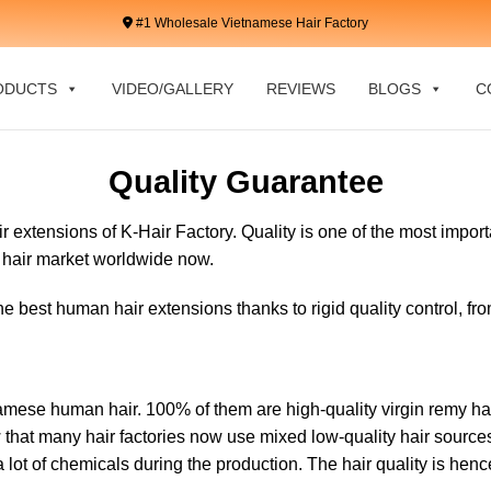
#1 Wholesale Vietnamese Hair Factory
ODUCTS
VIDEO/GALLERY
REVIEWS
BLOGS
C
Quality Guarantee
r extensions of K-Hair Factory. Quality is one of the most import
e hair market worldwide now.
e best human hair extensions thanks to rigid quality control, fr
amese human hair. 100% of them are high-quality virgin remy hai
 that many hair factories now use mixed low-quality hair sources 
 lot of chemicals during the production. The hair quality is hen