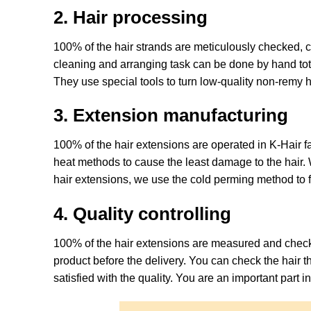
2. Hair processing
100% of the hair strands are meticulously checked, co
cleaning and arranging task can be done by hand tot
They use special tools to turn low-quality non-remy h
3. Extension manufacturing
100% of the hair extensions are operated in K-Hair fa
heat methods to cause the least damage to the hair. W
hair extensions, we use the cold perming method to for
4. Quality controlling
100% of the hair extensions are measured and checked
product before the delivery. You can check the hair 
satisfied with the quality. You are an important part in