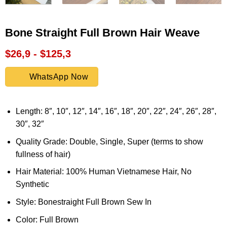
Bone Straight Full Brown Hair Weave
$26,9 - $125,3
WhatsApp Now
Length: 8″, 10″, 12″, 14″, 16″, 18″, 20″, 22″, 24″, 26″, 28″,
30″, 32″
Quality Grade: Double, Single, Super (terms to show
fullness of hair)
Hair Material: 100% Human Vietnamese Hair, No
Synthetic
Style: Bonestraight Full Brown Sew In
Color: Full Brown