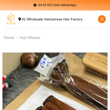
Skip
+84 85 555 5344 (WhatsApp)
to
content
#1 Wholesale Vietnamese Hair Factory
Home
/
Hair Weave