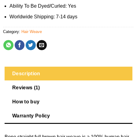
Ability To Be Dyed/Curled: Yes
Worldwide Shipping: 7-14 days
Category:
Hair Weave
Description
Reviews (1)
How to buy
Warranty Policy
Bone straight full brown hair weave is a 100% human hair