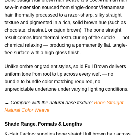
sew-in extension sourced from single-donor Vietnamese
hair, thermally processed to a razor-sharp, silky straight
texture and pigmented in a rich, solid brown hue (such as
chocolate, chestnut, or cajun brown). The bone straight
result comes from thermal restructuring of the cuticle — not
chemical relaxing — producing a permanently flat, tangle-
free surface with a high-gloss finish.
Unlike ombre or gradient styles, solid Full Brown delivers
uniform tone from root to tip across every weft — no
bundle-to-bundle color matching required, no
unpredictable undertone under varying lighting conditions.
→ Compare with the natural base texture:
Bone Straight
Natural Color Weave
Shade Range, Formats & Lengths
K-Hair Factory supplies bone straight full brown hair across