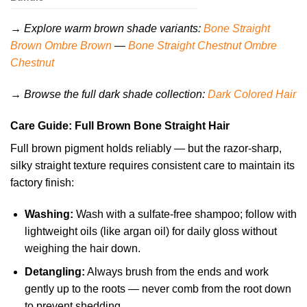
→ Explore warm brown shade variants:
Bone Straight
Brown Ombre Brown
—
Bone Straight Chestnut Ombre
Chestnut
→ Browse the full dark shade collection:
Dark Colored Hair
Care Guide: Full Brown Bone Straight Hair
Full brown pigment holds reliably — but the razor-sharp,
silky straight texture requires consistent care to maintain its
factory finish:
Washing:
Wash with a sulfate-free shampoo; follow with
lightweight oils (like argan oil) for daily gloss without
weighing the hair down.
Detangling:
Always brush from the ends and work
gently up to the roots — never comb from the root down
to prevent shedding.