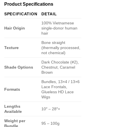
Product Specifications
SPECIFICATION
DETAIL
100% Vietnamese
Hair Origin
single-donor human
hair
Bone straight
Texture
(thermally processed,
not chemical)
Dark Chocolate (#2),
Shade Options
Chestnut, Caramel
Brown
Bundles, 13×4 / 13×6
Lace Frontals,
Formats
Glueless HD Lace
Wigs
Lengths
10″ – 28″+
Available
Weight per
95 – 100g
Bundle