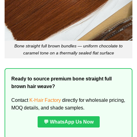
Bone straight full brown bundles — uniform chocolate to
caramel tone on a thermally sealed flat surface
Ready to source premium bone straight full
brown hair weave?
Contact
K-Hair Factory
directly for wholesale pricing,
MOQ details, and shade samples.
💬 WhatsApp Us Now