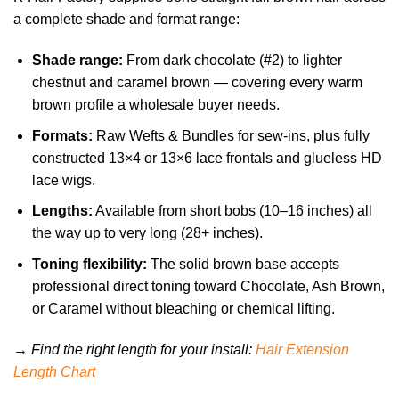
a complete shade and format range:
Shade range:
From dark chocolate (#2) to lighter
chestnut and caramel brown — covering every warm
brown profile a wholesale buyer needs.
Formats:
Raw Wefts & Bundles for sew-ins, plus fully
constructed 13×4 or 13×6 lace frontals and glueless HD
lace wigs.
Lengths:
Available from short bobs (10–16 inches) all
the way up to very long (28+ inches).
Toning flexibility:
The solid brown base accepts
professional direct toning toward Chocolate, Ash Brown,
or Caramel without bleaching or chemical lifting.
→ Find the right length for your install:
Hair Extension
Length Chart