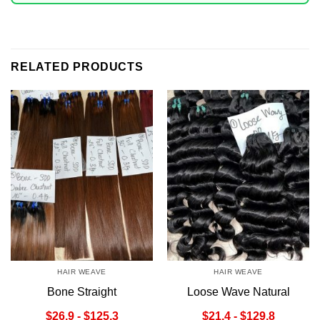
RELATED PRODUCTS
HAIR WEAVE
HAIR WEAVE
Bone Straight
Loose Wave Natural
Chestnut/Ombre
Color Hair Weave
$26,9 - $125,3
$21,4 - $129,8