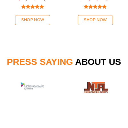
Chestnut Hair Weave
Rated
5.00
Rated
5.00
out of 5
out of 5
SHOP NOW
SHOP NOW
PRESS SAYING
ABOUT US