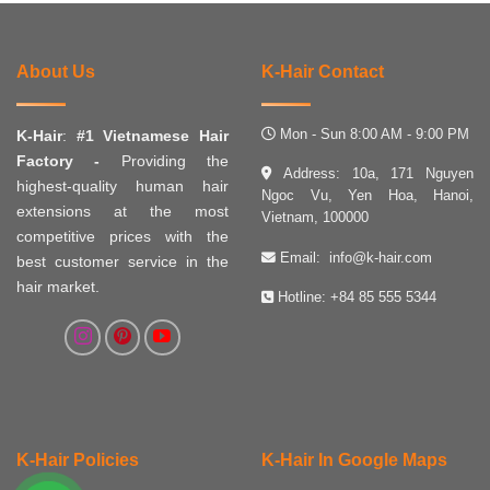
About Us
K-Hair Contact
Mon - Sun 8:00 AM - 9:00 PM
K-Hair
:
#1 Vietnamese Hair
Factory -
Providing the
Address: 10a, 171 Nguyen
highest-quality human hair
Ngoc Vu, Yen Hoa, Hanoi,
extensions at the most
Vietnam, 100000
competitive prices with the
Email:
info@k-hair.com
best customer service in the
hair market.
Hotline:
+84 85 555 5344
K-Hair Policies
K-Hair In Google Maps