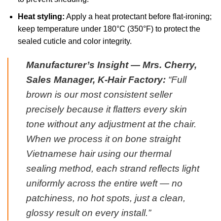
Heat styling:
Apply a heat protectant before flat-ironing;
keep temperature under 180°C (350°F) to protect the
sealed cuticle and color integrity.
Manufacturer’s Insight — Mrs. Cherry,
Sales Manager, K-Hair Factory:
“Full
brown is our most consistent seller
precisely because it flatters every skin
tone without any adjustment at the chair.
When we process it on bone straight
Vietnamese hair using our thermal
sealing method, each strand reflects light
uniformly across the entire weft — no
patchiness, no hot spots, just a clean,
glossy result on every install.”