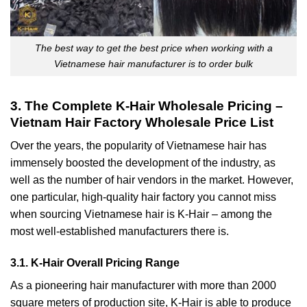
The best way to get the best price when working with a
Vietnamese hair manufacturer is to order bulk
3. The Complete K-Hair Wholesale Pricing –
Vietnam Hair Factory Wholesale Price List
Over the years, the popularity of Vietnamese hair has
immensely boosted the development of the industry, as
well as the number of hair vendors in the market. However,
one particular, high-quality hair factory you cannot miss
when sourcing Vietnamese hair is K-Hair – among the
most well-established manufacturers there is.
3.1. K-Hair Overall Pricing Range
As a pioneering hair manufacturer with more than 2000
square meters of production site, K-Hair is able to produce