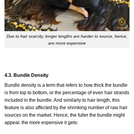
Due to hair scarcity, longer lengths are harder to source, hence,
are more expensive
4.3. Bundle Density
Bundle density is a term that refers to how thick the bundle
is from top to bottom, or the percentage of even hair strands
included in the bundle. And similarly to hair length, this
feature is also affected by the shrinking number of raw hair
sources on the market. Hence, the fuller the bundle might
appear, the more expensive it gets: