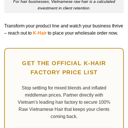
For hair businesses, Vietnamese raw hair is a calculated
investment in client retention.
Transform your product line and watch your business thrive
– reach out to
K-Hair
to place your wholesale order now.
GET THE OFFICIAL K-HAIR
FACTORY PRICE LIST
Stop settling for mixed blends and inflated
middleman prices. Partner directly with
Vietnam’s leading hair factory to secure 100%
Raw Vietnamese Hair that keeps your clients
coming back.