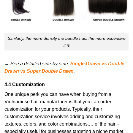
Similarly, the more density the bundle has, the more expensive
it is
→ See a detailed side-by-side:
Single Drawn vs Double
Drawn vs Super Double Drawn
.
4.4 Customization
One unique perk you can have when buying from a
Vietnamese hair manufacturer is that you can order
customization for your products. Typically, their
customization service involves adding and customizing
textures, colors, and color combinations,… of the hair –
especially useful for businesses targeting a niche market