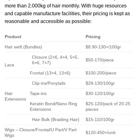
more than 2.000kg of hair monthly. With huge resources
and capable manufacture facilities, their pricing is kept as
reasonable and accessible as possible:
Product
Pricing
Hair weft (Bundles)
$8.90-130+/100gr
Closure (2×6, 4×4, 5×5,
$50-170/piece
6×6, 7×7)
Lace
Frontal (13×4, 13×6)
$100-200/piece
Clip-ins/Ponytails
$28-130/100gr
Hair
Tape-ins
$30-120/100gr
Extensions
Keratin Bond/Nano Ring
$25-120/pack of 20-25
Extensions
pieces
Hair Bulk (Braiding Hair)
$15-110/100gr
Wigs – Closure/Frontal/U Part/V Part
$120-450+/unit
Wigs