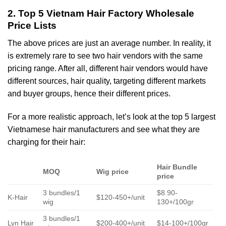
2. Top 5 Vietnam Hair Factory Wholesale
Price Lists
The above prices are just an average number. In reality, it
is extremely rare to see two hair vendors with the same
pricing range. After all, different hair vendors would have
different sources, hair quality, targeting different markets
and buyer groups, hence their different prices.
For a more realistic approach, let’s look at the top 5 largest
Vietnamese hair manufacturers and see what they are
charging for their hair:
Hair Bundle
MOQ
Wig price
price
3 bundles/1
$8.90-
K-Hair
$120-450+/unit
wig
130+/100gr
3 bundles/1
Lyn Hair
$200-400+/unit
$14-100+/100gr