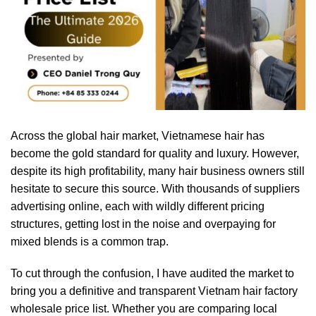
Across the global hair market, Vietnamese hair has
become the gold standard for quality and luxury. However,
despite its high profitability, many hair business owners still
hesitate to secure this source. With thousands of suppliers
advertising online, each with wildly different pricing
structures, getting lost in the noise and overpaying for
mixed blends is a common trap.
To cut through the confusion, I have audited the market to
bring you a definitive and transparent Vietnam hair factory
wholesale price list. Whether you are comparing local