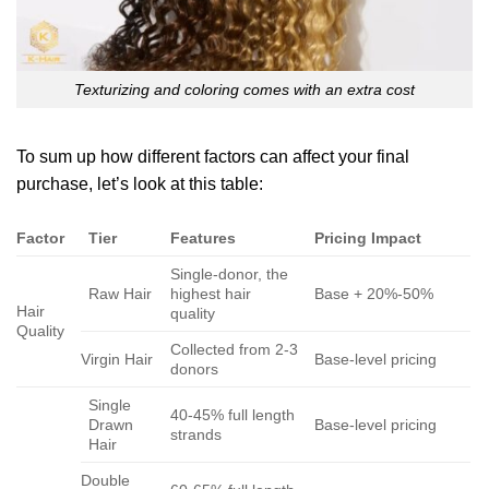
Texturizing and coloring comes with an extra cost
To sum up how different factors can affect your final
purchase, let’s look at this table:
Factor
Tier
Features
Pricing Impact
Single-donor, the
Raw Hair
highest hair
Base + 20%-50%
Hair
quality
Quality
Collected from 2-3
Virgin Hair
Base-level pricing
donors
Single
40-45% full length
Drawn
Base-level pricing
strands
Hair
Double