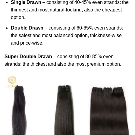
Single Drawn
– consisting of 40-45% even strands: the
thinnest and most natural-looking, also the cheapest
option.
Double Drawn
– consisting of 60-65% even strands:
the safest and most balanced option, thickness-wise
and price-wise.
Super Double Drawn
– consisting of 80-85% even
strands: the thickest and also the most premium option.