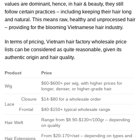
values are dominant, hence, in hair & beauty, they still
follow certain practices – including keeping their hair long
and natural. This means raw, healthy and unprocessed hair
– providing for the blooming Vietnamese hair industry.
In terms of pricing, Vietnam hair factory wholesale price
lists can be considered as quite reasonable, given its
authentic origin and hair quality.
Product
Price
$60-$600+ per wig, with higher prices for
Wig
longer, denser, or higher-grade hair.
Closure
$14-$80 for a wholesale order
Lace
Frontal
$40-$150+ typical wholesale range
Range from $8.90-$130+/100gr – depending
Hair Weft
on quality
From $20-170+/set – depending on types and
Hair Extensions