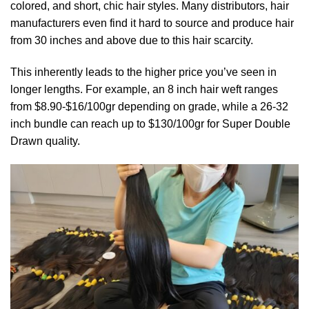
colored, and short, chic hair styles. Many distributors, hair
manufacturers even find it hard to source and produce hair
from 30 inches and above due to this hair scarcity.
This inherently leads to the higher price you’ve seen in
longer lengths. For example, an 8 inch hair weft ranges
from $8.90-$16/100gr depending on grade, while a 26-32
inch bundle can reach up to $130/100gr for Super Double
Drawn quality.