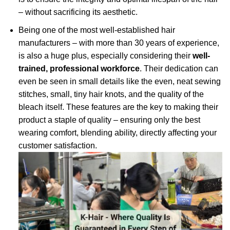
– without sacrificing its aesthetic.
Being one of the most well-established hair
manufacturers – with more than 30 years of experience,
is also a huge plus, especially considering their
well-
trained, professional workforce
. Their dedication can
even be seen in small details like the even, neat sewing
stitches, small, tiny hair knots, and the quality of the
bleach itself. These features are the key to making their
product a staple of quality – ensuring only the best
wearing comfort, blending ability, directly affecting your
customer satisfaction.