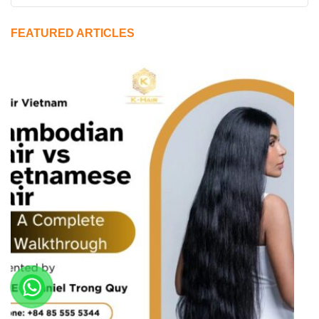
FEATURED ARTICLES