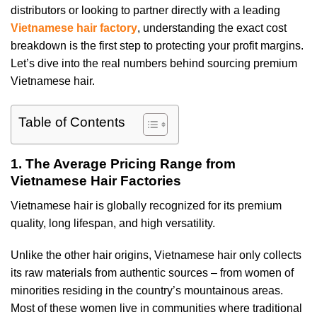
distributors or looking to partner directly with a leading
Vietnamese hair factory
, understanding the exact cost
breakdown is the first step to protecting your profit margins.
Let’s dive into the real numbers behind sourcing premium
Vietnamese hair.
Table of Contents
1. The Average Pricing Range from
Vietnamese Hair Factories
Vietnamese hair is globally recognized for its premium
quality, long lifespan, and high versatility.
Unlike the other hair origins, Vietnamese hair only collects
its raw materials from authentic sources – from women of
minorities residing in the country’s mountainous areas.
Most of these women live in communities where traditional