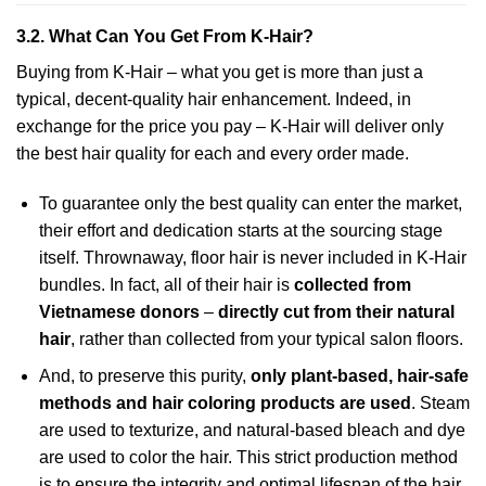
3.2. What Can You Get From K-Hair?
Buying from K-Hair – what you get is more than just a
typical, decent-quality hair enhancement. Indeed, in
exchange for the price you pay – K-Hair will deliver only
the best hair quality for each and every order made.
To guarantee only the best quality can enter the market,
their effort and dedication starts at the sourcing stage
itself. Thrownaway, floor hair is never included in K-Hair
bundles. In fact, all of their hair is
collected from
Vietnamese donors
–
directly cut from their natural
hair
, rather than collected from your typical salon floors.
And, to preserve this purity,
only plant-based, hair-safe
methods and hair coloring products are used
. Steam
are used to texturize, and natural-based bleach and dye
are used to color the hair. This strict production method
is to ensure the integrity and optimal lifespan of the hair