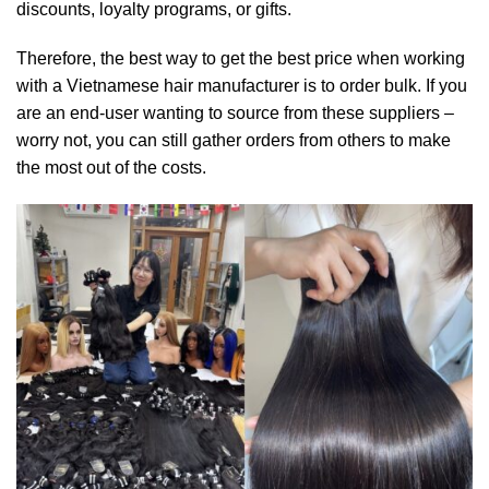
discounts, loyalty programs, or gifts.
Therefore, the best way to get the best price when working
with a Vietnamese hair manufacturer is to order bulk. If you
are an end-user wanting to source from these suppliers –
worry not, you can still gather orders from others to make
the most out of the costs.