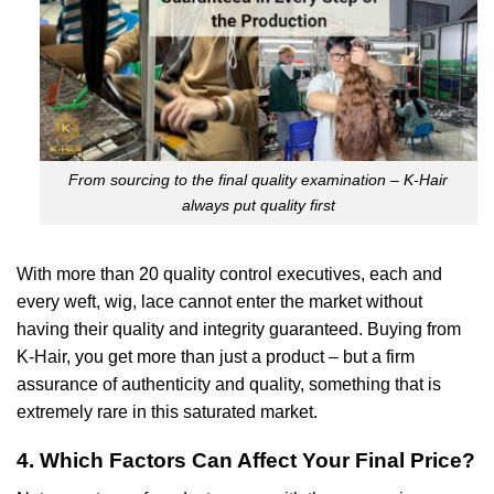
From sourcing to the final quality examination – K-Hair
always put quality first
With more than 20 quality control executives, each and
every weft, wig, lace cannot enter the market without
having their quality and integrity guaranteed. Buying from
K-Hair, you get more than just a product – but a firm
assurance of authenticity and quality, something that is
extremely rare in this saturated market.
4. Which Factors Can Affect Your Final Price?