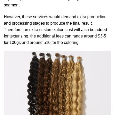
segment.
However, these services would demand extra production
and processing stages to produce the final result.
Therefore, an extra customization cost will also be added –
for texturizing, the additional fees can range around $3-5
for 100gr, and around $10 for the coloring.