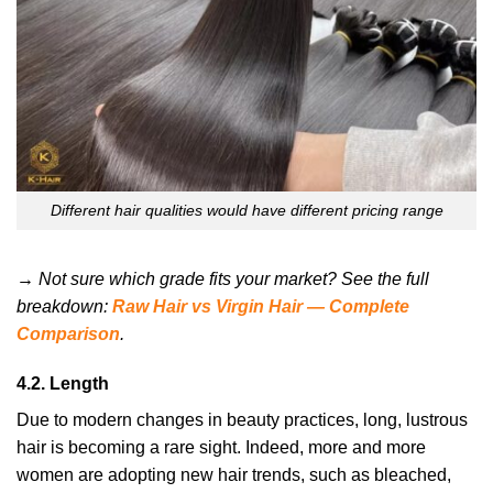
Different hair qualities would have different pricing range
→ Not sure which grade fits your market? See the full
breakdown:
Raw Hair vs Virgin Hair — Complete
Comparison
.
4.2. Length
Due to modern changes in beauty practices, long, lustrous
hair is becoming a rare sight. Indeed, more and more
women are adopting new hair trends, such as bleached,