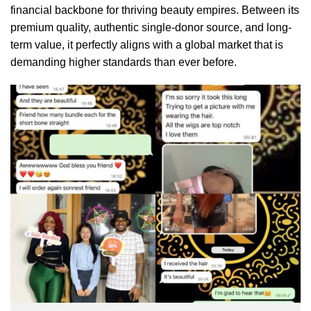
financial backbone for thriving beauty empires. Between its
premium quality, authentic single-donor source, and long-
term value, it perfectly aligns with a global market that is
demanding higher standards than ever before.