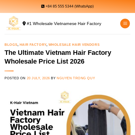
Skip
+84 85 555 5344 (WhatsApp)
to
content
#1 Wholesale Vietnamese Hair Factory
BLOGS
,
HAIR FACTORY
,
WHOLESALE HAIR VENDORS
The Ultimate Vietnam Hair Factory
Wholesale Price List 2026
POSTED ON
20 JULY, 2026
BY
NGUYEN TRONG QUY