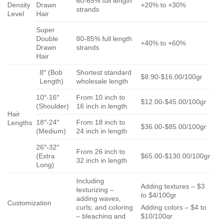
60-65% full length
Density
Drawn
+20% to +30%
strands
Level
Hair
Super
Double
80-85% full length
+40% to +60%
Drawn
strands
Hair
8″ (Bob
Shortest standard
$8.90-$16.00/100gr
Length)
wholesale length
10″-16″
From 10 inch to
$12.00-$45.00/100gr
(Shoulder)
16 inch in length
Hair
18″-24″
From 18 inch to
Lengths
$36.00-$85.00/100gr
(Medium)
24 inch in length
26″-32″
From 26 inch to
(Extra
$65.00-$130.00/100gr
32 inch in length
Long)
Including
Adding textures – $3
texturizing –
to $4/100gr
adding waves,
Customization
curls; and coloring
Adding colors – $4 to
– bleaching and
$10/100gr