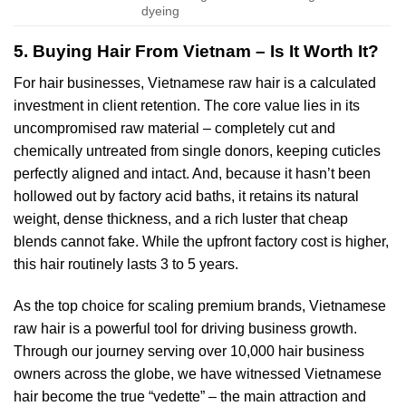
dyeing
5. Buying Hair From Vietnam – Is It Worth It?
For hair businesses, Vietnamese raw hair is a calculated
investment in client retention. The core value lies in its
uncompromised raw material – completely cut and
chemically untreated from single donors, keeping cuticles
perfectly aligned and intact. And, because it hasn’t been
hollowed out by factory acid baths, it retains its natural
weight, dense thickness, and a rich luster that cheap
blends cannot fake. While the upfront factory cost is higher,
this hair routinely lasts 3 to 5 years.
As the top choice for scaling premium brands, Vietnamese
raw hair is a powerful tool for driving business growth.
Through our journey serving over 10,000 hair business
owners across the globe, we have witnessed Vietnamese
hair become the true “vedette” – the main attraction and