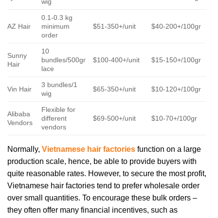
wig
0.1-0.3 kg
AZ Hair
minimum
$51-350+/unit
$40-200+/100gr
order
10
Sunny
bundles/500gr
$100-400+/unit
$15-150+/100gr
Hair
lace
3 bundles/1
Vin Hair
$65-350+/unit
$10-120+/100gr
wig
Flexible for
Alibaba
different
$69-500+/unit
$10-70+/100gr
Vendors
vendors
Normally,
Vietnamese hair factories
function on a large
production scale, hence, be able to provide buyers with
quite reasonable rates. However, to secure the most profit,
Vietnamese hair factories tend to prefer wholesale order
over small quantities. To encourage these bulk orders –
they often offer many financial incentives, such as