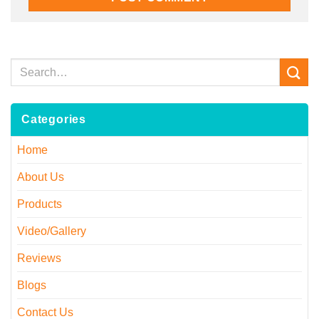
Categories
Home
About Us
Products
Video/Gallery
Reviews
Blogs
Contact Us