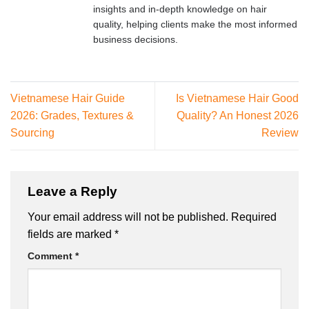
insights and in-depth knowledge on hair
quality, helping clients make the most informed
business decisions.
Vietnamese Hair Guide
Is Vietnamese Hair Good
2026: Grades, Textures &
Quality? An Honest 2026
Sourcing
Review
Leave a Reply
Your email address will not be published.
Required
fields are marked
*
Comment
*