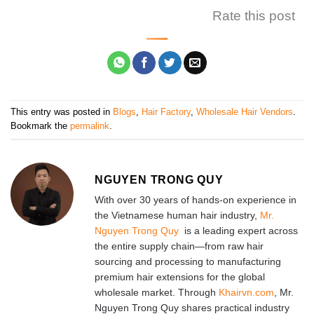
Rate this post
This entry was posted in
Blogs
,
Hair Factory
,
Wholesale Hair Vendors
.
Bookmark the
permalink
.
NGUYEN TRONG QUY
With over 30 years of hands-on experience in
the Vietnamese human hair industry,
Mr.
Nguyen Trong Quy
is a leading expert across
the entire supply chain—from raw hair
sourcing and processing to manufacturing
premium hair extensions for the global
wholesale market. Through
Khairvn.com
, Mr.
Nguyen Trong Quy shares practical industry