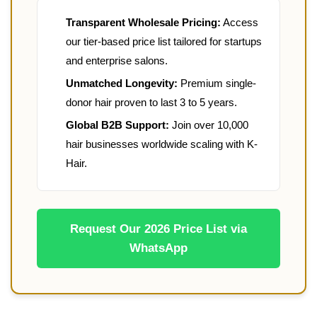
Transparent Wholesale Pricing:
Access
our tier-based price list tailored for startups
and enterprise salons.
Unmatched Longevity:
Premium single-
donor hair proven to last 3 to 5 years.
Global B2B Support:
Join over 10,000
hair businesses worldwide scaling with K-
Hair.
Request Our 2026 Price List via
WhatsApp