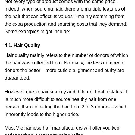
Not every type of product comes with the same price.
Indeed, when sourcing hair, there are multiple features of
the hair that can affect its values – mainly stemming from
the extra production and sourcing costs that they demand.
Some examples might include:
4.1. Hair Quality
Hair quality mainly refers to the number of donors of which
the hair was collected from. Normally, the less number of
donors the better – more cuticle alignment and purity are
guaranteed.
However, due to hair scarcity and different health states, it
is much more difficult to source healthy hair from one
person, than collecting the hair from 2 or 3 donors – which
inherently leads to the higher price.
Most Vietnamese hair manufacturers will offer you two