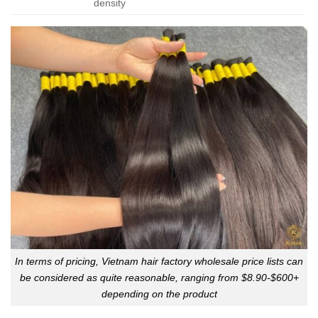
density
In terms of pricing, Vietnam hair factory wholesale price lists can
be considered as quite reasonable, ranging from $8.90-$600+
depending on the product