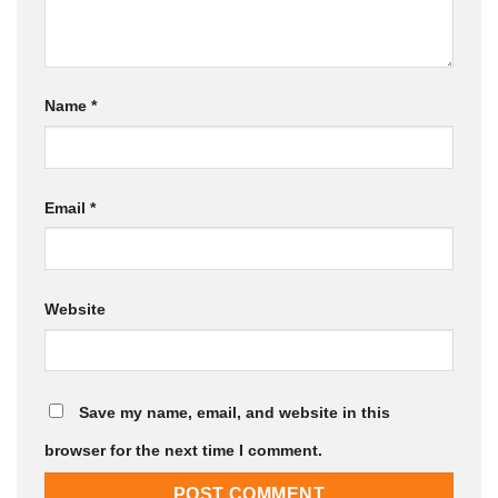
Name
*
Email
*
Website
Save my name, email, and website in this
browser for the next time I comment.