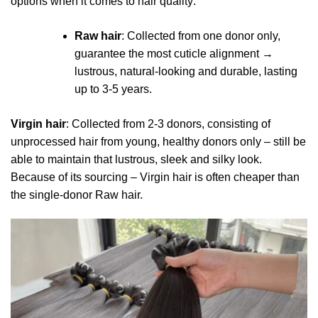
options when it comes to hair quality:
Raw hair
: Collected from one donor only,
guarantee the most cuticle alignment →
lustrous, natural-looking and durable, lasting
up to 3-5 years.
Virgin hair
: Collected from 2-3 donors, consisting of
unprocessed hair from young, healthy donors only – still be
able to maintain that lustrous, sleek and silky look.
Because of its sourcing – Virgin hair is often cheaper than
the single-donor Raw hair.