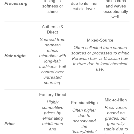
losing its
holds curls
Processing
due to its finer
softness or
and waves
cuticle layer.
shine
exceptionally
well.
Authentic &
Direct
Sourced from
Mixed-Source
northern
Often collected from various
ethnic
sources or processed to mimic
Hair origin
minorities with
Peruvian hair vs Brazilian hair
long-hair
texture due to local chemical
traditions. Full
use.
control over
untreated
sourcing.
Factory-Direct
Mid-to-High
Highly
Premium/High
competitive
Price varies
Often higher
prices by
based on
due to
eliminating
grades, but
scarcity and
Price
middlemen
generally
the
and
stable due to
“luxury/niche”