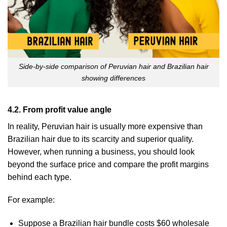
Side-by-side comparison of Peruvian hair and Brazilian hair
showing differences
4.2. From profit value angle
In reality, Peruvian hair is usually more expensive than
Brazilian hair due to its scarcity and superior quality.
However, when running a business, you should look
beyond the surface price and compare the profit margins
behind each type.
For example:
Suppose a Brazilian hair bundle costs $60 wholesale