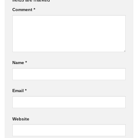
Comment
*
Name
*
Email
*
Website