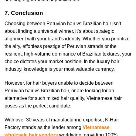
7. Conclusion
Choosing between Peruvian hair vs Brazilian hair isn’t
about finding a universal winner, it’s about strategic
alignment with your brand’s identity. Whether you prioritize
the airy, effortless prestige of Peruvian strands or the
resilient, high-volume dominance of Brazilian textures, your
choice dictates your market position. In the luxury hair
industry, knowledge is your most valuable currency.
However, for hair buyers unable to decide between
Peruvian hair vs Brazilian hair, or are looking for an
alternative for such mixed hair quality, Vietnamese hair
poses as the perfect candidate.
With over 30 years of manufacturing expertise, K-Hair
Factory stands as the leader among
Vietnamese
wholesale hair vendors
worldwide, providing 100%