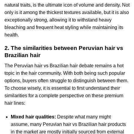
natural traits, is the ultimate icon of volume and density. Not
only is it among the thickest textures available, but it is also
exceptionally strong, allowing it to withstand heavy
bleaching and frequent heat styling while maintaining its
health.
2. The similarities between Peruvian hair vs
Brazilian hair
The Peruvian hair vs Brazilian hair debate remains a hot
topic in the hair community. With both being such popular
options, buyers often struggle to distinguish between them.
To choose wisely, it is essential to first understand their
similarities for a complete perspective on these premium
hair lines:
Mixed hair qualities:
Despite what many might
assume, many Peruvian hair vs Brazilian hair products
in the market are mostly initially sourced from external