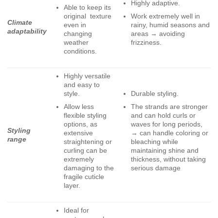
Highly adaptive.
Able to keep its
original texture
Work extremely well in
Climate
even in
rainy, humid seasons and
adaptability
changing
areas → avoiding
weather
frizziness.
conditions.
Highly versatile
and easy to
style.
Durable styling.
Allow less
The strands are stronger
flexible styling
and can hold curls or
options, as
waves for long periods,
Styling
extensive
→ can handle coloring or
range
straightening or
bleaching while
curling can be
maintaining shine and
extremely
thickness, without taking
damaging to the
serious damage
fragile cuticle
layer.
Ideal for