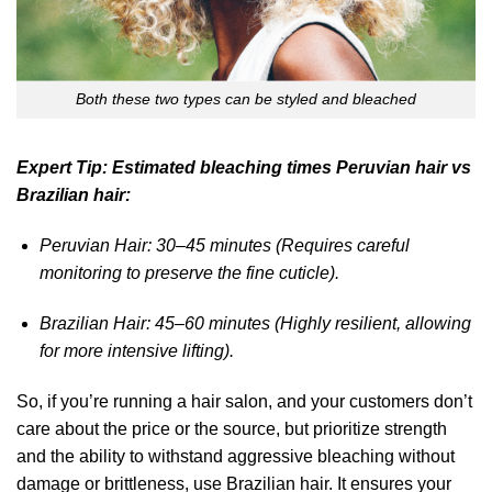
Both these two types can be styled and bleached
Expert Tip: Estimated bleaching times Peruvian hair vs
Brazilian hair:
Peruvian Hair: 30–45 minutes (Requires careful
monitoring to preserve the fine cuticle).
Brazilian Hair: 45–60 minutes (Highly resilient, allowing
for more intensive lifting).
So, if you’re running a hair salon, and your customers don’t
care about the price or the source, but prioritize strength
and the ability to withstand aggressive bleaching without
damage or brittleness, use Brazilian hair. It ensures your