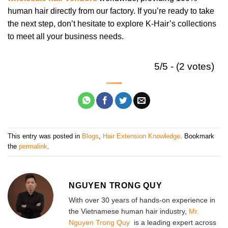
human hair directly from our factory. If you’re ready to take
the next step, don’t hesitate to explore K-Hair’s collections
to meet all your business needs.
5/5 - (2 votes)
This entry was posted in
Blogs
,
Hair Extension Knowledge
. Bookmark
the
permalink
.
NGUYEN TRONG QUY
With over 30 years of hands-on experience in
the Vietnamese human hair industry,
Mr.
Nguyen Trong Quy
is a leading expert across