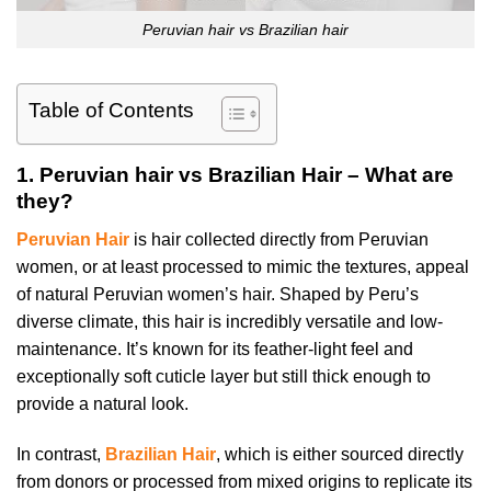
Peruvian hair vs Brazilian hair
Table of Contents
1.
Peruvian hair vs Brazilian Hair – What are
they?
Peruvian Hair
is hair collected directly from Peruvian
women, or at least processed to mimic the textures, appeal
of natural Peruvian women’s hair. Shaped by Peru’s
diverse climate, this hair is incredibly versatile and low-
maintenance. It’s known for its feather-light feel and
exceptionally soft cuticle layer but still thick enough to
provide a natural look.
In contrast,
Brazilian Hair
, which is either sourced directly
from donors or processed from mixed origins to replicate its