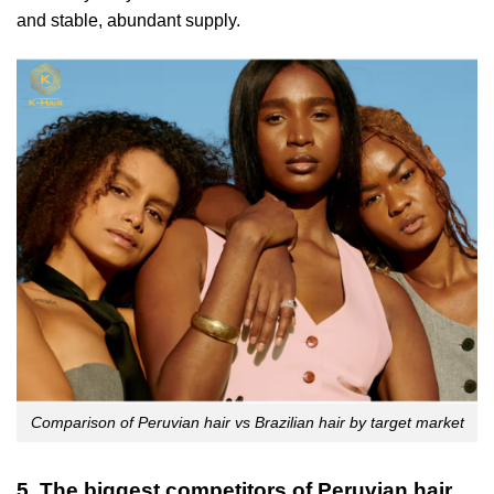
and stable, abundant supply.
Comparison of Peruvian hair vs Brazilian hair by target market
5. The biggest competitors of Peruvian hair