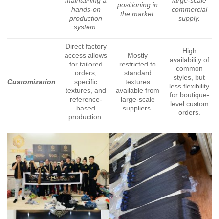
maintaining a
large-scale
positioning in
hands-on
commercial
the market.
production
supply.
system.
Direct factory
High
access allows
Mostly
availability of
for tailored
restricted to
common
orders,
standard
styles, but
Customization
specific
textures
less flexibility
textures, and
available from
for boutique-
reference-
large-scale
level custom
based
suppliers.
orders.
production.