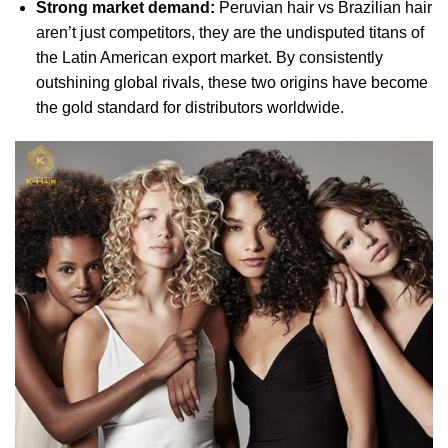
Strong market demand:
Peruvian hair vs Brazilian hair
aren’t just competitors, they are the undisputed titans of
the Latin American export market. By consistently
outshining global rivals, these two origins have become
the gold standard for distributors worldwide.