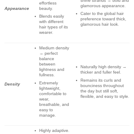
shine strands → bold and
effortless
glamorous appearance.
beauty.
Appearance
Cater to the global hair
Blends easily
preference toward thick,
with different
glamorous hair look.
hair types of its
wearer.
Medium density
→ perfect
balance
between
Naturally high density →
lightness and
thicker and fuller feel.
fullness.
Remains its curls and
Extremely
Density
bounciness throughout
lightweight,
the day but still soft,
comfortable to
flexible, and easy to style.
wear,
breathable, and
easy to
manage.
Highly adaptive.