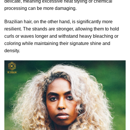
delicate, meaning excessive heat styling or chemical
processing can be more damaging.
Brazilian hair, on the other hand, is significantly more
resilient. The strands are stronger, allowing them to hold
curls or waves longer and withstand heavy bleaching or
coloring while maintaining their signature shine and
density.