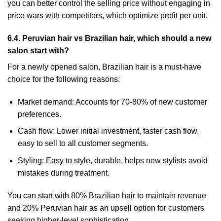
you can better control the selling price without engaging in
price wars with competitors, which optimize profit per unit.
6.4. Peruvian hair vs Brazilian hair, which should a new
salon start with?
For a newly opened salon, Brazilian hair is a must-have
choice for the following reasons:
Market demand: Accounts for 70-80% of new customer
preferences.
Cash flow: Lower initial investment, faster cash flow,
easy to sell to all customer segments.
Styling: Easy to style, durable, helps new stylists avoid
mistakes during treatment.
You can start with 80% Brazilian hair to maintain revenue
and 20% Peruvian hair as an upsell option for customers
seeking higher-level sophistication.