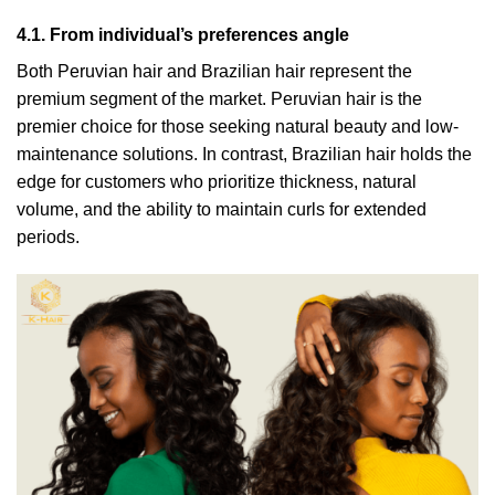
4.1. From individual’s preferences angle
Both Peruvian hair and Brazilian hair represent the
premium segment of the market. Peruvian hair is the
premier choice for those seeking natural beauty and low-
maintenance solutions. In contrast, Brazilian hair holds the
edge for customers who prioritize thickness, natural
volume, and the ability to maintain curls for extended
periods.