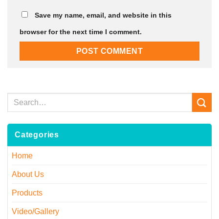
Save my name, email, and website in this
browser for the next time I comment.
Categories
Home
About Us
Products
Video/Gallery