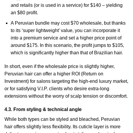
and retails (or is used in a service) for $140 – yielding
an $80 profit.
A Peruvian bundle may cost $70 wholesale, but thanks
to its ‘super lightweight’ value, you can incorporate it
into a premium service and set a higher price point of
around $175. In this scenario, the profit jumps to $105,
which is significantly higher than that of Brazilian hair.
In short, even if the wholesale price is slightly higher,
Peruvian hair can offer a higher ROI (Return on
Investment) for salons targeting the high-end luxury market,
or for satisfying V.I.P. clients who desire extra-long
extensions without the worry of scalp tension or discomfort.
4.3. From styling & technical angle
While both types can be styled and bleached, Peruvian
hair offers slightly less flexibility. Its cuticle layer is more