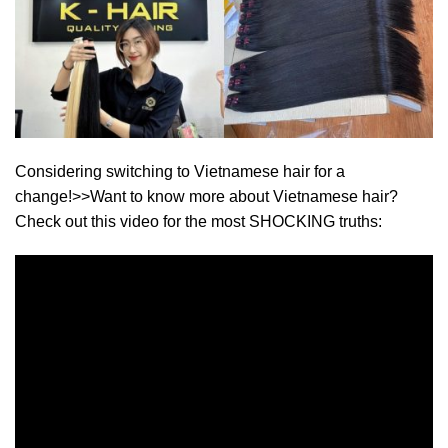
Considering switching to Vietnamese hair for a
change!>>Want to know more about Vietnamese hair?
Check out this video for the most SHOCKING truths: