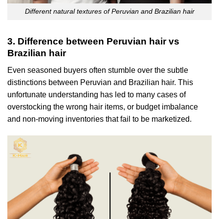
Different natural textures of Peruvian and Brazilian hair
3. Difference between Peruvian hair vs
Brazilian hair
Even seasoned buyers often stumble over the subtle
distinctions between Peruvian and Brazilian hair. This
unfortunate understanding has led to many cases of
overstocking the wrong hair items, or budget imbalance
and non-moving inventories that fail to be marketized.