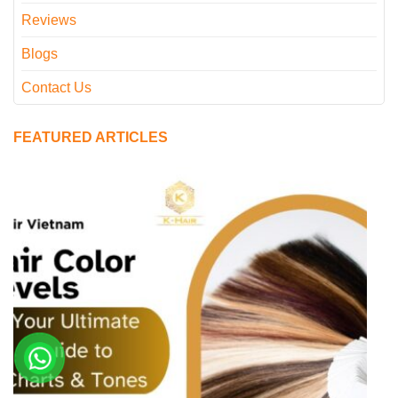
Reviews
Blogs
Contact Us
FEATURED ARTICLES