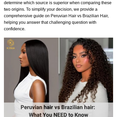
determine which source is superior when comparing these
two origins. To simplify your decision, we provide a
comprehensive guide on Peruvian Hair vs Brazilian Hair,
helping you answer that challenging question with
confidence.