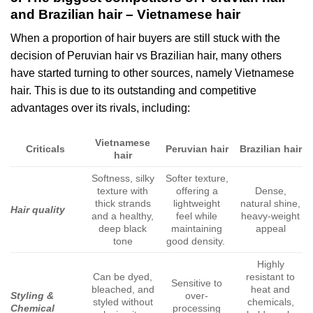
and Brazilian hair – Vietnamese hair
When a proportion of hair buyers are still stuck with the
decision of Peruvian hair vs Brazilian hair, many others
have started turning to other sources, namely Vietnamese
hair. This is due to its outstanding and competitive
advantages over its rivals, including:
Vietnamese
Criticals
Peruvian hair
Brazilian hair
hair
Softness, silky
Softer texture,
texture with
offering a
Dense,
thick strands
lightweight
natural shine,
Hair quality
and a healthy,
feel while
heavy-weight
deep black
maintaining
appeal
tone
good density.
Highly
Can be dyed,
resistant to
Sensitive to
bleached, and
heat and
Styling &
over-
styled without
chemicals,
Chemical
processing