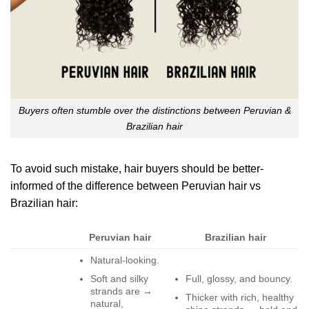
Buyers often stumble over the distinctions between Peruvian &
Brazilian hair
To avoid such mistake, hair buyers should be better-
informed of the difference between Peruvian hair vs
Brazilian hair:
Peruvian hair
Brazilian hair
Natural-looking.
Soft and silky
Full, glossy, and bouncy.
strands are →
Thicker with rich, healthy
natural,