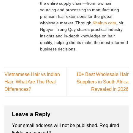
the entire supply chain—from raw hair
sourcing and processing to manufacturing
premium hair extensions for the global
wholesale market. Through
Khairvn.com
, Mr.
Nguyen Trong Quy shares practical industry
insights and in-depth knowledge on hair
quality, helping clients make the most informed
business decisions.
Vietnamese Hair vs Indian
10+ Best Wholesale Hair
Hair: What Are The Real
Suppliers in South Africa
Differences?
Revealed in 2026
Leave a Reply
Your email address will not be published.
Required
fields are marked
*