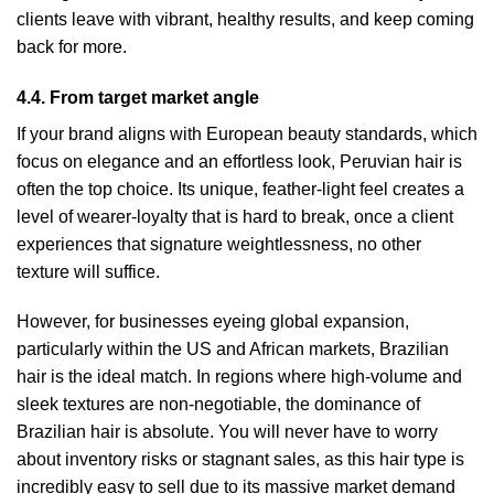
clients leave with vibrant, healthy results, and keep coming
back for more.
4.4. From target market angle
If your brand aligns with European beauty standards, which
focus on elegance and an effortless look, Peruvian hair is
often the top choice. Its unique, feather-light feel creates a
level of wearer-loyalty that is hard to break, once a client
experiences that signature weightlessness, no other
texture will suffice.
However, for businesses eyeing global expansion,
particularly within the US and African markets, Brazilian
hair is the ideal match. In regions where high-volume and
sleek textures are non-negotiable, the dominance of
Brazilian hair is absolute. You will never have to worry
about inventory risks or stagnant sales, as this hair type is
incredibly easy to sell due to its massive market demand