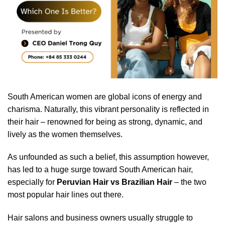
South American women are global icons of energy and
charisma. Naturally, this vibrant personality is reflected in
their hair – renowned for being as strong, dynamic, and
lively as the women themselves.
As unfounded as such a belief, this assumption however,
has led to a huge surge toward South American hair,
especially for
Peruvian Hair vs Brazilian Hair
– the two
most popular hair lines out there.
Hair salons and business owners usually struggle to