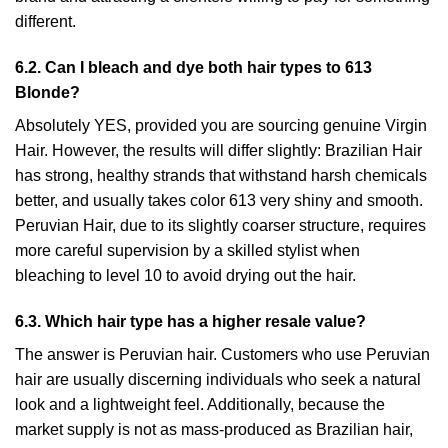
different.
6.2. Can I bleach and dye both hair types to 613
Blonde?
Absolutely YES, provided you are sourcing genuine Virgin
Hair. However, the results will differ slightly: Brazilian Hair
has strong, healthy strands that withstand harsh chemicals
better, and usually takes color 613 very shiny and smooth.
Peruvian Hair, due to its slightly coarser structure, requires
more careful supervision by a skilled stylist when
bleaching to level 10 to avoid drying out the hair.
6.3. Which hair type has a higher resale value?
The answer is Peruvian hair. Customers who use Peruvian
hair are usually discerning individuals who seek a natural
look and a lightweight feel. Additionally, because the
market supply is not as mass-produced as Brazilian hair,