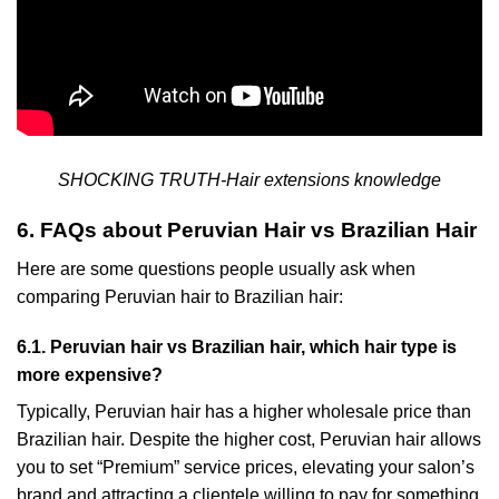
SHOCKING TRUTH-Hair extensions knowledge
6. FAQs about Peruvian Hair vs Brazilian Hair
Here are some questions people usually ask when
comparing Peruvian hair to Brazilian hair:
6.1. Peruvian hair vs Brazilian hair, which hair type is
more expensive?
Typically, Peruvian hair has a higher wholesale price than
Brazilian hair. Despite the higher cost, Peruvian hair allows
you to set “Premium” service prices, elevating your salon’s
brand and attracting a clientele willing to pay for something