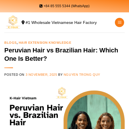
Skip
+84 85 555 5344 (WhatsApp)
to
content
#1 Wholesale Vietnamese Hair Factory
BLOGS
,
HAIR EXTENSION KNOWLEDGE
Peruvian Hair vs Brazilian Hair: Which
One Is Better?
POSTED ON
3 NOVEMBER, 2025
BY
NGUYEN TRONG QUY