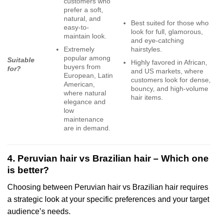
customers who
prefer a soft,
natural, and
Best suited for those who
easy-to-
look for full, glamorous,
maintain look.
and eye-catching
Extremely
hairstyles.
popular among
Suitable
Highly favored in African,
buyers from
for?
and US markets, where
European, Latin
customers look for dense,
American,
bouncy, and high-volume
where natural
hair items.
elegance and
low
maintenance
are in demand.
4. Peruvian hair vs Brazilian hair – Which one
is better?
Choosing between Peruvian hair vs Brazilian hair requires
a strategic look at your specific preferences and your target
audience’s needs.