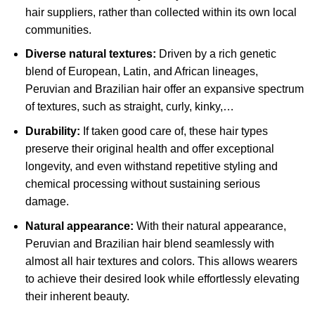
hair suppliers, rather than collected within its own local
communities.
Diverse natural textures:
Driven by a rich genetic
blend of European, Latin, and African lineages,
Peruvian and Brazilian hair offer an expansive spectrum
of textures, such as straight, curly, kinky,…
Durability:
If taken good care of, these hair types
preserve their original health and offer exceptional
longevity, and even withstand repetitive styling and
chemical processing without sustaining serious
damage.
Natural appearance:
With their natural appearance,
Peruvian and Brazilian hair blend seamlessly with
almost all hair textures and colors. This allows wearers
to achieve their desired look while effortlessly elevating
their inherent beauty.