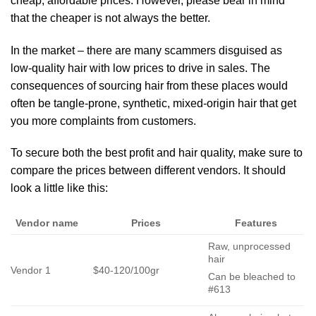
cheap, affordable prices. However, please bear in mind
that the cheaper is not always the better.
In the market – there are many scammers disguised as
low-quality hair with low prices to drive in sales. The
consequences of sourcing hair from these places would
often be tangle-prone, synthetic, mixed-origin hair that get
you more complaints from customers.
To secure both the best profit and hair quality, make sure to
compare the prices between different vendors. It should
look a little like this:
Vendor name
Prices
Features
Raw, unprocessed
hair
Vendor 1
$40-120/100gr
Can be bleached to
#613