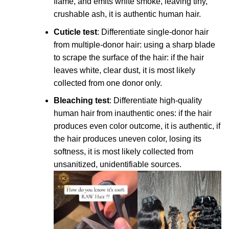
flame, and emits white smoke, leaving tiny,
crushable ash, it is authentic human hair.
Cuticle test
: Differentiate single-donor hair
from multiple-donor hair: using a sharp blade
to scrape the surface of the hair: if the hair
leaves white, clear dust, it is most likely
collected from one donor only.
Bleaching test
: Differentiate high-quality
human hair from inauthentic ones: if the hair
produces even color outcome, it is authentic, if
the hair produces uneven color, losing its
softness, it is most likely collected from
unsanitized, unidentifiable sources.