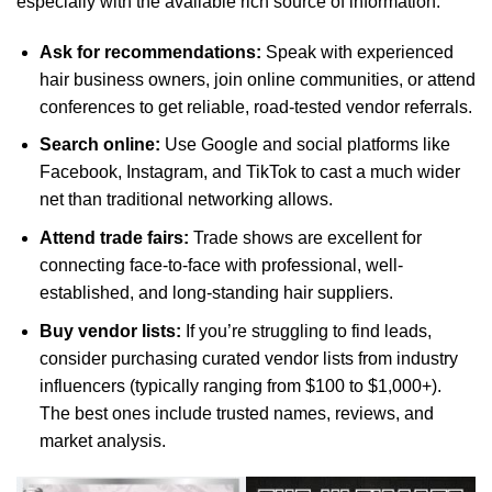
especially with the available rich source of information:
Ask for recommendations:
Speak with experienced
hair business owners, join online communities, or attend
conferences to get reliable, road-tested vendor referrals.
Search online:
Use Google and social platforms like
Facebook, Instagram, and TikTok to cast a much wider
net than traditional networking allows.
Attend trade fairs:
Trade shows are excellent for
connecting face-to-face with professional, well-
established, and long-standing hair suppliers.
Buy vendor lists:
If you’re struggling to find leads,
consider purchasing curated vendor lists from industry
influencers (typically ranging from $100 to $1,000+).
The best ones include trusted names, reviews, and
market analysis.