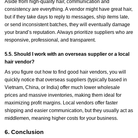
Aside from high-quality hair, communication and
consistency are everything. A vendor might have great hair,
but if they take days to reply to messages, ship items late,
or send inconsistent batches, they will eventually damage
your brand’s reputation. Always prioritize suppliers who are
responsive, professional, and transparent.
5.5. Should I work with an overseas supplier or a local
hair vendor?
As you figure out how to find good hair vendors, you will
quickly notice that overseas suppliers (typically based in
Vietnam, China, or India) offer much lower wholesale
prices and massive inventories, making them ideal for
maximizing profit margins. Local vendors offer faster
shipping and easier communication, but they usually act as
middlemen, meaning higher costs for your business.
6. Conclusion