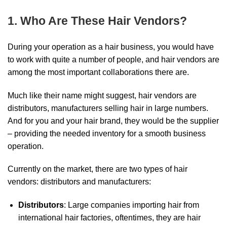
1. Who Are These Hair Vendors?
During your operation as a hair business, you would have
to work with quite a number of people, and hair vendors are
among the most important collaborations there are.
Much like their name might suggest, hair vendors are
distributors, manufacturers selling hair in large numbers.
And for you and your hair brand, they would be the supplier
– providing the needed inventory for a smooth business
operation.
Currently on the market, there are two types of hair
vendors: distributors and manufacturers:
Distributors
: Large companies importing hair from
international hair factories, oftentimes, they are hair