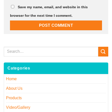
Save my name, email, and website in this
browser for the next time I comment.
Categories
Home
About Us
Products
Video/Gallery