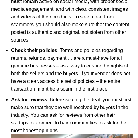
must remain active on social media, with proper social
media engagement, and with clear, consistent images
and videos of their products. To steer clear from
scammers, you should also make sure that the content
posted is authentic and original, not stolen from other
sources.
Check their policies
: Terms and policies regarding
returns, refunds, payment,… are a must-have for all
genuine businesses – as a way to ensure the rights of
both the sellers and the buyers. If your vendor does not
have a clear, accessible set of policies – the entire
transaction might be a scam in the first place.
Ask for reviews
: Before sealing the deal, you must first
make sure that they are well-received by buyers in the
industry. You can ask for reviews from other hair
startups, or connect to hair communities to ask for the
most honest opinions.