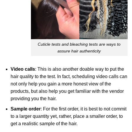
Cuticle tests and bleaching tests are ways to
assure hair authenticity
Video calls
: This is also another doable way to put the
hair quality to the test. In fact, scheduling video calls can
not only help you gain a more honest view of the
products, but also help you get familiar with the vendor
providing you the hair.
Sample order
: For the first order, it is best to not commit
to a larger quantity yet, rather, place a smaller order, to
get a realistic sample of the hair.