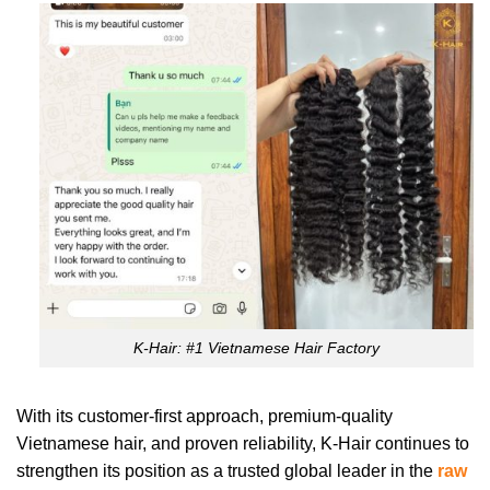
K-Hair: #1 Vietnamese Hair Factory
With its customer-first approach, premium-quality
Vietnamese hair, and proven reliability, K-Hair continues to
strengthen its position as a trusted global leader in the
raw