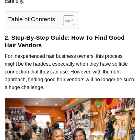
carefully.
Table of Contents
2. Step-By-Step Guide: How To Find Good
Hair Vendors
For inexperienced hair business owners, this process
might be the hardest, especially when they have so little
connection that they can use. However, with the right
approach, finding good hair vendors will no longer be such
a huge challenge.