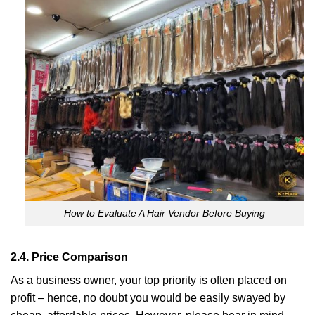
How to Evaluate A Hair Vendor Before Buying
2.4. Price Comparison
As a business owner, your top priority is often placed on
profit – hence, no doubt you would be easily swayed by