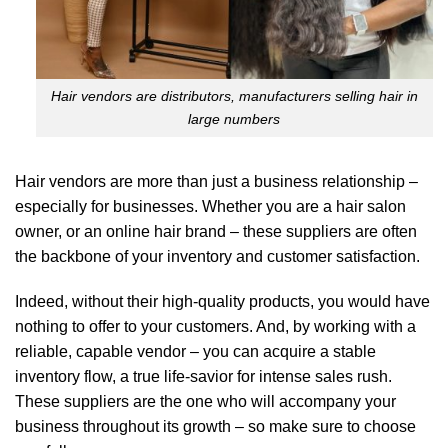
Hair vendors are distributors, manufacturers selling hair in
large numbers
Hair vendors are more than just a business relationship –
especially for businesses. Whether you are a hair salon
owner, or an online hair brand – these suppliers are often
the backbone of your inventory and customer satisfaction.
Indeed, without their high-quality products, you would have
nothing to offer to your customers. And, by working with a
reliable, capable vendor – you can acquire a stable
inventory flow, a true life-savior for intense sales rush.
These suppliers are the one who will accompany your
business throughout its growth – so make sure to choose