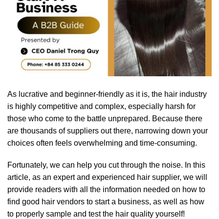
As lucrative and beginner-friendly as it is, the hair industry
is highly competitive and complex, especially harsh for
those who come to the battle unprepared. Because there
are thousands of suppliers out there, narrowing down your
choices often feels overwhelming and time-consuming.
Fortunately, we can help you cut through the noise. In this
article, as an expert and experienced hair supplier, we will
provide readers with all the information needed on how to
find good hair vendors to start a business, as well as how
to properly sample and test the hair quality yourself!