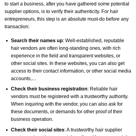
to start a business, after you have gathered some potential
supplier options, is to verify their authenticity. For hair
entrepreneurs, this step is an absolute must-do before any
transaction:
Search their names up
: Well-established, reputable
hair vendors are often long-standing ones, with rich
experience in the field and transparent websites, or
other social sites. In these websites, you can also get
access to their contact information, or other social media
accounts,…
Check their business registration
: Reliable hair
vendors must be registered with a trustworthy authority.
When inquiring with the vendor, you can also ask for
these documents, or demands for other proof of their
business operation.
Check their social sites
: A trustworthy hair supplier