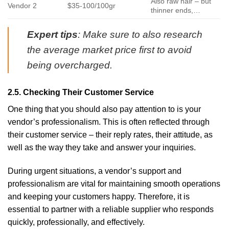
Also raw hair – but
Vendor 2
$35-100/100gr
thinner ends,…
Expert tips
: Make sure to also research
the average market price first to avoid
being overcharged.
2.5. Checking Their Customer Service
One thing that you should also pay attention to is your
vendor’s professionalism. This is often reflected through
their customer service – their reply rates, their attitude, as
well as the way they take and answer your inquiries.
During urgent situations, a vendor’s support and
professionalism are vital for maintaining smooth operations
and keeping your customers happy. Therefore, it is
essential to partner with a reliable supplier who responds
quickly, professionally, and effectively.