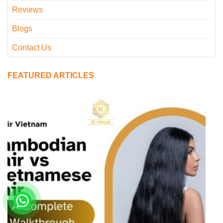
Reviews
Blogs
Contact Us
FEATURED ARTICLES