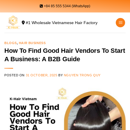
Skip
+84 85 555 5344 (WhatsApp)
to
content
#1 Wholesale Vietnamese Hair Factory
BLOGS
,
HAIR BUSINESS
How To Find Good Hair Vendors To Start
A Business: A B2B Guide
POSTED ON
31 OCTOBER, 2025
BY
NGUYEN TRONG QUY