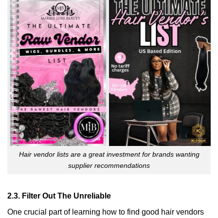
Hair vendor lists are a great investment for brands wanting
supplier recommendations
2.3. Filter Out The Unreliable
One crucial part of learning how to find good hair vendors