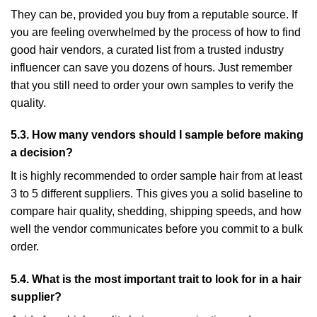
They can be, provided you buy from a reputable source. If
you are feeling overwhelmed by the process of how to find
good hair vendors, a curated list from a trusted industry
influencer can save you dozens of hours. Just remember
that you still need to order your own samples to verify the
quality.
5.3. How many vendors should I sample before making
a decision?
It is highly recommended to order sample hair from at least
3 to 5 different suppliers. This gives you a solid baseline to
compare hair quality, shedding, shipping speeds, and how
well the vendor communicates before you commit to a bulk
order.
5.4. What is the most important trait to look for in a hair
supplier?