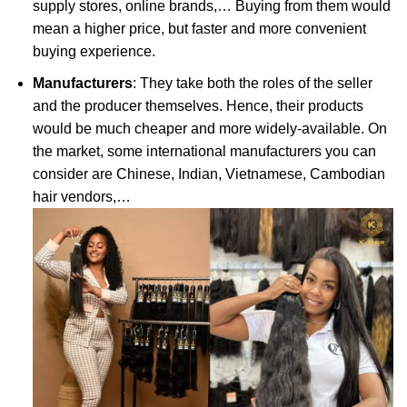
supply stores, online brands,… Buying from them would
mean a higher price, but faster and more convenient
buying experience.
Manufacturers
: They take both the roles of the seller
and the producer themselves. Hence, their products
would be much cheaper and more widely-available. On
the market, some international manufacturers you can
consider are Chinese, Indian, Vietnamese, Cambodian
hair vendors,…