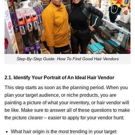
Step-By-Step Guide: How To Find Good Hair Vendors
2.1. Identify Your Portrait of An Ideal Hair Vendor
This step starts as soon as the planning period. When you
plan your target audience, or niche products, you are
painting a picture of what your inventory, or hair vendor will
be like. Make sure to answer all of these questions to make
the picture clearer – easier to apply for your vendor hunt:
What hair origin is the most trending in your target