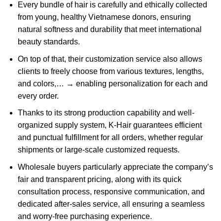
Every bundle of hair is carefully and ethically collected
from young, healthy Vietnamese donors, ensuring
natural softness and durability that meet international
beauty standards.
On top of that, their customization service also allows
clients to freely choose from various textures, lengths,
and colors,… → enabling personalization for each and
every order.
Thanks to its strong production capability and well-
organized supply system, K-Hair guarantees efficient
and punctual fulfillment for all orders, whether regular
shipments or large-scale customized requests.
Wholesale buyers particularly appreciate the company’s
fair and transparent pricing, along with its quick
consultation process, responsive communication, and
dedicated after-sales service, all ensuring a seamless
and worry-free purchasing experience.