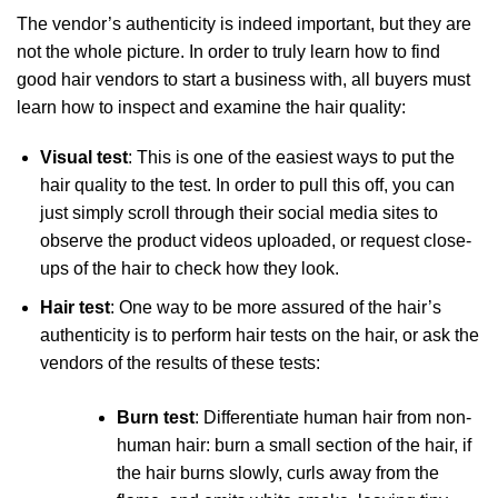
The vendor’s authenticity is indeed important, but they are
not the whole picture. In order to truly learn how to find
good hair vendors to start a business with, all buyers must
learn how to inspect and examine the hair quality:
Visual test
: This is one of the easiest ways to put the
hair quality to the test. In order to pull this off, you can
just simply scroll through their social media sites to
observe the product videos uploaded, or request close-
ups of the hair to check how they look.
Hair test
: One way to be more assured of the hair’s
authenticity is to perform hair tests on the hair, or ask the
vendors of the results of these tests:
Burn test
: Differentiate human hair from non-
human hair: burn a small section of the hair, if
the hair burns slowly, curls away from the