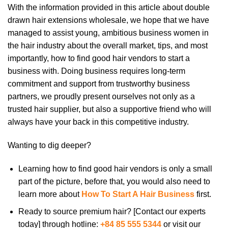
With the information provided in this article about double
drawn hair extensions wholesale, we hope that we have
managed to assist young, ambitious business women in
the hair industry about the overall market, tips, and most
importantly, how to find good hair vendors to start a
business with. Doing business requires long-term
commitment and support from trustworthy business
partners, we proudly present ourselves not only as a
trusted hair supplier, but also a supportive friend who will
always have your back in this competitive industry.
Wanting to dig deeper?
Learning how to find good hair vendors is only a small
part of the picture, before that, you would also need to
learn more about
How To Start A Hair Business
first.
Ready to source premium hair? [Contact our experts
today] through hotline:
+84 85 555 5344
or visit our