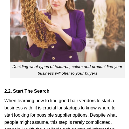
Deciding what types of textures, colors and product line your
business will offer to your buyers
2.2. Start The Search
When learning how to find good hair vendors to start a
business with, it is crucial for startups to know where to
start looking for possible supplier options. Despite what
people might assume, this step is rarely complicated,