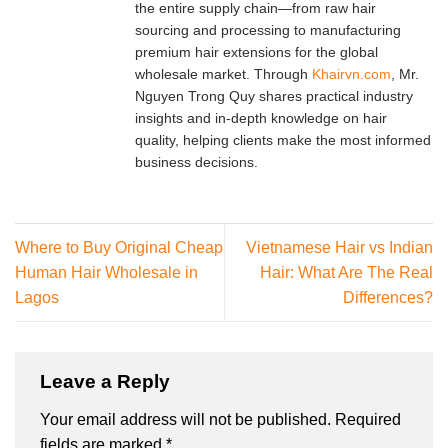
the entire supply chain—from raw hair
sourcing and processing to manufacturing
premium hair extensions for the global
wholesale market. Through
Khairvn.com
, Mr.
Nguyen Trong Quy shares practical industry
insights and in-depth knowledge on hair
quality, helping clients make the most informed
business decisions.
Where to Buy Original Cheap
Vietnamese Hair vs Indian
Human Hair Wholesale in
Hair: What Are The Real
Lagos
Differences?
Leave a Reply
Your email address will not be published.
Required
fields are marked
*