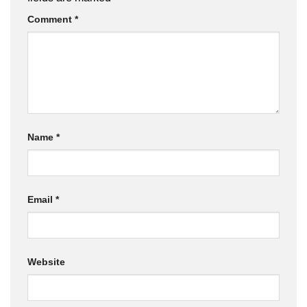
Comment
*
Name
*
Email
*
Website