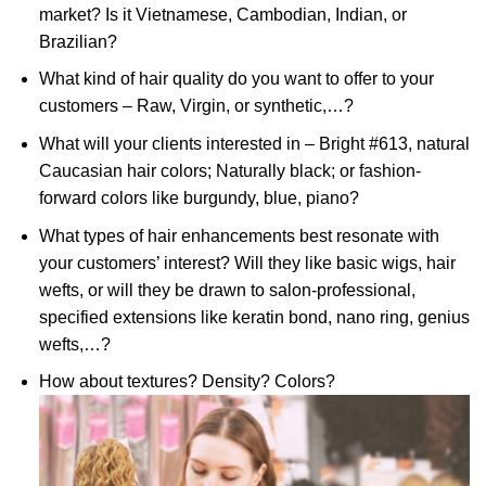
market? Is it Vietnamese, Cambodian, Indian, or
Brazilian?
What kind of hair quality do you want to offer to your
customers – Raw, Virgin, or synthetic,…?
What will your clients interested in – Bright #613, natural
Caucasian hair colors; Naturally black; or fashion-
forward colors like burgundy, blue, piano?
What types of hair enhancements best resonate with
your customers’ interest? Will they like basic wigs, hair
wefts, or will they be drawn to salon-professional,
specified extensions like keratin bond, nano ring, genius
wefts,…?
How about textures? Density? Colors?