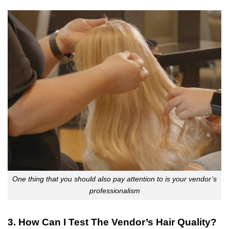
One thing that you should also pay attention to is your vendor’s
professionalism
3. How Can I Test The Vendor’s Hair Quality?