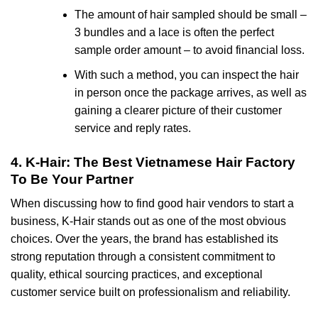
The amount of hair sampled should be small –
3 bundles and a lace is often the perfect
sample order amount – to avoid financial loss.
With such a method, you can inspect the hair
in person once the package arrives, as well as
gaining a clearer picture of their customer
service and reply rates.
4. K-Hair: The Best Vietnamese Hair Factory
To Be Your Partner
When discussing how to find good hair vendors to start a
business, K-Hair stands out as one of the most obvious
choices. Over the years, the brand has established its
strong reputation through a consistent commitment to
quality, ethical sourcing practices, and exceptional
customer service built on professionalism and reliability.