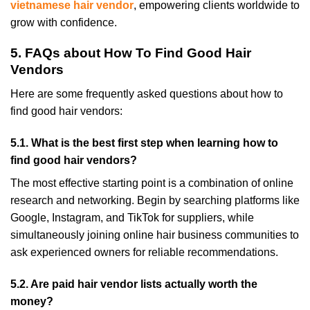
vietnamese hair vendor
, empowering clients worldwide to
grow with confidence.
5. FAQs about How To Find Good Hair
Vendors
Here are some frequently asked questions about how to
find good hair vendors:
5.1. What is the best first step when learning how to
find good hair vendors?
The most effective starting point is a combination of online
research and networking. Begin by searching platforms like
Google, Instagram, and TikTok for suppliers, while
simultaneously joining online hair business communities to
ask experienced owners for reliable recommendations.
5.2. Are paid hair vendor lists actually worth the
money?