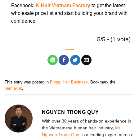
Facebook:
K-Hair Vietnam Factory
to get the latest
wholesale price list and start building your brand with
confidence.
5/5 - (1 vote)
This entry was posted in
Blogs
,
Hair Business
. Bookmark the
permalink
.
NGUYEN TRONG QUY
With over 30 years of hands-on experience in
the Vietnamese human hair industry,
Mr.
Nguyen Trong Quy
is a leading expert across