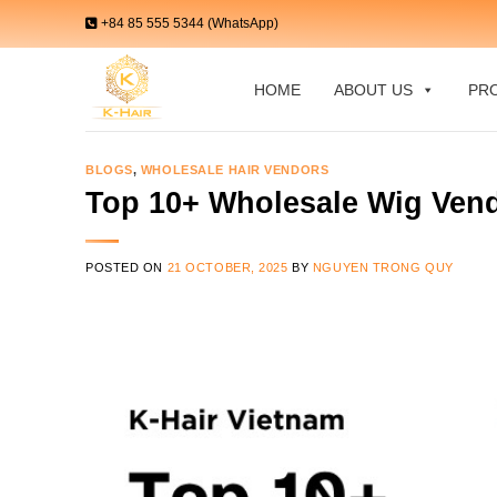
Skip
+84 85 555 5344 (WhatsApp)
to
content
HOME
ABOUT US
PR
BLOGS
,
WHOLESALE HAIR VENDORS
Top 10+ Wholesale Wig Vend
POSTED ON
21 OCTOBER, 2025
BY
NGUYEN TRONG QUY