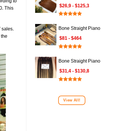
ording to
Brown Hair Weave
$26,9 - $125,3
0. This
Rated
5.00
out of 5
Bone Straight Piano
 sales.
Hair Weave: Orange
 the
$81 - $464
& Brown P4/350
Rated
5.00
out of 5
Bone Straight Piano
Black Platinum –
$31,4 - $130,8
Piano Colour 3
Rated
5.00
out of 5
View All!