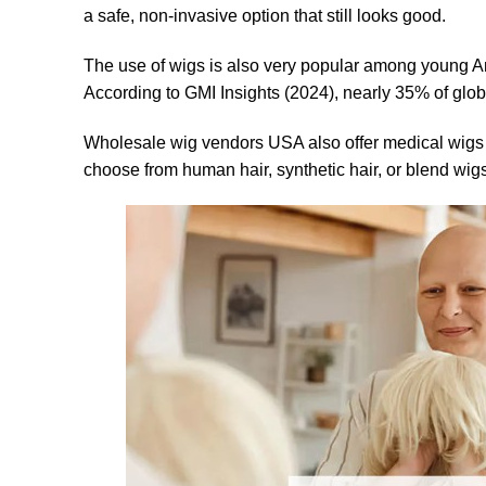
a safe, non-invasive option that still looks good.
The use of wigs is also very popular among young Am
According to GMI Insights (2024), nearly 35% of glob
Wholesale wig vendors USA also offer medical wigs fo
choose from human hair, synthetic hair, or blend wigs