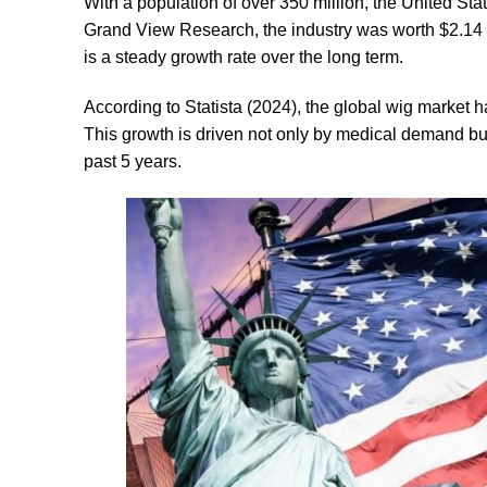
With a population of over 350 million, the United St
Grand View Research, the industry was worth $2.14 bi
is a steady growth rate over the long term.
According to Statista (2024), the global wig market h
This growth is driven not only by medical demand b
past 5 years.