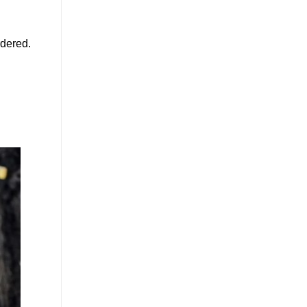
rdered.