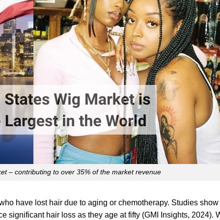
t – contributing to over 35% of the market revenue
who have lost hair due to aging or chemotherapy. Studies show 
significant hair loss as they age at fifty (GMI Insights, 2024). 