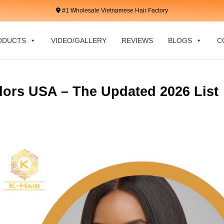
#1 Wholesale Vietnamese Hair Factory
ODUCTS
VIDEO/GALLERY
REVIEWS
BLOGS
C
ors USA – The Updated 2026 List