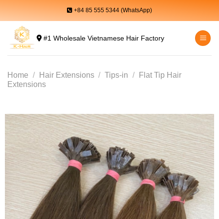
Skip
+84 85 555 5344 (WhatsApp)
to
content
#1 Wholesale Vietnamese Hair Factory
Home
/
Hair Extensions
/
Tips-in
/
Flat Tip Hair
Extensions