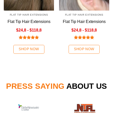
FLAT TIP HAIR EXTENSIONS
FLAT TIP HAIR EXTENSIONS
Flat Tip Hair Extensions
Flat Tip Hair Extensions
Brown No4 Color
Ombre Gray Color
$24,8 - $118,8
$24,8 - $118,8
Rated
5.00
Rated
5.00
out of 5
out of 5
SHOP NOW
SHOP NOW
PRESS SAYING
ABOUT US