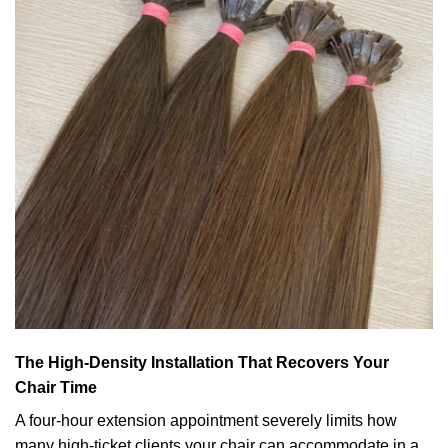
The High-Density Installation That Recovers Your
Chair Time
A four-hour extension appointment severely limits how
many high-ticket clients your chair can accommodate in a