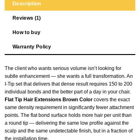
Description
Reviews (1)
How to buy
Warranty Policy
The client who wants serious volume isn’t looking for
subtle enhancement — she wants a full transformation. An
I-Tip set that delivers that dense result requires 150 to 200
individual bonds and the better part of a day in your chair.
Flat Tip Hair Extensions Brown Color
covers the exact
same density requirement in significantly fewer attachment
points. The flat bond surface holds more hair per unit than
a round tip — delivering the same low profile against the
scalp and the same undetectable finish, but in a fraction of
the installation time.