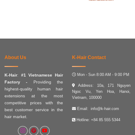
About Us
K-Hair Contact
Mon - Sun 8:00 AM - 9:00 PM
K-Hair
:
#1 Vietnamese Hair
Factory -
Providing the
Address: 10a, 171 Nguyen
highest-quality human hair
Ngoc Vu, Yen Hoa, Hanoi,
extensions at the most
Vietnam, 100000
competitive prices with the
Email:
info@k-hair.com
best customer service in the
hair market.
Hotline:
+84 85 555 5344