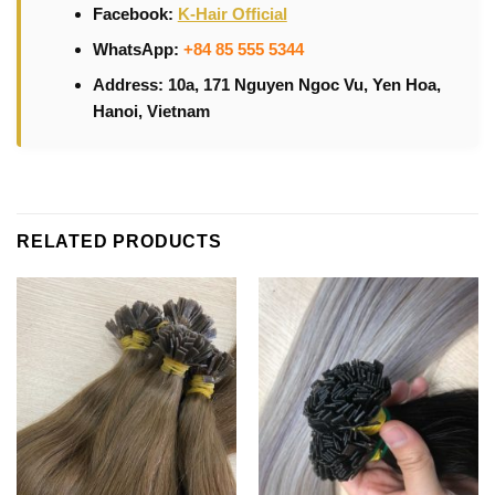
Facebook:
K-Hair Official
WhatsApp:
+84 85 555 5344
Address: 10a, 171 Nguyen Ngoc Vu, Yen Hoa,
Hanoi, Vietnam
RELATED PRODUCTS