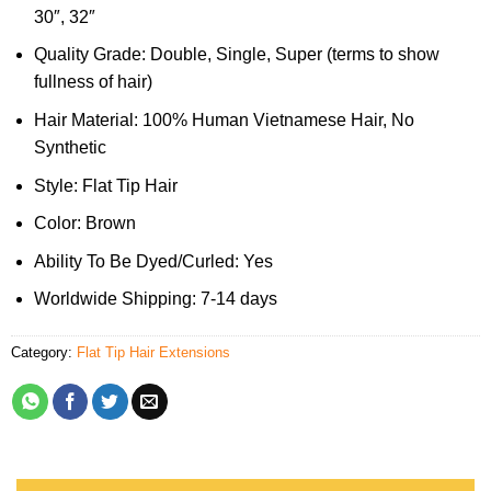
30″, 32″
Quality Grade: Double, Single, Super (terms to show
fullness of hair)
Hair Material: 100% Human Vietnamese Hair, No
Synthetic
Style: Flat Tip Hair
Color: Brown
Ability To Be Dyed/Curled: Yes
Worldwide Shipping: 7-14 days
Category:
Flat Tip Hair Extensions