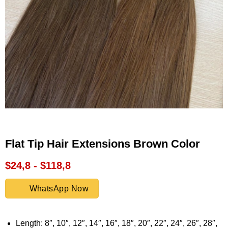
Flat Tip Hair Extensions Brown Color
$24,8 - $118,8
WhatsApp Now
Length: 8″, 10″, 12″, 14″, 16″, 18″, 20″, 22″, 24″, 26″, 28″,