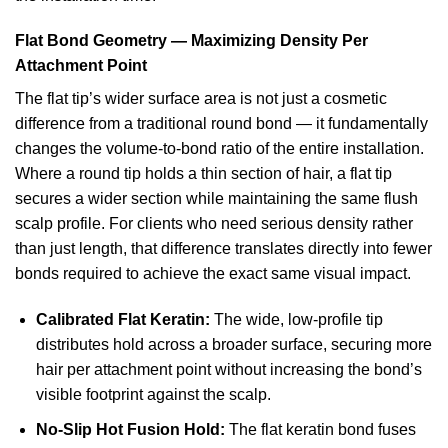
Flat Bond Geometry — Maximizing Density Per
Attachment Point
The flat tip’s wider surface area is not just a cosmetic
difference from a traditional round bond — it fundamentally
changes the volume-to-bond ratio of the entire installation.
Where a round tip holds a thin section of hair, a flat tip
secures a wider section while maintaining the same flush
scalp profile. For clients who need serious density rather
than just length, that difference translates directly into fewer
bonds required to achieve the exact same visual impact.
Calibrated Flat Keratin:
The wide, low-profile tip
distributes hold across a broader surface, securing more
hair per attachment point without increasing the bond’s
visible footprint against the scalp.
No-Slip Hot Fusion Hold:
The flat keratin bond fuses