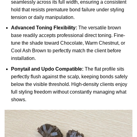
seamlessly across its full width, ensuring a consistent
hold that resists premature bond failure under styling
tension or daily manipulation.
Advanced Toning Flexibility:
The versatile brown
base readily accepts professional direct toning. Fine-
tune the shade toward Chocolate, Warm Chestnut, or
Cool Ash Brown to perfectly match the client before
installation.
Ponytail and Updo Compatible:
The flat profile sits
perfectly flush against the scalp, keeping bonds safely
below the visible threshold. High-density clients enjoy
full styling freedom without constantly managing what
shows.