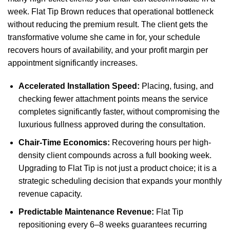
week. Flat Tip Brown reduces that operational bottleneck
without reducing the premium result. The client gets the
transformative volume she came in for, your schedule
recovers hours of availability, and your profit margin per
appointment significantly increases.
Accelerated Installation Speed:
Placing, fusing, and
checking fewer attachment points means the service
completes significantly faster, without compromising the
luxurious fullness approved during the consultation.
Chair-Time Economics:
Recovering hours per high-
density client compounds across a full booking week.
Upgrading to Flat Tip is not just a product choice; it is a
strategic scheduling decision that expands your monthly
revenue capacity.
Predictable Maintenance Revenue:
Flat Tip
repositioning every 6–8 weeks guarantees recurring