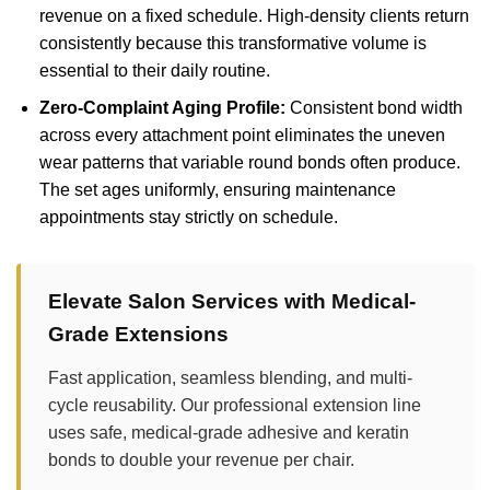
revenue on a fixed schedule. High-density clients return
consistently because this transformative volume is
essential to their daily routine.
Zero-Complaint Aging Profile:
Consistent bond width
across every attachment point eliminates the uneven
wear patterns that variable round bonds often produce.
The set ages uniformly, ensuring maintenance
appointments stay strictly on schedule.
Elevate Salon Services with Medical-
Grade Extensions
Fast application, seamless blending, and multi-
cycle reusability. Our professional extension line
uses safe, medical-grade adhesive and keratin
bonds to double your revenue per chair.