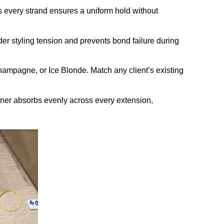
s every strand ensures a uniform hold without
der styling tension and prevents bond failure during
hampagne, or Ice Blonde. Match any client’s existing
toner absorbs evenly across every extension,