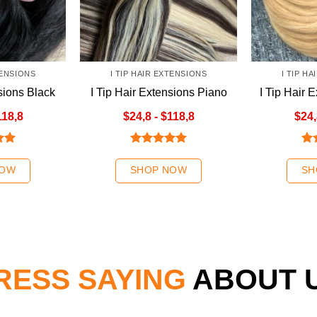
TENSIONS
I TIP HAIR EXTENSIONS
I TIP H
sions Black
I Tip Hair Extensions Piano
I Tip Hair 
r
Colour 3
Blo
118,8
$24,8 - $118,8
$24,
.00
Rated
5.00
Ra
out of 5
out
NOW
SHOP NOW
SH
RESS SAYING
ABOUT 