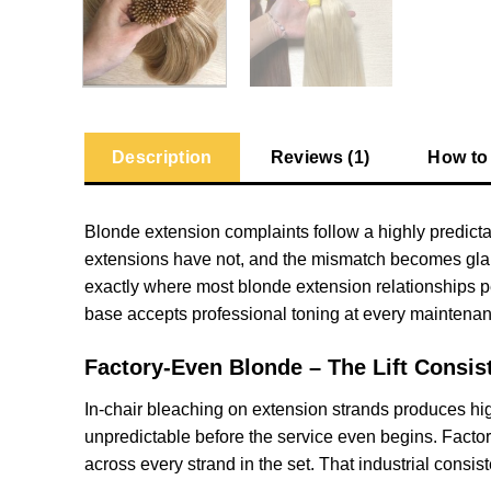
Description
Reviews (1)
How to
Blonde extension complaints follow a highly predictab
extensions have not, and the mismatch becomes glarin
exactly where most blonde extension relationships 
base accepts professional toning at every maintenanc
Factory-Even Blonde – The Lift Consis
In-chair bleaching on extension strands produces high
unpredictable before the service even begins. Factory
across every strand in the set. That industrial consi