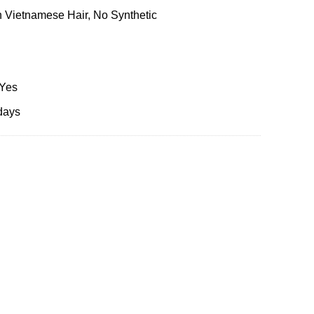
 Vietnamese Hair, No Synthetic
 Yes
days