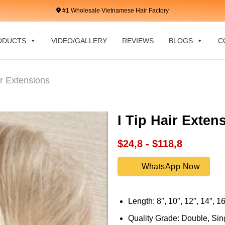
#1 Wholesale Vietnamese Hair Factory
ODUCTS
VIDEO/GALLERY
REVIEWS
BLOGS
C
ir Extensions
I Tip Hair Exte
$24,8 - $118,8
WhatsApp Now
Length: 8″, 10″, 12″, 14″, 16
Quality Grade: Double, Sing