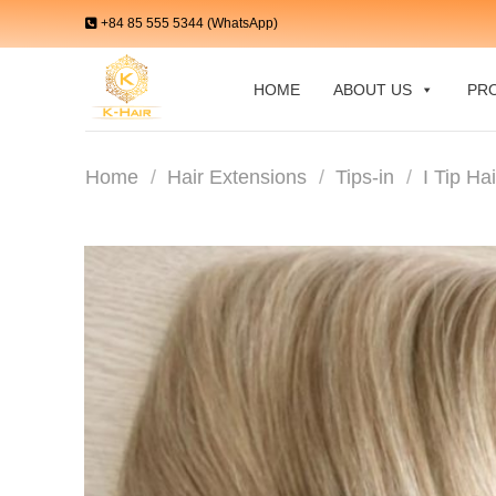
Skip
+84 85 555 5344 (WhatsApp)
to
content
HOME
ABOUT US
PR
Home
/
Hair Extensions
/
Tips-in
/
I Tip Ha