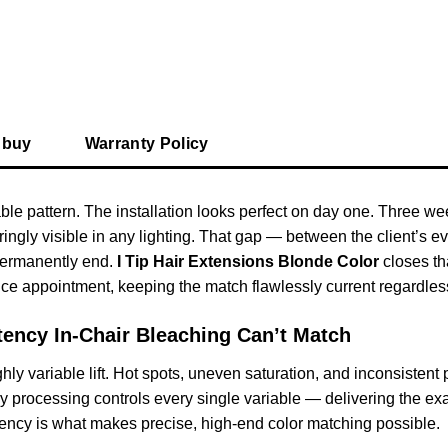
 buy
Warranty Policy
le pattern. The installation looks perfect on day one. Three week
gly visible in any lighting. That gap — between the client’s ev
permanently end.
I Tip Hair Extensions Blonde Color
closes th
e appointment, keeping the match flawlessly current regardless 
tency In-Chair Bleaching Can’t Match
ly variable lift. Hot spots, uneven saturation, and inconsistent
 processing controls every single variable — delivering the exac
stency is what makes precise, high-end color matching possible.