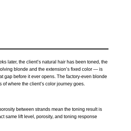
s later, the client’s natural hair has been toned, the
olving blonde and the extension’s fixed color — is
at gap before it ever opens. The factory-even blonde
of where the client’s color journey goes.
 porosity between strands mean the toning result is
t same lift level, porosity, and toning response