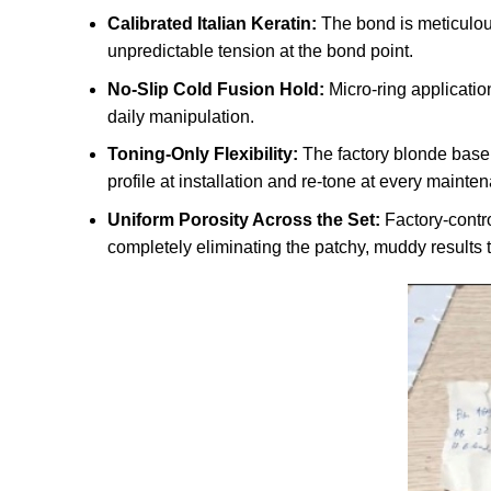
Calibrated Italian Keratin:
The bond is meticulous
unpredictable tension at the bond point.
No-Slip Cold Fusion Hold:
Micro-ring applicatio
daily manipulation.
Toning-Only Flexibility:
The factory blonde base 
profile at installation and re-tone at every mainten
Uniform Porosity Across the Set:
Factory-contro
completely eliminating the patchy, muddy results t