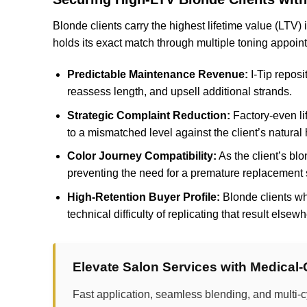
Blonde clients carry the highest lifetime value (LTV)
holds its exact match through multiple toning appoi
Predictable Maintenance Revenue:
I-Tip reposi
reassess length, and upsell additional strands.
Strategic Complaint Reduction:
Factory-even li
to a mismatched level against the client’s natural h
Color Journey Compatibility:
As the client’s bl
preventing the need for a premature replacement 
High-Retention Buyer Profile:
Blonde clients wh
technical difficulty of replicating that result else
Elevate Salon Services with Medical
Fast application, seamless blending, and multi-c