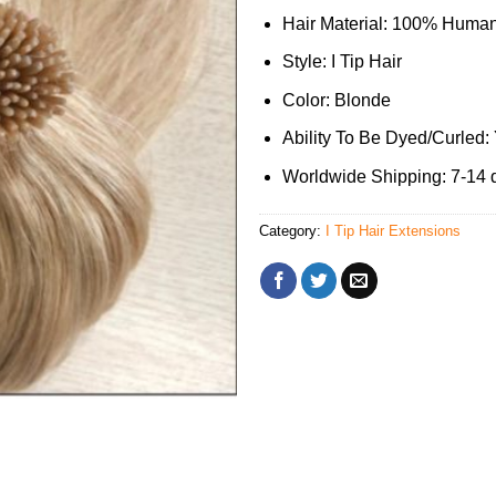
Hair Material: 100% Human
Style: I Tip Hair
Color: Blonde
Ability To Be Dyed/Curled:
Worldwide Shipping: 7-14 
Category:
I Tip Hair Extensions