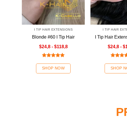
I TIP HAIR EXTENSIONS
I TIP HAIR EX
Blonde #60 I Tip Hair
I Tip Hair Exten
Extensions
Colo
$24,8 - $118,8
$24,8 - $
Rated
5.00
Rated
5
out of 5
out of 5
SHOP NOW
SHOP 
P