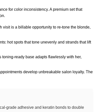
ance for color inconsistency. A premium set that
on.
visit is a billable opportunity to re-tone the blonde,
: hot spots that tone unevenly and strands that lift
s toning-ready base adapts flawlessly with her,
 appointments develop unbreakable salon loyalty. The
dical-grade adhesive and keratin bonds to double