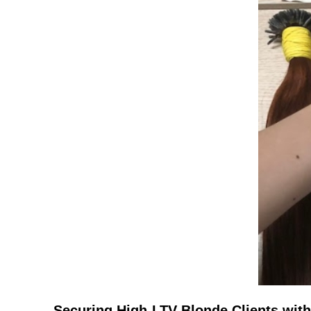
Securing High-LTV Blonde Clients with