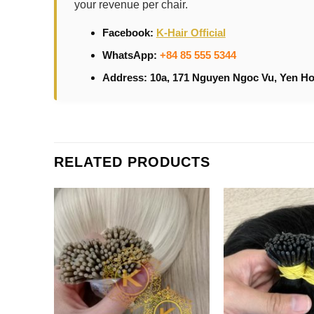
your revenue per chair.
Facebook:
K-Hair Official
WhatsApp:
+84 85 555 5344
Address: 10a, 171 Nguyen Ngoc Vu, Yen Ho
RELATED PRODUCTS