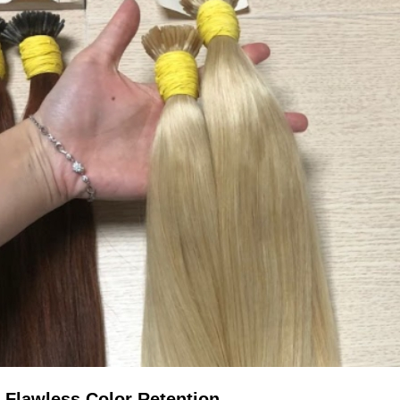
 Flawless Color Retention