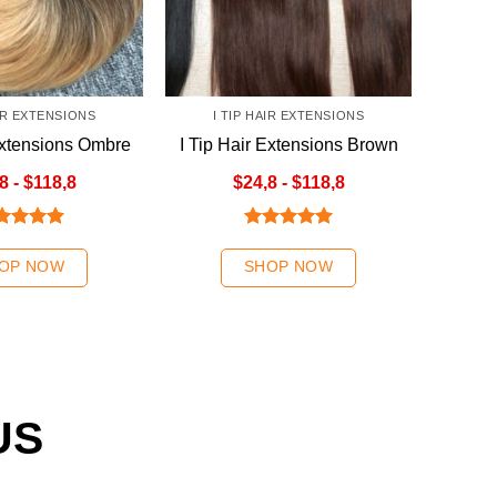
AIR EXTENSIONS
I TIP HAIR EXTENSIONS
Extensions Ombre
I Tip Hair Extensions Brown
nde Color
Color
8 - $118,8
$24,8 - $118,8
ted
5.00
Rated
5.00
 of 5
out of 5
OP NOW
SHOP NOW
US