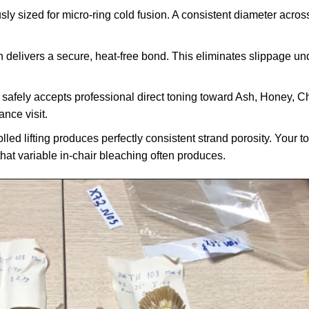
ly sized for micro-ring cold fusion. A consistent diameter acros
n delivers a secure, heat-free bond. This eliminates slippage un
safely accepts professional direct toning toward Ash, Honey, C
ance visit.
lled lifting produces perfectly consistent strand porosity. Your 
hat variable in-chair bleaching often produces.