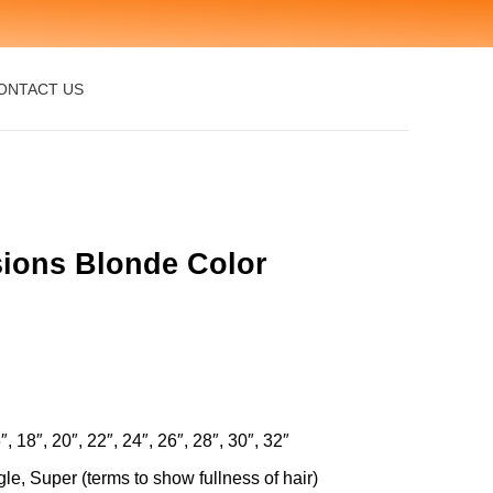
ONTACT US
nsions Blonde Color
″, 18″, 20″, 22″, 24″, 26″, 28″, 30″, 32″
le, Super (terms to show fullness of hair)