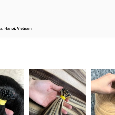
a, Hanoi, Vietnam