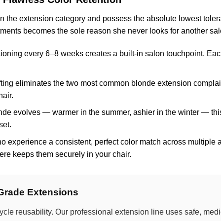
 in the extension category and possess the absolute lowest toler
ntments becomes the sole reason she never looks for another sal
tioning every 6–8 weeks creates a built-in salon touchpoint. Each 
fting eliminates the two most common blonde extension complaints
air.
onde evolves — warmer in the summer, ashier in the winter — thi
set.
o experience a consistent, perfect color match across multiple
where keeps them securely in your chair.
-Grade Extensions
ycle reusability. Our professional extension line uses safe, me