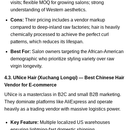
visits; flexible MOQ for growing salons; strong
understanding of Western aesthetics.
Cons:
Their pricing includes a vendor markup
compared to deep-inland raw factories; hair is heavily
chemically processed to achieve the perfect curl
patterns, which reduces its lifespan.
Best For:
Salon owners targeting the African-American
demographic who prioritize styling variety over raw
virgin longevity.
4.3. UNice Hair (Xuchang Longqi) — Best Chinese Hair
Vendor for E-commerce
UNice is a masterclass in B2C and small B2B marketing.
They dominate platforms like AliExpress and operate
heavily as a trading vendor with massive logistics power.
Key Feature:
Multiple localized US warehouses
ensuring lightning-fast domestic shipping.