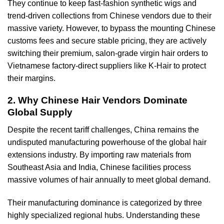
They continue to keep fast-fashion synthetic wigs and
trend-driven collections from Chinese vendors due to their
massive variety. However, to bypass the mounting Chinese
customs fees and secure stable pricing, they are actively
switching their premium, salon-grade virgin hair orders to
Vietnamese factory-direct suppliers like K-Hair to protect
their margins.
2. Why Chinese Hair Vendors Dominate
Global Supply
Despite the recent tariff challenges, China remains the
undisputed manufacturing powerhouse of the global hair
extensions industry. By importing raw materials from
Southeast Asia and India, Chinese facilities process
massive volumes of hair annually to meet global demand.
Their manufacturing dominance is categorized by three
highly specialized regional hubs. Understanding these