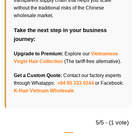
transparent supply chain that helps you scale
without the traditional risks of the Chinese
wholesale market.
Take the next step in your business
journey:
Upgrade to Premium:
Explore our
Vietnamese
Virgin Hair Collection
(The tariff-free alternative).
Get a Custom Quote:
Contact our factory experts
through Whatapps:
+84 85 333 0244
or Facebook:
K-Hair Vietnam Wholesale
5/5 - (1 vote)