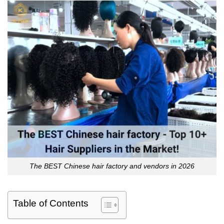
The BEST Chinese hair factory and vendors in 2026
Table of Contents