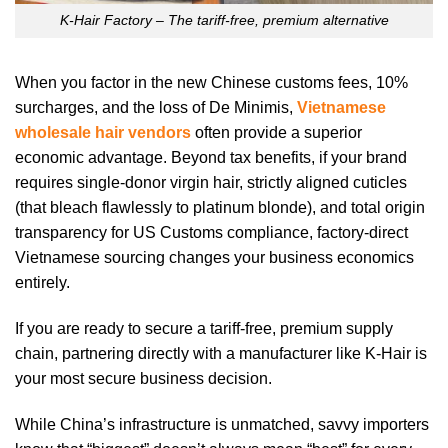
K-Hair Factory – The tariff-free, premium alternative
When you factor in the new Chinese customs fees, 10%
surcharges, and the loss of De Minimis,
Vietnamese
wholesale hair vendors
often provide a superior
economic advantage. Beyond tax benefits, if your brand
requires single-donor virgin hair, strictly aligned cuticles
(that bleach flawlessly to platinum blonde), and total origin
transparency for US Customs compliance, factory-direct
Vietnamese sourcing changes your business economics
entirely.
If you are ready to secure a tariff-free, premium supply
chain, partnering directly with a manufacturer like K-Hair is
your most secure business decision.
While China’s infrastructure is unmatched, savvy importers