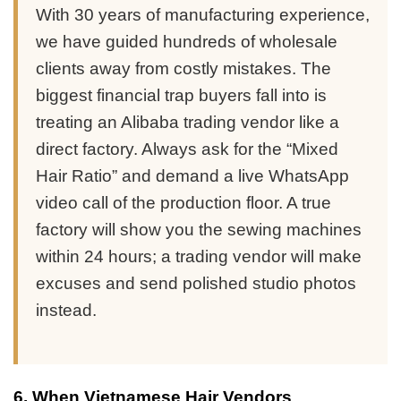
With 30 years of manufacturing experience,
we have guided hundreds of wholesale
clients away from costly mistakes. The
biggest financial trap buyers fall into is
treating an Alibaba trading vendor like a
direct factory. Always ask for the “Mixed
Hair Ratio” and demand a live WhatsApp
video call of the production floor. A true
factory will show you the sewing machines
within 24 hours; a trading vendor will make
excuses and send polished studio photos
instead.
6. When Vietnamese Hair Vendors