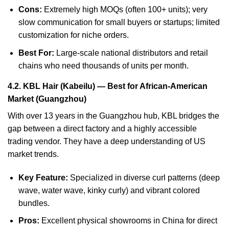
Cons:
Extremely high MOQs (often 100+ units); very
slow communication for small buyers or startups; limited
customization for niche orders.
Best For:
Large-scale national distributors and retail
chains who need thousands of units per month.
4.2. KBL Hair (Kabeilu) — Best for African-American
Market (Guangzhou)
With over 13 years in the Guangzhou hub, KBL bridges the
gap between a direct factory and a highly accessible
trading vendor. They have a deep understanding of US
market trends.
Key Feature:
Specialized in diverse curl patterns (deep
wave, water wave, kinky curly) and vibrant colored
bundles.
Pros:
Excellent physical showrooms in China for direct