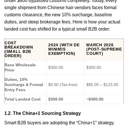
under $800 bypassed customs completely. Today, every
single shipment from Chinese hair vendors faces formal
customs clearance, the new 10% surcharge, baseline
duties, and steep brokerage fees. Here is how your actual
landed cost has shifted for a typical small B2B order:
COST
2024 (WITH DE
MARCH 2026
BREAKDOWN
MINIMIS
(POST-SUPREME
(SMALL B2B
EXEMPTION)
COURT)
ORDER)
Base Wholesale
$300.00
$300.00
Price
Duties, 10%
Surcharge & Formal
$0.00 (Tax-free)
$85.00 – $115.00
Entry Fees
Total Landed Cost
$300.00
~$400.00
1.2. The China+1 Sourcing Strategy
Smart B2B buyers are adopting the “China+1” strategy.