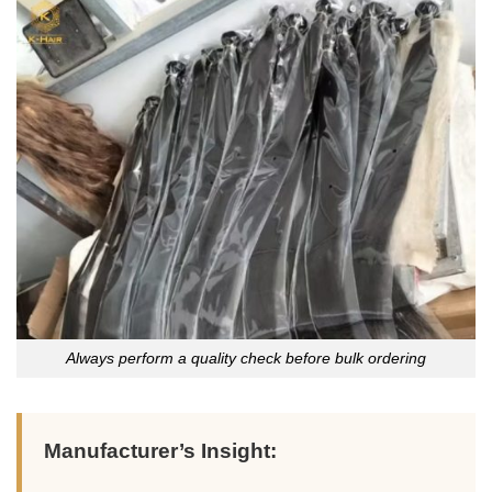
Always perform a quality check before bulk ordering
Manufacturer’s Insight: