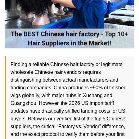
Finding a reliable Chinese hair factory or legitimate
wholesale Chinese hair vendors requires
distinguishing between actual manufacturers and
trading companies. China produces ~90% of finished
wigs globally, with major hubs in Xuchang and
Guangzhou. However, the 2026 US import tariff
updates have drastically shifted landing costs for US
buyers. Below is our verified list of the top 5 Chinese
suppliers, the critical “Factory vs. Vendor” difference,
and the exact protocol to verify them before your first