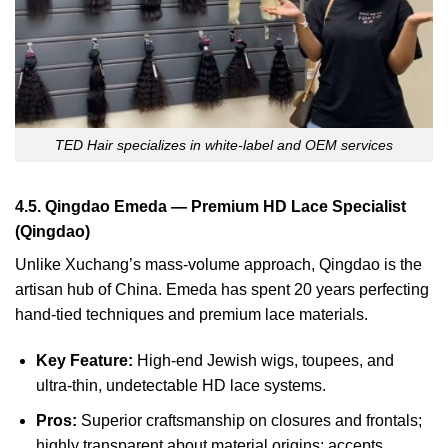
TED Hair specializes in white-label and OEM services
4.5. Qingdao Emeda — Premium HD Lace Specialist
(Qingdao)
Unlike Xuchang’s mass-volume approach, Qingdao is the
artisan hub of China. Emeda has spent 20 years perfecting
hand-tied techniques and premium lace materials.
Key Feature:
High-end Jewish wigs, toupees, and
ultra-thin, undetectable HD lace systems.
Pros:
Superior craftsmanship on closures and frontals;
highly transparent about material origins; accepts