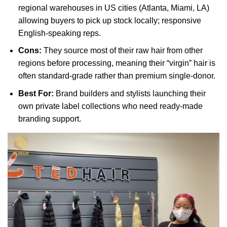
regional warehouses in US cities (Atlanta, Miami, LA)
allowing buyers to pick up stock locally; responsive
English-speaking reps.
Cons:
They source most of their raw hair from other
regions before processing, meaning their “virgin” hair is
often standard-grade rather than premium single-donor.
Best For:
Brand builders and stylists launching their
own private label collections who need ready-made
branding support.