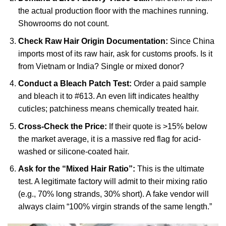
the actual production floor with the machines running.
Showrooms do not count.
Check Raw Hair Origin Documentation:
Since China
imports most of its raw hair, ask for customs proofs. Is it
from Vietnam or India? Single or mixed donor?
Conduct a Bleach Patch Test:
Order a paid sample
and bleach it to #613. An even lift indicates healthy
cuticles; patchiness means chemically treated hair.
Cross-Check the Price:
If their quote is >15% below
the market average, it is a massive red flag for acid-
washed or silicone-coated hair.
Ask for the “Mixed Hair Ratio”:
This is the ultimate
test. A legitimate factory will admit to their mixing ratio
(e.g., 70% long strands, 30% short). A fake vendor will
always claim “100% virgin strands of the same length.”