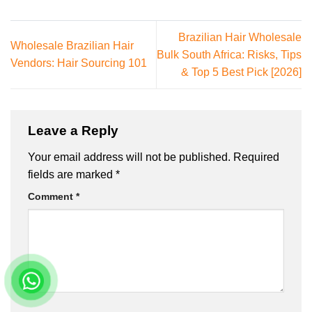
Brazilian Hair Wholesale
Wholesale Brazilian Hair
Bulk South Africa: Risks, Tips
Vendors: Hair Sourcing 101
& Top 5 Best Pick [2026]
Leave a Reply
Your email address will not be published.
Required
fields are marked
*
Comment
*