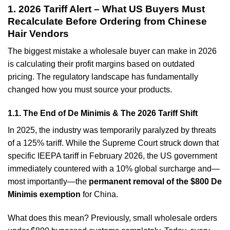
1. 2026 Tariff Alert – What US Buyers Must
Recalculate Before Ordering from Chinese
Hair Vendors
The biggest mistake a wholesale buyer can make in 2026
is calculating their profit margins based on outdated
pricing. The regulatory landscape has fundamentally
changed how you must source your products.
1.1. The End of De Minimis & The 2026 Tariff Shift
In 2025, the industry was temporarily paralyzed by threats
of a 125% tariff. While the Supreme Court struck down that
specific IEEPA tariff in February 2026, the US government
immediately countered with a 10% global surcharge and—
most importantly—the
permanent removal of the $800 De
Minimis exemption
for China.
What does this mean? Previously, small wholesale orders