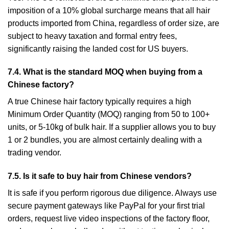
imposition of a 10% global surcharge means that all hair
products imported from China, regardless of order size, are
subject to heavy taxation and formal entry fees,
significantly raising the landed cost for US buyers.
7.4. What is the standard MOQ when buying from a
Chinese factory?
A true Chinese hair factory typically requires a high
Minimum Order Quantity (MOQ) ranging from 50 to 100+
units, or 5-10kg of bulk hair. If a supplier allows you to buy
1 or 2 bundles, you are almost certainly dealing with a
trading vendor.
7.5. Is it safe to buy hair from Chinese vendors?
It is safe if you perform rigorous due diligence. Always use
secure payment gateways like PayPal for your first trial
orders, request live video inspections of the factory floor,