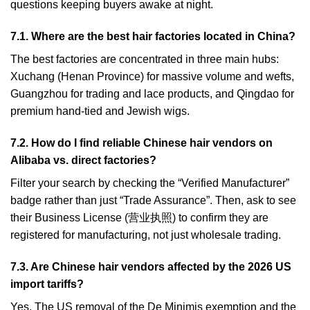
questions keeping buyers awake at night.
7.1. Where are the best hair factories located in China?
The best factories are concentrated in three main hubs:
Xuchang (Henan Province) for massive volume and wefts,
Guangzhou for trading and lace products, and Qingdao for
premium hand-tied and Jewish wigs.
7.2. How do I find reliable Chinese hair vendors on
Alibaba vs. direct factories?
Filter your search by checking the “Verified Manufacturer”
badge rather than just “Trade Assurance”. Then, ask to see
their Business License (营业执照) to confirm they are
registered for manufacturing, not just wholesale trading.
7.3. Are Chinese hair vendors affected by the 2026 US
import tariffs?
Yes. The US removal of the De Minimis exemption and the