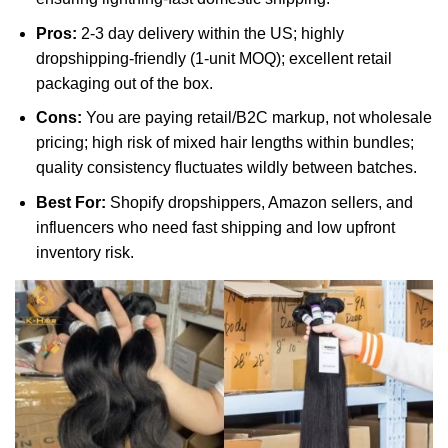
Pros:
2-3 day delivery within the US; highly
dropshipping-friendly (1-unit MOQ); excellent retail
packaging out of the box.
Cons:
You are paying retail/B2C markup, not wholesale
pricing; high risk of mixed hair lengths within bundles;
quality consistency fluctuates wildly between batches.
Best For:
Shopify dropshippers, Amazon sellers, and
influencers who need fast shipping and low upfront
inventory risk.