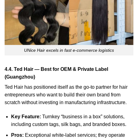
UNice Hair excels in fast e-commerce logistics
4.4. Ted Hair — Best for OEM & Private Label
(Guangzhou)
Ted Hair has positioned itself as the go-to partner for hair
entrepreneurs who want to build their own brand from
scratch without investing in manufacturing infrastructure.
Key Feature:
Turnkey “business in a box” solutions,
including custom tags, silk bags, and branded boxes.
Pros:
Exceptional white-label services; they operate