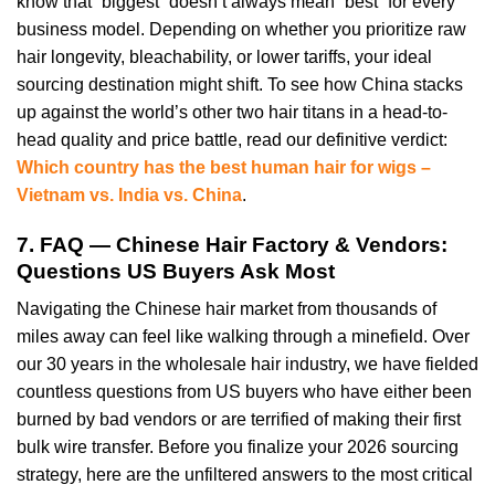
know that “biggest” doesn’t always mean “best” for every
business model. Depending on whether you prioritize raw
hair longevity, bleachability, or lower tariffs, your ideal
sourcing destination might shift. To see how China stacks
up against the world’s other two hair titans in a head-to-
head quality and price battle, read our definitive verdict:
Which country has the best human hair for wigs –
Vietnam vs. India vs. China
.
7. FAQ — Chinese Hair Factory & Vendors:
Questions US Buyers Ask Most
Navigating the Chinese hair market from thousands of
miles away can feel like walking through a minefield. Over
our 30 years in the wholesale hair industry, we have fielded
countless questions from US buyers who have either been
burned by bad vendors or are terrified of making their first
bulk wire transfer. Before you finalize your 2026 sourcing
strategy, here are the unfiltered answers to the most critical