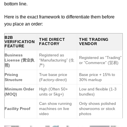
bottom line.
Here is the exact framework to differentiate them before
you place an order:
B2B
THE DIRECT
THE TRADING
VERIFICATION
FACTORY
VENDOR
FEATURE
Business
Registered as
Registered as “Trading”
License (营业执
“Manufacturing” (生
or “Commerce” (贸易)
照)
产)
Pricing
True base price
Base price + 15% to
Structure
(Factory-direct)
30% markup
Minimum Order
High (Often 50+
Low and flexible (1-3
(MOQ)
units or 5kg+)
bundles)
Can show running
Only shows polished
Facility Proof
machines on live
showrooms or stock
video
photos