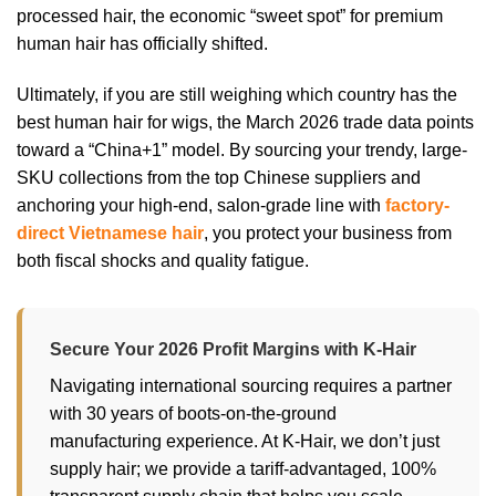
processed hair, the economic “sweet spot” for premium
human hair has officially shifted.
Ultimately, if you are still weighing which country has the
best human hair for wigs, the March 2026 trade data points
toward a “China+1” model. By sourcing your trendy, large-
SKU collections from the top Chinese suppliers and
anchoring your high-end, salon-grade line with
factory-
direct Vietnamese hair
, you protect your business from
both fiscal shocks and quality fatigue.
Secure Your 2026 Profit Margins with K-Hair
Navigating international sourcing requires a partner
with 30 years of boots-on-the-ground
manufacturing experience. At K-Hair, we don’t just
supply hair; we provide a tariff-advantaged, 100%