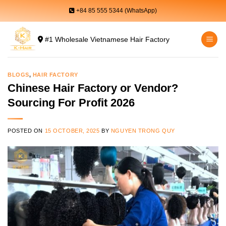
Skip
+84 85 555 5344 (WhatsApp)
to
content
#1 Wholesale Vietnamese Hair Factory
BLOGS
,
HAIR FACTORY
Chinese Hair Factory or Vendor?
Sourcing For Profit 2026
POSTED ON
15 OCTOBER, 2025
BY
NGUYEN TRONG QUY