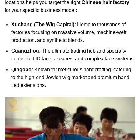
locations helps you target the right
Chinese hair factory
for your specific business model:
Xuchang (The Wig Capital):
Home to thousands of
factories focusing on massive volume, machine-weft
production, and synthetic blends.
Guangzhou:
The ultimate trading hub and specialty
center for HD lace, closures, and complex lace systems.
Qingdao:
Known for meticulous handcrafting, catering
to the high-end Jewish wig market and premium hand-
tied extensions.