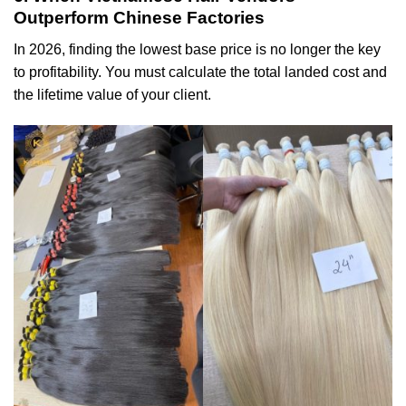
Outperform Chinese Factories
In 2026, finding the lowest base price is no longer the key
to profitability. You must calculate the total landed cost and
the lifetime value of your client.