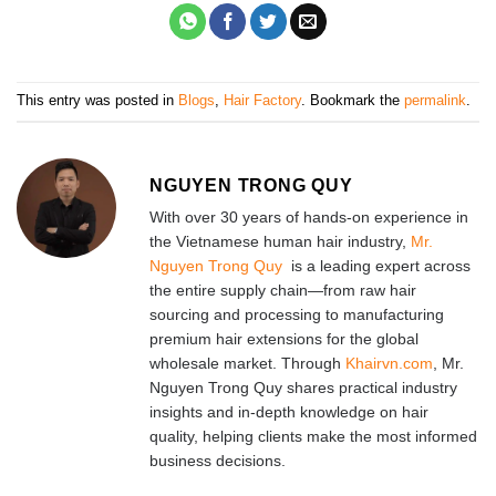
This entry was posted in
Blogs
,
Hair Factory
. Bookmark the
permalink
.
NGUYEN TRONG QUY
With over 30 years of hands-on experience in
the Vietnamese human hair industry,
Mr.
Nguyen Trong Quy
is a leading expert across
the entire supply chain—from raw hair
sourcing and processing to manufacturing
premium hair extensions for the global
wholesale market. Through
Khairvn.com
, Mr.
Nguyen Trong Quy shares practical industry
insights and in-depth knowledge on hair
quality, helping clients make the most informed
business decisions.