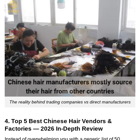
The reality behind trading companies vs direct manufacturers
4. Top 5 Best Chinese Hair Vendors &
Factories — 2026 In-Depth Review
Instead of overwhelming you with a generic list of 50