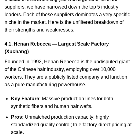
suppliers, we have narrowed down the top 5 industry
leaders. Each of these suppliers dominates a very specific
niche in the market. Here is the unfiltered breakdown of
their strengths and weaknesses.
4.1. Henan Rebecca — Largest Scale Factory
(Xuchang)
Founded in 1992, Henan Rebecca is the undisputed giant
of the Chinese hair industry, employing over 10,000
workers. They are a publicly listed company and function
as a pure manufacturing powerhouse.
Key Feature:
Massive production lines for both
synthetic fibers and human hair wefts.
Pros:
Unmatched production capacity; highly
standardized quality control; true factory-direct pricing at
scale.