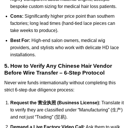
bespoke custom sizing for medical hair loss patients.
Cons:
Significantly higher price point than southern
factories; long lead times (hand-tied lace pieces can
take weeks to produce).
Best For:
High-end salon owners, medical wig
providers, and stylists who work with delicate HD lace
installations.
5. How to Verify Any Chinese Hair Vendor
Before Wire Transfer – 6-Step Protocol
Never wire funds internationally without completing this
strict 6-step due diligence process:
Request the 营业执照 (Business License):
Translate it
to verify they are classified under “Manufacturing” (生产)
and not just “Trading” (贸易).
Demand a Live Factory Video Call:
Ask them to walk