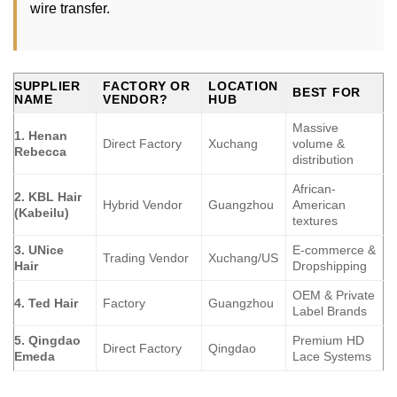
wire transfer.
SUPPLIER
FACTORY OR
LOCATION
BEST FOR
NAME
VENDOR?
HUB
Massive
1. Henan
Direct Factory
Xuchang
volume &
Rebecca
distribution
African-
2. KBL Hair
Hybrid Vendor
Guangzhou
American
(Kabeilu)
textures
3. UNice
E-commerce &
Trading Vendor
Xuchang/US
Hair
Dropshipping
OEM & Private
4. Ted Hair
Factory
Guangzhou
Label Brands
5. Qingdao
Premium HD
Direct Factory
Qingdao
Emeda
Lace Systems