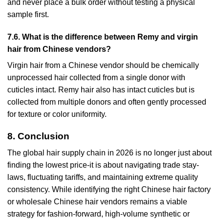
and never place a bulk order without testing a physical
sample first.
7.6. What is the difference between Remy and virgin
hair from Chinese vendors?
Virgin hair from a Chinese vendor should be chemically
unprocessed hair collected from a single donor with
cuticles intact. Remy hair also has intact cuticles but is
collected from multiple donors and often gently processed
for texture or color uniformity.
8. Conclusion
The global hair supply chain in 2026 is no longer just about
finding the lowest price-it is about navigating trade stay-
laws, fluctuating tariffs, and maintaining extreme quality
consistency. While identifying the right Chinese hair factory
or wholesale Chinese hair vendors remains a viable
strategy for fashion-forward, high-volume synthetic or