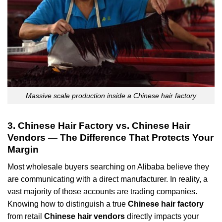
Massive scale production inside a Chinese hair factory
3. Chinese Hair Factory vs. Chinese Hair
Vendors — The Difference That Protects Your
Margin
Most wholesale buyers searching on Alibaba believe they
are communicating with a direct manufacturer. In reality, a
vast majority of those accounts are trading companies.
Knowing how to distinguish a true
Chinese hair factory
from retail
Chinese hair vendors
directly impacts your