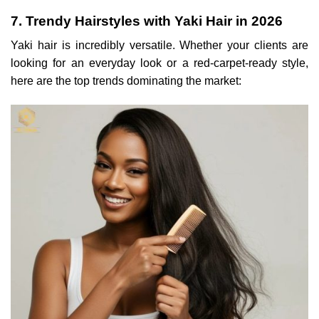
7. Trendy Hairstyles with Yaki Hair in 2026
Yaki hair is incredibly versatile. Whether your clients are
looking for an everyday look or a red-carpet-ready style,
here are the top trends dominating the market: