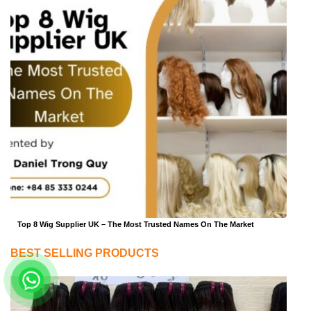
Top 8 Wig Supplier UK – The Most Trusted Names On The Market
BEST SELLING PRODUCTS