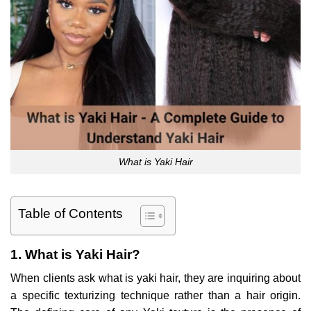
What is Yaki Hair
Table of Contents
1. What is Yaki Hair?
When clients ask what is yaki hair, they are inquiring about
a specific texturizing technique rather than a hair origin.