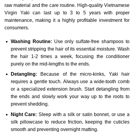
raw material and the care routine. High-quality Vietnamese
Virgin Yaki can last up to 3 to 5 years with proper
maintenance, making it a highly profitable investment for
consumers.
Washing Routine:
Use only sulfate-free shampoos to
prevent stripping the hair of its essential moisture. Wash
the hair 1-2 times a week, focusing the conditioner
purely on the mid-lengths to the ends.
Detangling:
Because of the micro-kinks, Yaki hair
requires a gentle touch. Always use a wide-tooth comb
or a specialized extension brush. Start detangling from
the ends and slowly work your way up to the roots to
prevent shedding.
Night Care:
Sleep with a silk or satin bonnet, or use a
silk pillowcase to reduce friction, keeping the cuticles
smooth and preventing overnight matting.