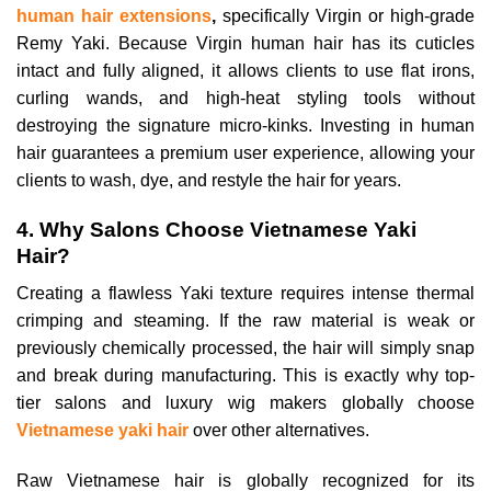
human hair extensions
,
specifically Virgin or high-grade
Remy Yaki. Because Virgin human hair has its cuticles
intact and fully aligned, it allows clients to use flat irons,
curling wands, and high-heat styling tools without
destroying the signature micro-kinks. Investing in human
hair guarantees a premium user experience, allowing your
clients to wash, dye, and restyle the hair for years.
4. Why Salons Choose Vietnamese Yaki
Hair?
Creating a flawless Yaki texture requires intense thermal
crimping and steaming. If the raw material is weak or
previously chemically processed, the hair will simply snap
and break during manufacturing. This is exactly why top-
tier salons and luxury wig makers globally choose
Vietnamese yaki hair
over other alternatives.
Raw Vietnamese hair is globally recognized for its