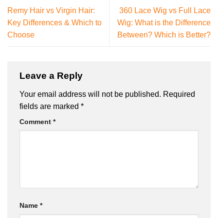
Remy Hair vs Virgin Hair:
360 Lace Wig vs Full Lace
Key Differences & Which to
Wig: What is the Difference
Choose
Between? Which is Better?
Leave a Reply
Your email address will not be published.
Required
fields are marked
*
Comment
*
Name
*