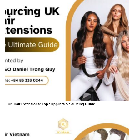
UK Hair Extensions: Top Suppliers & Sourcing Guide