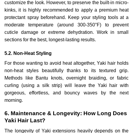
customize the look. However, to preserve the built-in micro-
kinks, it is highly recommended to apply a premium heat
protectant spray beforehand. Keep your styling tools at a
moderate temperature (around 300-350°F) to prevent
cuticle damage or extreme dehydration. Work in small
sections for the best, longest-lasting results.
5.2. Non-Heat Styling
For those wanting to avoid heat altogether, Yaki hair holds
non-heat styles beautifully thanks to its textured grip.
Methods like Bantu knots, overnight braiding, or fabric
curling (using a silk strip) will leave the Yaki hair with
gorgeous, effortless, and bouncy waves by the next
morning.
6. Maintenance & Longevity: How Long Does
Yaki Hair Last?
The longevity of Yaki extensions heavily depends on the