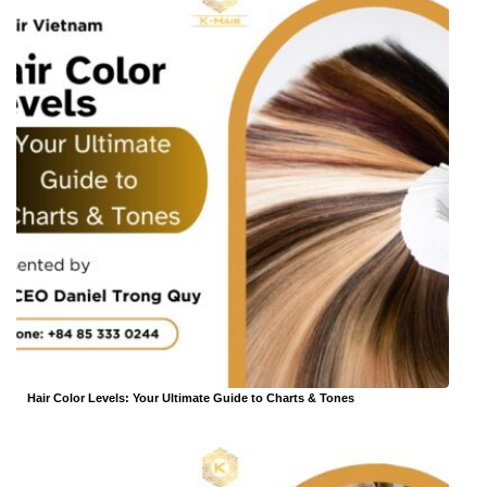
Hair Color Levels: Your Ultimate Guide to Charts & Tones