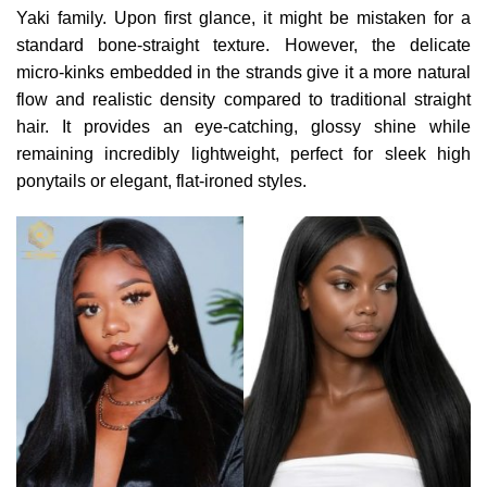
Yaki family. Upon first glance, it might be mistaken for a
standard bone-straight texture. However, the delicate
micro-kinks embedded in the strands give it a more natural
flow and realistic density compared to traditional straight
hair. It provides an eye-catching, glossy shine while
remaining incredibly lightweight, perfect for sleek high
ponytails or elegant, flat-ironed styles.