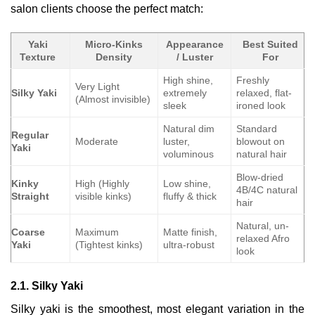
salon clients choose the perfect match:
Yaki
Micro-Kinks
Appearance
Best Suited
Texture
Density
/ Luster
For
High shine,
Freshly
Very Light
Silky Yaki
extremely
relaxed, flat-
(Almost invisible)
sleek
ironed look
Natural dim
Standard
Regular
Moderate
luster,
blowout on
Yaki
voluminous
natural hair
Blow-dried
Kinky
High (Highly
Low shine,
4B/4C natural
Straight
visible kinks)
fluffy & thick
hair
Natural, un-
Coarse
Maximum
Matte finish,
relaxed Afro
Yaki
(Tightest kinks)
ultra-robust
look
2.1. Silky Yaki
Silky yaki is the smoothest, most elegant variation in the