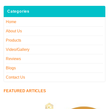
Categories
Home
About Us
Products
Video/Gallery
Reviews
Blogs
Contact Us
FEATURED ARTICLES