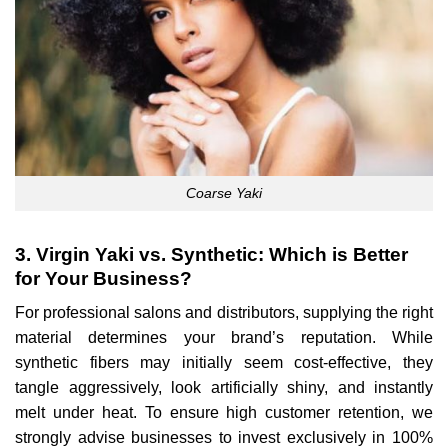
Coarse Yaki
3. Virgin Yaki vs. Synthetic: Which is Better
for Your Business?
For professional salons and distributors, supplying the right
material determines your brand’s reputation. While
synthetic fibers may initially seem cost-effective, they
tangle aggressively, look artificially shiny, and instantly
melt under heat. To ensure high customer retention, we
strongly advise businesses to invest exclusively in 100%