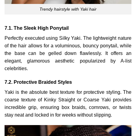
Trendy hairstyle with Yaki hair
7.1. The Sleek High Ponytail
Perfectly executed using Silky Yaki. The lightweight nature
of the hair allows for a voluminous, bouncy ponytail, while
the base can be gelled down flawlessly. It offers an
elegant, glamorous aesthetic popularized by A-list
celebrities.
7.2. Protective Braided Styles
Yaki is the absolute best texture for protective styling. The
coarse texture of Kinky Straight or Coarse Yaki provides
incredible grip, ensuring box braids, cornrows, or twists
stay neat and locked in for weeks without slipping.