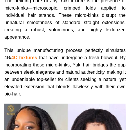
The defining core of any Yaki texture is the presence of
micro-kinks—microscopic, crimped folds applied to
individual hair strands. These micro-kinks disrupt the
unnatural smoothness of standard straight extensions,
creating a robust, voluminous, and highly texturized
appearance.
This unique manufacturing process perfectly simulates
4B/
4C textures
that have undergone a fresh blowout. By
incorporating these micro-kinks, Yaki hair bridges the gap
between sleek elegance and natural authenticity, making it
an undeniable top-seller for clients seeking a natural yet
elevated extension that blends flawlessly with their own
bio-hair.