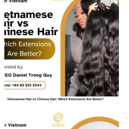
Vietnamese Hair vs Chinese Hair: Which Extensions Are Better?