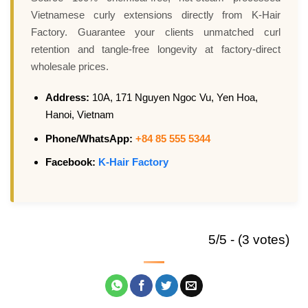
Vietnamese curly extensions directly from K-Hair
Factory. Guarantee your clients unmatched curl
retention and tangle-free longevity at factory-direct
wholesale prices.
Address:
10A, 171 Nguyen Ngoc Vu, Yen Hoa,
Hanoi, Vietnam
Phone/WhatsApp:
+84 85 555 5344
Facebook:
K-Hair Factory
5/5 - (3 votes)