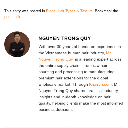
This entry was posted in
Blogs
,
Hair Types & Texture
. Bookmark the
permalink
.
NGUYEN TRONG QUY
With over 30 years of hands-on experience in
the Vietnamese human hair industry,
Mr.
Nguyen Trong Quy
is a leading expert across
the entire supply chain—from raw hair
sourcing and processing to manufacturing
premium hair extensions for the global
wholesale market. Through
Khairvn.com
, Mr.
Nguyen Trong Quy shares practical industry
insights and in-depth knowledge on hair
quality, helping clients make the most informed
business decisions.