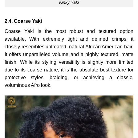
Kinky Yaki
2.4. Coarse Yaki
Coarse Yaki is the most robust and textured option
available. With extremely tight and defined crimps, it
closely resembles untreated, natural African American hair.
It offers unparalleled volume and a highly textured, matte
finish. While its styling versatility is slightly more limited
due to its coarse nature, it is the absolute best texture for
protective styles, braiding, or achieving a classic,
voluminous Afro look.