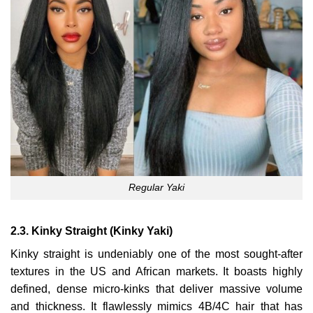
Regular Yaki
2.3. Kinky Straight (Kinky Yaki)
Kinky straight is undeniably one of the most sought-after
textures in the US and African markets. It boasts highly
defined, dense micro-kinks that deliver massive volume
and thickness. It flawlessly mimics 4B/4C hair that has