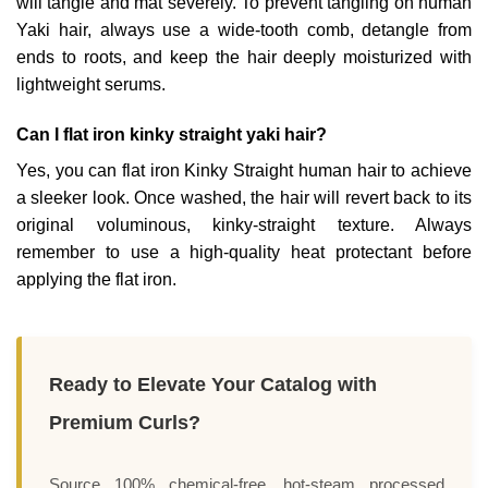
will tangle and mat severely. To prevent tangling on human
Yaki hair, always use a wide-tooth comb, detangle from
ends to roots, and keep the hair deeply moisturized with
lightweight serums.
Can I flat iron kinky straight yaki hair?
Yes, you can flat iron Kinky Straight human hair to achieve
a sleeker look. Once washed, the hair will revert back to its
original voluminous, kinky-straight texture. Always
remember to use a high-quality heat protectant before
applying the flat iron.
Ready to Elevate Your Catalog with
Premium Curls?
Source 100% chemical-free, hot-steam processed