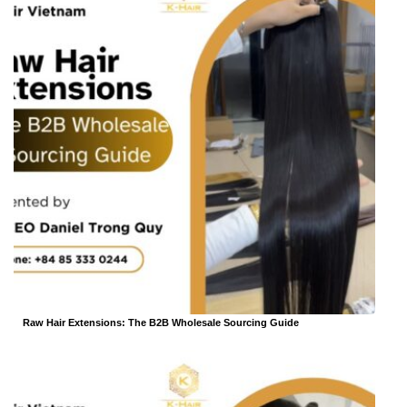
Raw Hair Extensions: The B2B Wholesale Sourcing Guide