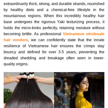
extraordinarily thick, strong, and durable strands, nourished
by healthy diets and a chemical-free lifestyle in the
mountainous regions. When this incredibly healthy hair
base undergoes the rigorous Yaki texturizing process, it
holds the micro-kinks perfectly, retaining moisture without
becoming brittle. As professional
Vietnamese wholesale
hair vendors
, we can confidently state that the innate
resilience of Vietnamese hair ensures the crimps stay
bouncy and defined for over 3-5 years, preventing the
dreaded shedding and breakage often seen in lower-
quality origins.