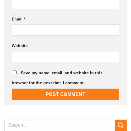
Email
*
Website
Save my name, email, and website in this
browser for the next time I comment.