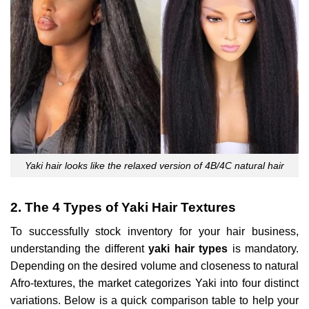
Yaki hair looks like the relaxed version of 4B/4C natural hair
2. The 4 Types of Yaki Hair Textures
To successfully stock inventory for your hair business,
understanding the different
yaki hair types
is mandatory.
Depending on the desired volume and closeness to natural
Afro-textures, the market categorizes Yaki into four distinct
variations. Below is a quick comparison table to help your