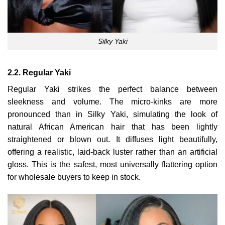
Silky Yaki
2.2. Regular Yaki
Regular Yaki strikes the perfect balance between
sleekness and volume. The micro-kinks are more
pronounced than in Silky Yaki, simulating the look of
natural African American hair that has been lightly
straightened or blown out. It diffuses light beautifully,
offering a realistic, laid-back luster rather than an artificial
gloss. This is the safest, most universally flattering option
for wholesale buyers to keep in stock.