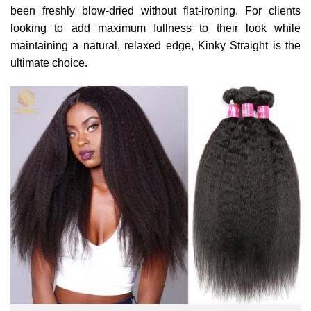
been freshly blow-dried without flat-ironing. For clients
looking to add maximum fullness to their look while
maintaining a natural, relaxed edge, Kinky Straight is the
ultimate choice.