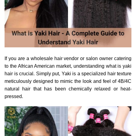
If you are a wholesale hair vendor or salon owner catering
to the African American market, understanding what is yaki
hair is crucial. Simply put, Yaki is a specialized hair texture
meticulously designed to mimic the look and feel of 4B/4C
natural hair that has been chemically relaxed or heat-
pressed.