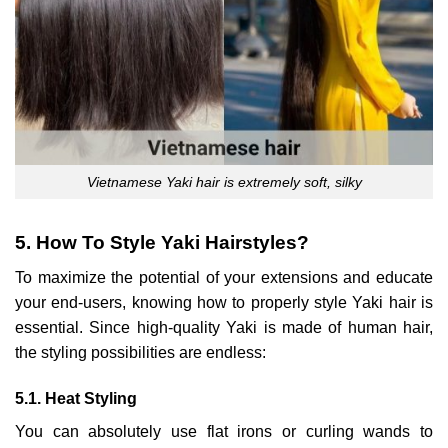
Vietnamese Yaki hair is extremely soft, silky
5. How To Style Yaki Hairstyles?
To maximize the potential of your extensions and educate
your end-users, knowing how to properly style Yaki hair is
essential. Since high-quality Yaki is made of human hair,
the styling possibilities are endless:
5.1. Heat Styling
You can absolutely use flat irons or curling wands to