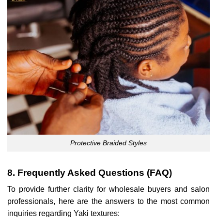
Protective Braided Styles
8. Frequently Asked Questions (FAQ)
To provide further clarity for wholesale buyers and salon
professionals, here are the answers to the most common
inquiries regarding Yaki textures: