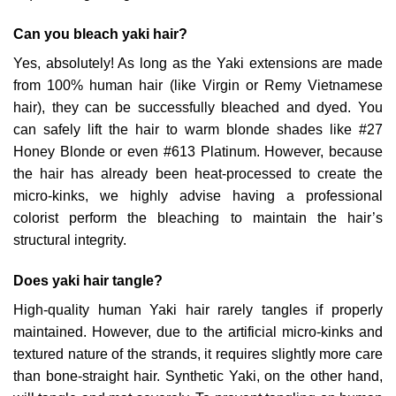
Can you bleach yaki hair?
Yes, absolutely! As long as the Yaki extensions are made
from 100% human hair (like Virgin or Remy Vietnamese
hair), they can be successfully bleached and dyed. You
can safely lift the hair to warm blonde shades like #27
Honey Blonde or even #613 Platinum. However, because
the hair has already been heat-processed to create the
micro-kinks, we highly advise having a professional
colorist perform the bleaching to maintain the hair’s
structural integrity.
Does yaki hair tangle?
High-quality human Yaki hair rarely tangles if properly
maintained. However, due to the artificial micro-kinks and
textured nature of the strands, it requires slightly more care
than bone-straight hair. Synthetic Yaki, on the other hand,