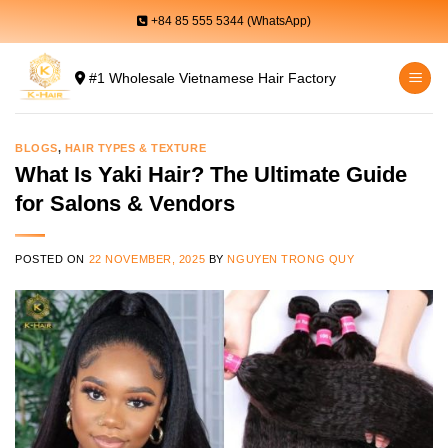
Skip
+84 85 555 5344 (WhatsApp)
to
content
#1 Wholesale Vietnamese Hair Factory
BLOGS
,
HAIR TYPES & TEXTURE
What Is Yaki Hair? The Ultimate Guide
for Salons & Vendors
POSTED ON
22 NOVEMBER, 2025
BY
NGUYEN TRONG QUY