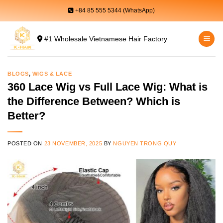
Skip
+84 85 555 5344 (WhatsApp)
to
content
#1 Wholesale Vietnamese Hair Factory
BLOGS
,
WIGS & LACE
360 Lace Wig vs Full Lace Wig: What is
the Difference Between? Which is
Better?
POSTED ON
23 NOVEMBER, 2025
BY
NGUYEN TRONG QUY