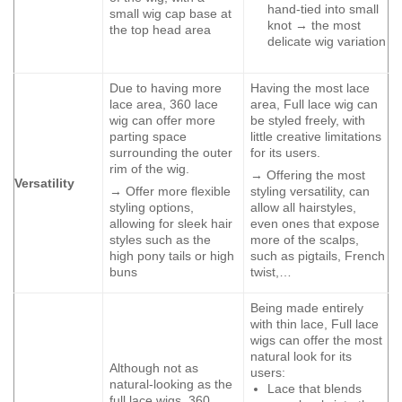
hand-tied into small
small wig cap base at
knot → the most
the top head area
delicate wig variation
Due to having more
Having the most lace
lace area, 360 lace
area, Full lace wig can
wig can offer more
be styled freely, with
parting space
little creative limitations
surrounding the outer
for its users.
rim of the wig.
→ Offering the most
Versatility
→ Offer more flexible
styling versatility, can
styling options,
allow all hairstyles,
allowing for sleek hair
even ones that expose
styles such as the
more of the scalps,
high pony tails or high
such as pigtails, French
buns
twist,…
Being made entirely
with thin lace, Full lace
wigs can offer the most
natural look for its
Although not as
users:
natural-looking as the
Lace that blends
full lace wigs, 360