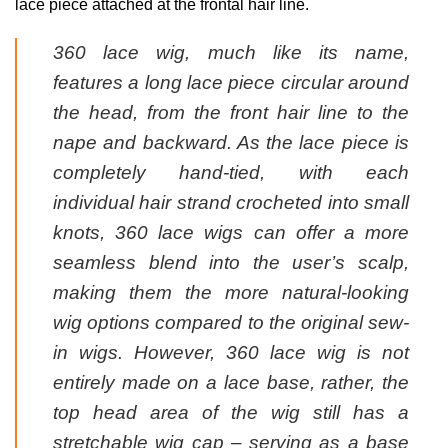
lace piece attached at the frontal hair line.
360 lace wig, much like its name,
features a long lace piece circular around
the head, from the front hair line to the
nape and backward. As the lace piece is
completely hand-tied, with each
individual hair strand crocheted into small
knots, 360 lace wigs can offer a more
seamless blend into the user’s scalp,
making them the more natural-looking
wig options compared to the original sew-
in wigs. However, 360 lace wig is not
entirely made on a lace base, rather, the
top head area of the wig still has a
stretchable wig cap – serving as a base