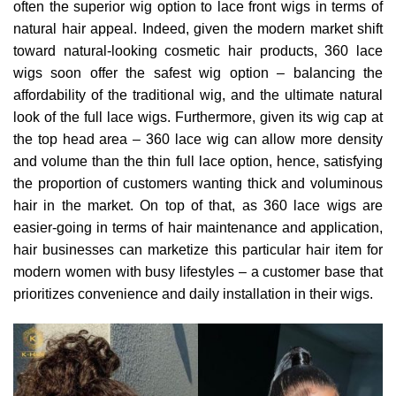
often the superior wig option to lace front wigs in terms of
natural hair appeal. Indeed, given the modern market shift
toward natural-looking cosmetic hair products, 360 lace
wigs soon offer the safest wig option – balancing the
affordability of the traditional wig, and the ultimate natural
look of the full lace wigs. Furthermore, given its wig cap at
the top head area – 360 lace wig can allow more density
and volume than the thin full lace option, hence, satisfying
the proportion of customers wanting thick and voluminous
hair in the market. On top of that, as 360 lace wigs are
easier-going in terms of hair maintenance and application,
hair businesses can marketize this particular hair item for
modern women with busy lifestyles – a customer base that
prioritizes convenience and daily installation in their wigs.