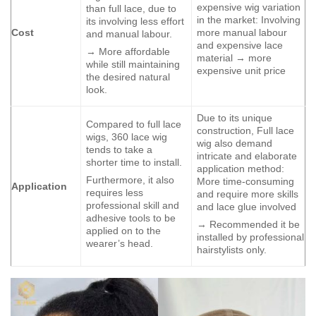
expensive wig variation
than full lace, due to
in the market: Involving
its involving less effort
Cost
more manual labour
and manual labour.
and expensive lace
→ More affordable
material → more
while still maintaining
expensive unit price
the desired natural
look.
Due to its unique
Compared to full lace
construction, Full lace
wigs, 360 lace wig
wig also demand
tends to take a
intricate and elaborate
shorter time to install.
application method:
Furthermore, it also
More time-consuming
Application
requires less
and require more skills
professional skill and
and lace glue involved
adhesive tools to be
→ Recommended it be
applied on to the
installed by professional
wearer’s head.
hairstylists only.