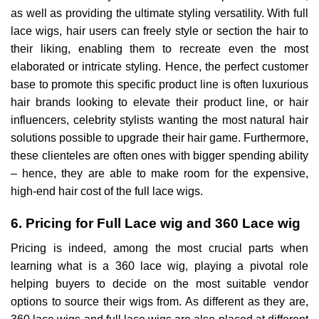
as well as providing the ultimate styling versatility. With full
lace wigs, hair users can freely style or section the hair to
their liking, enabling them to recreate even the most
elaborated or intricate styling. Hence, the perfect customer
base to promote this specific product line is often luxurious
hair brands looking to elevate their product line, or hair
influencers, celebrity stylists wanting the most natural hair
solutions possible to upgrade their hair game. Furthermore,
these clienteles are often ones with bigger spending ability
– hence, they are able to make room for the expensive,
high-end hair cost of the full lace wigs.
6. Pricing for Full Lace wig and 360 Lace wig
Pricing is indeed, among the most crucial parts when
learning what is a 360 lace wig, playing a pivotal role
helping buyers to decide on the most suitable vendor
options to source their wigs from. As different as they are,