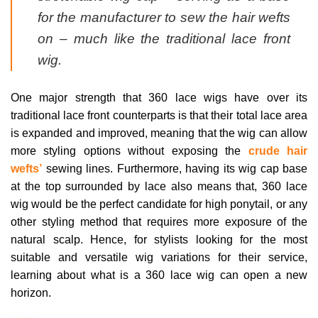
for the manufacturer to sew the hair wefts
on – much like the traditional lace front
wig.
One major strength that 360 lace wigs have over its
traditional lace front counterparts is that their total lace area
is expanded and improved, meaning that the wig can allow
more styling options without exposing the
crude hair
wefts’
sewing lines. Furthermore, having its wig cap base
at the top surrounded by lace also means that, 360 lace
wig would be the perfect candidate for high ponytail, or any
other styling method that requires more exposure of the
natural scalp. Hence, for stylists looking for the most
suitable and versatile wig variations for their service,
learning about what is a 360 lace wig can open a new
horizon.