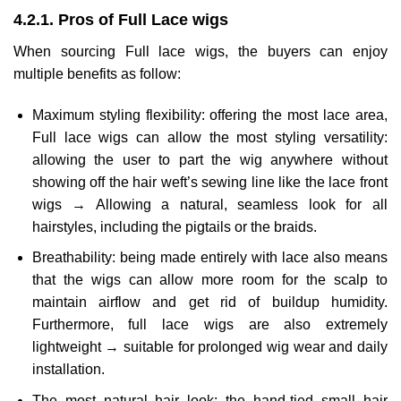
4.2.1. Pros of Full Lace wigs
When sourcing Full lace wigs, the buyers can enjoy
multiple benefits as follow:
Maximum styling flexibility: offering the most lace area,
Full lace wigs can allow the most styling versatility:
allowing the user to part the wig anywhere without
showing off the hair weft’s sewing line like the lace front
wigs → Allowing a natural, seamless look for all
hairstyles, including the pigtails or the braids.
Breathability: being made entirely with lace also means
that the wigs can allow more room for the scalp to
maintain airflow and get rid of buildup humidity.
Furthermore, full lace wigs are also extremely
lightweight → suitable for prolonged wig wear and daily
installation.
The most natural hair look: the hand-tied small hair