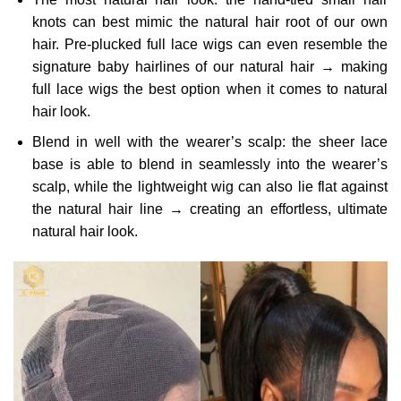
knots can best mimic the natural hair root of our own
hair. Pre-plucked full lace wigs can even resemble the
signature baby hairlines of our natural hair → making
full lace wigs the best option when it comes to natural
hair look.
Blend in well with the wearer’s scalp: the sheer lace
base is able to blend in seamlessly into the wearer’s
scalp, while the lightweight wig can also lie flat against
the natural hair line → creating an effortless, ultimate
natural hair look.