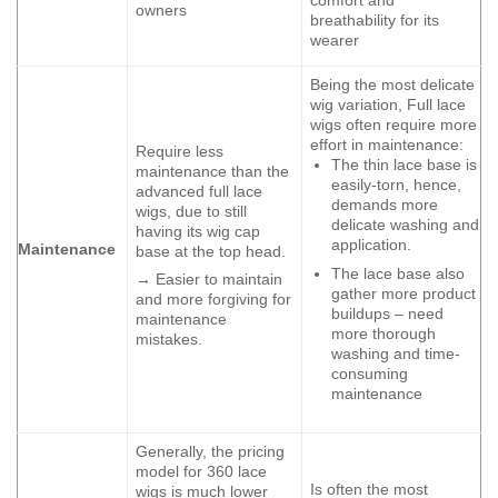
owners
breathability for its
wearer
Being the most delicate
wig variation, Full lace
wigs often require more
effort in maintenance:
Require less
The thin lace base is
maintenance than the
easily-torn, hence,
advanced full lace
demands more
wigs, due to still
delicate washing and
having its wig cap
application.
Maintenance
base at the top head.
The lace base also
→ Easier to maintain
gather more product
and more forgiving for
buildups – need
maintenance
more thorough
mistakes.
washing and time-
consuming
maintenance
Generally, the pricing
model for 360 lace
Is often the most
wigs is much lower