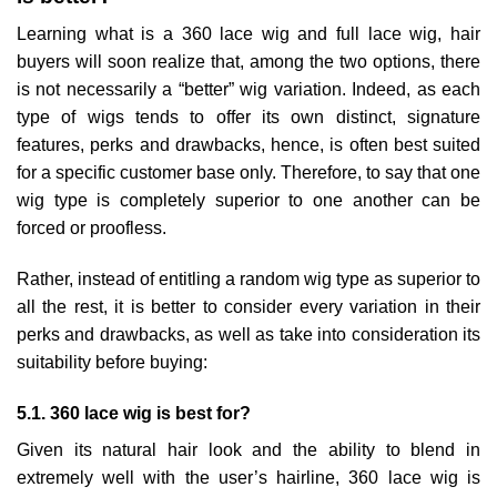
Learning what is a 360 lace wig and full lace wig, hair
buyers will soon realize that, among the two options, there
is not necessarily a “better” wig variation. Indeed, as each
type of wigs tends to offer its own distinct, signature
features, perks and drawbacks, hence, is often best suited
for a specific customer base only. Therefore, to say that one
wig type is completely superior to one another can be
forced or proofless.
Rather, instead of entitling a random wig type as superior to
all the rest, it is better to consider every variation in their
perks and drawbacks, as well as take into consideration its
suitability before buying:
5.1. 360 lace wig is best for?
Given its natural hair look and the ability to blend in
extremely well with the user’s hairline, 360 lace wig is