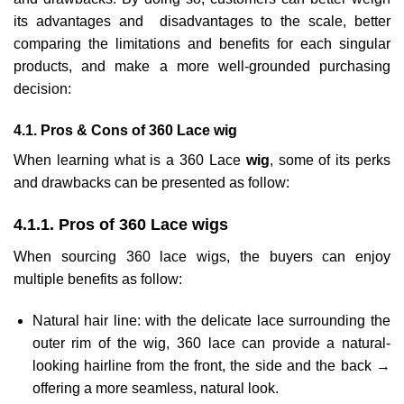
its advantages and disadvantages to the scale, better
comparing the limitations and benefits for each singular
products, and make a more well-grounded purchasing
decision:
4.1. Pros & Cons of 360 Lace wig
When learning what is a 360 Lace
wig
, some of its perks
and drawbacks can be presented as follow:
4.1.1. Pros of 360 Lace wigs
When sourcing 360 lace wigs, the buyers can enjoy
multiple benefits as follow:
Natural hair line: with the delicate lace surrounding the
outer rim of the wig, 360 lace can provide a natural-
looking hairline from the front, the side and the back →
offering a more seamless, natural look.