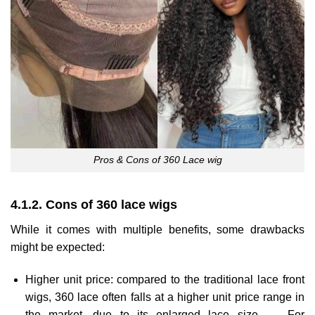
Pros & Cons of 360 Lace wig
4.1.2. Cons of 360 lace wigs
While it comes with multiple benefits, some drawbacks
might be expected:
Higher unit price: compared to the traditional lace front
wigs, 360 lace often falls at a higher unit price range in
the market, due to its enlarged lace size. → For