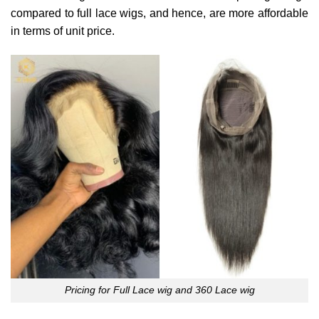
compared to full lace wigs, and hence, are more affordable
in terms of unit price.
Pricing for Full Lace wig and 360 Lace wig