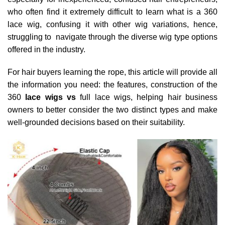
who often find it extremely difficult to learn what is a 360
lace wig, confusing it with other wig variations, hence,
struggling to navigate through the diverse wig type options
offered in the industry.
For hair buyers learning the rope, this article will provide all
the information you need: the features, construction of the
360
lace wigs vs
full lace wigs, helping hair business
owners to better consider the two distinct types and make
well-grounded decisions based on their suitability.