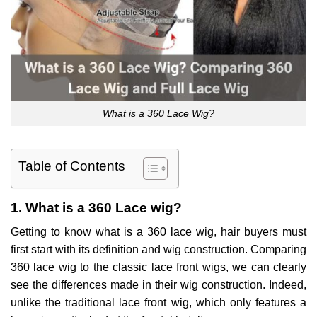
What is a 360 Lace Wig?
Table of Contents
1. What is a 360 Lace wig?
Getting to know what is a 360 lace wig, hair buyers must
first start with its definition and wig construction. Comparing
360 lace wig to the classic lace front wigs, we can clearly
see the differences made in their wig construction. Indeed,
unlike the traditional lace front wig, which only features a