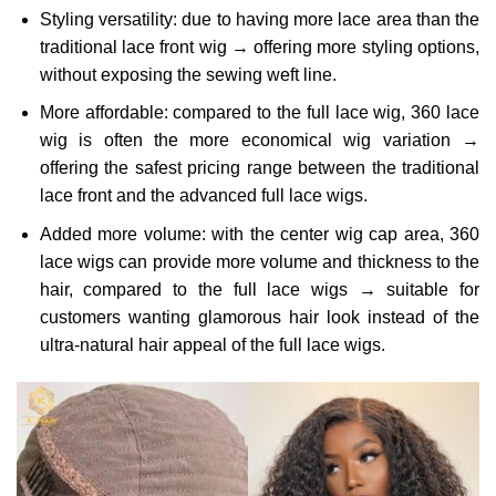
Styling versatility: due to having more lace area than the
traditional lace front wig → offering more styling options,
without exposing the sewing weft line.
More affordable: compared to the full lace wig, 360 lace
wig is often the more economical wig variation →
offering the safest pricing range between the traditional
lace front and the advanced full lace wigs.
Added more volume: with the center wig cap area, 360
lace wigs can provide more volume and thickness to the
hair, compared to the full lace wigs → suitable for
customers wanting glamorous hair look instead of the
ultra-natural hair appeal of the full lace wigs.