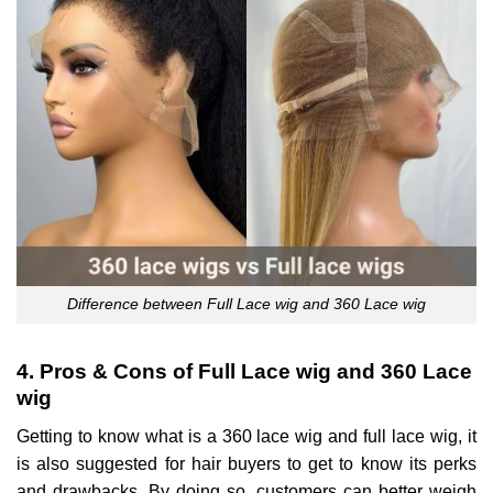
Difference between Full Lace wig and 360 Lace wig
4. Pros & Cons of Full Lace wig and 360 Lace
wig
Getting to know what is a 360 lace wig and full lace wig, it
is also suggested for hair buyers to get to know its perks
and drawbacks. By doing so, customers can better weigh