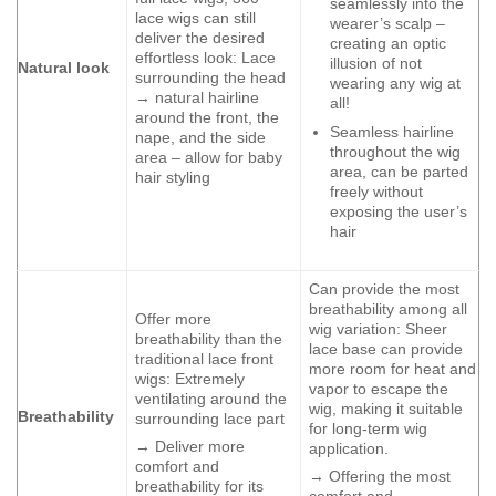
seamlessly into the
lace wigs can still
wearer’s scalp –
deliver the desired
creating an optic
effortless look: Lace
illusion of not
Natural look
surrounding the head
wearing any wig at
→ natural hairline
all!
around the front, the
Seamless hairline
nape, and the side
throughout the wig
area – allow for baby
area, can be parted
hair styling
freely without
exposing the user’s
hair
Can provide the most
breathability among all
Offer more
wig variation: Sheer
breathability than the
lace base can provide
traditional lace front
more room for heat and
wigs: Extremely
vapor to escape the
ventilating around the
wig, making it suitable
Breathability
surrounding lace part
for long-term wig
→ Deliver more
application.
comfort and
→ Offering the most
breathability for its
comfort and