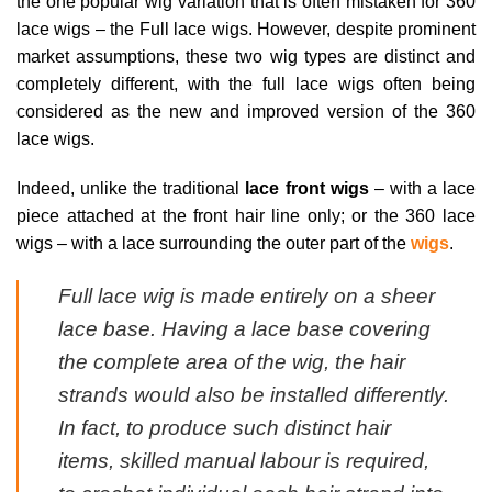
the one popular wig variation that is often mistaken for 360
lace wigs – the Full lace wigs. However, despite prominent
market assumptions, these two wig types are distinct and
completely different, with the full lace wigs often being
considered as the new and improved version of the 360
lace wigs.
Indeed, unlike the traditional
lace front wigs
– with a lace
piece attached at the front hair line only; or the 360 lace
wigs – with a lace surrounding the outer part of the
wigs
.
Full lace wig is made entirely on a sheer
lace base. Having a lace base covering
the complete area of the wig, the hair
strands would also be installed differently.
In fact, to produce such distinct hair
items, skilled manual labour is required,