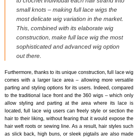
to crochet individual each hair strand into
small knots – making full lace wigs the
most delicate wig variation in the market.
This, combined with its elaborate wig
construction, make full lace wig the most
sophisticated and advanced wig option
out there.
Furthermore, thanks to its unique construction, full lace wig
comes with a larger lace area – allowing more versatile
parting and styling options for its users. Indeed, compared
to the traditional lace front and the 360 wigs – which only
allow styling and parting at the area where its lace is
located, full lace wig users can freely style or section the
hair to their liking, without fearing that it would expose the
hair weft roots or sewing line. As a result, hair styles such
as slick back, high buns, or sleek pigtails are also made