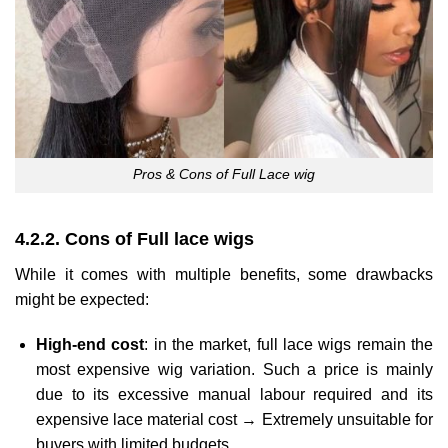
Pros & Cons of Full Lace wig
4.2.2. Cons of Full lace wigs
While it comes with multiple benefits, some drawbacks
might be expected:
High-end cost
: in the market, full lace wigs remain the
most expensive wig variation. Such a price is mainly
due to its excessive manual labour required and its
expensive lace material cost → Extremely unsuitable for
buyers with limited budgets.