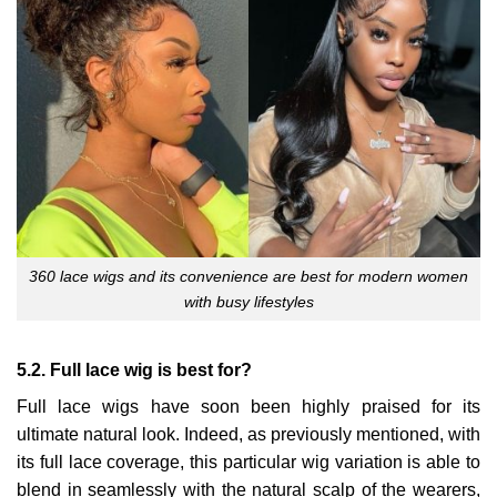
360 lace wigs and its convenience are best for modern women
with busy lifestyles
5.2. Full lace wig is best for?
Full lace wigs have soon been highly praised for its
ultimate natural look. Indeed, as previously mentioned, with
its full lace coverage, this particular wig variation is able to
blend in seamlessly with the natural scalp of the wearers,