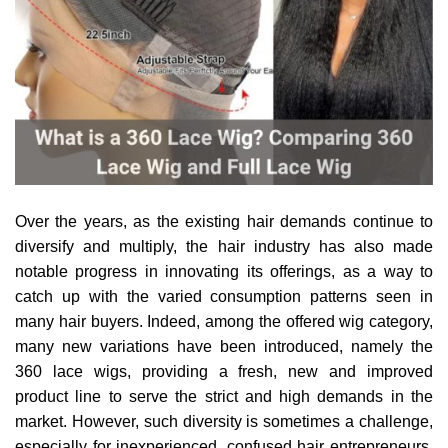
Over the years, as the existing hair demands continue to
diversify and multiply, the hair industry has also made
notable progress in innovating its offerings, as a way to
catch up with the varied consumption patterns seen in
many hair buyers. Indeed, among the offered wig category,
many new variations have been introduced, namely the
360 lace wigs, providing a fresh, new and improved
product line to serve the strict and high demands in the
market. However, such diversity is sometimes a challenge,
especially for inexperienced, confused hair entrepreneurs,