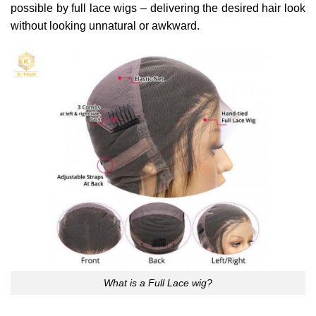
possible by full lace wigs – delivering the desired hair look
without looking unnatural or awkward.
What is a Full Lace wig?