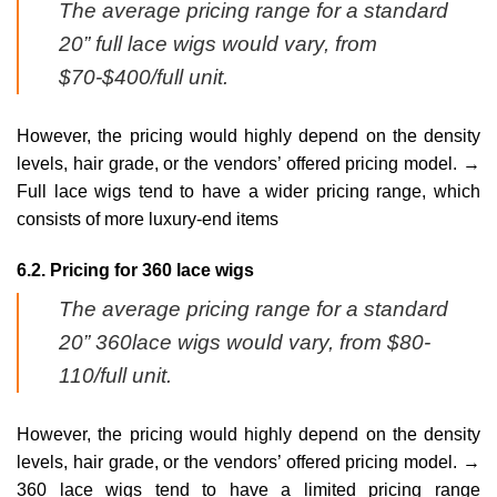
The average pricing range for a standard
20” full lace wigs would vary, from
$70-$400/full unit.
However, the pricing would highly depend on the density
levels, hair grade, or the vendors’ offered pricing model. →
Full lace wigs tend to have a wider pricing range, which
consists of more luxury-end items
6.2. Pricing for 360 lace wigs
The average pricing range for a standard
20” 360lace wigs would vary, from $80-
110/full unit.
However, the pricing would highly depend on the density
levels, hair grade, or the vendors’ offered pricing model. →
360 lace wigs tend to have a limited pricing range