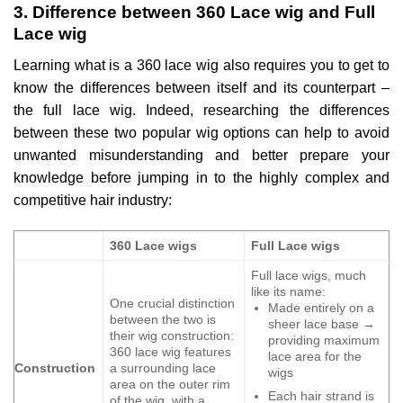
3. Difference between 360 Lace wig and Full
Lace wig
Learning what is a 360 lace wig also requires you to get to
know the differences between itself and its counterpart –
the full lace wig. Indeed, researching the differences
between these two popular wig options can help to avoid
unwanted misunderstanding and better prepare your
knowledge before jumping in to the highly complex and
competitive hair industry:
360 Lace wigs
Full Lace wigs
Full lace wigs, much
like its name:
One crucial distinction
Made entirely on a
between the two is
sheer lace base →
their wig construction:
providing maximum
360 lace wig features
lace area for the
Construction
a surrounding lace
wigs
area on the outer rim
Each hair strand is
of the wig, with a