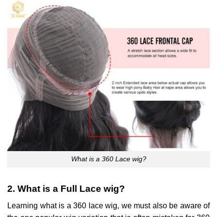
What is a 360 Lace wig?
2. What is a Full Lace wig?
Learning what is a 360 lace wig, we must also be aware of