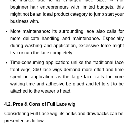
beginner hair entrepreneurs with limited budgets, this
might not be an ideal product category to jump start your
business with.
More maintenance: its surrounding lace also calls for
more delicate handling and maintenance. Especially
during washing and application, excessive force might
tear or ruin the lace completely.
Time-consuming application: unlike the traditional lace
front wigs, 360 lace wigs demand more effort and time
spent on application, as the large lace calls for more
waiting time and adhesive be glued and let to sit to be
attached to the wearer’s head.
4.2. Pros & Cons of Full Lace wig
Considering Full Lace wig, its perks and drawbacks can be
presented as follow: