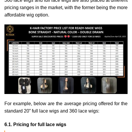
360 lace wigs and full lace wigs are also placed at different
pricing ranges in the market, with the former being the more
affordable wig option.
For example, below are the average pricing offered for the
standard 20” full lace wigs and 360 lace wigs:
6.1. Pricing for full lace wigs