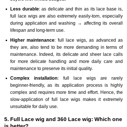
Less durable
: as delicate and thin as its lace base is,
full lace wigs are also extremely easily-torn, especially
during application and washing → affecting its overall
lifespan and long-term use.
Higher maintenance
: full lace wigs, as advanced as
they are, also tend to be more demanding in terms of
maintenance. Indeed, its delicate and sheer lace calls
for more delicate handling and more daily care and
maintenance to preserve its initial quality.
Complex installation
: full lace wigs are rarely
beginner-friendly, as its application process is highly
complex and requires more time and effort. Hence, the
slow-application of full lace wigs makes it extremely
unsuitable for daily use.
5. Full Lace wig and 360 Lace wig: Which one
is better?