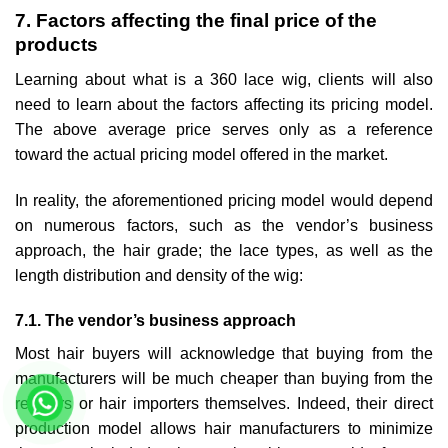
7. Factors affecting the final price of the
products
Learning about what is a 360 lace wig, clients will also
need to learn about the factors affecting its pricing model.
The above average price serves only as a reference
toward the actual pricing model offered in the market.
In reality, the aforementioned pricing model would depend
on numerous factors, such as the vendor’s business
approach, the hair grade; the lace types, as well as the
length distribution and density of the wig:
7.1. The vendor’s business approach
Most hair buyers will acknowledge that buying from the
manufacturers will be much cheaper than buying from the
retailers or hair importers themselves. Indeed, their direct
production model allows hair manufacturers to minimize