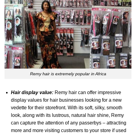
Remy hair is extremely popular in Africa
Hair display value:
Remy hair can offer impressive
display values for hair businesses looking for a new
vedette for their storefront. With its soft, silky, smooth
look, along with its lustrous, natural hair shine, Remy
can capture the attention of any passerbys – attracting
more and more visiting customers to your store if used