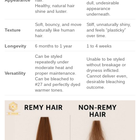
Appearance
hair.
dull, undesirable
Healthy, natural hair
appearance
shine and luster.
underneath.
Soft, bouncy, and move
Stiff, unnaturally shiny,
Texture
naturally like human
and feels “plasticky”
hair.
over time.
Longevity
6 months to 1 year
1 to 4 weeks
Can be styled
Unable to be styled
repeatedly under
without breakage or
moderate heat and
dryness inflicted.
Versatility
proper maintenance.
Cannot deliver even,
Can be bleached to
desirable bleaching
#27 and perfectly dyed
outcome.
warmer tones.