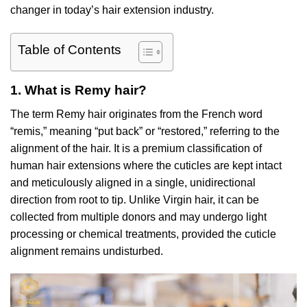
changer in today’s hair extension industry.
Table of Contents
1. What is Remy hair?
The term Remy hair originates from the French word
“remis,” meaning “put back” or “restored,” referring to the
alignment of the hair. It is a premium classification of
human hair extensions where the cuticles are kept intact
and meticulously aligned in a single, unidirectional
direction from root to tip. Unlike Virgin hair, it can be
collected from multiple donors and may undergo light
processing or chemical treatments, provided the cuticle
alignment remains undisturbed.