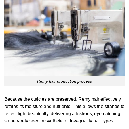
Remy hair production process
Because the cuticles are preserved, Remy hair effectively
retains its moisture and nutrients. This allows the strands to
reflect light beautifully, delivering a lustrous, eye-catching
shine rarely seen in synthetic or low-quality hair types.