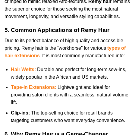
crimped to mimic relaxed Afro-textures.
Remy hair
remains
the superior choice for those seeking the most natural
movement, longevity, and versatile styling capabilities.
5. Common Applications of Remy Hair
Due to its perfect balance of high quality and accessible
pricing, Remy hair is the “workhorse” for various
types of
hair extensions
. It is most commonly manufactured into:
Hair Wefts:
Durable and perfect for long-term sew-ins,
widely popular in the African and US markets.
Tape-in Extensions:
Lightweight and ideal for
providing salon clients with a seamless, natural volume
lift.
Clip-ins:
The top-selling choice for retail brands
targeting customers who want everyday convenience.
6. Why Remy Hair is a Game-Changer