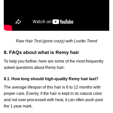
Raw Hair Test (gone crazy) with Lovitto Trend
8. FAQs about what is Remy hair
To help you further, here are some of the most frequently
asked questions about Remy hair:
8.1. How long should high-quality Remy hair last?
The average lifespan of this hair is 6 to 12 months with
proper care. Evenly, if the hair is kept in its natural color
and not over-processed with heat, it can often push past
the 1-year mark.