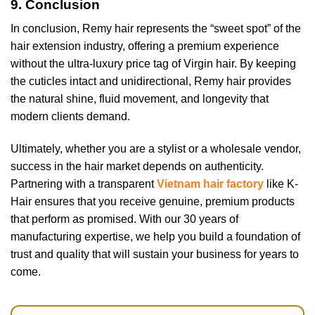
9. Conclusion
In conclusion, Remy hair represents the “sweet spot” of the
hair extension industry, offering a premium experience
without the ultra-luxury price tag of Virgin hair. By keeping
the cuticles intact and unidirectional, Remy hair provides
the natural shine, fluid movement, and longevity that
modern clients demand.
Ultimately, whether you are a stylist or a wholesale vendor,
success in the hair market depends on authenticity.
Partnering with a transparent
Vietnam hair factory
like K-
Hair ensures that you receive genuine, premium products
that perform as promised. With our 30 years of
manufacturing expertise, we help you build a foundation of
trust and quality that will sustain your business for years to
come.