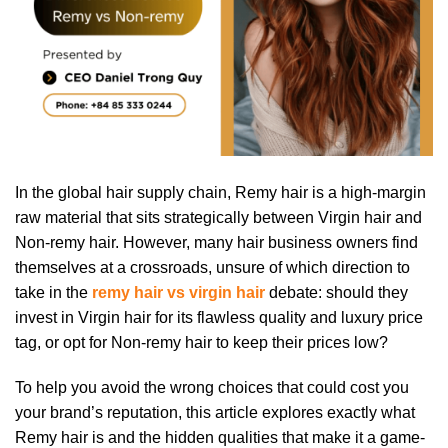
In the global hair supply chain, Remy hair is a high-margin
raw material that sits strategically between Virgin hair and
Non-remy hair. However, many hair business owners find
themselves at a crossroads, unsure of which direction to
take in the
remy hair vs virgin hair
debate: should they
invest in Virgin hair for its flawless quality and luxury price
tag, or opt for Non-remy hair to keep their prices low?
To help you avoid the wrong choices that could cost you
your brand’s reputation, this article explores exactly what
Remy hair is and the hidden qualities that make it a game-