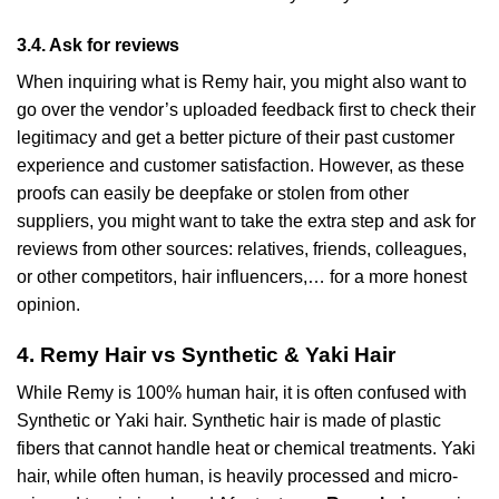
3.4. Ask for reviews
When inquiring what is Remy hair, you might also want to
go over the vendor’s uploaded feedback first to check their
legitimacy and get a better picture of their past customer
experience and customer satisfaction. However, as these
proofs can easily be deepfake or stolen from other
suppliers, you might want to take the extra step and ask for
reviews from other sources: relatives, friends, colleagues,
or other competitors, hair influencers,… for a more honest
opinion.
4. Remy Hair vs Synthetic & Yaki Hair
While Remy is 100% human hair, it is often confused with
Synthetic or Yaki hair. Synthetic hair is made of plastic
fibers that cannot handle heat or chemical treatments. Yaki
hair, while often human, is heavily processed and micro-