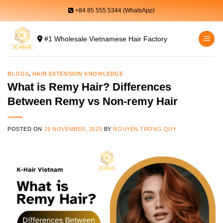
Skip
+84 85 555 5344 (WhatsApp)
to
content
#1 Wholesale Vietnamese Hair Factory
BLOGS
,
HAIR EXTENSION KNOWLEDGE
What is Remy Hair? Differences
Between Remy vs Non-remy Hair
POSTED ON
19 NOVEMBER, 2025
BY
NGUYEN TRONG QUY