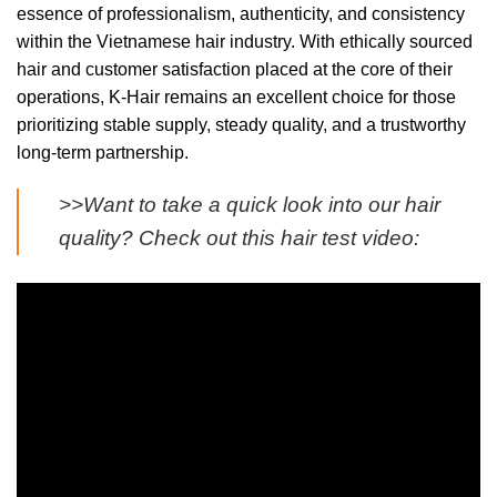
essence of professionalism, authenticity, and consistency
within the Vietnamese hair industry. With ethically sourced
hair and customer satisfaction placed at the core of their
operations, K-Hair remains an excellent choice for those
prioritizing stable supply, steady quality, and a trustworthy
long-term partnership.
>>Want to take a quick look into our hair
quality? Check out this hair test video: