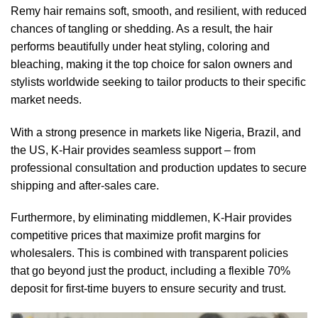
Remy hair remains soft, smooth, and resilient, with reduced
chances of tangling or shedding. As a result, the hair
performs beautifully under heat styling, coloring and
bleaching, making it the top choice for salon owners and
stylists worldwide seeking to tailor products to their specific
market needs.
With a strong presence in markets like Nigeria, Brazil, and
the US, K-Hair provides seamless support – from
professional consultation and production updates to secure
shipping and after-sales care.
Furthermore, by eliminating middlemen, K-Hair provides
competitive prices that maximize profit margins for
wholesalers. This is combined with transparent policies
that go beyond just the product, including a flexible 70%
deposit for first-time buyers to ensure security and trust.