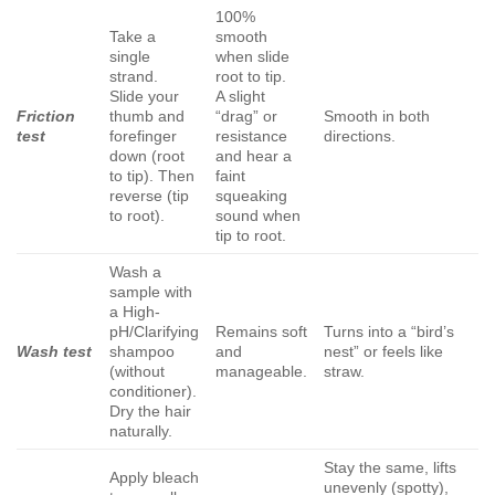
100%
Take a
smooth
single
when slide
strand.
root to tip.
Slide your
A slight
Friction
thumb and
“drag” or
Smooth in both
test
forefinger
resistance
directions.
down (root
and hear a
to tip). Then
faint
reverse (tip
squeaking
to root).
sound when
tip to root.
Wash a
sample with
a High-
pH/Clarifying
Remains soft
Turns into a “bird’s
Wash test
shampoo
and
nest” or feels like
(without
manageable.
straw.
conditioner).
Dry the hair
naturally.
Stay the same, lifts
Apply bleach
unevenly (spotty),