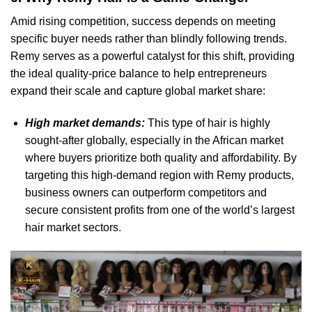
Amid rising competition, success depends on meeting
specific buyer needs rather than blindly following trends.
Remy serves as a powerful catalyst for this shift, providing
the ideal quality-price balance to help entrepreneurs
expand their scale and capture global market share:
High market demands:
This type of hair is highly
sought-after globally, especially in the African market
where buyers prioritize both quality and affordability. By
targeting this high-demand region with Remy products,
business owners can outperform competitors and
secure consistent profits from one of the world’s largest
hair market sectors.