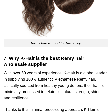
Remy hair is good for hair scalp
7. Why K-Hair is the best Remy hair
wholesale supplier
With over 30 years of experience, K-Hair is a global leader
in supplying 100% authentic Vietnamese Remy hair.
Ethically sourced from healthy young donors, their hair is
minimally processed to retain its natural strength, shine,
and resilience.
Thanks to this minimal-processing approach, K-Hair’s