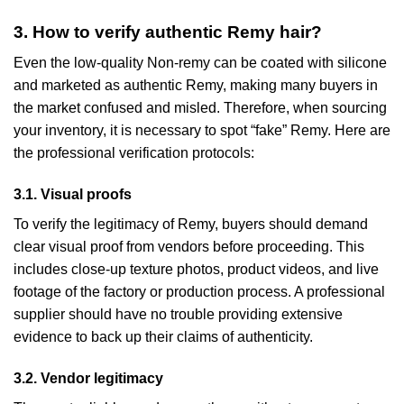
3. How to verify authentic Remy hair?
Even the low-quality Non-remy can be coated with silicone
and marketed as authentic Remy, making many buyers in
the market confused and misled. Therefore, when sourcing
your inventory, it is necessary to spot “fake” Remy. Here are
the professional verification protocols:
3.1. Visual proofs
To verify the legitimacy of Remy, buyers should demand
clear visual proof from vendors before proceeding. This
includes close-up texture photos, product videos, and live
footage of the factory or production process. A professional
supplier should have no trouble providing extensive
evidence to back up their claims of authenticity.
3.2. Vendor legitimacy