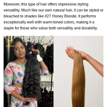
Moreover, this type of hair offers impressive styling
versatility. Much like our own natural hair, it can be styled or
bleached to shades like #27 Honey Blonde. It performs
exceptionally well with warm-toned colors, making it a
staple for those who value both versatility and durability.