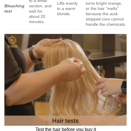
to a small
Lifts evenly
turns bright orange,
Bleaching
section, and
to a warm
or the hair “melts”
test
wait for
blonde.
because the acid-
about 20
stripped core cannot
minutes.
handle the chemicals.
Test the hair before you buy it