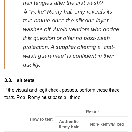
hair tangles after the first wash?
↳ “Fake” Remy hair only reveals its
true nature once the silicone layer
washes off. Avoid vendors who dodge
this question or offer no post-wash
protection. A supplier offering a “first-
wash guarantee” is confident in their
quality.
3.3. Hair tests
If the visual and legit check passes, perform these three
tests. Real Remy must pass all three.
Result
How to test
Authentic
Non-Remy/Mixed
Remy hair