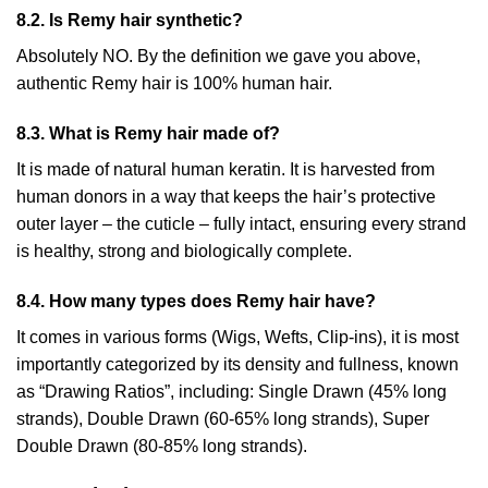
8.2. Is Remy hair synthetic?
Absolutely NO. By the definition we gave you above,
authentic Remy hair is 100% human hair.
8.3. What is Remy hair made of?
It is made of natural human keratin. It is harvested from
human donors in a way that keeps the hair’s protective
outer layer – the cuticle – fully intact, ensuring every strand
is healthy, strong and biologically complete.
8.4. How many types does Remy hair have?
It comes in various forms (Wigs, Wefts, Clip-ins), it is most
importantly categorized by its density and fullness, known
as “Drawing Ratios”, including: Single Drawn (45% long
strands), Double Drawn (60-65% long strands), Super
Double Drawn (80-85% long strands).