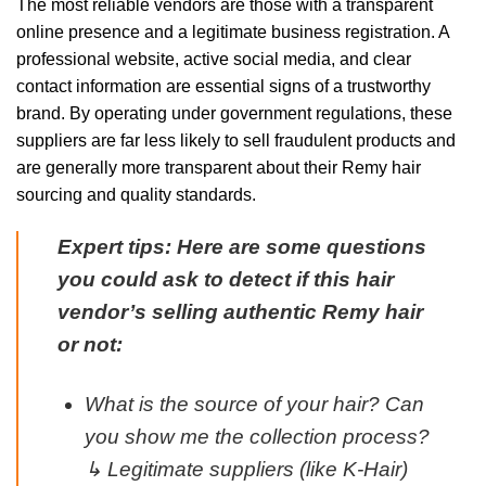
The most reliable vendors are those with a transparent
online presence and a legitimate business registration. A
professional website, active social media, and clear
contact information are essential signs of a trustworthy
brand. By operating under government regulations, these
suppliers are far less likely to sell fraudulent products and
are generally more transparent about their Remy hair
sourcing and quality standards.
Expert tips: Here are some questions
you could ask to detect if this hair
vendor’s selling authentic Remy hair
or not:
What is the source of your hair? Can
you show me the collection process?
↳ Legitimate suppliers (like K-Hair)