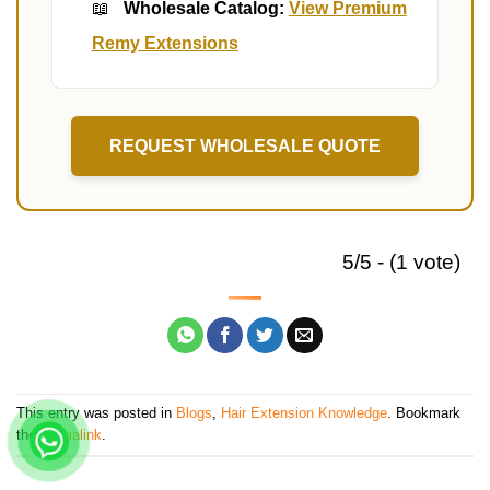
📖
Wholesale Catalog:
View Premium
Remy Extensions
REQUEST WHOLESALE QUOTE
5/5 - (1 vote)
This entry was posted in
Blogs
,
Hair Extension Knowledge
. Bookmark
the
permalink
.