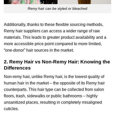
Remy hair can be styled or bleached
Additionally, thanks to these flexible sourcing methods,
Remy hair suppliers can access a wider range of raw
materials. This leads to greater product availability and a
more accessible price point compared to more limited,
“one-donor” hair sources in the market.
2. Remy Hair vs Non-Remy Hair: Knowing the
Differences
Non-remy hair, unlike Remy hair, is the lowest quality of
human hair in the market – the opposite of its Remy hair
counterparts. This hair type can be collected from salon
floors, trash, sidewalks or public bathrooms – highly
unsanitized places, resulting in completely misaligned
cuticles.