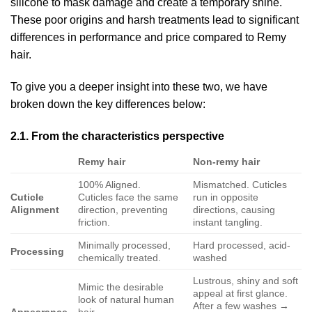
silicone to mask damage and create a temporary shine.
These poor origins and harsh treatments lead to significant
differences in performance and price compared to Remy
hair.
To give you a deeper insight into these two, we have
broken down the key differences below:
2.1. From the characteristics perspective
Remy hair
Non-remy hair
100% Aligned.
Mismatched. Cuticles
Cuticle
Cuticles face the same
run in opposite
Alignment
direction, preventing
directions, causing
friction.
instant tangling.
Minimally processed,
Hard processed, acid-
Processing
chemically treated.
washed
Lustrous, shiny and soft
Mimic the desirable
appeal at first glance.
look of natural human
After a few washes →