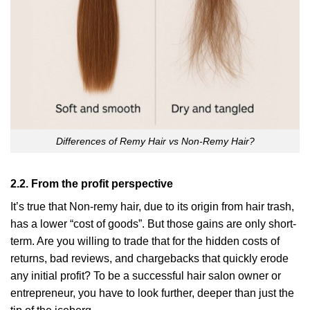
Differences of Remy Hair vs Non-Remy Hair?
2.2. From the profit perspective
It’s true that Non-remy hair, due to its origin from hair trash,
has a lower “cost of goods”. But those gains are only short-
term. Are you willing to trade that for the hidden costs of
returns, bad reviews, and chargebacks that quickly erode
any initial profit? To be a successful hair salon owner or
entrepreneur, you have to look further, deeper than just the