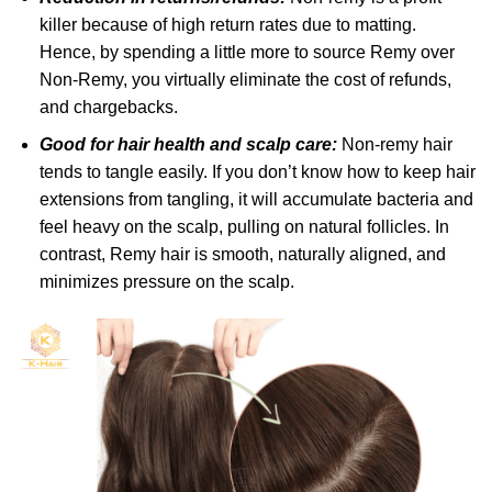
killer because of high return rates due to matting.
Hence, by spending a little more to source Remy over
Non-Remy, you virtually eliminate the cost of refunds,
and chargebacks.
Good for hair health and scalp care:
Non-remy hair
tends to tangle easily. If you don’t know how to keep hair
extensions from tangling, it will accumulate bacteria and
feel heavy on the scalp, pulling on natural follicles. In
contrast, Remy hair is smooth, naturally aligned, and
minimizes pressure on the scalp.