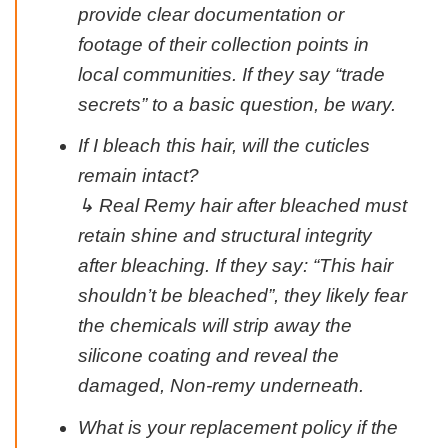
provide clear documentation or
footage of their collection points in
local communities. If they say “trade
secrets” to a basic question, be wary.
If I bleach this hair, will the cuticles
remain intact?
↳ Real Remy hair after bleached must
retain shine and structural integrity
after bleaching. If they say: “This hair
shouldn’t be bleached”, they likely fear
the chemicals will strip away the
silicone coating and reveal the
damaged, Non-remy underneath.
What is your replacement policy if the