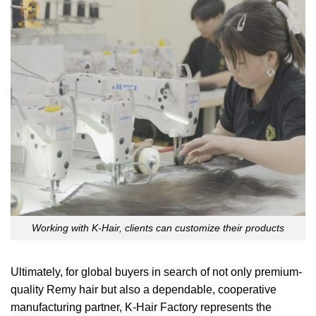
Working with K-Hair, clients can customize their products
Ultimately, for global buyers in search of not only premium-
quality Remy hair but also a dependable, cooperative
manufacturing partner, K-Hair Factory represents the