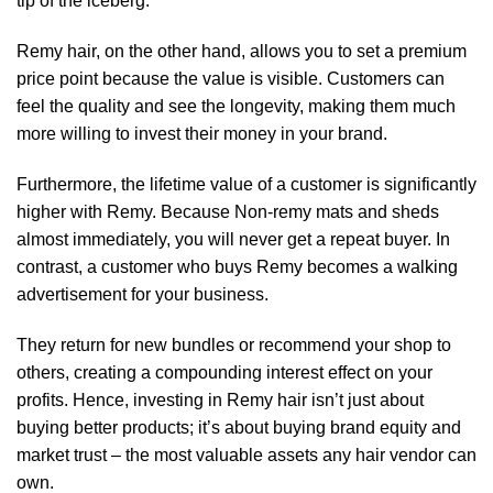
tip of the iceberg.
Remy hair, on the other hand, allows you to set a premium
price point because the value is visible. Customers can
feel the quality and see the longevity, making them much
more willing to invest their money in your brand.
Furthermore, the lifetime value of a customer is significantly
higher with Remy. Because Non-remy mats and sheds
almost immediately, you will never get a repeat buyer. In
contrast, a customer who buys Remy becomes a walking
advertisement for your business.
They return for new bundles or recommend your shop to
others, creating a compounding interest effect on your
profits. Hence, investing in Remy hair isn’t just about
buying better products; it’s about buying brand equity and
market trust – the most valuable assets any hair vendor can
own.