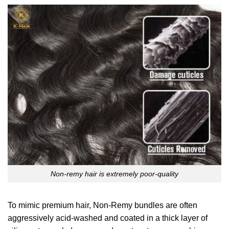
Non-remy hair is extremely poor-quality
To mimic premium hair, Non-Remy bundles are often
aggressively acid-washed and coated in a thick layer of