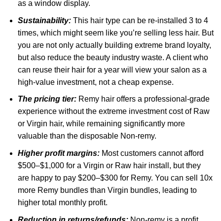
as a window display.
Sustainability:
This hair type can be re-installed 3 to 4
times, which might seem like you’re selling less hair. But
you are not only actually building extreme brand loyalty,
but also reduce the beauty industry waste. A client who
can reuse their hair for a year will view your salon as a
high-value investment, not a cheap expense.
The pricing tier:
Remy hair offers a professional-grade
experience without the extreme investment cost of Raw
or Virgin hair, while remaining significantly more
valuable than the disposable Non-remy.
Higher profit margins:
Most customers cannot afford
$500–$1,000 for a Virgin or Raw hair install, but they
are happy to pay $200–$300 for Remy. You can sell 10x
more Remy bundles than Virgin bundles, leading to
higher total monthly profit.
Reduction in returns/refunds:
Non-remy is a profit