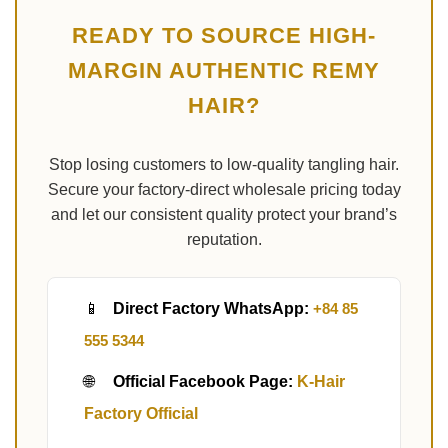
READY TO SOURCE HIGH-
MARGIN AUTHENTIC REMY
HAIR?
Stop losing customers to low-quality tangling hair.
Secure your factory-direct wholesale pricing today
and let our consistent quality protect your brand’s
reputation.
📱
Direct Factory WhatsApp:
+84 85
555 5344
🌐
Official Facebook Page:
K-Hair
Factory Official