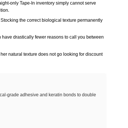
aight-only Tape-In inventory simply cannot serve
tion.
 Stocking the correct biological texture permanently
h have drastically fewer reasons to call you between
her natural texture does not go looking for discount
dical-grade adhesive and keratin bonds to double