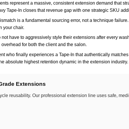
ents represent a massive, consistent extension demand that str
y Tape-In closes that revenue gap with one strategic SKU addi
smatch is a fundamental sourcing error, not a technique failure.
n your chair.
not have to aggressively style their extensions after every was
overhead for both the client and the salon.
nt who finally experiences a Tape-In that authentically matches 
the absolute highest retention dynamic in the extension industry.
-Grade Extensions
ycle reusability. Our professional extension line uses safe, me