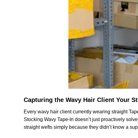
Capturing the Wavy Hair Client Your St
Every wavy hair client currently wearing straight Tap
Stocking Wavy Tape-In doesn’t just proactively solve t
straight wefts simply because they didn’t know a supe