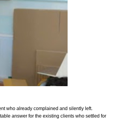
ent who already complained and silently left.
able answer for the existing clients who settled for