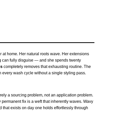
ir at home. Her natural roots wave. Her extensions
ng can fully disguise — and she spends twenty
ns
completely removes that exhausting routine. The
gh every wash cycle without a single styling pass.
rely a sourcing problem, not an application problem.
y permanent fix is a weft that inherently waves. Wavy
d that exists on day one holds effortlessly through