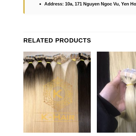
Address: 10a, 171 Nguyen Ngoc Vu, Yen Ho
RELATED PRODUCTS