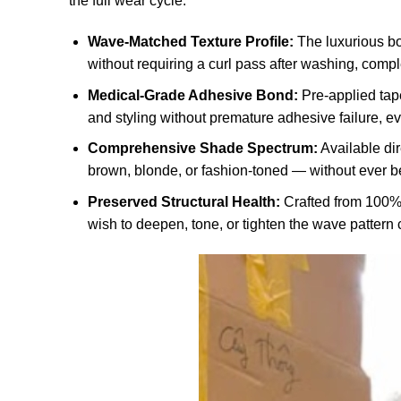
the full wear cycle.
Wave-Matched Texture Profile:
The luxurious bo
without requiring a curl pass after washing, comp
Medical-Grade Adhesive Bond:
Pre-applied tape
and styling without premature adhesive failure, e
Comprehensive Shade Spectrum:
Available dir
brown, blonde, or fashion-toned — without ever bei
Preserved Structural Health:
Crafted from 100% 
wish to deepen, tone, or tighten the wave pattern 