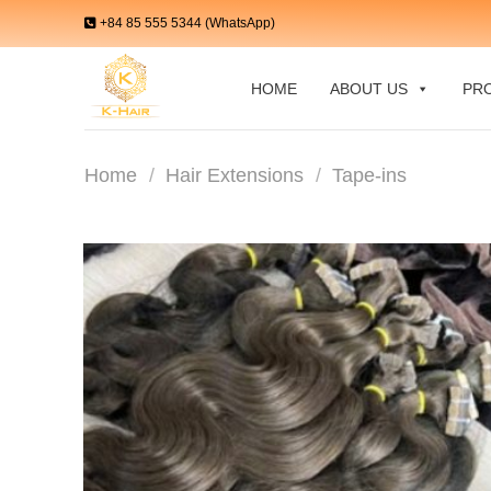
Skip
+84 85 555 5344 (WhatsApp)
to
content
HOME
ABOUT US
PR
Home
/
Hair Extensions
/
Tape-ins