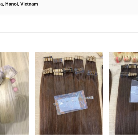
a, Hanoi, Vietnam