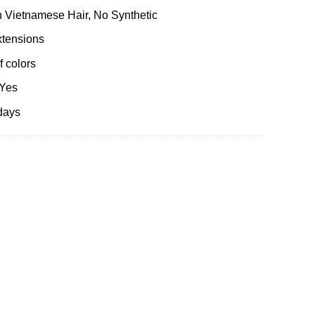
 Vietnamese Hair, No Synthetic
xtensions
 colors
 Yes
days