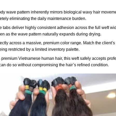
dy wave pattern inherently mirrors biological wavy hair moveme
letely eliminating the daily maintenance burden.
 tabs deliver highly consistent adhesion across the full weft wid
ven as the wave pattern naturally expands during drying.
ectly across a massive, premium color range. Match the client’s 
ng restricted by a limited inventory palette.
premium Vietnamese human hair, this weft safely accepts profes
can do so without compromising the hair’s refined condition.