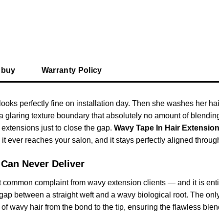
 buy
Warranty Policy
looks perfectly fine on installation day. Then she washes her ha
a glaring texture boundary that absolutely no amount of blendi
 extensions just to close the gap.
Wavy Tape In Hair Extensio
 it ever reaches your salon, and it stays perfectly aligned throu
 Can Never Deliver
t common complaint from wavy extension clients — and it is enti
e gap between a straight weft and a wavy biological root. The onl
of wavy hair from the bond to the tip, ensuring the flawless blen