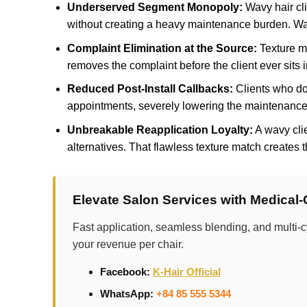
Underserved Segment Monopoly:
Wavy hair cli
without creating a heavy maintenance burden. Wav
Complaint Elimination at the Source:
Texture mi
removes the complaint before the client ever sits i
Reduced Post-Install Callbacks:
Clients who do 
appointments, severely lowering the maintenance 
Unbreakable Reapplication Loyalty:
A wavy clie
alternatives. That flawless texture match creates 
Elevate Salon Services with Medical
Fast application, seamless blending, and multi-c
your revenue per chair.
Facebook:
K-Hair Official
WhatsApp:
+84 85 555 5344