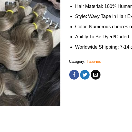
Hair Material: 100% Human
Style: Wavy Tape In Hair E
Color: Numerous choices of
Ability To Be Dyed/Curled:
Worldwide Shipping: 7-14 
Category:
Tape-ins