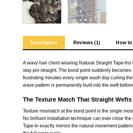
Description
Reviews (1)
How to
A wavy hair client wearing Natural Straight Tape-Ins 
stay pin-straight. The bond point suddenly becomes 
frustrating minutes every single wash day curling the
wave pattern is permanently built into the weft before
The Texture Match That Straight Wefts
Texture mismatch at the bond point is the single mos
No brilliant installation technique can ever close th
Tape-In exactly mirrors the natural movement pattern 