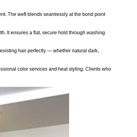
nt. The weft blends seamlessly at the bond point
th. It ensures a flat, secure hold through washing
existing hair perfectly — whether natural dark,
sional color services and heat styling. Clients who