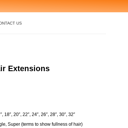
ONTACT US
ir Extensions
″, 18″, 20″, 22″, 24″, 26″, 28″, 30″, 32″
le, Super (terms to show fullness of hair)