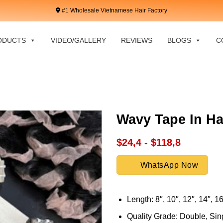
#1 Wholesale Vietnamese Hair Factory
ODUCTS
VIDEO/GALLERY
REVIEWS
BLOGS
C
Wavy Tape In Ha
$24,4 - $118,8
WhatsApp Now
Length: 8″, 10″, 12″, 14″, 16
Quality Grade: Double, Sing