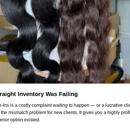
raight Inventory Was Failing
e-Ins is a costly complaint waiting to happen — or a lucrative cli
he mismatch problem for new clients. It gives you a highly profit
rior option existed.