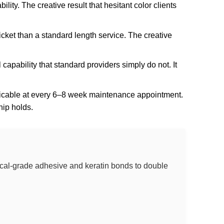
lity. The creative result that hesitant color clients
cket than a standard length service. The creative
l capability that standard providers simply do not. It
eplicable at every 6–8 week maintenance appointment.
hip holds.
dical-grade adhesive and keratin bonds to double