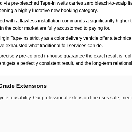
 via pre-bleached Tape-In wefts carries zero bleach-to-scalp liabi
pening a highly lucrative new booking category.
 with a flawless installation commands a significantly higher ti
in the color market are fully accustomed to paying for.
irgin Tape-Ins strictly as a color delivery vehicle offer a technica
ve exhausted what traditional foil services can do.
precisely pre-colored in-house guarantee the exact result is r
ent gets a perfectly consistent result, and the long-term relations
-Grade Extensions
ycle reusability. Our professional extension line uses safe, me