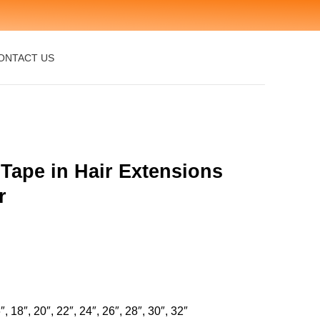
ONTACT US
 Tape in Hair Extensions
r
″, 18″, 20″, 22″, 24″, 26″, 28″, 30″, 32″