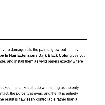
e severe damage risk, the painful grow-out — they
ape In Hair Extensions Dark Black Color
gives your
shade, and install them as vivid panels exactly where
ocked into a fixed shade with toning as the only
ct, the porosity is even, and the lift is entirely
 result is flawlessly controllable rather than a