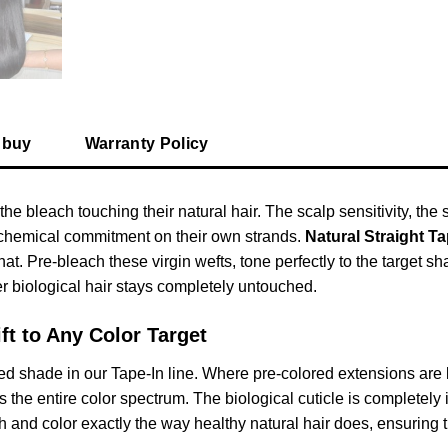
 buy
Warranty Policy
the bleach touching their natural hair. The scalp sensitivity, th
t chemical commitment on their own strands.
Natural Straight T
that. Pre-bleach these virgin wefts, tone perfectly to the target 
Her biological hair stays completely untouched.
ft to Any Color Target
d shade in our Tape-In line. Where pre-colored extensions are l
e entire color spectrum. The biological cuticle is completely inta
 and color exactly the way healthy natural hair does, ensuring the