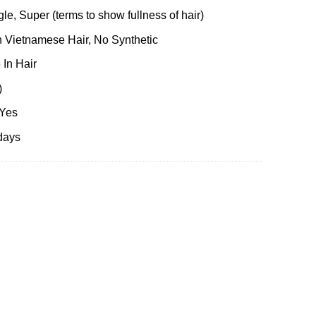
le, Super (terms to show fullness of hair)
 Vietnamese Hair, No Synthetic
 In Hair
)
 Yes
days