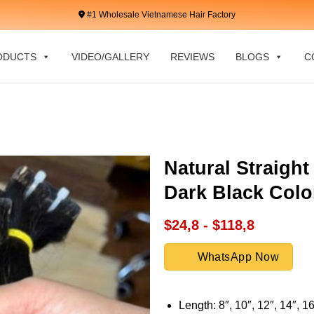
#1 Wholesale Vietnamese Hair Factory
ODUCTS
VIDEO/GALLERY
REVIEWS
BLOGS
C
Natural Straight
Dark Black Colo
$24,8 - $118,8
WhatsApp Now
Length: 8″, 10″, 12″, 14″, 16