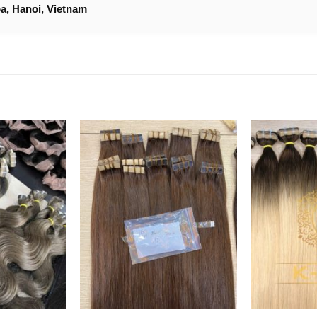
a, Hanoi, Vietnam