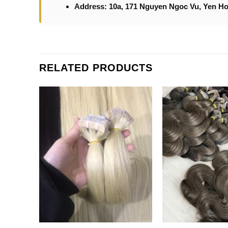
Address: 10a, 171 Nguyen Ngoc Vu, Yen Ho
RELATED PRODUCTS