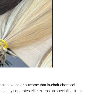
y creative color outcome that in-chair chemical
ediately separates elite extension specialists from