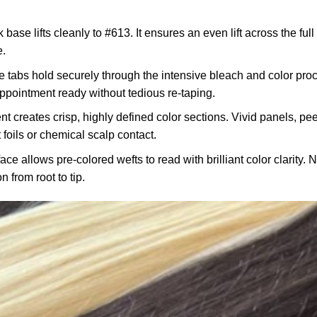
 base lifts cleanly to #613. It ensures an even lift across the ful
e.
 tabs hold securely through the intensive bleach and color proc
 appointment ready without tedious re-taping.
 creates crisp, highly defined color sections. Vivid panels, pe
 foils or chemical scalp contact.
ace allows pre-colored wefts to read with brilliant color clarity. 
n from root to tip.