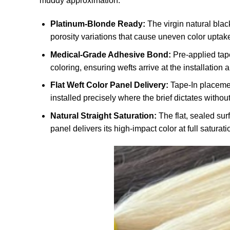
muddy approximation.
Platinum-Blonde Ready:
The virgin natural black
porosity variations that cause uneven color uptak
Medical-Grade Adhesive Bond:
Pre-applied tape
coloring, ensuring wefts arrive at the installation
Flat Weft Color Panel Delivery:
Tape-In placement
installed precisely where the brief dictates without
Natural Straight Saturation:
The flat, sealed surf
panel delivers its high-impact color at full saturatio