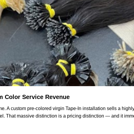
m Color Service Revenue
e. A custom pre-colored virgin Tape-In installation sells a highl
l. That massive distinction is a pricing distinction — and it imm