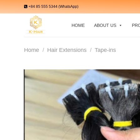
Skip
+84 85 555 5344 (WhatsApp)
to
content
HOME
ABOUT US
PR
Home
/
Hair Extensions
/
Tape-ins