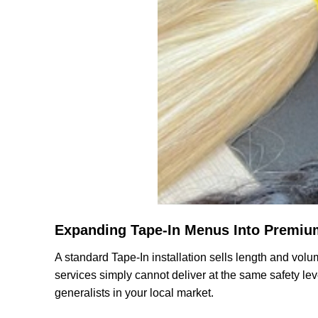
Expanding Tape-In Menus Into Premiu
A standard Tape-In installation sells length and volum
services simply cannot deliver at the same safety leve
generalists in your local market.