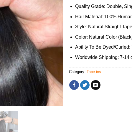
Quality Grade: Double, Sing
Hair Material: 100% Human
Style: Natural Straight Tape
Color: Natural Color (Black
Ability To Be Dyed/Curled:
Worldwide Shipping: 7-14 
Category:
Tape-ins