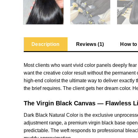
Description
Reviews (1)
How to
Most clients who want vivid color panels deeply fear 
want the creative color result without the permanen
high-end colorist the ultimate way to deliver exactly 
the brief requires. The client gets her dream color. 
The Virgin Black Canvas — Flawless Li
Dark Black Natural Color is the exclusive unprocesse
adjustment range, a premium virgin black base opens th
predictable. The weft responds to professional bleach