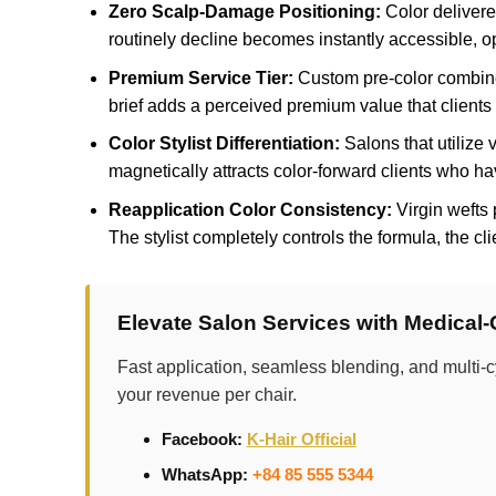
Zero Scalp-Damage Positioning:
Color delivered
routinely decline becomes instantly accessible, o
Premium Service Tier:
Custom pre-color combined
brief adds a perceived premium value that clients 
Color Stylist Differentiation:
Salons that utilize v
magnetically attracts color-forward clients who ha
Reapplication Color Consistency:
Virgin wefts 
The stylist completely controls the formula, the cli
Elevate Salon Services with Medical
Fast application, seamless blending, and multi-c
your revenue per chair.
Facebook:
K-Hair Official
WhatsApp:
+84 85 555 5344