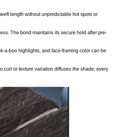
l weft length without unpredictable hot spots or
ess. The bond maintains its secure hold after pre-
ek-a-boo highlights, and face-framing color can be
No curl or texture variation diffuses the shade; every