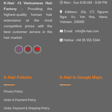
Mon - Sun 8:00 AM - 9:00 PM
K-Hair
:
#1 Vietnamese Hair
Factory -
Providing the
Address: 10a, 171 Nguyen
highest-quality human hair
Ngoc Vu, Yen Hoa, Hanoi,
extensions at the most
Vietnam, 100000
competitive prices with the
Email:
info@k-hair.com
best customer service in the
hair market.
Hotline:
+84 85 555 5344
K-Hair Policies
K-Hair In Google Maps
Privacy Policy
Order & Payment Policy
Order, Payment & Shipping Policy