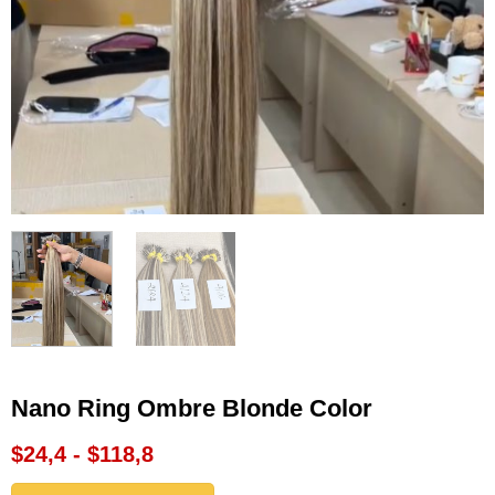
Nano Ring Ombre Blonde Color
$24,4 - $118,8