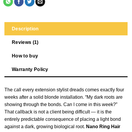
Description
Reviews (1)
How to buy
Warranty Policy
The call every extension stylist dreads comes exactly four
weeks after a solid blonde installation. “My dark roots are
showing through the bonds. Can I come in this week?”
That callback is not a client being difficult — it is the
entirely predictable consequence of placing a light bond
against a dark, growing biological root.
Nano Ring Hair