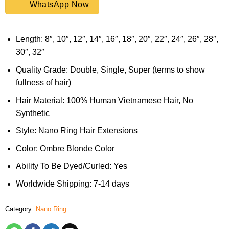
WhatsApp Now
Length: 8″, 10″, 12″, 14″, 16″, 18″, 20″, 22″, 24″, 26″, 28″,
30″, 32″
Quality Grade: Double, Single, Super (terms to show
fullness of hair)
Hair Material: 100% Human Vietnamese Hair, No
Synthetic
Style: Nano Ring Hair Extensions
Color: Ombre Blonde Color
Ability To Be Dyed/Curled: Yes
Worldwide Shipping: 7-14 days
Category:
Nano Ring