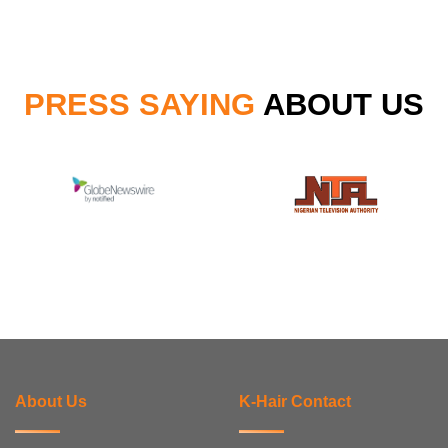
PRESS SAYING
ABOUT US
About Us
K-Hair Contact