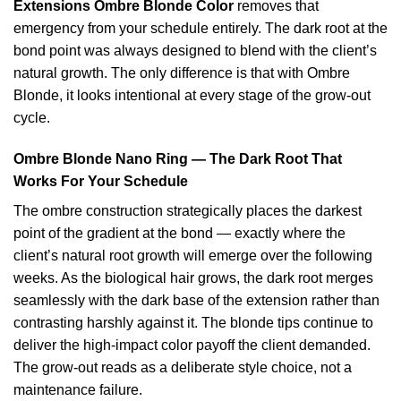
Extensions Ombre Blonde Color
removes that
emergency from your schedule entirely. The dark root at the
bond point was always designed to blend with the client’s
natural growth. The only difference is that with Ombre
Blonde, it looks intentional at every stage of the grow-out
cycle.
Ombre Blonde Nano Ring — The Dark Root That
Works For Your Schedule
The ombre construction strategically places the darkest
point of the gradient at the bond — exactly where the
client’s natural root growth will emerge over the following
weeks. As the biological hair grows, the dark root merges
seamlessly with the dark base of the extension rather than
contrasting harshly against it. The blonde tips continue to
deliver the high-impact color payoff the client demanded.
The grow-out reads as a deliberate style choice, not a
maintenance failure.