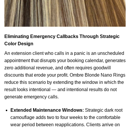
Eliminating Emergency Callbacks Through Strategic
Color Design
An extension client who calls in a panic is an unscheduled
appointment that disrupts your booking calendar, generates
zero additional revenue, and often requires goodwill
discounts that erode your profit. Ombre Blonde Nano Rings
reduce this scenario by extending the window in which the
result looks intentional — and intentional results do not
generate emergency calls.
Extended Maintenance Windows:
Strategic dark root
camouflage adds two to four weeks to the comfortable
wear period between reapplications. Clients arrive on