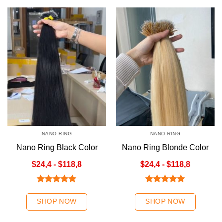
NANO RING
NANO RING
Nano Ring Black Color
Nano Ring Blonde Color
$24,4 - $118,8
$24,4 - $118,8
Rated
5.00
Rated
5.00
out of 5
out of 5
SHOP NOW
SHOP NOW