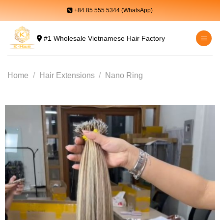
Skip
+84 85 555 5344 (WhatsApp)
to
content
#1 Wholesale Vietnamese Hair Factory
Home
/
Hair Extensions
/
Nano Ring