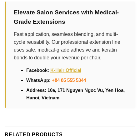
Elevate Salon Services with Medical-
Grade Extensions
Fast application, seamless blending, and multi-
cycle reusability. Our professional extension line
uses safe, medical-grade adhesive and keratin
bonds to double your revenue per chair.
Facebook:
K-Hair Official
WhatsApp:
+84 85 555 5344
Address: 10a, 171 Nguyen Ngoc Vu, Yen Hoa,
Hanoi, Vietnam
RELATED PRODUCTS