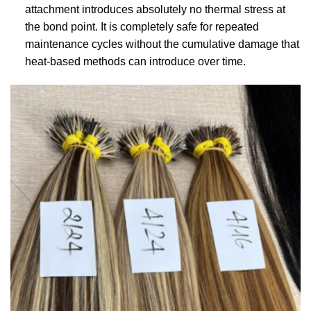
attachment introduces absolutely no thermal stress at
the bond point. It is completely safe for repeated
maintenance cycles without the cumulative damage that
heat-based methods can introduce over time.