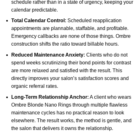
schedule rather than in a state of urgency, keeping your
calendar predictable.
Total Calendar Control:
Scheduled reapplication
appointments are plannable, staffable, and profitable.
Emergency callbacks are none of those things. Ombre
construction shifts the ratio toward billable hours.
Reduced Maintenance Anxiety:
Clients who do not
spend weeks scrutinizing their bond points for contrast
are more relaxed and satisfied with the result. This
directly improves your salon’s satisfaction scores and
organic referral rates.
Long-Term Relationship Anchor:
A client who wears
Ombre Blonde Nano Rings through multiple flawless
maintenance cycles has no practical reason to look
elsewhere. The result works, the method is gentle, and
the salon that delivers it owns the relationship.