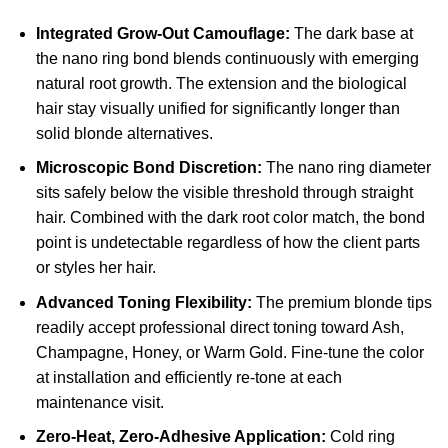
Integrated Grow-Out Camouflage:
The dark base at
the nano ring bond blends continuously with emerging
natural root growth. The extension and the biological
hair stay visually unified for significantly longer than
solid blonde alternatives.
Microscopic Bond Discretion:
The nano ring diameter
sits safely below the visible threshold through straight
hair. Combined with the dark root color match, the bond
point is undetectable regardless of how the client parts
or styles her hair.
Advanced Toning Flexibility:
The premium blonde tips
readily accept professional direct toning toward Ash,
Champagne, Honey, or Warm Gold. Fine-tune the color
at installation and efficiently re-tone at each
maintenance visit.
Zero-Heat, Zero-Adhesive Application:
Cold ring