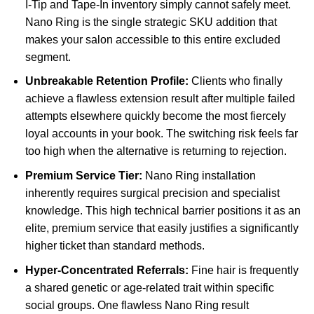
I-Tip and Tape-In inventory simply cannot safely meet.
Nano Ring is the single strategic SKU addition that
makes your salon accessible to this entire excluded
segment.
Unbreakable Retention Profile:
Clients who finally
achieve a flawless extension result after multiple failed
attempts elsewhere quickly become the most fiercely
loyal accounts in your book. The switching risk feels far
too high when the alternative is returning to rejection.
Premium Service Tier:
Nano Ring installation
inherently requires surgical precision and specialist
knowledge. This high technical barrier positions it as an
elite, premium service that easily justifies a significantly
higher ticket than standard methods.
Hyper-Concentrated Referrals:
Fine hair is frequently
a shared genetic or age-related trait within specific
social groups. One flawless Nano Ring result