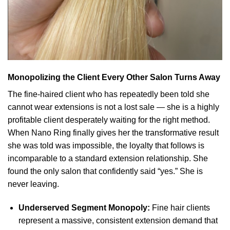
Monopolizing the Client Every Other Salon Turns Away
The fine-haired client who has repeatedly been told she
cannot wear extensions is not a lost sale — she is a highly
profitable client desperately waiting for the right method.
When Nano Ring finally gives her the transformative result
she was told was impossible, the loyalty that follows is
incomparable to a standard extension relationship. She
found the only salon that confidently said “yes.” She is
never leaving.
Underserved Segment Monopoly:
Fine hair clients
represent a massive, consistent extension demand that