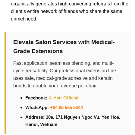
organically generates high-converting referrals from the
client’s entire network of friends who share the same
unmet need.
Elevate Salon Services with Medical-
Grade Extensions
Fast application, seamless blending, and multi-
cycle reusability. Our professional extension line
uses safe, medical-grade adhesive and keratin
bonds to double your revenue per chair.
Facebook:
K-Hair Official
WhatsApp:
+84 85 555 5344
Address: 10a, 171 Nguyen Ngoc Vu, Yen Hoa,
Hanoi, Vietnam