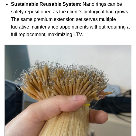
Sustainable Reusable System:
Nano rings can be
safely repositioned as the client’s biological hair grows.
The same premium extension set serves multiple
lucrative maintenance appointments without requiring a
full replacement, maximizing LTV.