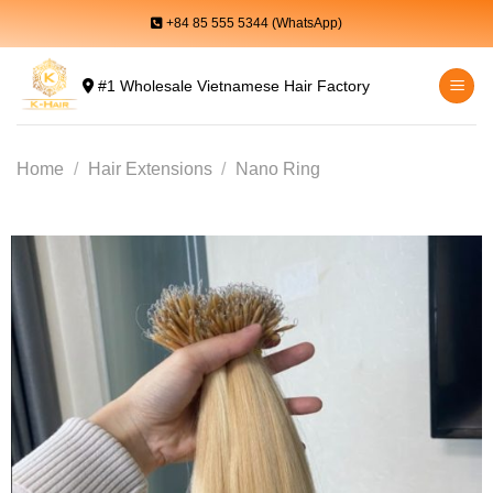
Skip
+84 85 555 5344 (WhatsApp)
to
content
#1 Wholesale Vietnamese Hair Factory
Home
/
Hair Extensions
/
Nano Ring