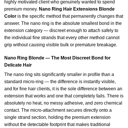
highly motivated client who genuinely wanted to spend
premium money.
Nano Ring Hair Extensions Blonde
Color
is the specific method that permanently changes that
answer. The nano ring is the absolute smallest bond in the
extension category — discreet enough to attach safely to
the individual fine strands that every other method cannot
grip without causing visible bulk or premature breakage.
Nano Ring Blonde — The Most Discreet Bond for
Delicate Hair
The nano ring sits significantly smaller in profile than a
standard micro-ring — the difference is instantly visible,
and for fine hair clients, it is the sole difference between an
extension that works and one that completely fails. There is
absolutely no heat, no messy adhesive, and zero chemical
contact. The micro-attachment secures directly onto a
single strand section, holding the premium extension
without the detectable footprint that makes traditional