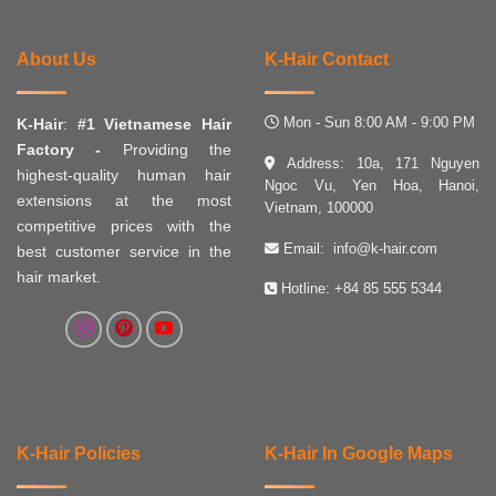
About Us
K-Hair Contact
Mon - Sun 8:00 AM - 9:00 PM
K-Hair
:
#1 Vietnamese Hair
Factory -
Providing the
Address: 10a, 171 Nguyen
highest-quality human hair
Ngoc Vu, Yen Hoa, Hanoi,
extensions at the most
Vietnam, 100000
competitive prices with the
Email:
info@k-hair.com
best customer service in the
hair market.
Hotline:
+84 85 555 5344
K-Hair Policies
K-Hair In Google Maps