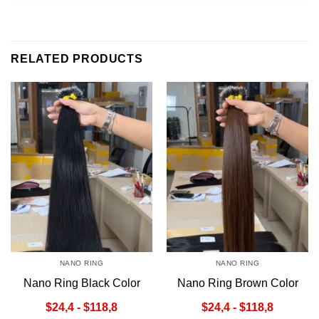
RELATED PRODUCTS
NANO RING
NANO RING
Nano Ring Black Color
Nano Ring Brown Color
$24,4 - $118,8
$24,4 - $118,8