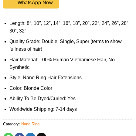
WhatsApp Now
Length: 8″, 10″, 12″, 14″, 16″, 18″, 20″, 22″, 24″, 26″, 28″,
30″, 32″
Quality Grade: Double, Single, Super (terms to show
fullness of hair)
Hair Material: 100% Human Vietnamese Hair, No
Synthetic
Style: Nano Ring Hair Extensions
Color: Blonde Color
Ability To Be Dyed/Curled: Yes
Worldwide Shipping: 7-14 days
Category:
Nano Ring