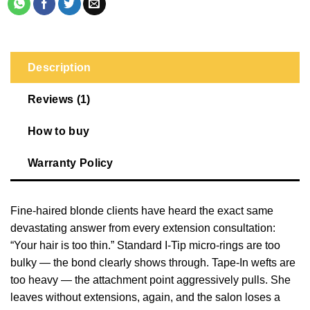
Description
Reviews (1)
How to buy
Warranty Policy
Fine-haired blonde clients have heard the exact same
devastating answer from every extension consultation:
“Your hair is too thin.” Standard I-Tip micro-rings are too
bulky — the bond clearly shows through. Tape-In wefts are
too heavy — the attachment point aggressively pulls. She
leaves without extensions, again, and the salon loses a