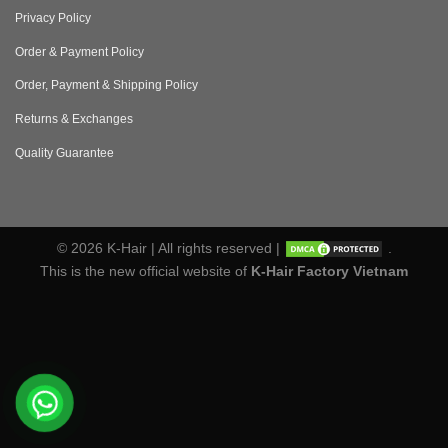
Privacy Policy
Order & Payment Policy
Order, Payment & Shipping Policy
Returns & Exchanges
Quality Guarantee
© 2026 K-Hair | All rights reserved |
.
This is the new official website of
K-Hair Factory Vietnam