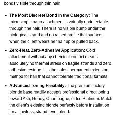
bonds visible through thin hair.
The Most Discreet Bond in the Category:
The
microscopic nano attachment is virtually undetectable
through fine hair. There is no visible bump under the
biological strand and no raised profile that surfaces
when the client wears her hair up or pulled back.
Zero-Heat, Zero-Adhesive Application:
Cold
attachment without any chemical contact means
absolutely no thermal stress on fragile strands and zero
adhesive residue. It is the safest permanent extension
method for hair that cannot tolerate traditional formats.
Advanced Toning Flexibility:
The premium factory
blonde base readily accepts professional direct toning
toward Ash, Honey, Champagne, or Ice Platinum. Match
the client’s existing blonde perfectly before installation
for a flawless, strand-level blend.