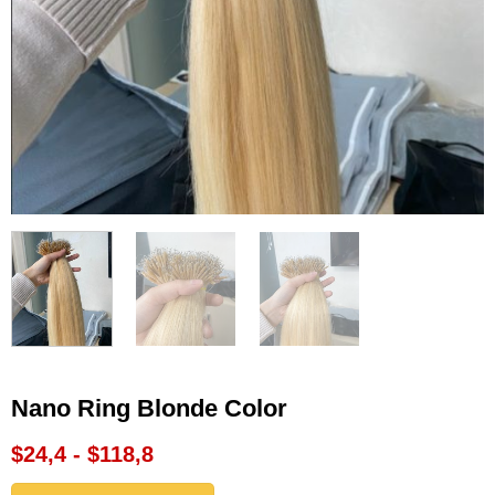
Nano Ring Blonde Color
$24,4 - $118,8