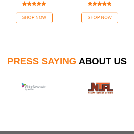
Rated
5.00
Rated
5.00
out of 5
out of 5
SHOP NOW
SHOP NOW
PRESS SAYING
ABOUT US