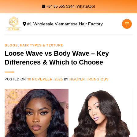
Skip
+84 85 555 5344 (WhatsApp)
to
content
#1 Wholesale Vietnamese Hair Factory
BLOGS
,
HAIR TYPES & TEXTURE
Loose Wave vs Body Wave – Key
Differences & Which to Choose
POSTED ON
30 NOVEMBER, 2025
BY
NGUYEN TRONG QUY