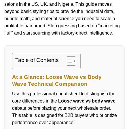
salons in the US, UK, and Nigeria. This guide moves
beyond basic styling tips to provide the industrial data,
bundle math, and material science you need to scale a
profitable hair brand. Stop guessing based on “marketing
fluff” and start sourcing with factory-direct intelligence.
Table of Contents
At a Glance: Loose Wave vs Body
Wave Technical Comparison
Use this professional cheat sheet to distinguish the
core differences in the
Loose wave vs body wave
debate before placing your next wholesale order.
This table is designed for B2B buyers who prioritize
performance over appearance: