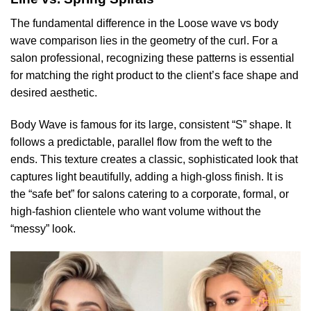
The fundamental difference in the Loose wave vs body
wave comparison lies in the geometry of the curl. For a
salon professional, recognizing these patterns is essential
for matching the right product to the client’s face shape and
desired aesthetic.
Body Wave is famous for its large, consistent “S” shape. It
follows a predictable, parallel flow from the weft to the
ends. This texture creates a classic, sophisticated look that
captures light beautifully, adding a high-gloss finish. It is
the “safe bet” for salons catering to a corporate, formal, or
high-fashion clientele who want volume without the
“messy” look.