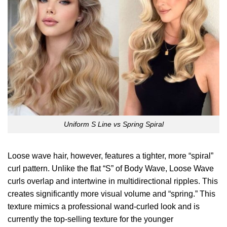
Uniform S Line vs Spring Spiral
Loose wave hair, however, features a tighter, more “spiral”
curl pattern. Unlike the flat “S” of Body Wave, Loose Wave
curls overlap and intertwine in multidirectional ripples. This
creates significantly more visual volume and “spring.” This
texture mimics a professional wand-curled look and is
currently the top-selling texture for the younger