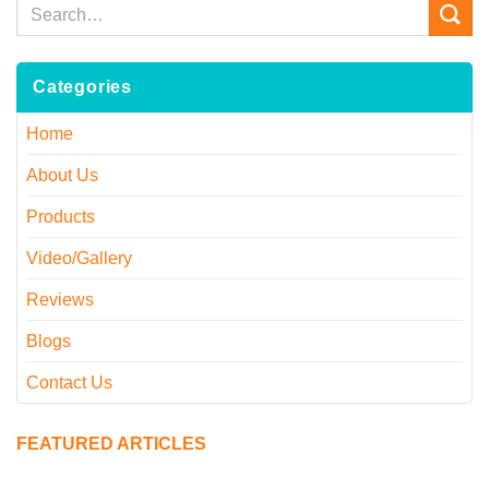
Categories
Home
About Us
Products
Video/Gallery
Reviews
Blogs
Contact Us
FEATURED ARTICLES