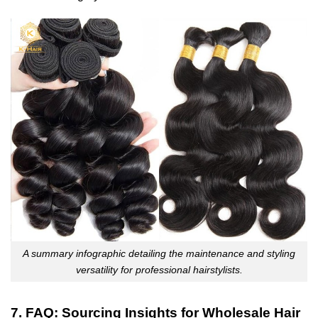
A summary infographic detailing the maintenance and styling
versatility for professional hairstylists.
7. FAQ: Sourcing Insights for Wholesale Hair