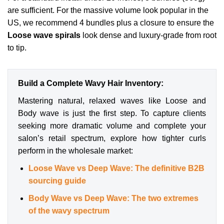
are sufficient. For the massive volume look popular in the
US, we recommend 4 bundles plus a closure to ensure the
Loose wave spirals
look dense and luxury-grade from root
to tip.
Build a Complete Wavy Hair Inventory:
Mastering natural, relaxed waves like Loose and
Body wave is just the first step. To capture clients
seeking more dramatic volume and complete your
salon’s retail spectrum, explore how tighter curls
perform in the wholesale market:
Loose Wave vs Deep Wave: The definitive B2B
sourcing guide
Body Wave vs Deep Wave: The two extremes
of the wavy spectrum