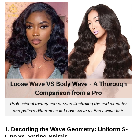
Professional factory comparison illustrating the curl diameter
and pattern differences in Loose wave vs Body wave hair.
1. Decoding the Wave Geometry: Uniform S-
Line vs. Spring Spirals