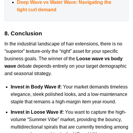
Deep Wave vs Water Wave: Navigating the
tight curl demand
8. Conclusion
In the industrial landscape of hair extensions, there is no
“superior” texture-only the “right” asset for your specific
business goals. The winner of the
Loose wave vs body
wave
debate depends entirely on your target demographic
and seasonal strategy.
Invest in Body Wave if:
Your market demands timeless
elegance, sleek polished looks, and a low-maintenance
staple that remains a high-margin item year-round.
Invest in Loose Wave if:
You want to capture the high-
volume “Summer Vibe” market, providing the bouncy,
multidirectional spirals that are currently trending among