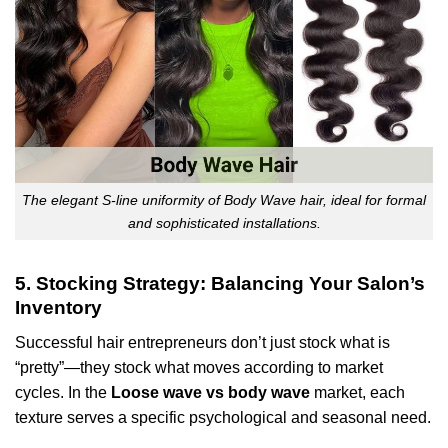
The elegant S-line uniformity of Body Wave hair, ideal for formal
and sophisticated installations.
5. Stocking Strategy: Balancing Your Salon’s
Inventory
Successful hair entrepreneurs don’t just stock what is
“pretty”—they stock what moves according to market
cycles. In the
Loose wave vs body wave
market, each
texture serves a specific psychological and seasonal need.