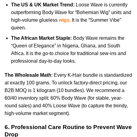
The US & UK Market Trend:
Loose Wave is currently
outperforming Body Wave for “Bohemian Wig” units and
high-volume glueless
wigs
. It is the “Summer Vibe”
queen.
The African Market Staple:
Body Wave remains the
“Queen of Elegance” in Nigeria, Ghana, and South
Africa. It is the go-to choice for traditional sew-ins and
professional day-to-day looks.
The Wholesale Math
: Every K-Hair bundle is standardized
at exactly 100 grams. To unlock factory-direct pricing, our
B2B MOQ is 1 kilogram (10 bundles). We recommend a
60/40 inventory split: 60% Body Wave (for stable, year-
round sales) and 40% Loose Wave (to capture the trendy,
high-volume market segment).
6. Professional Care Routine to Prevent Wave
Drop