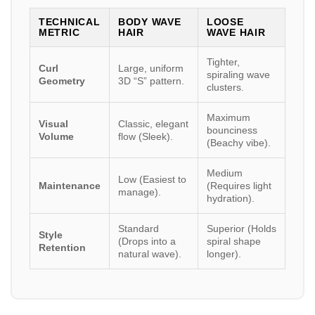
TECHNICAL
BODY WAVE
LOOSE
METRIC
HAIR
WAVE HAIR
Tighter,
Curl
Large, uniform
spiraling wave
Geometry
3D “S” pattern.
clusters.
Maximum
Visual
Classic, elegant
bounciness
Volume
flow (Sleek).
(Beachy vibe).
Medium
Low (Easiest to
Maintenance
(Requires light
manage).
hydration).
Standard
Superior (Holds
Style
(Drops into a
spiral shape
Retention
natural wave).
longer).