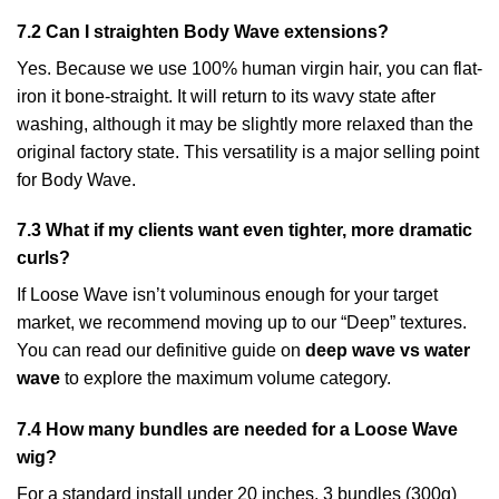
7.2 Can I straighten Body Wave extensions?
Yes. Because we use 100% human virgin hair, you can flat-
iron it bone-straight. It will return to its wavy state after
washing, although it may be slightly more relaxed than the
original factory state. This versatility is a major selling point
for Body Wave.
7.3 What if my clients want even tighter, more dramatic
curls?
If Loose Wave isn’t voluminous enough for your target
market, we recommend moving up to our “Deep” textures.
You can read our definitive guide on
deep wave vs water
wave
to explore the maximum volume category.
7.4 How many bundles are needed for a Loose Wave
wig?
For a standard install under 20 inches, 3 bundles (300g)