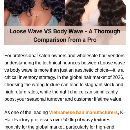
For professional salon owners and wholesale hair vendors,
understanding the technical nuances between Loose wave
vs body wave is more than just an aesthetic choice—it is a
critical inventory strategy. In the global hair market of 2026,
choosing the wrong texture can lead to stagnant stock and
high return rates, while the right choice can significantly
boost your seasonal turnover and customer lifetime value.
As one of the leading
Vietnamese hair manufacturers
, K-
Hair Factory processes over 500kg of wavy textures
monthly for the global market, particularly for high-end