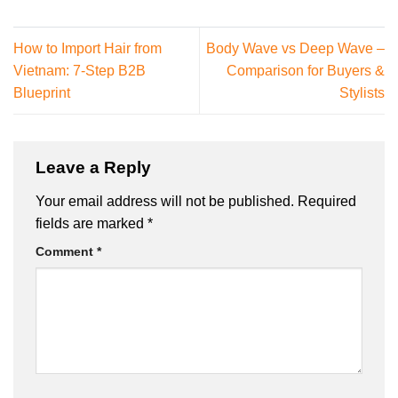
How to Import Hair from
Body Wave vs Deep Wave –
Vietnam: 7-Step B2B
Comparison for Buyers &
Blueprint
Stylists
Leave a Reply
Your email address will not be published.
Required
fields are marked
*
Comment
*