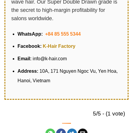
wave hair. Our Super Double Drawn grade is
the secret to high-margin profitability for
salons worldwide.
WhatsApp:
+84 85 555 5344
Facebook:
K-Hair Factory
Email:
info@k-hair.com
Address:
10A, 171 Nguyen Ngoc Vu, Yen Hoa,
Hanoi, Vietnam
5/5 - (1 vote)