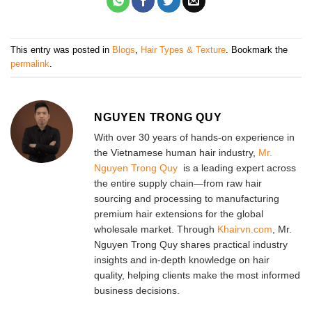
This entry was posted in
Blogs
,
Hair Types & Texture
. Bookmark the
permalink
.
NGUYEN TRONG QUY
With over 30 years of hands-on experience in
the Vietnamese human hair industry,
Mr.
Nguyen Trong Quy
is a leading expert across
the entire supply chain—from raw hair
sourcing and processing to manufacturing
premium hair extensions for the global
wholesale market. Through
Khairvn.com
, Mr.
Nguyen Trong Quy shares practical industry
insights and in-depth knowledge on hair
quality, helping clients make the most informed
business decisions.