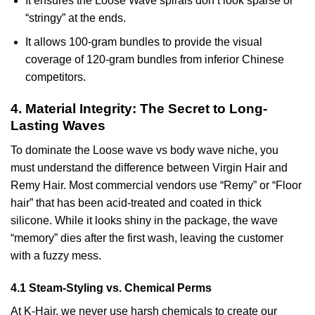
It ensures the Loose Wave spirals don’t look sparse or
“stringy” at the ends.
It allows 100-gram bundles to provide the visual
coverage of 120-gram bundles from inferior Chinese
competitors.
4. Material Integrity: The Secret to Long-
Lasting Waves
To dominate the Loose wave vs body wave niche, you
must understand the difference between Virgin Hair and
Remy Hair. Most commercial vendors use “Remy” or “Floor
hair” that has been acid-treated and coated in thick
silicone. While it looks shiny in the package, the wave
“memory” dies after the first wash, leaving the customer
with a fuzzy mess.
4.1 Steam-Styling vs. Chemical Perms
At K-Hair, we never use harsh chemicals to create our