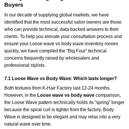
Buyers
In our decade of supplying global markets, we have
identified that the most successful salon owners are those
who can provide technical, data-backed answers to their
clients. To help you elevate your consultation process and
ensure your Loose wave vs body wave inventory moves
quickly, we have compiled the “Big Four” technical
concerns frequently raised by wholesalers and
professional stylists.
7.1 Loose Wave vs Body Wave: Which lasts longer?
Both textures from K-Hair Factory last 12-24 months.
However, in the
Loose wave vs body wave
comparison,
the Loose Wave pattern technically holds its “spring” longer
because the spiral curl is tighter from the factory. Body
Wave is designed to be elegant and may relax into a very
natural wave over time.