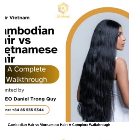
Cambodian Hair vs Vietnamese Hair: A Complete Walkthrough