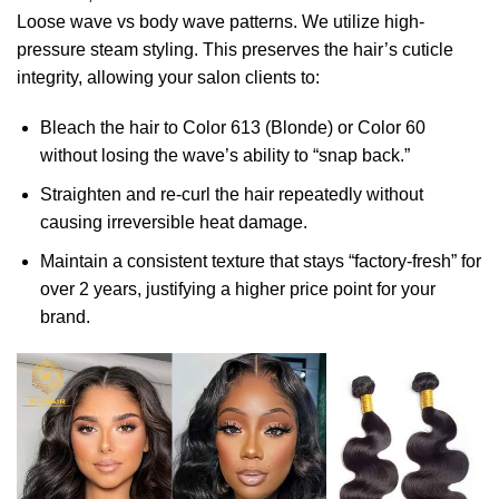
Loose wave vs body wave patterns. We utilize high-
pressure steam styling. This preserves the hair’s cuticle
integrity, allowing your salon clients to:
Bleach the hair to Color 613 (Blonde) or Color 60
without losing the wave’s ability to “snap back.”
Straighten and re-curl the hair repeatedly without
causing irreversible heat damage.
Maintain a consistent texture that stays “factory-fresh” for
over 2 years, justifying a higher price point for your
brand.