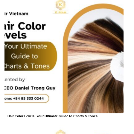
Hair Color Levels: Your Ultimate Guide to Charts & Tones