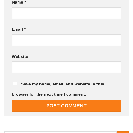
Name
*
Email
*
Website
Save my name, email, and website in this
browser for the next time I comment.