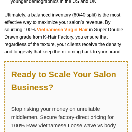
younger demographics in the US and UK.
Ultimately, a balanced inventory (60/40 split) is the most
effective way to maximize your salon’s revenue. By
sourcing 100%
Vietnamese Virgin Hair
in Super Double
Drawn grade from K-Hair Factory, you ensure that
regardless of the texture, your clients receive the density
and longevity that keep them coming back to your brand.
Ready to Scale Your Salon
Business?
Stop risking your money on unreliable
middlemen. Secure factory-direct pricing for
100% Raw Vietnamese Loose wave vs body