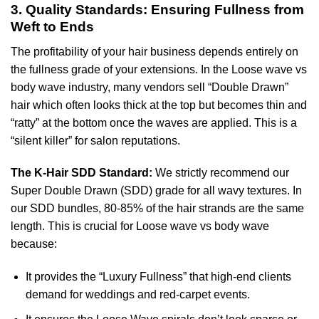
3. Quality Standards: Ensuring Fullness from
Weft to Ends
The profitability of your hair business depends entirely on
the fullness grade of your extensions. In the Loose wave vs
body wave industry, many vendors sell “Double Drawn”
hair which often looks thick at the top but becomes thin and
“ratty” at the bottom once the waves are applied. This is a
“silent killer” for salon reputations.
The K-Hair SDD Standard:
We strictly recommend our
Super Double Drawn (SDD) grade for all wavy textures. In
our SDD bundles, 80-85% of the hair strands are the same
length. This is crucial for Loose wave vs body wave
because:
It provides the “Luxury Fullness” that high-end clients
demand for weddings and red-carpet events.