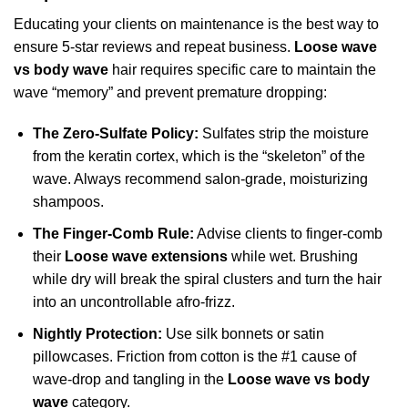
Educating your clients on maintenance is the best way to
ensure 5-star reviews and repeat business.
Loose wave
vs body wave
hair requires specific care to maintain the
wave “memory” and prevent premature dropping:
The Zero-Sulfate Policy:
Sulfates strip the moisture
from the keratin cortex, which is the “skeleton” of the
wave. Always recommend salon-grade, moisturizing
shampoos.
The Finger-Comb Rule:
Advise clients to finger-comb
their
Loose wave extensions
while wet. Brushing
while dry will break the spiral clusters and turn the hair
into an uncontrollable afro-frizz.
Nightly Protection:
Use silk bonnets or satin
pillowcases. Friction from cotton is the #1 cause of
wave-drop and tangling in the
Loose wave vs body
wave
category.