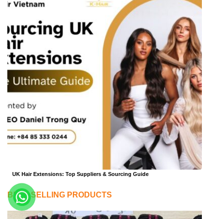
UK Hair Extensions: Top Suppliers & Sourcing Guide
BEST SELLING PRODUCTS