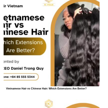
Vietnamese Hair vs Chinese Hair: Which Extensions Are Better?