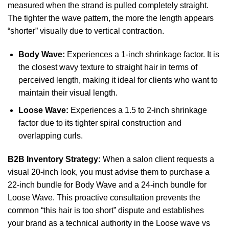
measured when the strand is pulled completely straight.
The tighter the wave pattern, the more the length appears
“shorter” visually due to vertical contraction.
Body Wave:
Experiences a 1-inch shrinkage factor. It is
the closest wavy texture to straight hair in terms of
perceived length, making it ideal for clients who want to
maintain their visual length.
Loose Wave:
Experiences a 1.5 to 2-inch shrinkage
factor due to its tighter spiral construction and
overlapping curls.
B2B Inventory Strategy:
When a salon client requests a
visual 20-inch look, you must advise them to purchase a
22-inch bundle for Body Wave and a 24-inch bundle for
Loose Wave. This proactive consultation prevents the
common “this hair is too short” dispute and establishes
your brand as a technical authority in the Loose wave vs