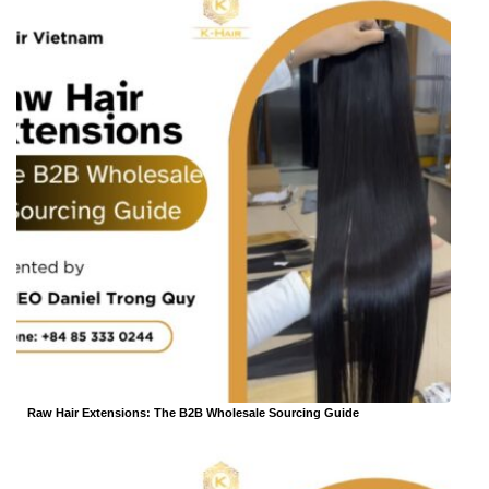
Raw Hair Extensions: The B2B Wholesale Sourcing Guide