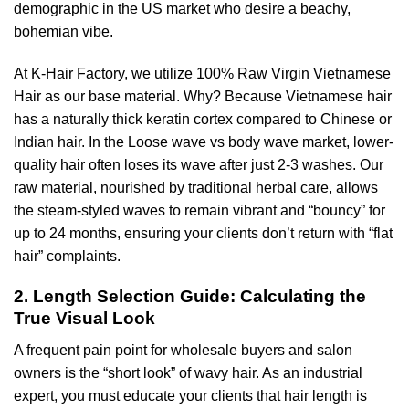
demographic in the US market who desire a beachy,
bohemian vibe.
At K-Hair Factory, we utilize 100% Raw Virgin Vietnamese
Hair as our base material. Why? Because Vietnamese hair
has a naturally thick keratin cortex compared to Chinese or
Indian hair. In the Loose wave vs body wave market, lower-
quality hair often loses its wave after just 2-3 washes. Our
raw material, nourished by traditional herbal care, allows
the steam-styled waves to remain vibrant and “bouncy” for
up to 24 months, ensuring your clients don’t return with “flat
hair” complaints.
2. Length Selection Guide: Calculating the
True Visual Look
A frequent pain point for wholesale buyers and salon
owners is the “short look” of wavy hair. As an industrial
expert, you must educate your clients that hair length is