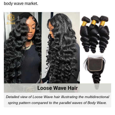
body wave market.
Detailed view of Loose Wave hair illustrating the multidirectional
spring pattern compared to the parallel waves of Body Wave.