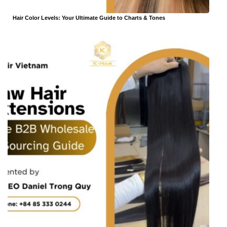
Hair Color Levels: Your Ultimate Guide to Charts & Tones