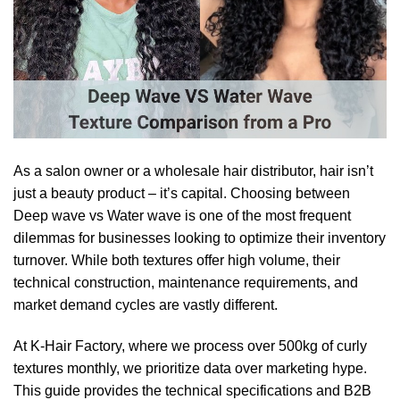
As a salon owner or a wholesale hair distributor, hair isn’t
just a beauty product – it’s capital. Choosing between
Deep wave vs Water wave is one of the most frequent
dilemmas for businesses looking to optimize their inventory
turnover. While both textures offer high volume, their
technical construction, maintenance requirements, and
market demand cycles are vastly different.
At K-Hair Factory, where we process over 500kg of curly
textures monthly, we prioritize data over marketing hype.
This guide provides the technical specifications and B2B