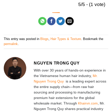
5/5 - (1 vote)
This entry was posted in
Blogs
,
Hair Types & Texture
. Bookmark the
permalink
.
NGUYEN TRONG QUY
With over 30 years of hands-on experience in
the Vietnamese human hair industry,
Mr.
Nguyen Trong Quy
is a leading expert across
the entire supply chain—from raw hair
sourcing and processing to manufacturing
premium hair extensions for the global
wholesale market. Through
Khairvn.com
, Mr.
Nguyen Trong Quy shares practical industry