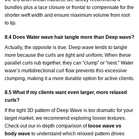
bundles plus a lace closure or frontal to compensate for the
shorter weft width and ensure maximum volume from root
to tip.
8.4 Does Water wave hair tangle more than Deep wave?
Actually, the opposite is true. Deep wave tends to tangle
more because the curls are tight and uniform. When these
parallel curls rub together, they can “clump” or “nest.” Water
wave’s multidirectional curl flow prevents this excessive
clumping, making it a more durable option for active clients.
8.5 What if my clients want even larger, more relaxed
curls?
If the tight 3D pattern of Deep Wave is too dramatic for your
target market, we recommend exploring looser textures.
Check out our in-depth comparison of
loose wave vs
body wave
to understand which relaxed pattern drives