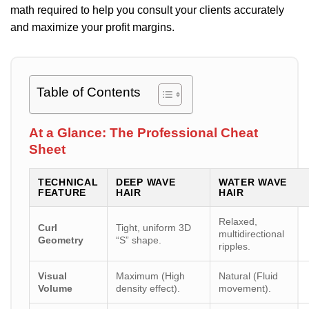
math required to help you consult your clients accurately
and maximize your profit margins.
Table of Contents
At a Glance: The Professional Cheat
Sheet
TECHNICAL
DEEP WAVE
WATER WAVE
FEATURE
HAIR
HAIR
Relaxed,
Curl
Tight, uniform 3D
multidirectional
Geometry
“S” shape.
ripples.
Visual
Maximum (High
Natural (Fluid
Volume
density effect).
movement).