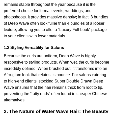
remains stable throughout the year because it is the
preferred choice for formal events, weddings, and
photoshoots. It provides massive density; in fact, 3 bundles
of Deep Wave often look fuller than 4 bundles of a looser
texture, allowing you to offer a “Luxury Full Look” package
to your clients with fewer materials.
1.2 Styling Versatility for Salons
Because the curls are uniform, Deep Wave is highly
responsive to styling products. When wet, the curls become
incredibly defined. When brushed out, it transforms into an
Afro-glam look that retains its bounce. For salons catering
to high-end clients, stocking Super Double Drawn Deep
Wave ensures that the hair remains thick from root to tip,
preventing the “ratty ends” often found in cheaper Chinese
alternatives.
2. The Nature of Water Wave Hair: The Beauty