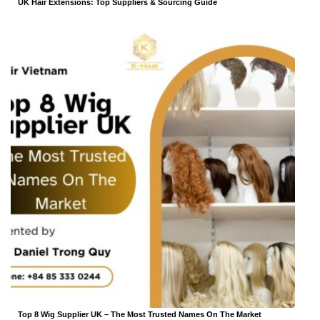
UK Hair Extensions: Top Suppliers & Sourcing Guide
Top 8 Wig Supplier UK – The Most Trusted Names On The Market