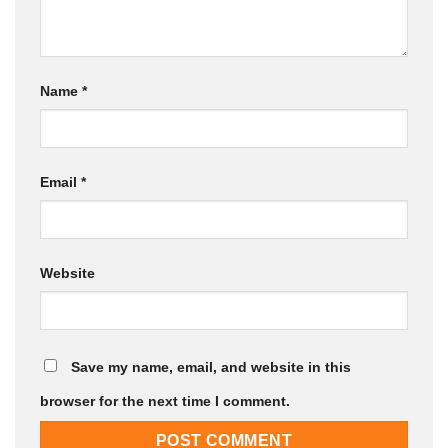
Name
*
Email
*
Website
Save my name, email, and website in this
browser for the next time I comment.