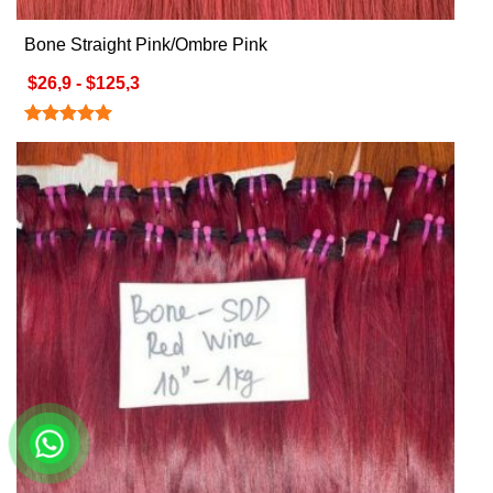
Bone Straight Pink/Ombre Pink
$26,9 - $125,3
Rated
5.00
out of 5