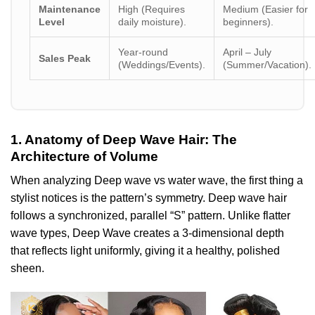
Maintenance
High (Requires
Medium (Easier for
Level
daily moisture).
beginners).
Year-round
April – July
Sales Peak
(Weddings/Events).
(Summer/Vacation).
1. Anatomy of Deep Wave Hair: The
Architecture of Volume
When analyzing Deep wave vs water wave, the first thing a
stylist notices is the pattern’s symmetry. Deep wave hair
follows a synchronized, parallel “S” pattern. Unlike flatter
wave types, Deep Wave creates a 3-dimensional depth
that reflects light uniformly, giving it a healthy, polished
sheen.