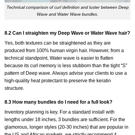
Technical comparison of curl definition and luster between Deep
Wave and Water Wave bundles.
8.2 Can I straighten my Deep Wave or Water Wave hair?
Yes, both textures can be straightened as they are
produced from 100% human virgin hair. However, from a
technical standpoint, Water wave is easier to flatten
because its curl memory is less stubborn than the tight “S”
pattern of Deep wave. Always advise your clients to use a
high-quality heat protectant to preserve the keratin
structure.
8.3 How many bundles do I need for a full look?
Inventory planning is key. For a standard install with
lengths under 18 inches, 3 bundles are sufficient. For the
glamorous, longer styles (20-30 inches) that are popular in
the US and African markets, we strictly recommend 4