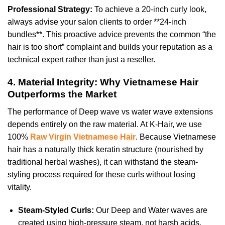
Professional Strategy:
To achieve a 20-inch curly look,
always advise your salon clients to order **24-inch
bundles**. This proactive advice prevents the common “the
hair is too short” complaint and builds your reputation as a
technical expert rather than just a reseller.
4. Material Integrity: Why Vietnamese Hair
Outperforms the Market
The performance of Deep wave vs water wave extensions
depends entirely on the raw material. At K-Hair, we use
100%
Raw Virgin Vietnamese Hair
. Because Vietnamese
hair has a naturally thick keratin structure (nourished by
traditional herbal washes), it can withstand the steam-
styling process required for these curls without losing
vitality.
Steam-Styled Curls:
Our Deep and Water waves are
created using high-pressure steam, not harsh acids.