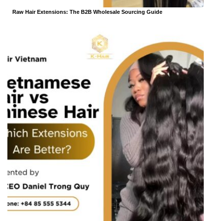
Raw Hair Extensions: The B2B Wholesale Sourcing Guide