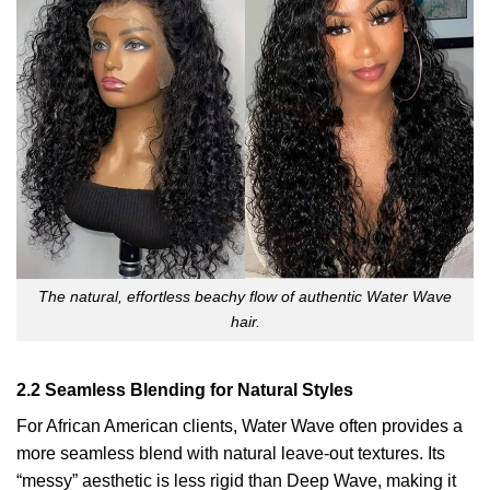
The natural, effortless beachy flow of authentic Water Wave
hair.
2.2 Seamless Blending for Natural Styles
For African American clients, Water Wave often provides a
more seamless blend with natural leave-out textures. Its
“messy” aesthetic is less rigid than Deep Wave, making it