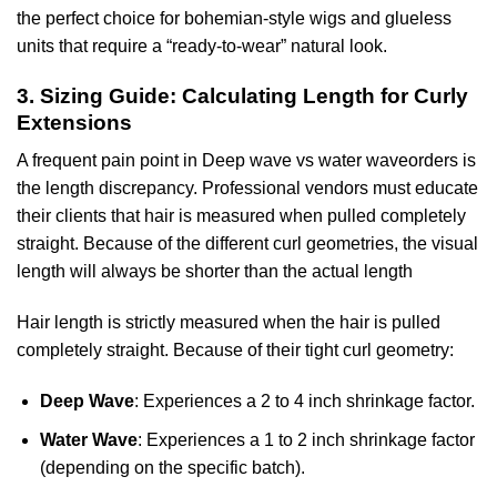
the perfect choice for bohemian-style wigs and glueless
units that require a “ready-to-wear” natural look.
3. Sizing Guide: Calculating Length for Curly
Extensions
A frequent pain point in Deep wave vs water waveorders is
the length discrepancy. Professional vendors must educate
their clients that hair is measured when pulled completely
straight. Because of the different curl geometries, the visual
length will always be shorter than the actual length
Hair length is strictly measured when the hair is pulled
completely straight. Because of their tight curl geometry:
Deep Wave
: Experiences a 2 to 4 inch shrinkage factor.
Water Wave
: Experiences a 1 to 2 inch shrinkage factor
(depending on the specific batch).