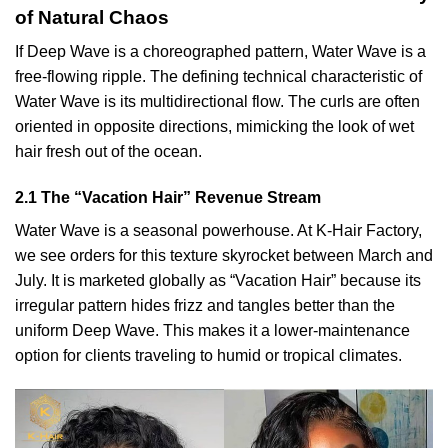
of Natural Chaos
If Deep Wave is a choreographed pattern, Water Wave is a
free-flowing ripple. The defining technical characteristic of
Water Wave is its multidirectional flow. The curls are often
oriented in opposite directions, mimicking the look of wet
hair fresh out of the ocean.
2.1 The “Vacation Hair” Revenue Stream
Water Wave is a seasonal powerhouse. At K-Hair Factory,
we see orders for this texture skyrocket between March and
July. It is marketed globally as “Vacation Hair” because its
irregular pattern hides frizz and tangles better than the
uniform Deep Wave. This makes it a lower-maintenance
option for clients traveling to humid or tropical climates.