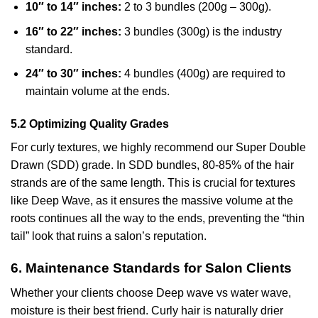
10″ to 14″ inches:
2 to 3 bundles (200g – 300g).
16″ to 22″ inches:
3 bundles (300g) is the industry
standard.
24″ to 30″ inches:
4 bundles (400g) are required to
maintain volume at the ends.
5.2 Optimizing Quality Grades
For curly textures, we highly recommend our Super Double
Drawn (SDD) grade. In SDD bundles, 80-85% of the hair
strands are of the same length. This is crucial for textures
like Deep Wave, as it ensures the massive volume at the
roots continues all the way to the ends, preventing the “thin
tail” look that ruins a salon’s reputation.
6. Maintenance Standards for Salon Clients
Whether your clients choose Deep wave vs water wave,
moisture is their best friend. Curly hair is naturally drier