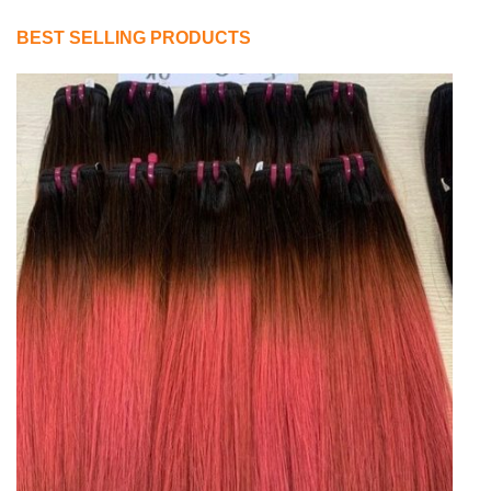
BEST SELLING PRODUCTS