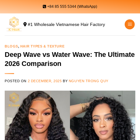
Skip
+84 85 555 5344 (WhatsApp)
to
content
#1 Wholesale Vietnamese Hair Factory
BLOGS
,
HAIR TYPES & TEXTURE
Deep Wave vs Water Wave: The Ultimate
2026 Comparison
POSTED ON
2 DECEMBER, 2025
BY
NGUYEN TRONG QUY