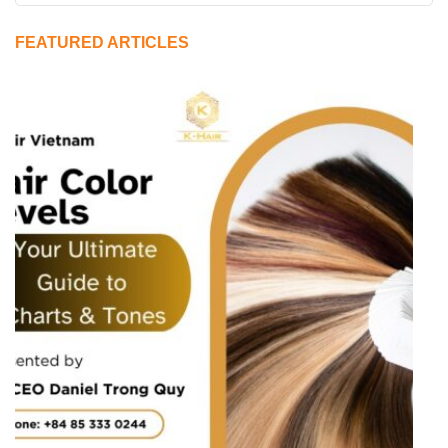
FEATURED ARTICLES