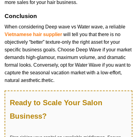
more sales for your hair business.
Conclusion
When considering Deep wave vs Water wave, a reliable
Vietnamese hair supplier
will tell you that there is no
objectively “better” texture-only the right asset for your
specific business goals. Choose Deep Wave if your market
demands high-glamour, maximum volume, and dramatic
formal looks. Conversely, opt for Water Wave if you want to
capture the seasonal vacation market with a low-effort,
natural aesthetic.thetic.
Ready to Scale Your Salon
Business?