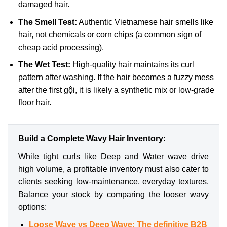
damaged hair.
The Smell Test:
Authentic Vietnamese hair smells like
hair, not chemicals or corn chips (a common sign of
cheap acid processing).
The Wet Test:
High-quality hair maintains its curl
pattern after washing. If the hair becomes a fuzzy mess
after the first gội, it is likely a synthetic mix or low-grade
floor hair.
Build a Complete Wavy Hair Inventory:
While tight curls like Deep and Water wave drive
high volume, a profitable inventory must also cater to
clients seeking low-maintenance, everyday textures.
Balance your stock by comparing the looser wavy
options:
Loose Wave vs Deep Wave: The definitive B2B