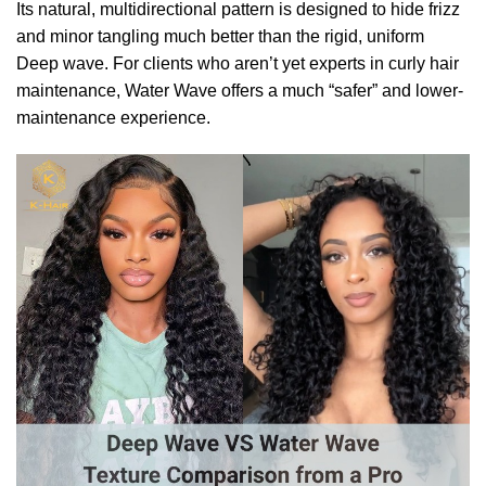
Its natural, multidirectional pattern is designed to hide frizz
and minor tangling much better than the rigid, uniform
Deep wave. For clients who aren’t yet experts in curly hair
maintenance, Water Wave offers a much “safer” and lower-
maintenance experience.