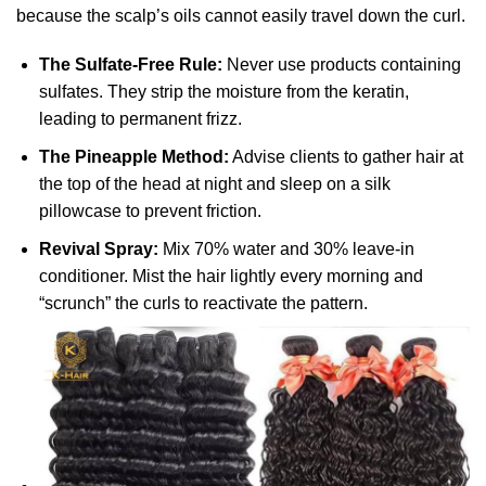
because the scalp’s oils cannot easily travel down the curl.
The Sulfate-Free Rule:
Never use products containing
sulfates. They strip the moisture from the keratin,
leading to permanent frizz.
The Pineapple Method:
Advise clients to gather hair at
the top of the head at night and sleep on a silk
pillowcase to prevent friction.
Revival Spray:
Mix 70% water and 30% leave-in
conditioner. Mist the hair lightly every morning and
“scrunch” the curls to reactivate the pattern.