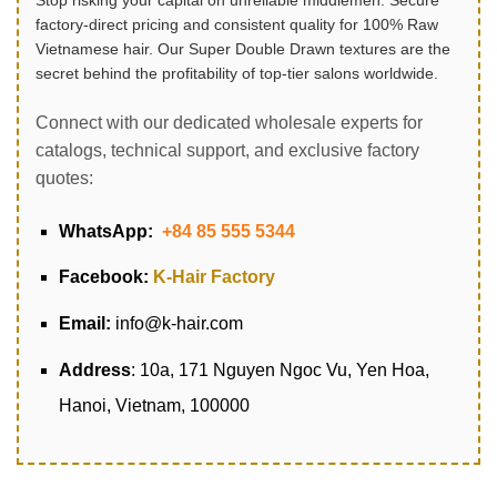
Stop risking your capital on unreliable middlemen. Secure
factory-direct pricing and consistent quality for 100% Raw
Vietnamese hair. Our Super Double Drawn textures are the
secret behind the profitability of top-tier salons worldwide.
Connect with our dedicated wholesale experts for
catalogs, technical support, and exclusive factory
quotes:
WhatsApp:
+84 85 555 5344
Facebook:
K-Hair Factory
Email:
info@k-hair.com
Address
: 10a, 171 Nguyen Ngoc Vu, Yen Hoa,
Hanoi, Vietnam, 100000