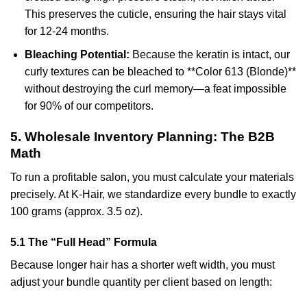
This preserves the cuticle, ensuring the hair stays vital
for 12-24 months.
Bleaching Potential:
Because the keratin is intact, our
curly textures can be bleached to **Color 613 (Blonde)**
without destroying the curl memory—a feat impossible
for 90% of our competitors.
5. Wholesale Inventory Planning: The B2B
Math
To run a profitable salon, you must calculate your materials
precisely. At K-Hair, we standardize every bundle to exactly
100 grams (approx. 3.5 oz).
5.1 The “Full Head” Formula
Because longer hair has a shorter weft width, you must
adjust your bundle quantity per client based on length: