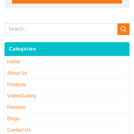
Categories
Home
About Us
Products
Video/Gallery
Reviews
Blogs
Contact Us