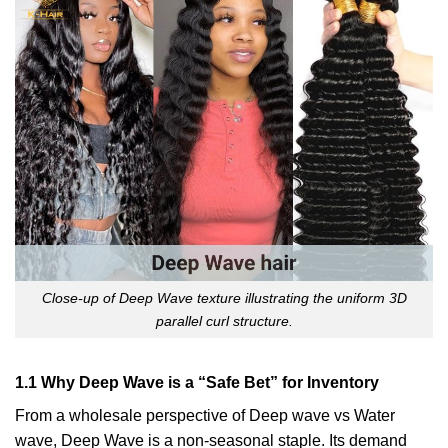
Close-up of Deep Wave texture illustrating the uniform 3D
parallel curl structure.
1.1 Why Deep Wave is a “Safe Bet” for Inventory
From a wholesale perspective of Deep wave vs Water
wave, Deep Wave is a non-seasonal staple. Its demand