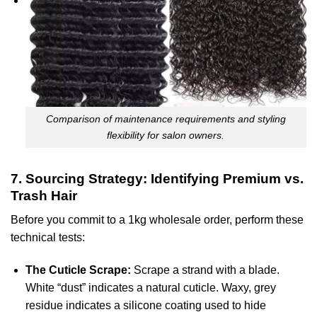
Comparison of maintenance requirements and styling
flexibility for salon owners.
7. Sourcing Strategy: Identifying Premium vs.
Trash Hair
Before you commit to a 1kg wholesale order, perform these
technical tests:
The Cuticle Scrape:
Scrape a strand with a blade.
White “dust” indicates a natural cuticle. Waxy, grey
residue indicates a silicone coating used to hide