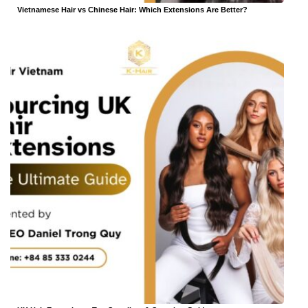
Vietnamese Hair vs Chinese Hair: Which Extensions Are Better?