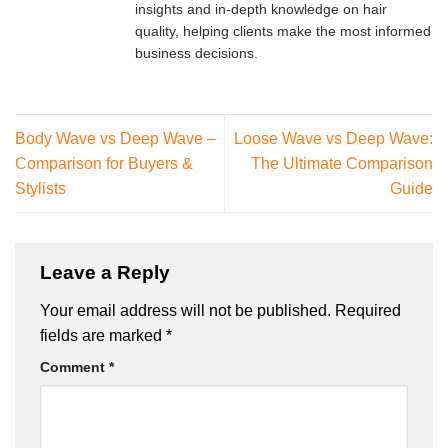
insights and in-depth knowledge on hair
quality, helping clients make the most informed
business decisions.
Body Wave vs Deep Wave –
Loose Wave vs Deep Wave:
Comparison for Buyers &
The Ultimate Comparison
Stylists
Guide
Leave a Reply
Your email address will not be published.
Required
fields are marked
*
Comment
*