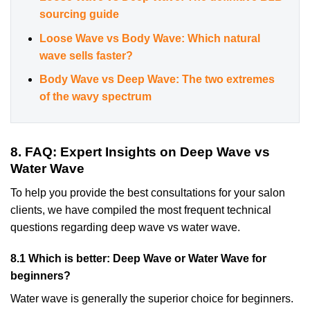
sourcing guide
Loose Wave vs Body Wave: Which natural
wave sells faster?
Body Wave vs Deep Wave: The two extremes
of the wavy spectrum
8. FAQ: Expert Insights on Deep Wave vs
Water Wave
To help you provide the best consultations for your salon
clients, we have compiled the most frequent technical
questions regarding deep wave vs water wave.
8.1 Which is better: Deep Wave or Water Wave for
beginners?
Water wave is generally the superior choice for beginners.