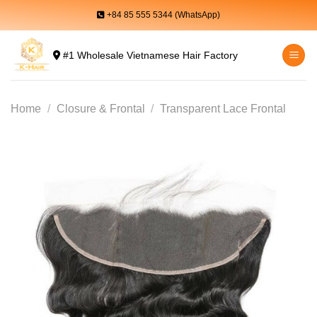
Skip
+84 85 555 5344 (WhatsApp)
to
content
#1 Wholesale Vietnamese Hair Factory
Home
/
Closure & Frontal
/
Transparent Lace Frontal