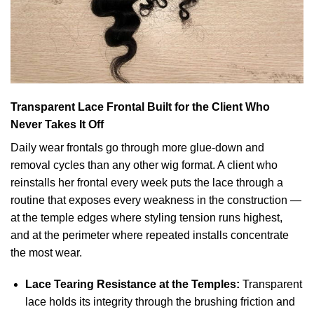
Transparent Lace Frontal Built for the Client Who
Never Takes It Off
Daily wear frontals go through more glue-down and
removal cycles than any other wig format. A client who
reinstalls her frontal every week puts the lace through a
routine that exposes every weakness in the construction —
at the temple edges where styling tension runs highest,
and at the perimeter where repeated installs concentrate
the most wear.
Lace Tearing Resistance at the Temples:
Transparent
lace holds its integrity through the brushing friction and