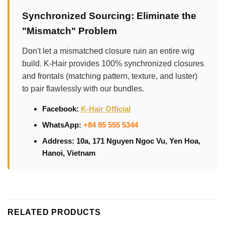
Synchronized Sourcing: Eliminate the
"Mismatch" Problem
Don't let a mismatched closure ruin an entire wig
build. K-Hair provides 100% synchronized closures
and frontals (matching pattern, texture, and luster)
to pair flawlessly with our bundles.
Facebook:
K-Hair Official
WhatsApp:
+84 85 555 5344
Address: 10a, 171 Nguyen Ngoc Vu, Yen Hoa,
Hanoi, Vietnam
RELATED PRODUCTS