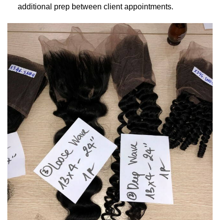
additional prep between client appointments.