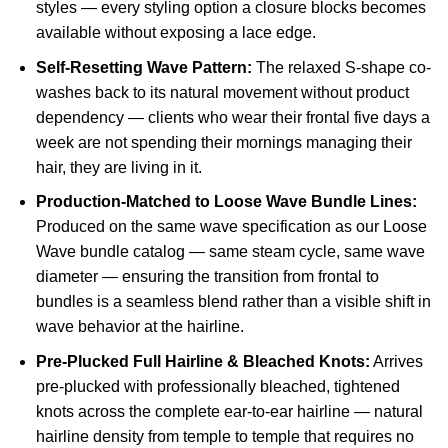
styles — every styling option a closure blocks becomes
available without exposing a lace edge.
Self-Resetting Wave Pattern:
The relaxed S-shape co-
washes back to its natural movement without product
dependency — clients who wear their frontal five days a
week are not spending their mornings managing their
hair, they are living in it.
Production-Matched to Loose Wave Bundle Lines:
Produced on the same wave specification as our Loose
Wave bundle catalog — same steam cycle, same wave
diameter — ensuring the transition from frontal to
bundles is a seamless blend rather than a visible shift in
wave behavior at the hairline.
Pre-Plucked Full Hairline & Bleached Knots:
Arrives
pre-plucked with professionally bleached, tightened
knots across the complete ear-to-ear hairline — natural
hairline density from temple to temple that requires no