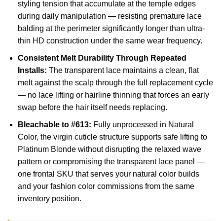
styling tension that accumulate at the temple edges
during daily manipulation — resisting premature lace
balding at the perimeter significantly longer than ultra-
thin HD construction under the same wear frequency.
Consistent Melt Durability Through Repeated
Installs:
The transparent lace maintains a clean, flat
melt against the scalp through the full replacement cycle
— no lace lifting or hairline thinning that forces an early
swap before the hair itself needs replacing.
Bleachable to #613:
Fully unprocessed in Natural
Color, the virgin cuticle structure supports safe lifting to
Platinum Blonde without disrupting the relaxed wave
pattern or compromising the transparent lace panel —
one frontal SKU that serves your natural color builds
and your fashion color commissions from the same
inventory position.