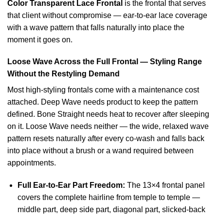
Color Transparent Lace Frontal
is the frontal that serves
that client without compromise — ear-to-ear lace coverage
with a wave pattern that falls naturally into place the
moment it goes on.
Loose Wave Across the Full Frontal — Styling Range
Without the Restyling Demand
Most high-styling frontals come with a maintenance cost
attached. Deep Wave needs product to keep the pattern
defined. Bone Straight needs heat to recover after sleeping
on it. Loose Wave needs neither — the wide, relaxed wave
pattern resets naturally after every co-wash and falls back
into place without a brush or a wand required between
appointments.
Full Ear-to-Ear Part Freedom:
The 13×4 frontal panel
covers the complete hairline from temple to temple —
middle part, deep side part, diagonal part, slicked-back