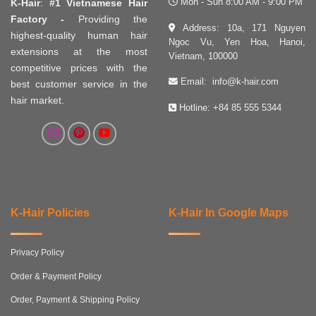
Mon - Sun 8:00 AM - 9:00 PM
K-Hair
:
#1 Vietnamese Hair
Factory -
Providing the
Address: 10a, 171 Nguyen
highest-quality human hair
Ngoc Vu, Yen Hoa, Hanoi,
extensions at the most
Vietnam, 100000
competitive prices with the
Email:
info@k-hair.com
best customer service in the
hair market.
Hotline:
+84 85 555 5344
K-Hair Policies
K-Hair In Google Maps
Privacy Policy
Order & Payment Policy
Order, Payment & Shipping Policy