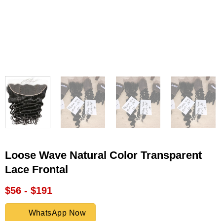
Loose Wave Natural Color Transparent
Lace Frontal
$56 - $191
WhatsApp Now