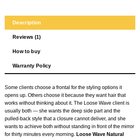
Description
Reviews (1)
How to buy
Warranty Policy
Some clients choose a frontal for the styling options it
opens up. Others choose it because they want hair that
works without thinking about it. The Loose Wave client is
usually both — she wants the deep side part and the
pulled-back style that a closure cannot deliver, and she
wants to achieve both without standing in front of the mirror
for thirty minutes every morning.
Loose Wave Natural