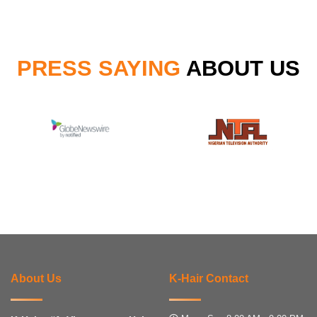
PRESS SAYING
ABOUT US
About Us
K-Hair Contact