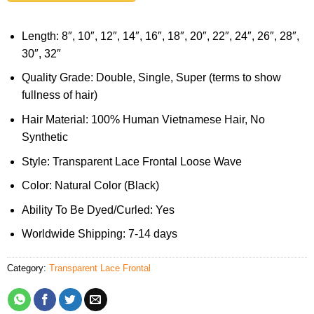
Length: 8″, 10″, 12″, 14″, 16″, 18″, 20″, 22″, 24″, 26″, 28″,
30″, 32″
Quality Grade: Double, Single, Super (terms to show
fullness of hair)
Hair Material: 100% Human Vietnamese Hair, No
Synthetic
Style: Transparent Lace Frontal Loose Wave
Color: Natural Color (Black)
Ability To Be Dyed/Curled: Yes
Worldwide Shipping: 7-14 days
Category:
Transparent Lace Frontal