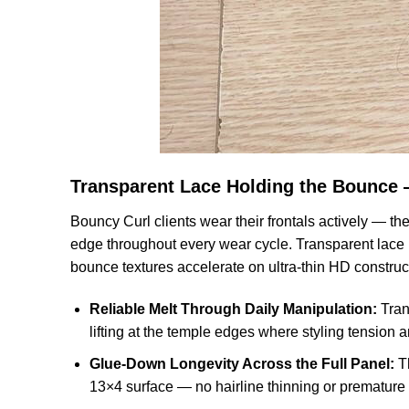
Transparent Lace Holding the Bounce
Bouncy Curl clients wear their frontals actively — t
edge throughout every wear cycle. Transparent lace is
bounce textures accelerate on ultra-thin HD construc
Reliable Melt Through Daily Manipulation:
Tran
lifting at the temple edges where styling tension a
Glue-Down Longevity Across the Full Panel:
Th
13×4 surface — no hairline thinning or premature 