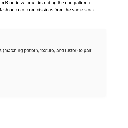
num Blonde without disrupting the curl pattern or
l fashion color commissions from the same stock
(matching pattern, texture, and luster) to pair