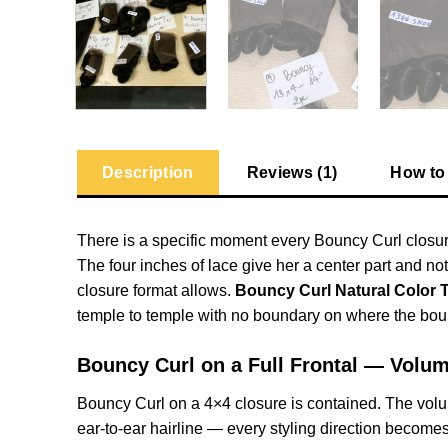
Description
Reviews (1)
How to
There is a specific moment every Bouncy Curl closure
The four inches of lace give her a center part and no
closure format allows.
Bouncy Curl Natural Color 
temple to temple with no boundary on where the bou
Bouncy Curl on a Full Frontal — Volu
Bouncy Curl on a 4×4 closure is contained. The volume
ear-to-ear hairline — every styling direction becomes