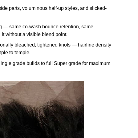
de parts, voluminous half-up styles, and slicked-
log — same co-wash bounce retention, same
t without a visible blend point.
ionally bleached, tightened knots — hairline density
mple to temple.
ingle grade builds to full Super grade for maximum