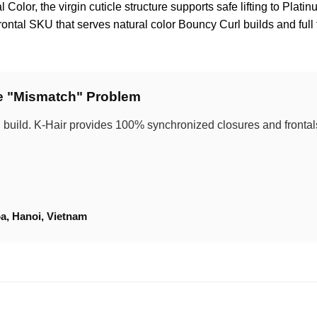
Color, the virgin cuticle structure supports safe lifting to Plati
ontal SKU that serves natural color Bouncy Curl builds and ful
he "Mismatch" Problem
 build. K-Hair provides 100% synchronized closures and frontals 
a, Hanoi, Vietnam