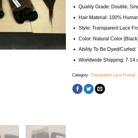
Quality Grade: Double, Sing
Hair Material: 100% Human
Style: Transparent Lace Fr
Color: Natural Color (Black
Ability To Be Dyed/Curled:
Worldwide Shipping: 7-14 
Category:
Transparent Lace Frontal