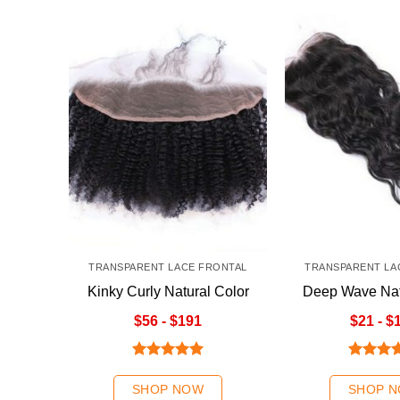
TRANSPARENT LACE FRONTAL
TRANSPARENT LA
Kinky Curly Natural Color
Deep Wave Nat
Kinky Curly Natural Color
Transparent La
$56 - $191
$21 - $
Rated
5.00
Rated
5
out of 5
out of 5
SHOP NOW
SHOP 