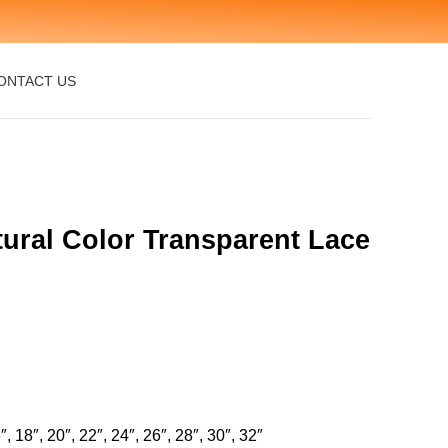
ONTACT US
ural Color Transparent Lace
″, 18″, 20″, 22″, 24″, 26″, 28″, 30″, 32″