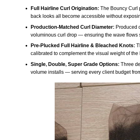
Full Hairline Curl Origination:
The Bouncy Curl pa
back looks all become accessible without exposing
Production-Matched Curl Diameter:
Produced o
voluminous curl drop — ensuring the wave flows se
Pre-Plucked Full Hairline & Bleached Knots:
Th
calibrated to complement the visual weight of the
Single, Double, Super Grade Options:
Three den
volume installs — serving every client budget from