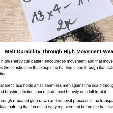
 — Melt Durability Through High-Movement Wea
he high-energy curl pattern encourages movement, and that movem
 the construction that keeps the hairline clean through that activ
tion.
sparent lace holds a flat, seamless melt against the scalp thro
nd brushing friction concentrate most heavily on a full frontal.
rough repeated glue-down and removal processes, the transparen
lace balding that forces an early replacement before the hair it