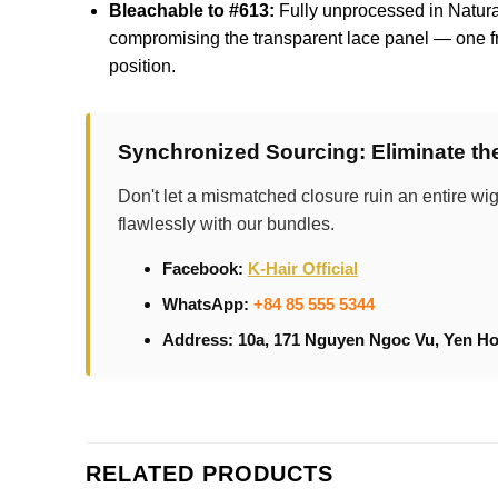
Bleachable to #613:
Fully unprocessed in Natural 
compromising the transparent lace panel — one fr
position.
Synchronized Sourcing: Eliminate t
Don't let a mismatched closure ruin an entire wig
flawlessly with our bundles.
Facebook:
K-Hair Official
WhatsApp:
+84 85 555 5344
Address: 10a, 171 Nguyen Ngoc Vu, Yen Ho
RELATED PRODUCTS