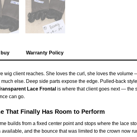
 buy
Warranty Policy
 wig client reaches. She loves the curl, she loves the volume 
t much else. Deep side parts expose the edge. Pulled-back styles 
Transparent Lace Frontal
is where that client goes next — the s
nce can go.
me That Finally Has Room to Perform
 builds from a fixed center point and stops where the lace stops.
 available, and the bounce that was limited to the crown now run