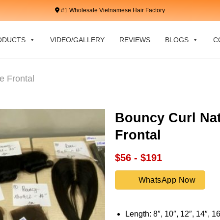
#1 Wholesale Vietnamese Hair Factory
ODUCTS
VIDEO/GALLERY
REVIEWS
BLOGS
C
e Frontal
Bouncy Curl Nat
Frontal
$56 - $191
WhatsApp Now
Length: 8″, 10″, 12″, 14″, 16