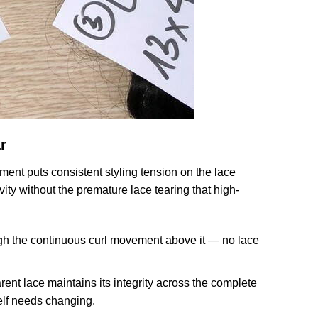
r
ent puts consistent styling tension on the lace
ity without the premature lace tearing that high-
ugh the continuous curl movement above it — no lace
t lace maintains its integrity across the complete
self needs changing.