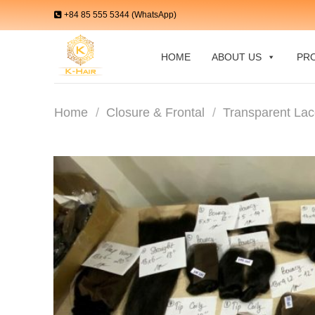
Skip
+84 85 555 5344 (WhatsApp)
to
content
HOME
ABOUT US
PR
Home
/
Closure & Frontal
/
Transparent Lac