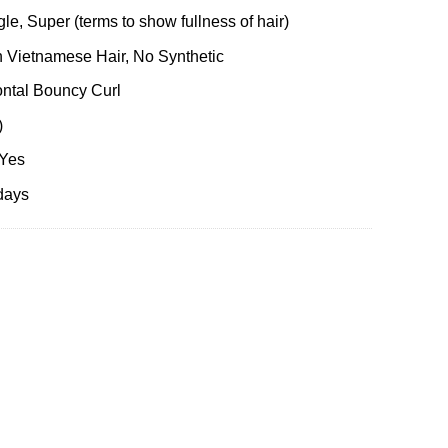
le, Super (terms to show fullness of hair)
 Vietnamese Hair, No Synthetic
ontal Bouncy Curl
)
 Yes
days