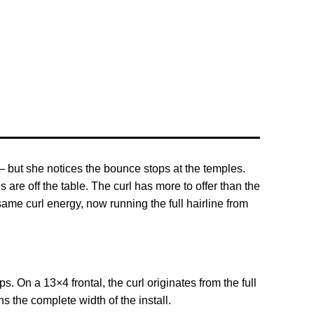
— but she notices the bounce stops at the temples.
are off the table. The curl has more to offer than the
ame curl energy, now running the full hairline from
 On a 13×4 frontal, the curl originates from the full
s the complete width of the install.