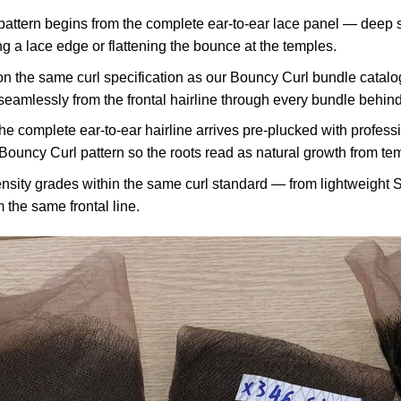
ttern begins from the complete ear-to-ear lace panel — deep si
 a lace edge or flattening the bounce at the temples.
n the same curl specification as our Bouncy Curl bundle cata
amlessly from the frontal hairline through every bundle behind i
e complete ear-to-ear hairline arrives pre-plucked with profess
 Bouncy Curl pattern so the roots read as natural growth from te
sity grades within the same curl standard — from lightweight S
 the same frontal line.