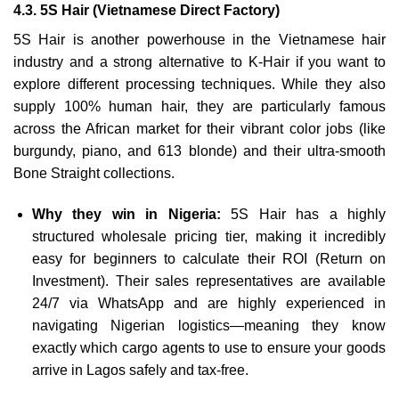
4.3. 5S Hair (Vietnamese Direct Factory)
5S Hair is another powerhouse in the Vietnamese hair
industry and a strong alternative to K-Hair if you want to
explore different processing techniques. While they also
supply 100% human hair, they are particularly famous
across the African market for their vibrant color jobs (like
burgundy, piano, and 613 blonde) and their ultra-smooth
Bone Straight collections.
Why they win in Nigeria:
5S Hair has a highly
structured wholesale pricing tier, making it incredibly
easy for beginners to calculate their ROI (Return on
Investment). Their sales representatives are available
24/7 via WhatsApp and are highly experienced in
navigating Nigerian logistics—meaning they know
exactly which cargo agents to use to ensure your goods
arrive in Lagos safely and tax-free.