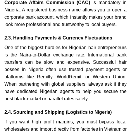
Corporate Affairs Commission (CAC)
is mandatory in
Nigeria. A registered business name allows you to open a
corporate bank account, which instantly makes your brand
look more professional and trustworthy to local buyers.
2.3. Handling Payments & Currency Fluctuations
One of the biggest hurdles for Nigerian hair entrepreneurs
is the Naira-to-Dollar exchange rate. International bank
transfers can be slow and expensive. Successful hair
bosses in Nigeria often use trusted payment agents or
platforms like Remitly, WorldRemit, or Western Union.
When partnering with global suppliers, always ask if they
have dedicated Nigerian agents to help you secure the
best black-market or parallel rates safely.
2.4. Sourcing and Shipping (Logistics to Nigeria)
If you want high profit margins, you must bypass local
wholesalers and import directly from factories in Vietnam or