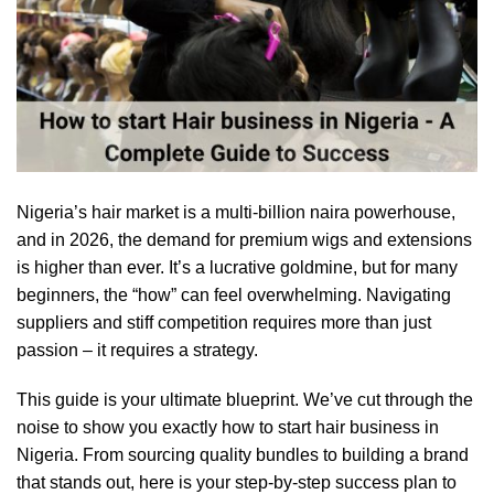
Nigeria’s hair market is a multi-billion naira powerhouse,
and in 2026, the demand for premium wigs and extensions
is higher than ever. It’s a lucrative goldmine, but for many
beginners, the “how” can feel overwhelming. Navigating
suppliers and stiff competition requires more than just
passion – it requires a strategy.
This guide is your ultimate blueprint. We’ve cut through the
noise to show you exactly how to start hair business in
Nigeria. From sourcing quality bundles to building a brand
that stands out, here is your step-by-step success plan to