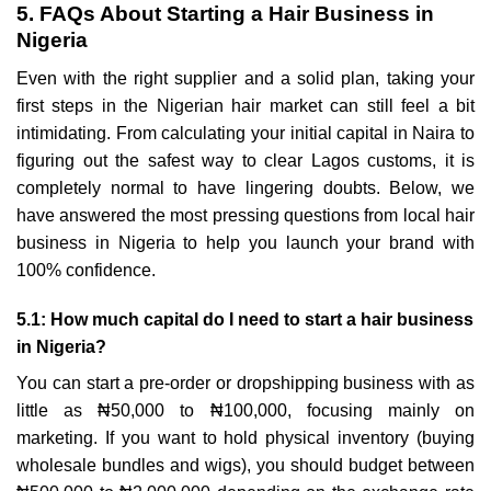
5. FAQs About Starting a Hair Business in
Nigeria
Even with the right supplier and a solid plan, taking your
first steps in the Nigerian hair market can still feel a bit
intimidating. From calculating your initial capital in Naira to
figuring out the safest way to clear Lagos customs, it is
completely normal to have lingering doubts. Below, we
have answered the most pressing questions from local hair
business in Nigeria to help you launch your brand with
100% confidence.
5.1: How much capital do I need to start a hair business
in Nigeria?
You can start a pre-order or dropshipping business with as
little as ₦50,000 to ₦100,000, focusing mainly on
marketing. If you want to hold physical inventory (buying
wholesale bundles and wigs), you should budget between