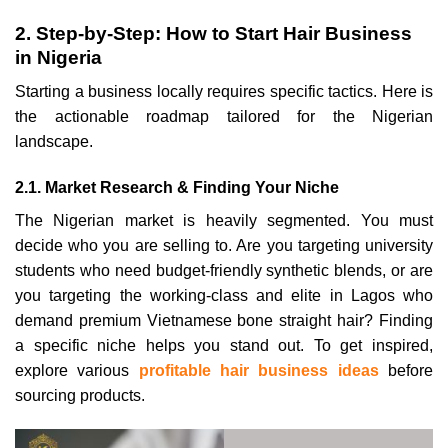
2. Step-by-Step: How to Start Hair Business
in Nigeria
Starting a business locally requires specific tactics. Here is
the actionable roadmap tailored for the Nigerian
landscape.
2.1. Market Research & Finding Your Niche
The Nigerian market is heavily segmented. You must
decide who you are selling to. Are you targeting university
students who need budget-friendly synthetic blends, or are
you targeting the working-class and elite in Lagos who
demand premium Vietnamese bone straight hair? Finding
a specific niche helps you stand out. To get inspired,
explore various
profitable hair business ideas
before
sourcing products.