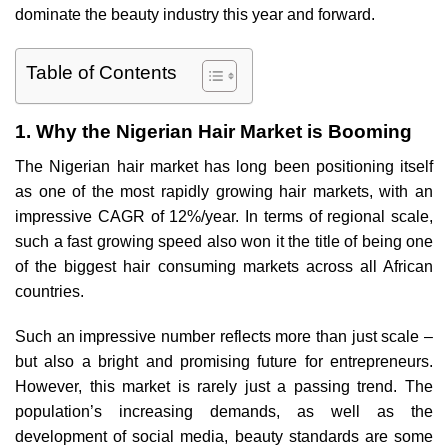
dominate the beauty industry this year and forward.
Table of Contents
1. Why the Nigerian Hair Market is Booming
The Nigerian hair market has long been positioning itself
as one of the most rapidly growing hair markets, with an
impressive CAGR of 12%/year. In terms of regional scale,
such a fast growing speed also won it the title of being one
of the biggest hair consuming markets across all African
countries.
Such an impressive number reflects more than just scale –
but also a bright and promising future for entrepreneurs.
However, this market is rarely just a passing trend. The
population’s increasing demands, as well as the
development of social media, beauty standards are some