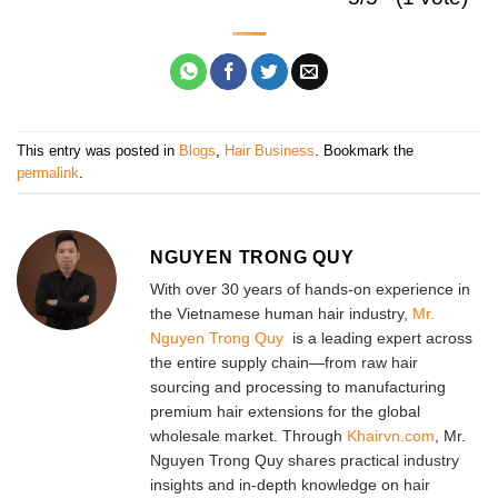
This entry was posted in
Blogs
,
Hair Business
. Bookmark the
permalink
.
NGUYEN TRONG QUY
With over 30 years of hands-on experience in
the Vietnamese human hair industry,
Mr.
Nguyen Trong Quy
is a leading expert across
the entire supply chain—from raw hair
sourcing and processing to manufacturing
premium hair extensions for the global
wholesale market. Through
Khairvn.com
, Mr.
Nguyen Trong Quy shares practical industry
insights and in-depth knowledge on hair