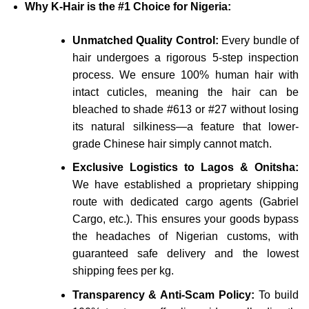
Why K-Hair is the #1 Choice for Nigeria:
Unmatched Quality Control:
Every bundle of
hair undergoes a rigorous 5-step inspection
process. We ensure 100% human hair with
intact cuticles, meaning the hair can be
bleached to shade #613 or #27 without losing
its natural silkiness—a feature that lower-
grade Chinese hair simply cannot match.
Exclusive Logistics to Lagos & Onitsha:
We have established a proprietary shipping
route with dedicated cargo agents (Gabriel
Cargo, etc.). This ensures your goods bypass
the headaches of Nigerian customs, with
guaranteed safe delivery and the lowest
shipping fees per kg.
Transparency & Anti-Scam Policy:
To build