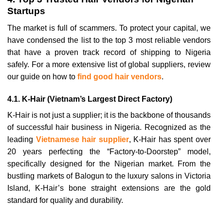
Startups
The market is full of scammers. To protect your capital, we
have condensed the list to the top 3 most reliable vendors
that have a proven track record of shipping to Nigeria
safely. For a more extensive list of global suppliers, review
our guide on how to
find good hair vendors
.
4.1. K-Hair (Vietnam’s Largest Direct Factory)
K-Hair is not just a supplier; it is the backbone of thousands
of successful hair business in Nigeria. Recognized as the
leading
Vietnamese hair supplier
, K-Hair has spent over
20 years perfecting the “Factory-to-Doorstep” model,
specifically designed for the Nigerian market. From the
bustling markets of Balogun to the luxury salons in Victoria
Island, K-Hair’s bone straight extensions are the gold
standard for quality and durability.