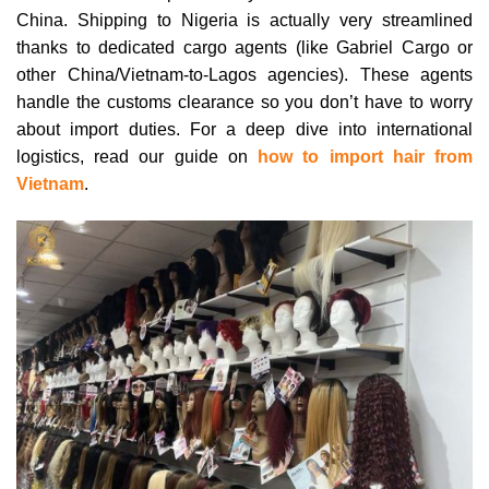
China. Shipping to Nigeria is actually very streamlined
thanks to dedicated cargo agents (like Gabriel Cargo or
other China/Vietnam-to-Lagos agencies). These agents
handle the customs clearance so you don’t have to worry
about import duties. For a deep dive into international
logistics, read our guide on
how to import hair from
Vietnam
.