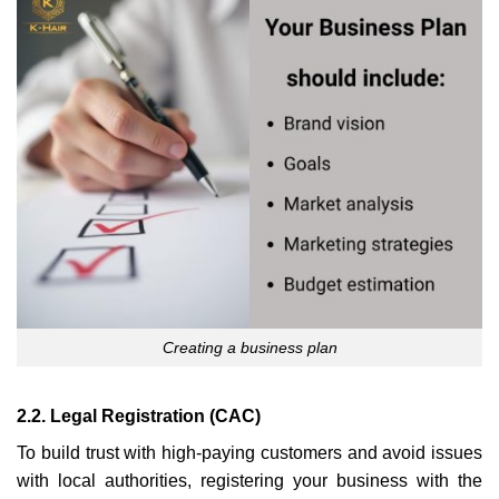
Creating a business plan
2.2. Legal Registration (CAC)
To build trust with high-paying customers and avoid issues
with local authorities, registering your business with the