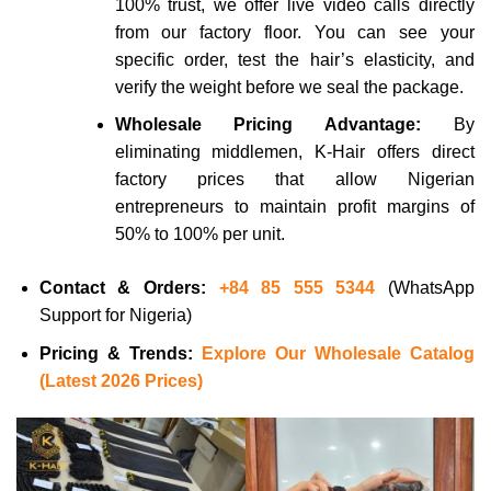
100% trust, we offer live video calls directly
from our factory floor. You can see your
specific order, test the hair’s elasticity, and
verify the weight before we seal the package.
Wholesale Pricing Advantage:
By
eliminating middlemen, K-Hair offers direct
factory prices that allow Nigerian
entrepreneurs to maintain profit margins of
50% to 100% per unit.
Contact & Orders:
+84 85 555 5344
(WhatsApp
Support for Nigeria)
Pricing & Trends:
Explore Our Wholesale Catalog
(Latest 2026 Prices)