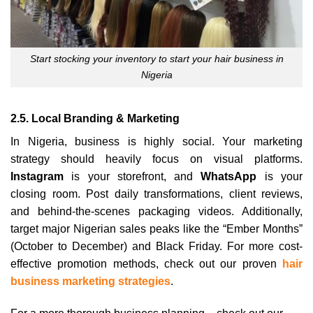
Start stocking your inventory to start your hair business in
Nigeria
2.5. Local Branding & Marketing
In Nigeria, business is highly social. Your marketing
strategy should heavily focus on visual platforms.
Instagram
is your storefront, and
WhatsApp
is your
closing room. Post daily transformations, client reviews,
and behind-the-scenes packaging videos. Additionally,
target major Nigerian sales peaks like the “Ember Months”
(October to December) and Black Friday. For more cost-
effective promotion methods, check out our proven
hair
business marketing strategies
.