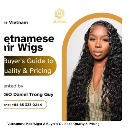
Vietnamese Hair Wigs: A Buyer’s Guide to Quality & Pricing