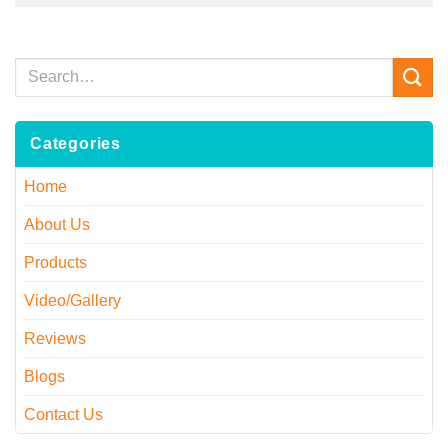
Categories
Home
About Us
Products
Video/Gallery
Reviews
Blogs
Contact Us