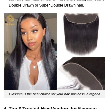
Double Drawn or Super Double Drawn hair.
Closures is the best choice for your hair business in Nigeria
4. Top 3 Trusted Hair Vendors for Nigerian