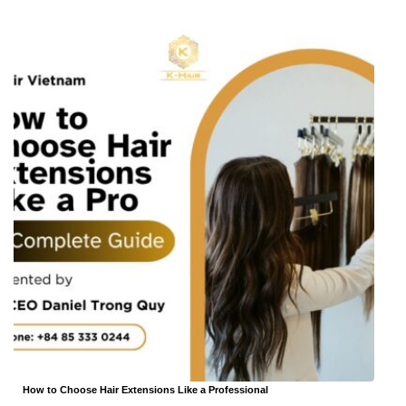
How to Choose Hair Extensions Like a Professional