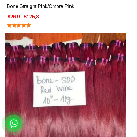
Bone Straight Pink/Ombre Pink
$26,9 - $125,3
Rated
5.00
out of 5