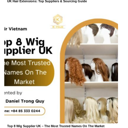
UK Hair Extensions: Top Suppliers & Sourcing Guide
Top 8 Wig Supplier UK – The Most Trusted Names On The Market