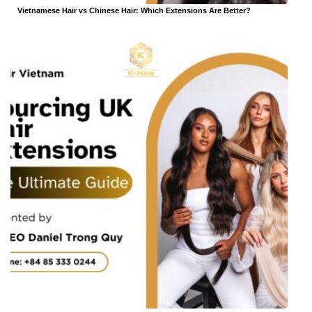
Vietnamese Hair vs Chinese Hair: Which Extensions Are Better?