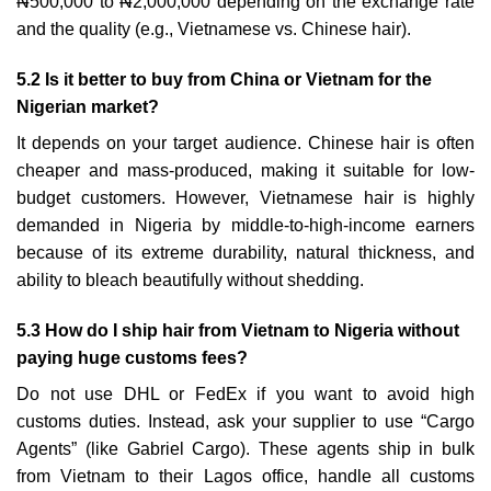
₦500,000 to ₦2,000,000 depending on the exchange rate
and the quality (e.g., Vietnamese vs. Chinese hair).
5.2 Is it better to buy from China or Vietnam for the
Nigerian market?
It depends on your target audience. Chinese hair is often
cheaper and mass-produced, making it suitable for low-
budget customers. However, Vietnamese hair is highly
demanded in Nigeria by middle-to-high-income earners
because of its extreme durability, natural thickness, and
ability to bleach beautifully without shedding.
5.3 How do I ship hair from Vietnam to Nigeria without
paying huge customs fees?
Do not use DHL or FedEx if you want to avoid high
customs duties. Instead, ask your supplier to use “Cargo
Agents” (like Gabriel Cargo). These agents ship in bulk
from Vietnam to their Lagos office, handle all customs