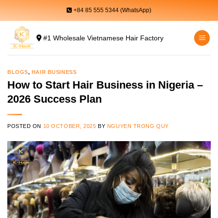
Skip
+84 85 555 5344 (WhatsApp)
to
content
#1 Wholesale Vietnamese Hair Factory
BLOGS
,
HAIR BUSINESS
How to Start Hair Business in Nigeria –
2026 Success Plan
POSTED ON
10 OCTOBER, 2025
BY
NGUYEN TRONG QUY