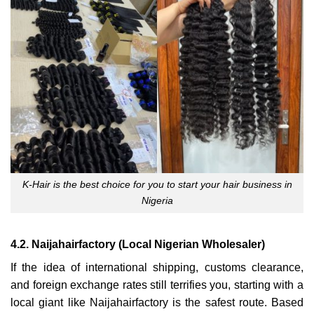
K-Hair is the best choice for you to start your hair business in
Nigeria
4.2. Naijahairfactory (Local Nigerian Wholesaler)
If the idea of international shipping, customs clearance,
and foreign exchange rates still terrifies you, starting with a
local giant like Naijahairfactory is the safest route. Based