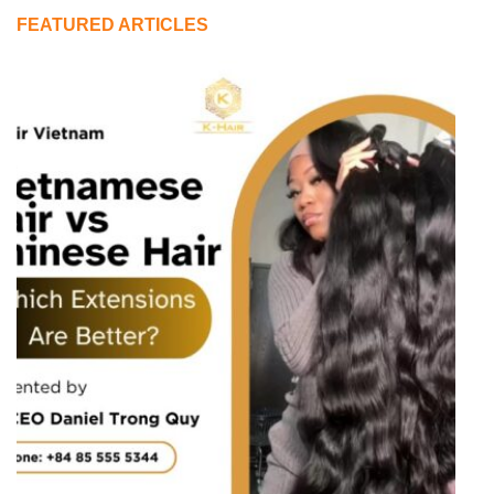
FEATURED ARTICLES