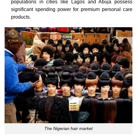
populations in cities like Lagos and Abuja possess
significant spending power for premium personal care
products.
The Nigerian hair market