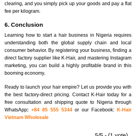
clearing, and you simply pick up your goods and pay a flat
fee per kilogram.
6. Conclusion
Learning how to start a hair business in Nigeria requires
understanding both the global supply chain and local
consumer behavior. By registering your business, finding a
direct factory supplier like K-Hair, and mastering Instagram
marketing, you can build a highly profitable brand in this
booming economy.
Ready to launch your hair empire? Let us provide you with
the best factory-direct pricing. Contact K-Hair today for a
free consultation and shipping quote to Nigeria through
WhatsApp
:
+84 85 555 5344
or our Facebook:
K-Hair
Vietnam Wholesale
5/5 - (1 vote)