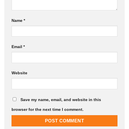
Name
*
Email
*
Website
Save my name, email, and website in this
browser for the next time I comment.