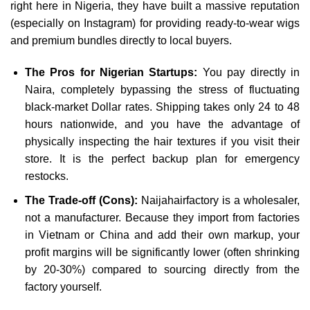
right here in Nigeria, they have built a massive reputation
(especially on Instagram) for providing ready-to-wear wigs
and premium bundles directly to local buyers.
The Pros for Nigerian Startups:
You pay directly in
Naira, completely bypassing the stress of fluctuating
black-market Dollar rates. Shipping takes only 24 to 48
hours nationwide, and you have the advantage of
physically inspecting the hair textures if you visit their
store. It is the perfect backup plan for emergency
restocks.
The Trade-off (Cons):
Naijahairfactory is a wholesaler,
not a manufacturer. Because they import from factories
in Vietnam or China and add their own markup, your
profit margins will be significantly lower (often shrinking
by 20-30%) compared to sourcing directly from the
factory yourself.