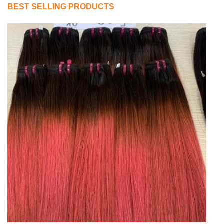
BEST SELLING PRODUCTS