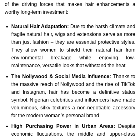
of the driving forces that makes hair enhancements a
worthy long-term investment:
Natural Hair Adaptation:
Due to the harsh climate and
fragile natural hair, wigs and extensions serve as more
than just fashion – they are essential protective styles.
They allow women to shield their natural hair from
environmental breakage while enjoying low-
maintenance, versatile looks that withstand the heat.
The Nollywood & Social Media Influence:
Thanks to
the massive reach of Nollywood and the rise of TikTok
and Instagram, hair has become a definitive status
symbol. Nigerian celebrities and influencers have made
voluminous, silky textures a non-negotiable accessory
for the modern woman’s personal brand
High Purchasing Power in Urban Areas:
Despite
economic fluctuations, the middle and upper-class