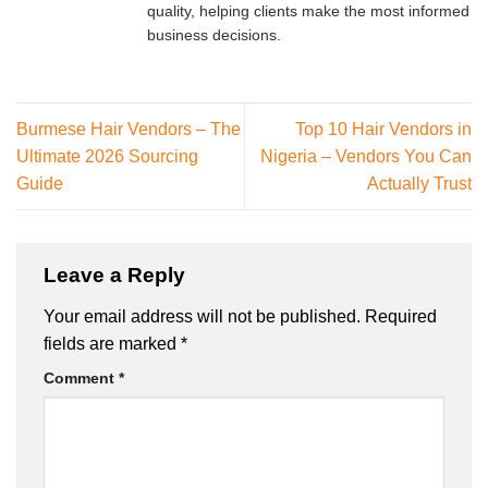
quality, helping clients make the most informed
business decisions.
Burmese Hair Vendors – The
Top 10 Hair Vendors in
Ultimate 2026 Sourcing
Nigeria – Vendors You Can
Guide
Actually Trust
Leave a Reply
Your email address will not be published.
Required
fields are marked
*
Comment
*