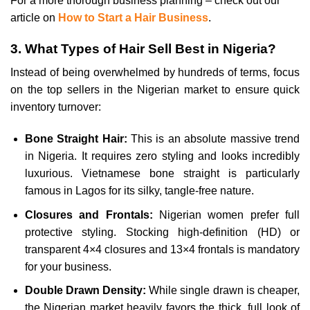
For a more thorough business planning – check out our
article on
How to Start a Hair Business
.
3. What Types of Hair Sell Best in Nigeria?
Instead of being overwhelmed by hundreds of terms, focus
on the top sellers in the Nigerian market to ensure quick
inventory turnover:
Bone Straight Hair:
This is an absolute massive trend
in Nigeria. It requires zero styling and looks incredibly
luxurious. Vietnamese bone straight is particularly
famous in Lagos for its silky, tangle-free nature.
Closures and Frontals:
Nigerian women prefer full
protective styling. Stocking high-definition (HD) or
transparent 4×4 closures and 13×4 frontals is mandatory
for your business.
Double Drawn Density:
While single drawn is cheaper,
the Nigerian market heavily favors the thick, full look of