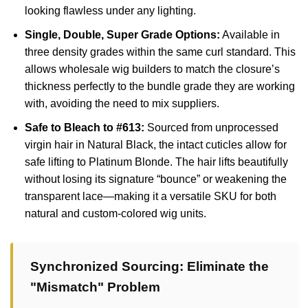
looking flawless under any lighting.
Single, Double, Super Grade Options:
Available in
three density grades within the same curl standard. This
allows wholesale wig builders to match the closure’s
thickness perfectly to the bundle grade they are working
with, avoiding the need to mix suppliers.
Safe to Bleach to #613:
Sourced from unprocessed
virgin hair in Natural Black, the intact cuticles allow for
safe lifting to Platinum Blonde. The hair lifts beautifully
without losing its signature “bounce” or weakening the
transparent lace—making it a versatile SKU for both
natural and custom-colored wig units.
Synchronized Sourcing: Eliminate the
"Mismatch" Problem