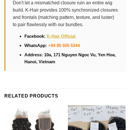
Don't let a mismatched closure ruin an entire wig
build. K-Hair provides 100% synchronized closures
and frontals (matching pattern, texture, and luster)
to pair flawlessly with our bundles.
Facebook:
K-Hair Official
WhatsApp:
+84 85 555 5344
Address: 10a, 171 Nguyen Ngoc Vu, Yen Hoa,
Hanoi, Vietnam
RELATED PRODUCTS