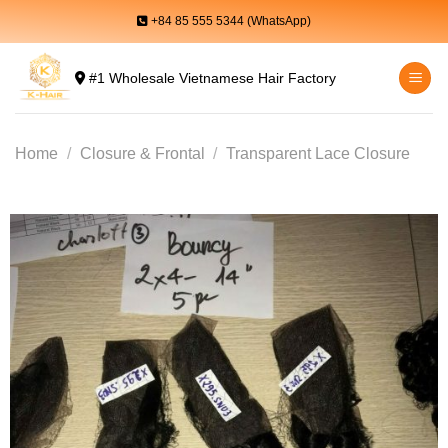
Skip
+84 85 555 5344 (WhatsApp)
to
content
#1 Wholesale Vietnamese Hair Factory
Home
/
Closure & Frontal
/
Transparent Lace Closure