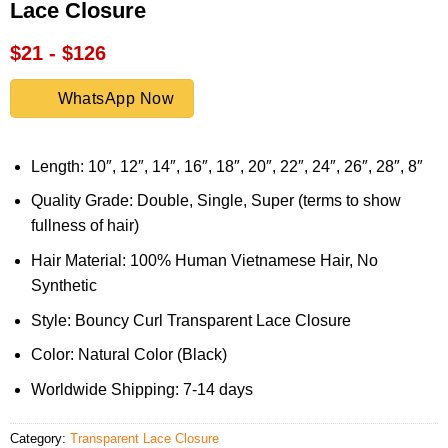
Lace Closure
$21 - $126
WhatsApp Now
Length: 10″, 12″, 14″, 16″, 18″, 20″, 22″, 24″, 26″, 28″, 8″
Quality Grade: Double, Single, Super (terms to show
fullness of hair)
Hair Material: 100% Human Vietnamese Hair, No
Synthetic
Style: Bouncy Curl Transparent Lace Closure
Color: Natural Color (Black)
Worldwide Shipping: 7-14 days
Category:
Transparent Lace Closure