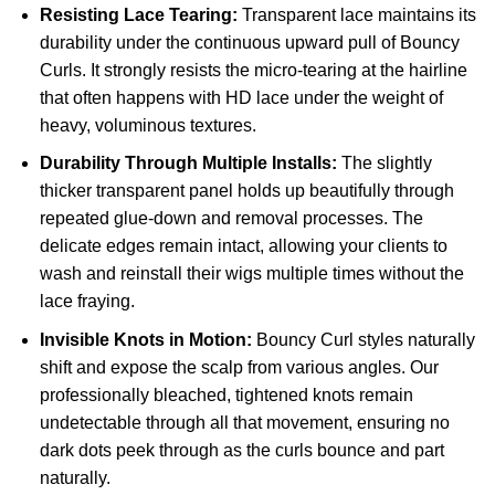
Resisting Lace Tearing:
Transparent lace maintains its
durability under the continuous upward pull of Bouncy
Curls. It strongly resists the micro-tearing at the hairline
that often happens with HD lace under the weight of
heavy, voluminous textures.
Durability Through Multiple Installs:
The slightly
thicker transparent panel holds up beautifully through
repeated glue-down and removal processes. The
delicate edges remain intact, allowing your clients to
wash and reinstall their wigs multiple times without the
lace fraying.
Invisible Knots in Motion:
Bouncy Curl styles naturally
shift and expose the scalp from various angles. Our
professionally bleached, tightened knots remain
undetectable through all that movement, ensuring no
dark dots peek through as the curls bounce and part
naturally.