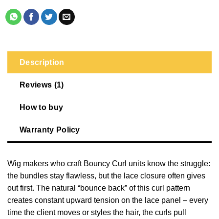
Description
Reviews (1)
How to buy
Warranty Policy
Wig makers who craft Bouncy Curl units know the struggle:
the bundles stay flawless, but the lace closure often gives
out first. The natural “bounce back” of this curl pattern
creates constant upward tension on the lace panel – every
time the client moves or styles the hair, the curls pull