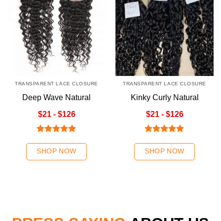
TRANSPARENT LACE CLOSURE
TRANSPARENT LACE CLOSURE
Deep Wave Natural
Kinky Curly Natural
Color Transparent Lace
Color Transparent Lace
$21 - $126
$21 - $126
Closure
Closure
Rated
5.00
Rated
5.00
out of 5
out of 5
SHOP NOW
SHOP NOW