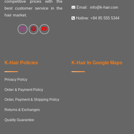
competitive prices with the
Email:
info@k-hair.com
best customer service in the
hair market.
Hotline:
+84 85 555 5344
K-Hair Policies
K-Hair In Google Maps
Privacy Policy
Order & Payment Policy
Order, Payment & Shipping Policy
Returns & Exchanges
Quality Guarantee