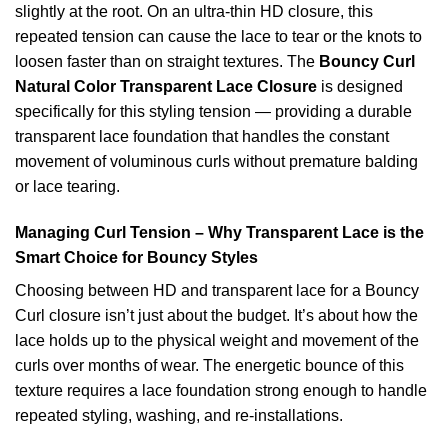
slightly at the root. On an ultra-thin HD closure, this
repeated tension can cause the lace to tear or the knots to
loosen faster than on straight textures. The
Bouncy Curl
Natural Color Transparent Lace Closure
is designed
specifically for this styling tension — providing a durable
transparent lace foundation that handles the constant
movement of voluminous curls without premature balding
or lace tearing.
Managing Curl Tension – Why Transparent Lace is the
Smart Choice for Bouncy Styles
Choosing between HD and transparent lace for a Bouncy
Curl closure isn’t just about the budget. It’s about how the
lace holds up to the physical weight and movement of the
curls over months of wear. The energetic bounce of this
texture requires a lace foundation strong enough to handle
repeated styling, washing, and re-installations.