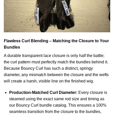
Flawless Curl Blending – Matching the Closure to Your
Bundles
A durable transparent lace closure is only half the battle;
the curl pattern must perfectly match the bundles behind it.
Because Bouncy Curl has such a distinct, springy
diameter, any mismatch between the closure and the wefts
will create a harsh, visible line on the finished wig.
Production-Matched Curl Diameter:
Every closure is
steamed using the exact same rod size and timing as
our Bouncy Curl bundle catalog. This ensures a 100%
seamless transition from the closure to the bundles,