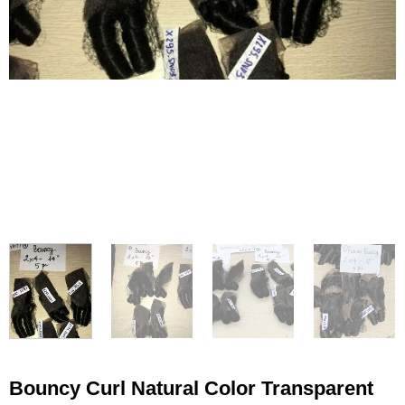
Bouncy Curl Natural Color Transparent