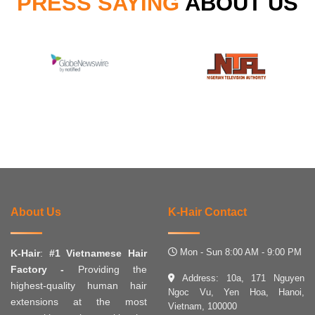
PRESS SAYING
ABOUT US
About Us
K-Hair Contact
Mon - Sun 8:00 AM - 9:00 PM
K-Hair
:
#1 Vietnamese Hair
Factory -
Providing the
Address: 10a, 171 Nguyen
highest-quality human hair
Ngoc Vu, Yen Hoa, Hanoi,
extensions at the most
Vietnam, 100000