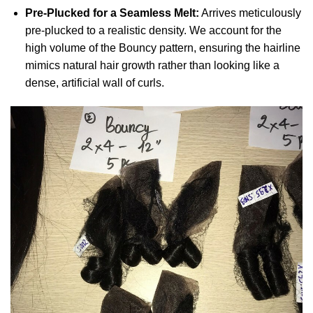
Pre-Plucked for a Seamless Melt:
Arrives meticulously
pre-plucked to a realistic density. We account for the
high volume of the Bouncy pattern, ensuring the hairline
mimics natural hair growth rather than looking like a
dense, artificial wall of curls.