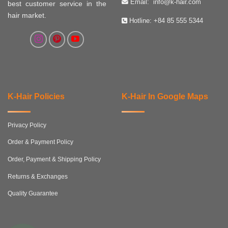
Email:
info@k-hair.com
best customer service in the
hair market.
Hotline:
+84 85 555 5344
K-Hair Policies
K-Hair In Google Maps
Privacy Policy
Order & Payment Policy
Order, Payment & Shipping Policy
Returns & Exchanges
Quality Guarantee