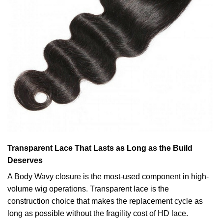
Transparent Lace That Lasts as Long as the Build
Deserves
A Body Wavy closure is the most-used component in high-
volume wig operations. Transparent lace is the
construction choice that makes the replacement cycle as
long as possible without the fragility cost of HD lace.