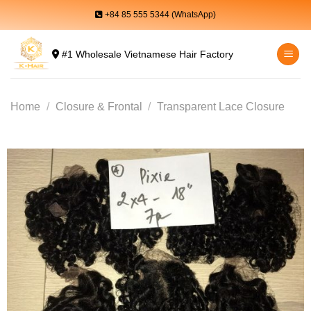
Skip
+84 85 555 5344 (WhatsApp)
to
content
#1 Wholesale Vietnamese Hair Factory
Home
/
Closure & Frontal
/
Transparent Lace Closure