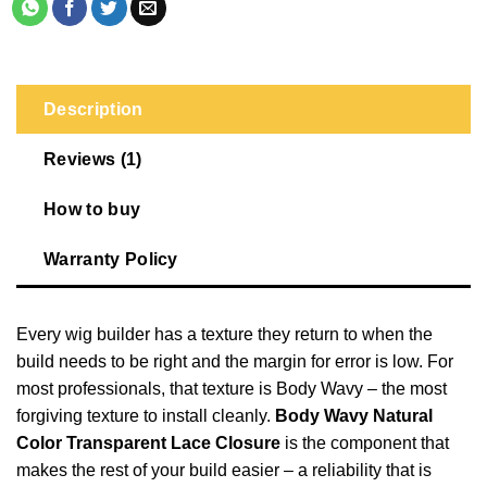
Description
Reviews (1)
How to buy
Warranty Policy
Every wig builder has a texture they return to when the
build needs to be right and the margin for error is low. For
most professionals, that texture is Body Wavy – the most
forgiving texture to install cleanly.
Body Wavy Natural
Color Transparent Lace Closure
is the component that
makes the rest of your build easier – a reliability that is