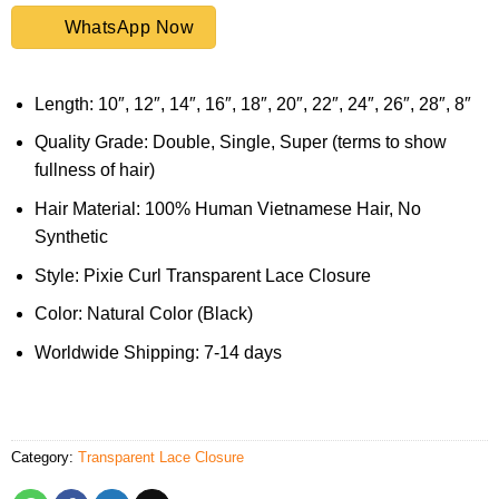
WhatsApp Now
Length: 10″, 12″, 14″, 16″, 18″, 20″, 22″, 24″, 26″, 28″, 8″
Quality Grade: Double, Single, Super (terms to show
fullness of hair)
Hair Material: 100% Human Vietnamese Hair, No
Synthetic
Style: Pixie Curl Transparent Lace Closure
Color: Natural Color (Black)
Worldwide Shipping: 7-14 days
Category:
Transparent Lace Closure