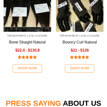
TRANSPARENT LACE CLOSURE
TRANSPARENT LACE CLOSURE
Bone Straight Natural
Bouncy Curl Natural
Color Hair Weave | K-
Color Transparent Lace
$22,4 - $130,8
$21 - $126
Hair
Closure
Rated
5.00
Rated
5.00
out of 5
out of 5
SHOP NOW
SHOP NOW
PRESS SAYING
ABOUT US