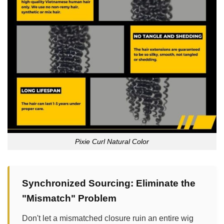
Pixie Curl Natural Color
Synchronized Sourcing: Eliminate the
"Mismatch" Problem
Don't let a mismatched closure ruin an entire wig