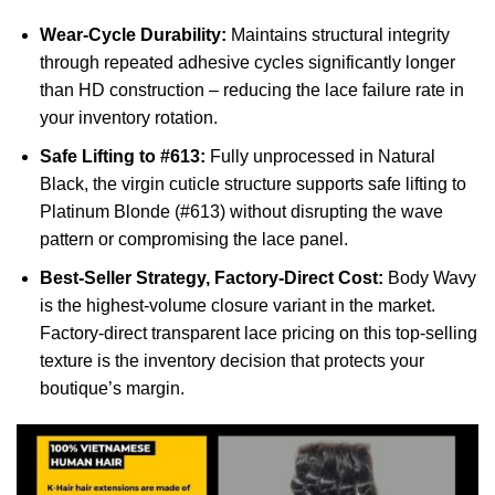
Wear-Cycle Durability:
Maintains structural integrity
through repeated adhesive cycles significantly longer
than HD construction – reducing the lace failure rate in
your inventory rotation.
Safe Lifting to #613:
Fully unprocessed in Natural
Black, the virgin cuticle structure supports safe lifting to
Platinum Blonde (#613) without disrupting the wave
pattern or compromising the lace panel.
Best-Seller Strategy, Factory-Direct Cost:
Body Wavy
is the highest-volume closure variant in the market.
Factory-direct transparent lace pricing on this top-selling
texture is the inventory decision that protects your
boutique’s margin.