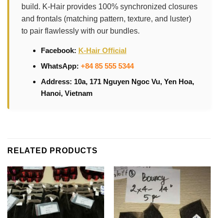
build. K-Hair provides 100% synchronized closures
and frontals (matching pattern, texture, and luster)
to pair flawlessly with our bundles.
Facebook:
K-Hair Official
WhatsApp:
+84 85 555 5344
Address: 10a, 171 Nguyen Ngoc Vu, Yen Hoa,
Hanoi, Vietnam
RELATED PRODUCTS