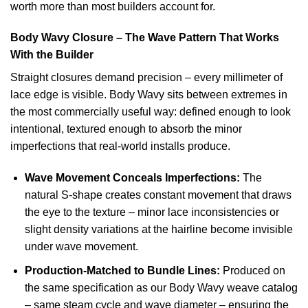
worth more than most builders account for.
Body Wavy Closure – The Wave Pattern That Works
With the Builder
Straight closures demand precision – every millimeter of
lace edge is visible. Body Wavy sits between extremes in
the most commercially useful way: defined enough to look
intentional, textured enough to absorb the minor
imperfections that real-world installs produce.
Wave Movement Conceals Imperfections:
The
natural S-shape creates constant movement that draws
the eye to the texture – minor lace inconsistencies or
slight density variations at the hairline become invisible
under wave movement.
Production-Matched to Bundle Lines:
Produced on
the same specification as our Body Wavy weave catalog
– same steam cycle and wave diameter – ensuring the