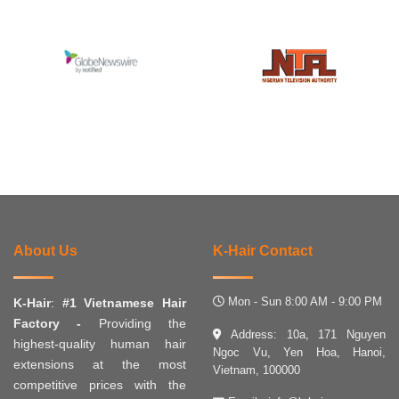
About Us
K-Hair Contact
Mon - Sun 8:00 AM - 9:00 PM
K-Hair
:
#1 Vietnamese Hair
Factory -
Providing the
Address: 10a, 171 Nguyen
highest-quality human hair
Ngoc Vu, Yen Hoa, Hanoi,
extensions at the most
Vietnam, 100000
competitive prices with the