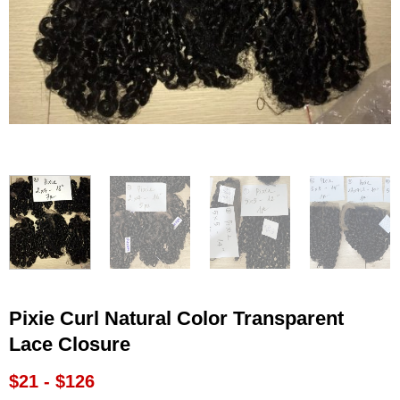
Pixie Curl Natural Color Transparent
Lace Closure
$21 - $126