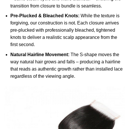
transition from closure to bundle is seamless.
Pre-Plucked & Bleached Knots:
While the texture is
forgiving, our construction is not. Each closure arrives
pre-plucked with professionally bleached, tightened
knots to deliver a realistic scalp appearance from the
first second.
Natural Hairline Movement:
The S-shape moves the
way natural hair grows and falls – producing a hairline
that reads as authentic growth rather than installed lace
regardless of the viewing angle.