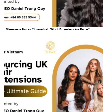
Vietnamese Hair vs Chinese Hair: Which Extensions Are Better?