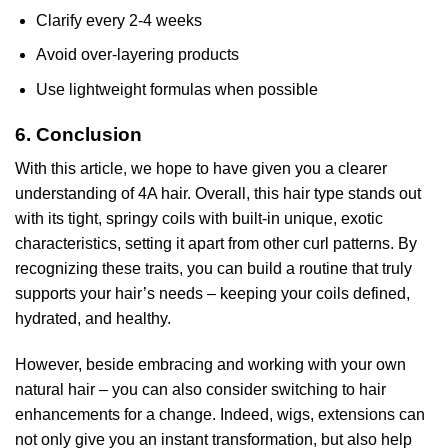
Clarify every 2-4 weeks
Avoid over-layering products
Use lightweight formulas when possible
6. Conclusion
With this article, we hope to have given you a clearer
understanding of 4A hair. Overall, this hair type stands out
with its tight, springy coils with built-in unique, exotic
characteristics, setting it apart from other curl patterns. By
recognizing these traits, you can build a routine that truly
supports your hair’s needs – keeping your coils defined,
hydrated, and healthy.
However, beside embracing and working with your own
natural hair – you can also consider switching to hair
enhancements for a change. Indeed, wigs, extensions can
not only give you an instant transformation, but also help