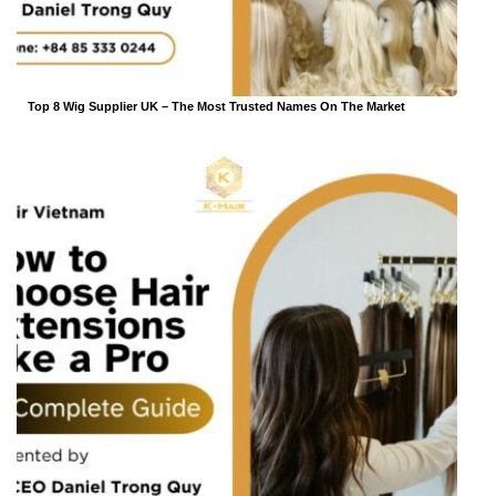
Top 8 Wig Supplier UK – The Most Trusted Names On The Market