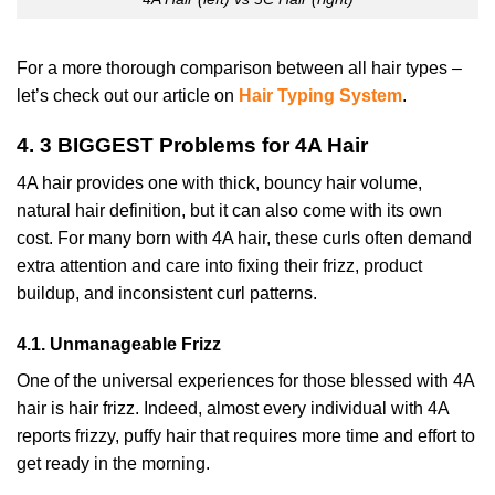
For a more thorough comparison between all hair types –
let’s check out our article on
Hair Typing System
.
4. 3 BIGGEST Problems for 4A Hair
4A hair provides one with thick, bouncy hair volume,
natural hair definition, but it can also come with its own
cost. For many born with 4A hair, these curls often demand
extra attention and care into fixing their frizz, product
buildup, and inconsistent curl patterns.
4.1. Unmanageable Frizz
One of the universal experiences for those blessed with 4A
hair is hair frizz. Indeed, almost every individual with 4A
reports frizzy, puffy hair that requires more time and effort to
get ready in the morning.