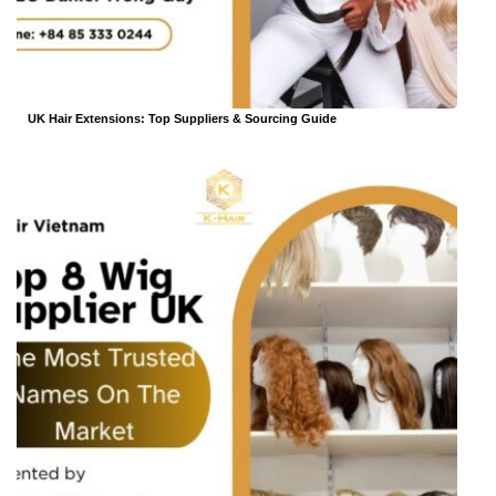
UK Hair Extensions: Top Suppliers & Sourcing Guide