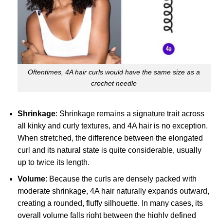
Oftentimes, 4A hair curls would have the same size as a
crochet needle
Shrinkage
: Shrinkage remains a signature trait across
all kinky and curly textures, and 4A hair is no exception.
When stretched, the difference between the elongated
curl and its natural state is quite considerable, usually
up to twice its length.
Volume
: Because the curls are densely packed with
moderate shrinkage, 4A hair naturally expands outward,
creating a rounded, fluffy silhouette. In many cases, its
overall volume falls right between the highly defined