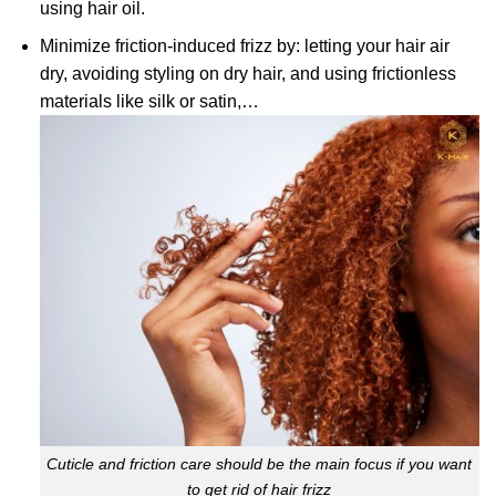
using hair oil.
Minimize friction-induced frizz by: letting your hair air
dry, avoiding styling on dry hair, and using frictionless
materials like silk or satin,…
Cuticle and friction care should be the main focus if you want
to get rid of hair frizz