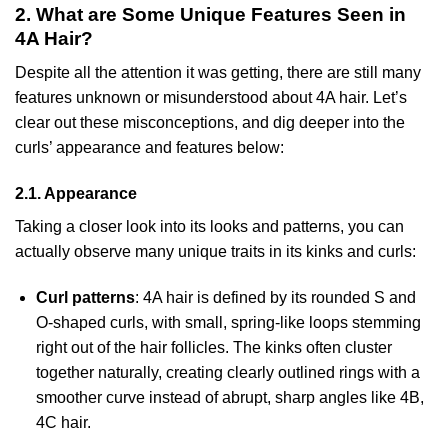
2. What are Some Unique Features Seen in
4A Hair?
Despite all the attention it was getting, there are still many
features unknown or misunderstood about 4A hair. Let’s
clear out these misconceptions, and dig deeper into the
curls’ appearance and features below:
2.1. Appearance
Taking a closer look into its looks and patterns, you can
actually observe many unique traits in its kinks and curls:
Curl patterns
: 4A hair is defined by its rounded S and
O-shaped curls, with small, spring-like loops stemming
right out of the hair follicles. The kinks often cluster
together naturally, creating clearly outlined rings with a
smoother curve instead of abrupt, sharp angles like 4B,
4C hair.