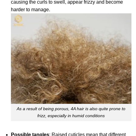
causing the curls to swell, appear frizzy and become
harder to manage.
As a result of being porous, 4A hair is also quite prone to
frizz, especially in humid conditions
Possible tangles
: Raised cuticles mean that different