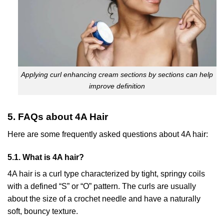
Applying curl enhancing cream sections by sections can help
improve definition
5. FAQs about 4A Hair
Here are some frequently asked questions about 4A hair:
5.1. What is 4A hair?
4A hair is a curl type characterized by tight, springy coils
with a defined “S” or “O” pattern. The curls are usually
about the size of a crochet needle and have a naturally
soft, bouncy texture.