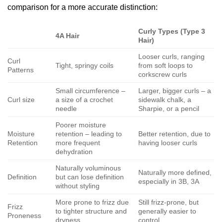
comparison for a more accurate distinction:
Curly Types (Type 3
4A Hair
Hair)
Looser curls, ranging
Curl
Tight, springy coils
from soft loops to
Patterns
corkscrew curls
Small circumference –
Larger, bigger curls – a
Curl size
a size of a crochet
sidewalk chalk, a
needle
Sharpie, or a pencil
Poorer moisture
Moisture
retention – leading to
Better retention, due to
Retention
more frequent
having looser curls
dehydration
Naturally voluminous
Naturally more defined,
Definition
but can lose definition
especially in 3B, 3A
without styling
More prone to frizz due
Still frizz-prone, but
Frizz
to tighter structure and
generally easier to
Proneness
dryness
control