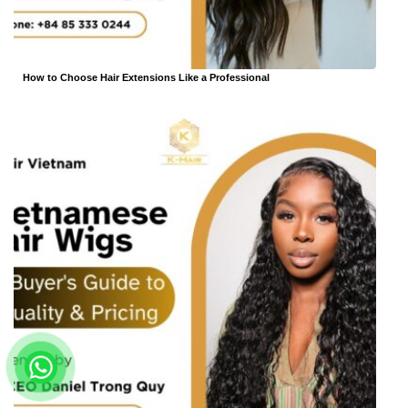
How to Choose Hair Extensions Like a Professional