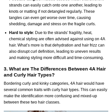
strands can easily catch onto one another, leading to
knots or matting if not detangled regularly. These
tangles can even get worse over time, causing
shedding, damage and stress on the fragile curls.
Hard to style
: Due to the strands’ fragility, heat,
chemical styling are often advised against using on 4A
hair. What’s more is that dehydration and hair frizz can
also disrupt curl definition, leading to uneven results
and making styling more difficult and time-consuming.
3. What are The Differences Between 4A Hair
and Curly Hair Types?
Bordering curly and kinky categories, 4A hair would have
several common traits with curly hair types. This can easily
make the identification more confusing and mixed-up
between these two hair classes.