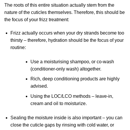
The roots of this entire situation actually stem from the
nature of the cuticles themselves. Therefore, this should be
the focus of your frizz treatment:
Frizz actually occurs when your dry strands become too
thirsty – therefore, hydration should be the focus of your
routine:
Use a moisturising shampoo, or co-wash
(conditioner-only wash) altogether.
Rich, deep conditioning products are highly
advised.
Using the LOC/LCO methods – leave-in,
cream and oil to moisturize.
Sealing the moisture inside is also important – you can
close the cuticle gaps by rinsing with cold water, or