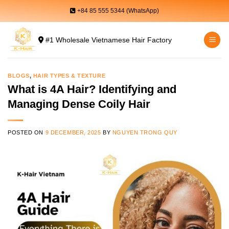
Skip
+84 85 555 5344 (WhatsApp)
to
content
#1 Wholesale Vietnamese Hair Factory
BLOGS
,
HAIR TYPES & TEXTURE
What is 4A Hair? Identifying and
Managing Dense Coily Hair
POSTED ON
9 DECEMBER, 2025
BY
NGUYEN TRONG QUY