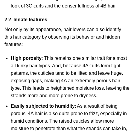
look of 3C curls and the denser fullness of 4B hair.
2.2. Innate features
Not only by its appearance, hair lovers can also identify
this hair category by observing its behavior and hidden
features:
High porosity
: This remains one similar trait for almost
all kinky hair types. And, because 4A curls form tight
patterns, the cuticles tend to be lifted and leave huge,
exposing gaps, making 4A an extremely porous hair
type. This leads to heightened moisture loss, leaving the
strands more and more prone to dryness.
Easily subjected to humidity
: As a result of being
porous, 4A hair is also quite prone to frizz, especially in
humid conditions. The raised cuticles allow more
moisture to penetrate than what the strands can take in,