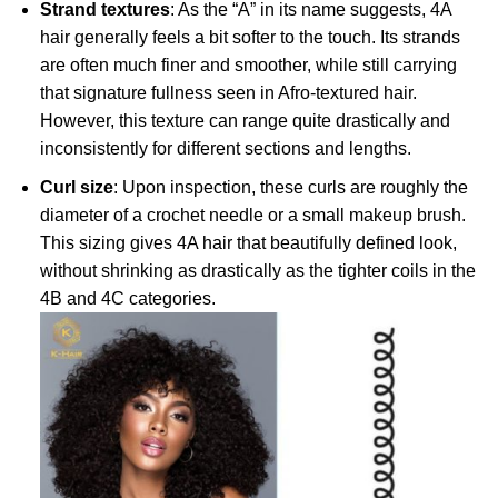
Strand textures
: As the “A” in its name suggests, 4A
hair generally feels a bit softer to the touch. Its strands
are often much finer and smoother, while still carrying
that signature fullness seen in Afro-textured hair.
However, this texture can range quite drastically and
inconsistently for different sections and lengths.
Curl size
: Upon inspection, these curls are roughly the
diameter of a crochet needle or a small makeup brush.
This sizing gives 4A hair that beautifully defined look,
without shrinking as drastically as the tighter coils in the
4B and 4C categories.