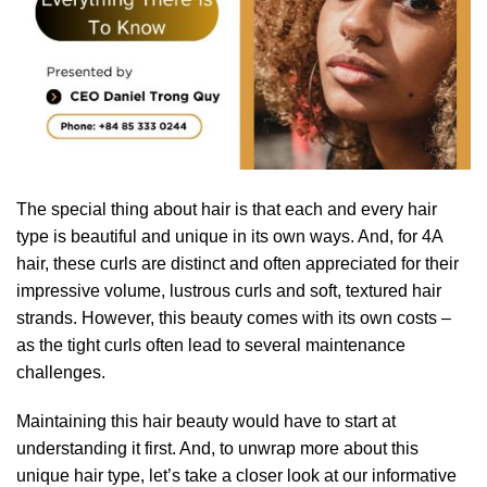
The special thing about hair is that each and every hair
type is beautiful and unique in its own ways. And, for 4A
hair, these curls are distinct and often appreciated for their
impressive volume, lustrous curls and soft, textured hair
strands. However, this beauty comes with its own costs –
as the tight curls often lead to several maintenance
challenges.
Maintaining this hair beauty would have to start at
understanding it first. And, to unwrap more about this
unique hair type, let’s take a closer look at our informative