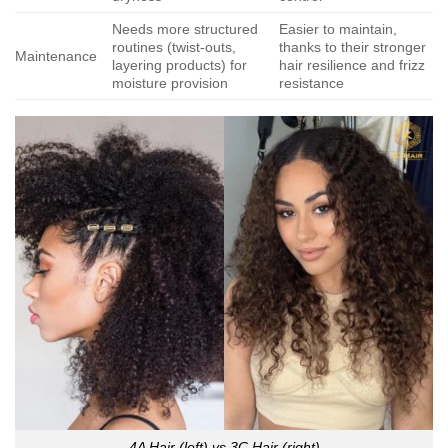
Needs more structured
Easier to maintain,
routines (twist-outs,
thanks to their stronger
Maintenance
layering products) for
hair resilience and frizz
moisture provision
resistance
4A Hair (left) vs 3C Hair (right)