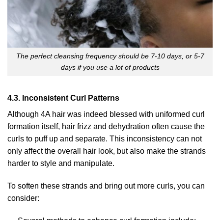
The perfect cleansing frequency should be 7-10 days, or 5-7
days if you use a lot of products
4.3. Inconsistent Curl Patterns
Although 4A hair was indeed blessed with uniformed curl
formation itself, hair frizz and dehydration often cause the
curls to puff up and separate. This inconsistency can not
only affect the overall hair look, but also make the strands
harder to style and manipulate.
To soften these strands and bring out more curls, you can
consider: