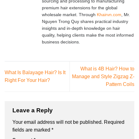
sourcing and processing to manufacturing
premium hair extensions for the global
wholesale market. Through
Khairvn.com
, Mr.
Nguyen Trong Quy shares practical industry
insights and in-depth knowledge on hair
quality, helping clients make the most informed
business decisions.
What is 4B Hair? How to
What Is Balayage Hair? Is It
Manage and Style Zigzag Z-
Right For Your Hair?
Pattern Coils
Leave a Reply
Your email address will not be published.
Required
fields are marked
*