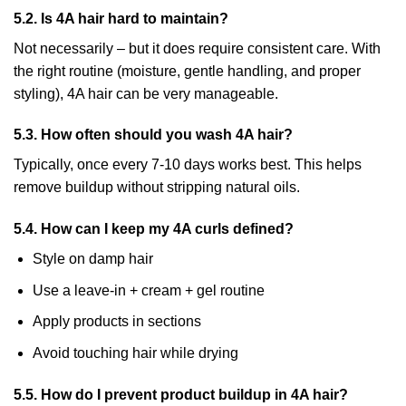
5.2. Is 4A hair hard to maintain?
Not necessarily – but it does require consistent care. With
the right routine (moisture, gentle handling, and proper
styling), 4A hair can be very manageable.
5.3. How often should you wash 4A hair?
Typically, once every 7-10 days works best. This helps
remove buildup without stripping natural oils.
5.4. How can I keep my 4A curls defined?
Style on damp hair
Use a leave-in + cream + gel routine
Apply products in sections
Avoid touching hair while drying
5.5. How do I prevent product buildup in 4A hair?