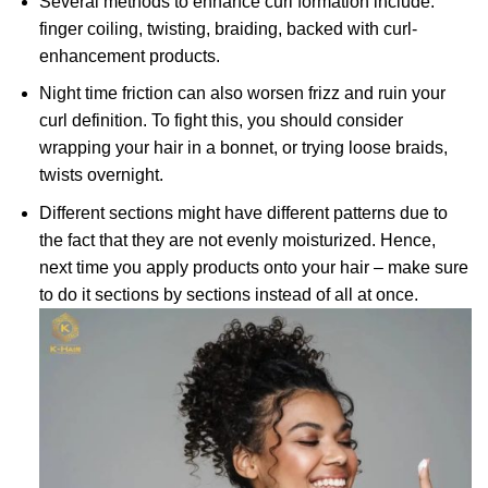
Several methods to enhance curl formation include:
finger coiling, twisting, braiding, backed with curl-
enhancement products.
Night time friction can also worsen frizz and ruin your
curl definition. To fight this, you should consider
wrapping your hair in a bonnet, or trying loose braids,
twists overnight.
Different sections might have different patterns due to
the fact that they are not evenly moisturized. Hence,
next time you apply products onto your hair – make sure
to do it sections by sections instead of all at once.