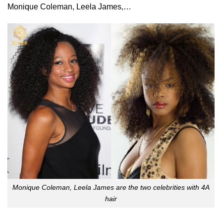
Monique Coleman, Leela James,…
Monique Coleman, Leela James are the two celebrities with 4A
hair