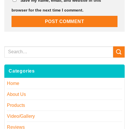
Save my name, email, and website in this
browser for the next time I comment.
Categories
Home
About Us
Products
Video/Gallery
Reviews