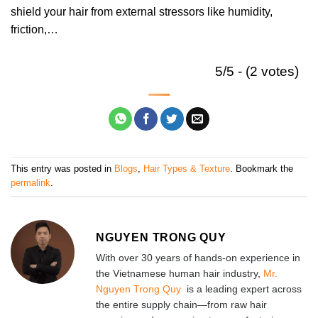
shield your hair from external stressors like humidity,
friction,…
5/5 - (2 votes)
This entry was posted in
Blogs
,
Hair Types & Texture
. Bookmark the
permalink
.
NGUYEN TRONG QUY
With over 30 years of hands-on experience in
the Vietnamese human hair industry,
Mr.
Nguyen Trong Quy
is a leading expert across
the entire supply chain—from raw hair