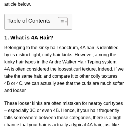
article below.
Table of Contents
1. What is 4A Hair?
Belonging to the kinky hair spectrum, 4A hair is identified
by its distinct tight, coily hair kinks. However, among the
kinky hair types in the Andre Walker Hair Typing system,
4A is often considered the loosest curl texture. Indeed, if we
take the same hair, and compare it to other coily textures
4B or 4C, we can actually see that the curls are much softer
and looser.
These looser kinks are often mistaken for nearby curl types
– especially 3C or even 4B. Hence, if your hair frequently
falls somewhere between these categories, there is a high
chance that your hair is actually a typical 4A hair, just like