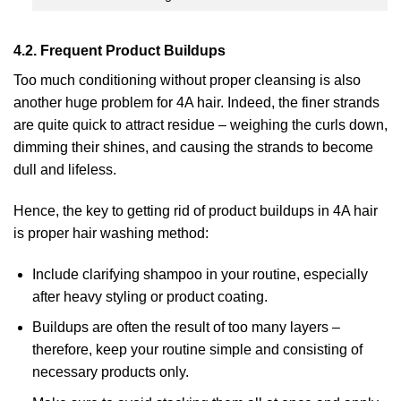
4.2. Frequent Product Buildups
Too much conditioning without proper cleansing is also
another huge problem for 4A hair. Indeed, the finer strands
are quite quick to attract residue – weighing the curls down,
dimming their shines, and causing the strands to become
dull and lifeless.
Hence, the key to getting rid of product buildups in 4A hair
is proper hair washing method:
Include clarifying shampoo in your routine, especially
after heavy styling or product coating.
Buildups are often the result of too many layers –
therefore, keep your routine simple and consisting of
necessary products only.