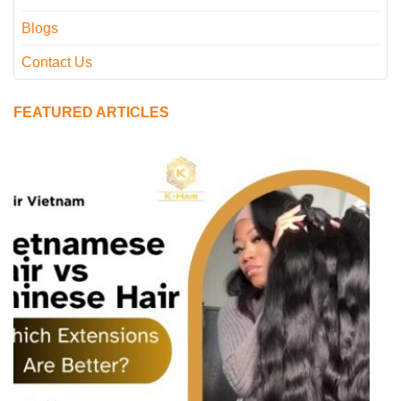
Blogs
Contact Us
FEATURED ARTICLES