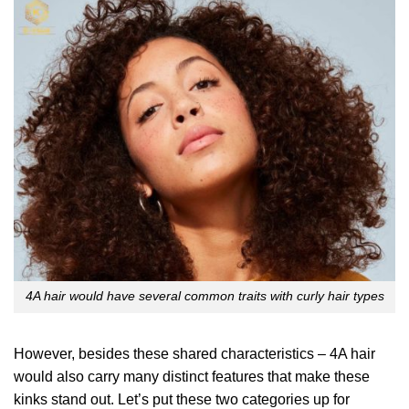
4A hair would have several common traits with curly hair types
However, besides these shared characteristics – 4A hair
would also carry many distinct features that make these
kinks stand out. Let’s put these two categories up for