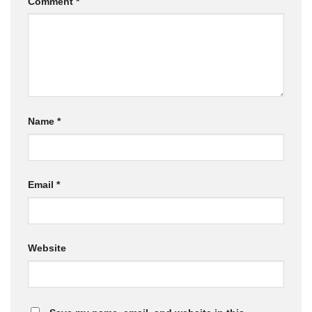
Comment
*
Name
*
Email
*
Website