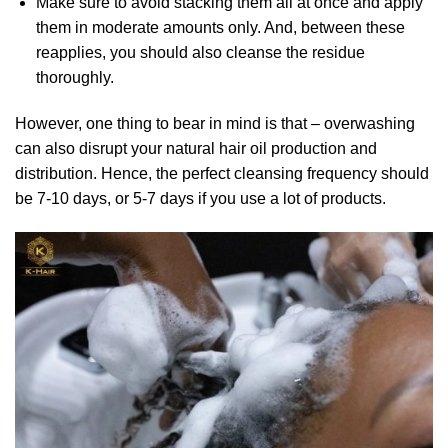
Make sure to avoid stacking them all at once and apply
them in moderate amounts only. And, between these
reapplies, you should also cleanse the residue
thoroughly.
However, one thing to bear in mind is that – overwashing
can also disrupt your natural hair oil production and
distribution. Hence, the perfect cleansing frequency should
be 7-10 days, or 5-7 days if you use a lot of products.