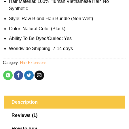
Hair Material: 100% Human Vietnamese Hair, No
Synthetic
Style: Raw Blond Hair Bundle (Non Weft)
Color: Natural Color (Black)
Ability To Be Dyed/Curled: Yes
Worldwide Shipping: 7-14 days
Category:
Hair Extensions
Description
Reviews (1)
How to buy