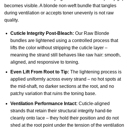
becomes visible. A blonde non-weft bundle that tangles
during ventilation or accepts toner unevenly is not raw
quality.
Cuticle Integrity Post-Bleach:
Our Raw Blonde
bundles are lightened using a controlled process that
lifts the color without stripping the cuticle layer –
meaning the strand still behaves like raw hair: smooth,
aligned, and responsive to toning.
Even Lift From Root to Tip:
The lightening process is
applied uniformly across every strand – no hot spots at
the mid-shaft, no darker sections at the root, and no
patchy variation that ruins the toning base.
Ventilation Performance Intact:
Cuticle-aligned
strands that retain their structural integrity hand-tie
cleanly onto lace – they hold their position and do not
shed at the root point under the tension of the ventilation