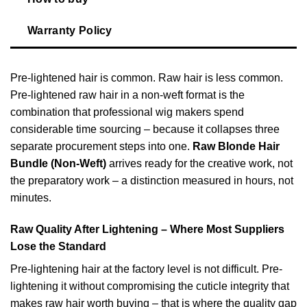
Warranty Policy
Pre-lightened hair is common. Raw hair is less common.
Pre-lightened raw hair in a non-weft format is the
combination that professional wig makers spend
considerable time sourcing – because it collapses three
separate procurement steps into one.
Raw Blonde Hair
Bundle (Non-Weft)
arrives ready for the creative work, not
the preparatory work – a distinction measured in hours, not
minutes.
Raw Quality After Lightening – Where Most Suppliers
Lose the Standard
Pre-lightening hair at the factory level is not difficult. Pre-
lightening it without compromising the cuticle integrity that
makes raw hair worth buying – that is where the quality gap