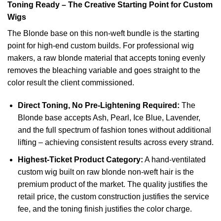
Toning Ready – The Creative Starting Point for Custom
Wigs
The Blonde base on this non-weft bundle is the starting
point for high-end custom builds. For professional wig
makers, a raw blonde material that accepts toning evenly
removes the bleaching variable and goes straight to the
color result the client commissioned.
Direct Toning, No Pre-Lightening Required:
The
Blonde base accepts Ash, Pearl, Ice Blue, Lavender,
and the full spectrum of fashion tones without additional
lifting – achieving consistent results across every strand.
Highest-Ticket Product Category:
A hand-ventilated
custom wig built on raw blonde non-weft hair is the
premium product of the market. The quality justifies the
retail price, the custom construction justifies the service
fee, and the toning finish justifies the color charge.