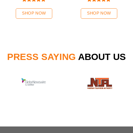
Rated
5.00
Rated
5.00
out of 5
out of 5
SHOP NOW
SHOP NOW
PRESS SAYING
ABOUT US