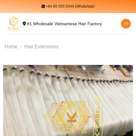
Skip
+84 85 555 5344 (WhatsApp)
to
content
#1 Wholesale Vietnamese Hair Factory
Home
/
Hair Extensions