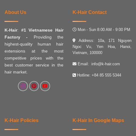
About Us
K-Hair Contact
Mon - Sun 8:00 AM - 9:00 PM
K-Hair
:
#1 Vietnamese Hair
Factory -
Providing the
Address: 10a, 171 Nguyen
highest-quality human hair
Ngoc Vu, Yen Hoa, Hanoi,
extensions at the most
Vietnam, 100000
competitive prices with the
Email:
info@k-hair.com
best customer service in the
hair market.
Hotline:
+84 85 555 5344
K-Hair Policies
K-Hair In Google Maps