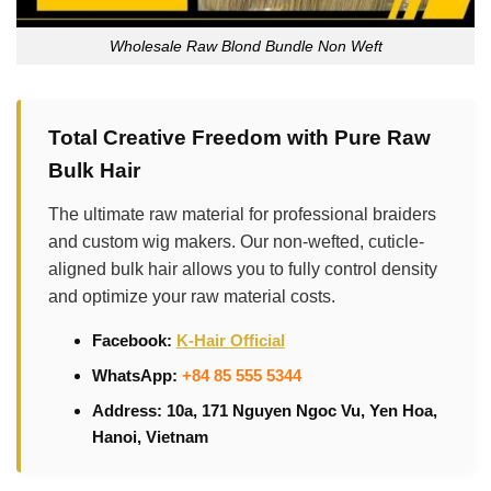
Wholesale Raw Blond Bundle Non Weft
Total Creative Freedom with Pure Raw
Bulk Hair
The ultimate raw material for professional braiders
and custom wig makers. Our non-wefted, cuticle-
aligned bulk hair allows you to fully control density
and optimize your raw material costs.
Facebook:
K-Hair Official
WhatsApp:
+84 85 555 5344
Address: 10a, 171 Nguyen Ngoc Vu, Yen Hoa,
Hanoi, Vietnam