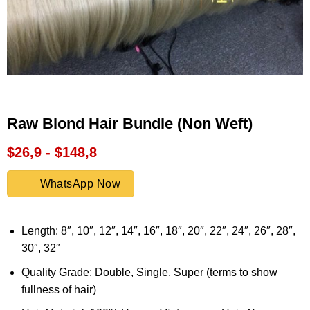
Raw Blond Hair Bundle (Non Weft)
$26,9 - $148,8
WhatsApp Now
Length: 8″, 10″, 12″, 14″, 16″, 18″, 20″, 22″, 24″, 26″, 28″,
30″, 32″
Quality Grade: Double, Single, Super (terms to show
fullness of hair)