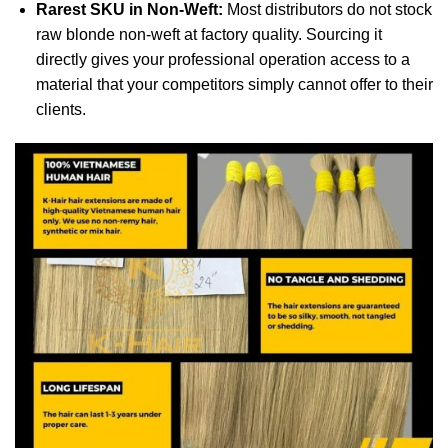
Rarest SKU in Non-Weft:
Most distributors do not stock
raw blonde non-weft at factory quality. Sourcing it
directly gives your professional operation access to a
material that your competitors simply cannot offer to their
clients.