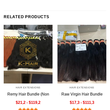
RELATED PRODUCTS
HAIR EXTENSIONS
HAIR EXTENSIONS
Remy Hair Bundle (Non
Raw Virgin Hair Bundle
Weft)
(Non Weft)
$21,2 - $119,2
$17,3 - $111,3