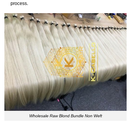
process.
Wholesale Raw Blond Bundle Non Weft