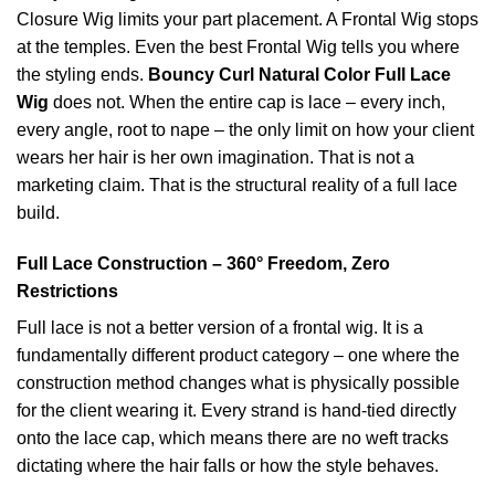
Closure Wig limits your part placement. A Frontal Wig stops
at the temples. Even the best Frontal Wig tells you where
the styling ends.
Bouncy Curl Natural Color Full Lace
Wig
does not. When the entire cap is lace – every inch,
every angle, root to nape – the only limit on how your client
wears her hair is her own imagination. That is not a
marketing claim. That is the structural reality of a full lace
build.
Full Lace Construction – 360° Freedom, Zero
Restrictions
Full lace is not a better version of a frontal wig. It is a
fundamentally different product category – one where the
construction method changes what is physically possible
for the client wearing it. Every strand is hand-tied directly
onto the lace cap, which means there are no weft tracks
dictating where the hair falls or how the style behaves.