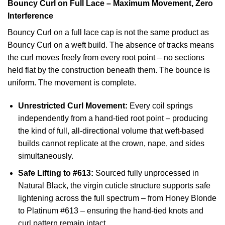
Bouncy Curl on Full Lace – Maximum Movement, Zero
Interference
Bouncy Curl on a full lace cap is not the same product as
Bouncy Curl on a weft build. The absence of tracks means
the curl moves freely from every root point – no sections
held flat by the construction beneath them. The bounce is
uniform. The movement is complete.
Unrestricted Curl Movement:
Every coil springs
independently from a hand-tied root point – producing
the kind of full, all-directional volume that weft-based
builds cannot replicate at the crown, nape, and sides
simultaneously.
Safe Lifting to #613:
Sourced fully unprocessed in
Natural Black, the virgin cuticle structure supports safe
lightening across the full spectrum – from Honey Blonde
to Platinum #613 – ensuring the hand-tied knots and
curl pattern remain intact.