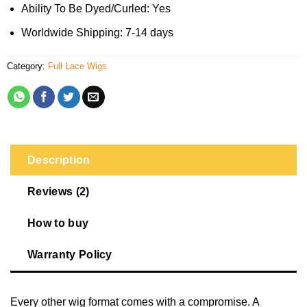
Ability To Be Dyed/Curled: Yes
Worldwide Shipping: 7-14 days
Category:
Full Lace Wigs
Description
Reviews (2)
How to buy
Warranty Policy
Every other wig format comes with a compromise. A