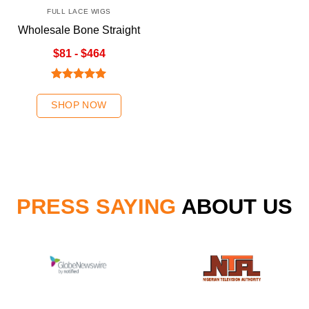
FULL LACE WIGS
Wholesale Bone Straight
Natural Color Full Lace
$81 - $464
Wigs
Rated
5.00
out of 5
SHOP NOW
PRESS SAYING
ABOUT US