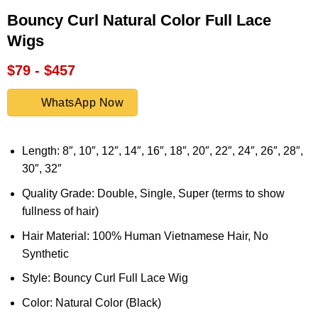
Bouncy Curl Natural Color Full Lace
Wigs
$79 - $457
WhatsApp Now
Length: 8″, 10″, 12″, 14″, 16″, 18″, 20″, 22″, 24″, 26″, 28″,
30″, 32″
Quality Grade: Double, Single, Super (terms to show
fullness of hair)
Hair Material: 100% Human Vietnamese Hair, No
Synthetic
Style: Bouncy Curl Full Lace Wig
Color: Natural Color (Black)