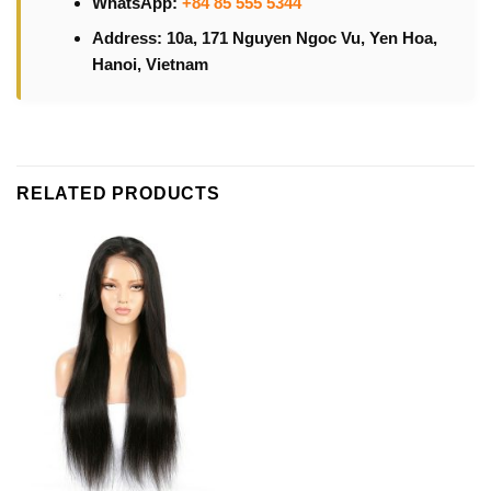
WhatsApp:
+84 85 555 5344
Address: 10a, 171 Nguyen Ngoc Vu, Yen Hoa,
Hanoi, Vietnam
RELATED PRODUCTS