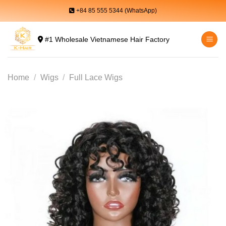
Skip
+84 85 555 5344 (WhatsApp)
to
content
#1 Wholesale Vietnamese Hair Factory
Home
/
Wigs
/
Full Lace Wigs