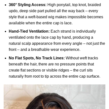
360° Styling Access:
High ponytail, top knot, braided
updo, deep side part pulled all the way back – every
style that a weft-based wig makes impossible becomes
available when the entire cap is lace.
Hand-Tied Ventilation:
Each strand is individually
ventilated onto the lace cap by hand, producing a
natural scalp appearance from every angle – not just the
front – and a breathable wear experience.
No Flat Spots, No Track Lines:
Without weft tracks
beneath the hair, there are no pressure points that
create flat sections or visible ridges – the curl sits
naturally from root to tip across the entire cap surface.