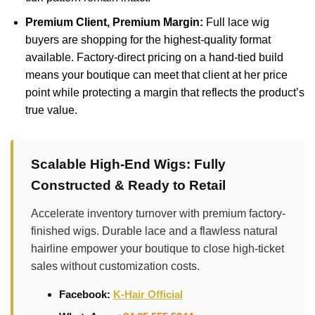
Premium Client, Premium Margin:
Full lace wig
buyers are shopping for the highest-quality format
available. Factory-direct pricing on a hand-tied build
means your boutique can meet that client at her price
point while protecting a margin that reflects the product’s
true value.
Scalable High-End Wigs: Fully
Constructed & Ready to Retail
Accelerate inventory turnover with premium factory-
finished wigs. Durable lace and a flawless natural
hairline empower your boutique to close high-ticket
sales without customization costs.
Facebook:
K-Hair Official