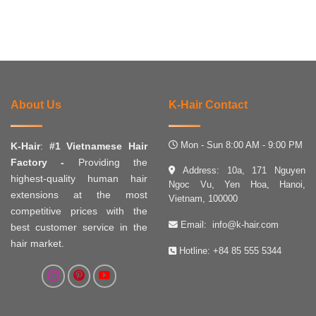
About Us
K-Hair Contact
Mon - Sun 8:00 AM - 9:00 PM
K-Hair
:
#1 Vietnamese Hair
Factory -
Providing the
Address: 10a, 171 Nguyen
highest-quality human hair
Ngoc Vu, Yen Hoa, Hanoi,
extensions at the most
Vietnam, 100000
competitive prices with the
Email:
info@k-hair.com
best customer service in the
hair market.
Hotline:
+84 85 555 5344