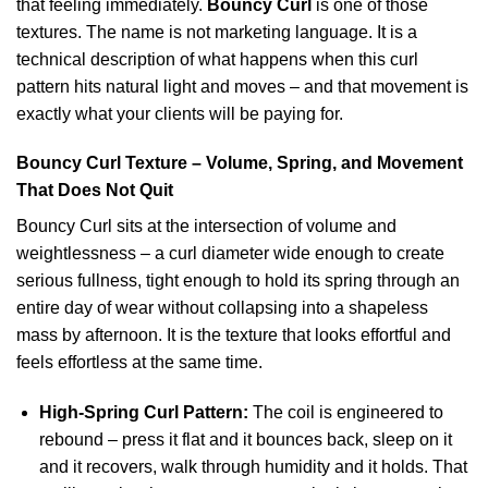
that feeling immediately.
Bouncy Curl
is one of those
textures. The name is not marketing language. It is a
technical description of what happens when this curl
pattern hits natural light and moves – and that movement is
exactly what your clients will be paying for.
Bouncy Curl Texture – Volume, Spring, and Movement
That Does Not Quit
Bouncy Curl sits at the intersection of volume and
weightlessness – a curl diameter wide enough to create
serious fullness, tight enough to hold its spring through an
entire day of wear without collapsing into a shapeless
mass by afternoon. It is the texture that looks effortful and
feels effortless at the same time.
High-Spring Curl Pattern:
The coil is engineered to
rebound – press it flat and it bounces back, sleep on it
and it recovers, walk through humidity and it holds. That