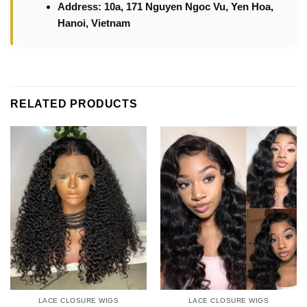
Address: 10a, 171 Nguyen Ngoc Vu, Yen Hoa,
Hanoi, Vietnam
RELATED PRODUCTS
LACE CLOSURE WIGS
LACE CLOSURE WIGS