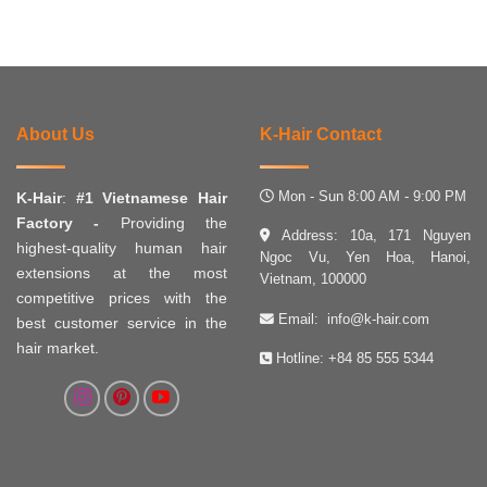
About Us
K-Hair Contact
Mon - Sun 8:00 AM - 9:00 PM
K-Hair
:
#1 Vietnamese Hair
Factory -
Providing the
Address: 10a, 171 Nguyen
highest-quality human hair
Ngoc Vu, Yen Hoa, Hanoi,
extensions at the most
Vietnam, 100000
competitive prices with the
Email:
info@k-hair.com
best customer service in the
hair market.
Hotline:
+84 85 555 5344