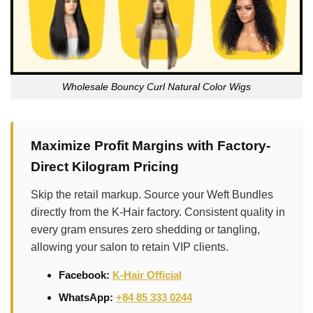
Wholesale Bouncy Curl Natural Color Wigs
Maximize Profit Margins with Factory-
Direct Kilogram Pricing
Skip the retail markup. Source your Weft Bundles
directly from the K-Hair factory. Consistent quality in
every gram ensures zero shedding or tangling,
allowing your salon to retain VIP clients.
Facebook:
K-Hair Official
WhatsApp:
+84 85 333 0244