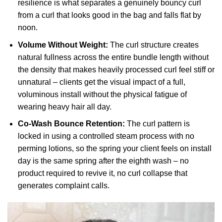
resilience is what separates a genuinely bouncy curl
from a curl that looks good in the bag and falls flat by
noon.
Volume Without Weight:
The curl structure creates
natural fullness across the entire bundle length without
the density that makes heavily processed curl feel stiff or
unnatural – clients get the visual impact of a full,
voluminous install without the physical fatigue of
wearing heavy hair all day.
Co-Wash Bounce Retention:
The curl pattern is
locked in using a controlled steam process with no
perming lotions, so the spring your client feels on install
day is the same spring after the eighth wash – no
product required to revive it, no curl collapse that
generates complaint calls.