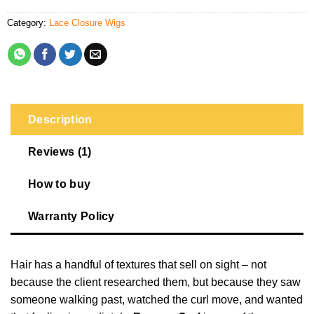
Category:
Lace Closure Wigs
Description
Reviews (1)
How to buy
Warranty Policy
Hair has a handful of textures that sell on sight – not
because the client researched them, but because they saw
someone walking past, watched the curl move, and wanted