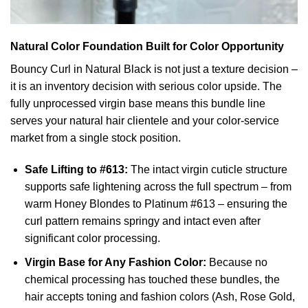
Natural Color Foundation Built for Color Opportunity
Bouncy Curl in Natural Black is not just a texture decision –
it is an inventory decision with serious color upside. The
fully unprocessed virgin base means this bundle line
serves your natural hair clientele and your color-service
market from a single stock position.
Safe Lifting to #613:
The intact virgin cuticle structure
supports safe lightening across the full spectrum – from
warm Honey Blondes to Platinum #613 – ensuring the
curl pattern remains springy and intact even after
significant color processing.
Virgin Base for Any Fashion Color:
Because no
chemical processing has touched these bundles, the
hair accepts toning and fashion colors (Ash, Rose Gold,