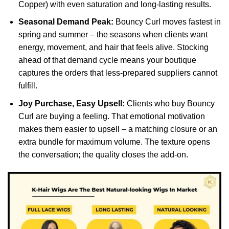
Copper) with even saturation and long-lasting results.
Seasonal Demand Peak:
Bouncy Curl moves fastest in
spring and summer – the seasons when clients want
energy, movement, and hair that feels alive. Stocking
ahead of that demand cycle means your boutique
captures the orders that less-prepared suppliers cannot
fulfill.
Joy Purchase, Easy Upsell:
Clients who buy Bouncy
Curl are buying a feeling. That emotional motivation
makes them easier to upsell – a matching closure or an
extra bundle for maximum volume. The texture opens
the conversation; the quality closes the add-on.