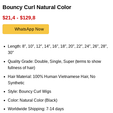
Bouncy Curl Natural Color
$21,4 - $129,8
WhatsApp Now
Length: 8″, 10″, 12″, 14″, 16″, 18″, 20″, 22″, 24″, 26″, 28″,
30″
Quality Grade: Double, Single, Super (terms to show
fullness of hair)
Hair Material: 100% Human Vietnamese Hair, No
Synthetic
Style: Bouncy Curl Wigs
Color: Natural Color (Black)
Worldwide Shipping: 7-14 days