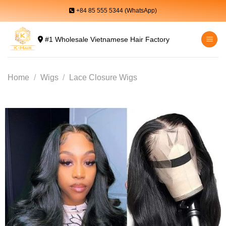
Skip
+84 85 555 5344 (WhatsApp)
to
content
#1 Wholesale Vietnamese Hair Factory
Home
/
Wigs
/
Lace Closure Wigs