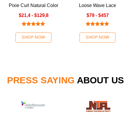
Pixie Curl Natural Color
Loose Wave Lace
Closure Wigs
$21,4 - $129,8
$79 - $457
Rated
5.00
Rated
5.00
out of 5
out of 5
SHOP NOW
SHOP NOW
PRESS SAYING
ABOUT US