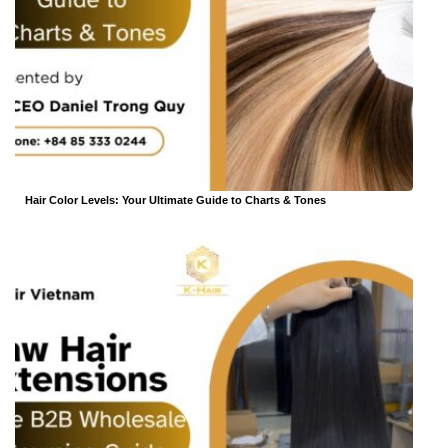
Hair Color Levels: Your Ultimate Guide to Charts & Tones