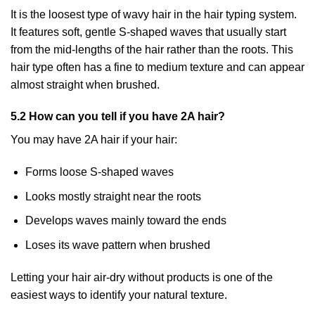
It is the loosest type of wavy hair in the hair typing system.
It features soft, gentle S-shaped waves that usually start
from the mid-lengths of the hair rather than the roots. This
hair type often has a fine to medium texture and can appear
almost straight when brushed.
5.2 How can you tell if you have 2A hair?
You may have 2A hair if your hair:
Forms loose S-shaped waves
Looks mostly straight near the roots
Develops waves mainly toward the ends
Loses its wave pattern when brushed
Letting your hair air-dry without products is one of the
easiest ways to identify your natural texture.