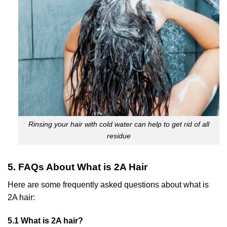
Rinsing your hair with cold water can help to get rid of all
residue
5. FAQs About What is 2A Hair
Here are some frequently asked questions about what is
2A hair:
5.1 What is 2A hair?