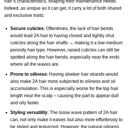
hair’s characteristics, shaping their maintenance needs.
Indeed, as unique as it can get, it carry a lot of both shared
and exclusive traits:
Secure cuticles
: Oftentimes, the lack of hair bends
would lead 2A hair to having closed and tightly shut
cuticles along the hair shafts → making it a low-medium
porosity hair type. However, raised cuticles can still be
spotted along the hair bends, especially near the ends
where all the waves are.
Prone to oiliness
: Having sleeker hair strands would
also make 2A hair more subjected to oiliness and oil
accumulation. This is especially worse for the top hair
length near the scalp – causing the part to appear dull
and oily faster.
Styling versatility
: The loose wave pattern of 2A hair
can, not only make it easier, but also more effortlessly to
be styled and texturized. However, the natural oiliness