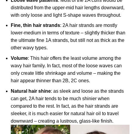
Loose wave patterns
: Most of the 2A curls would be
distributed from the upper-mid hair lengths downward,
with only loose and light S-shape waves throughout.
Fine, thin hair strands
: 2A hair strands are mostly
lower-medium in terms of texture – slightly thicker than
the ultimate fine 1A strands, but still not as thick as the
other wavy types.
Volume
: This hair offers the least volume among the
wavy hair family. In fact, most of the loose waves can
only create little shrinkage and volume – making the
hair appear thinner than 2B, 2C ones.
Natural hair shine
: as sleek and loose as the strands
can get, 2A hair tends to be much shinier when
compared to the rest. In fact, as the hair strands are
sleeker, it is much easier for natural hair oil to travel
downward – creating a lustrous, glass-like finish.