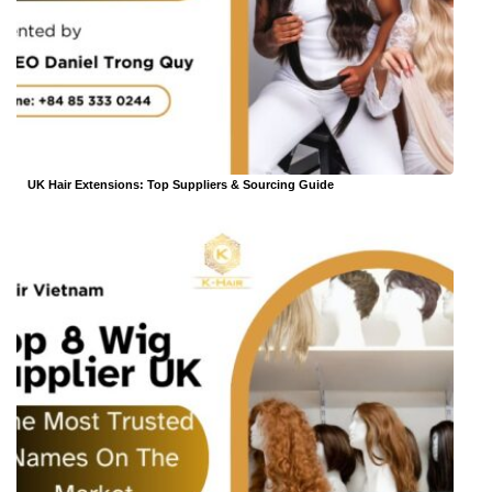
UK Hair Extensions: Top Suppliers & Sourcing Guide