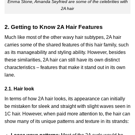
Emma Stone, Amanda Seyfried are some of the celebrities with
2A hair
2. Getting to Know 2A Hair Features
Much like most of the other wavy hair subtypes, 2A hair
carries some of the shared features of this hair family, such
as its manageability and styling ability. However, besides
these similarities, 2A hair can still have its own distinct
characteristics – features that make it stand out in its own
lane.
2.1. Hair look
In terms of how 2A hair looks, its appearance can initially
be mistaken for sleek and straight with slight waves seen in
1C hair. However, when paid more attention to, the hair can
show many of its unique patterns and texture in its strands: