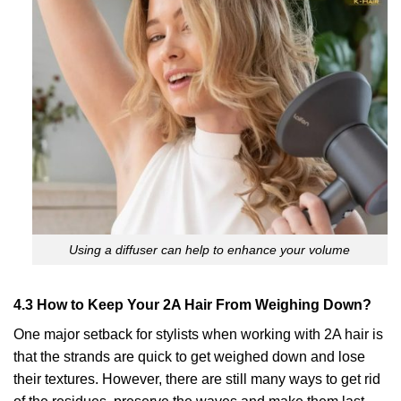
Using a diffuser can help to enhance your volume
4.3 How to Keep Your 2A Hair From Weighing Down?
One major setback for stylists when working with 2A hair is
that the strands are quick to get weighed down and lose
their textures. However, there are still many ways to get rid