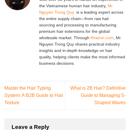
the Vietnamese human hair industry,
Mr.
Nguyen Trong Quy
is a leading expert across
the entire supply chain—from raw hair
sourcing and processing to manufacturing
premium hair extensions for the global
wholesale market. Through
Khairvn.com
, Mr.
Nguyen Trong Quy shares practical industry
insights and in-depth knowledge on hair
quality, helping clients make the most informed
business decisions.
Master the Hair Typing
What is 2B Hair? Definitive
System: A B2B Guide to Hair
Guide to Managing S-
Texture
Shaped Waves
Leave a Reply