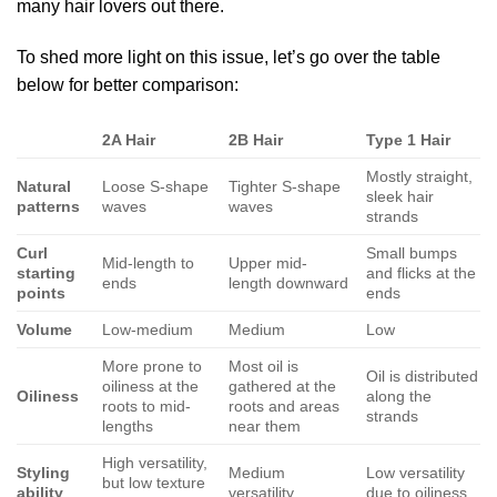
many hair lovers out there.
To shed more light on this issue, let’s go over the table
below for better comparison:
2A Hair
2B Hair
Type 1 Hair
Mostly straight,
Natural
Loose S-shape
Tighter S-shape
sleek hair
patterns
waves
waves
strands
Curl
Small bumps
Mid-length to
Upper mid-
starting
and flicks at the
ends
length downward
points
ends
Volume
Low-medium
Medium
Low
More prone to
Most oil is
Oil is distributed
oiliness at the
gathered at the
Oiliness
along the
roots to mid-
roots and areas
strands
lengths
near them
High versatility,
Styling
Medium
Low versatility
but low texture
ability
versatility
due to oiliness