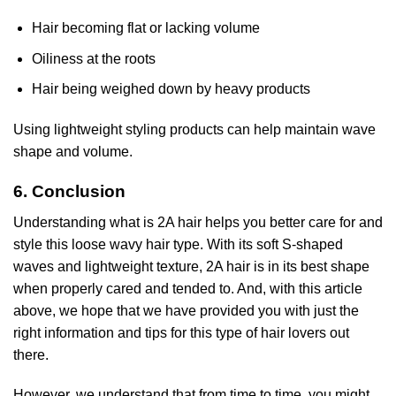
Hair becoming flat or lacking volume
Oiliness at the roots
Hair being weighed down by heavy products
Using lightweight styling products can help maintain wave
shape and volume.
6. Conclusion
Understanding what is 2A hair helps you better care for and
style this loose wavy hair type. With its soft S-shaped
waves and lightweight texture, 2A hair is in its best shape
when properly cared and tended to. And, with this article
above, we hope that we have provided you with just the
right information and tips for this type of hair lovers out
there.
However, we understand that from time to time, you might