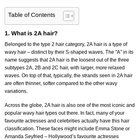
Table of Contents
1. What is 2A hair?
Belonged to the type 2 hair category, 2A hair is a type of
wavy hair – distinct by their S-shaped waves. The “A” in its
name suggests that 2A hair is the loosest out of the three
subtypes 2A, 2B and 2C hair, with larger, more relaxed
waves. On top of that, typically, the strands seen in 2A hair
are often thinner, softer compared to the other wavy
variations.
Across the globe, 2A hair is also one of the most iconic and
popular wavy hair types out there. In fact, many of your
favourite actresses and celebrities actually have this hair
classification. These faces might include Emma Stone or
Amanda Seyfried – Hollywood’s favourite actresses