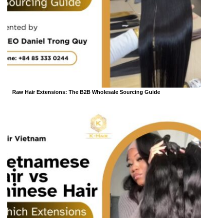
Raw Hair Extensions: The B2B Wholesale Sourcing Guide