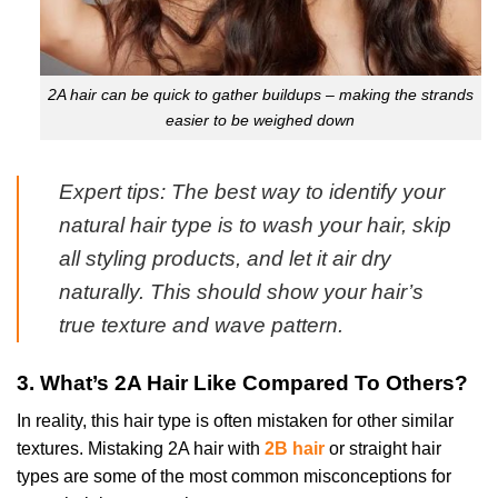
2A hair can be quick to gather buildups – making the strands
easier to be weighed down
Expert tips: The best way to identify your
natural hair type is to wash your hair, skip
all styling products, and let it air dry
naturally. This should show your hair’s
true texture and wave pattern.
3. What’s 2A Hair Like Compared To Others?
In reality, this hair type is often mistaken for other similar
textures. Mistaking 2A hair with
2B hair
or straight hair
types are some of the most common misconceptions for