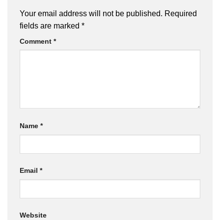
Your email address will not be published.
Required
fields are marked
*
Comment
*
Name
*
Email
*
Website