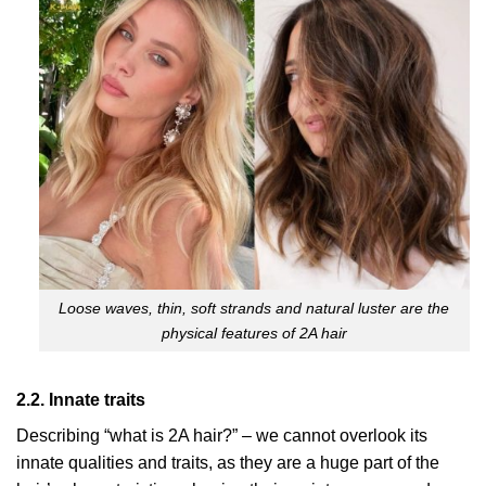
Loose waves, thin, soft strands and natural luster are the
physical features of 2A hair
2.2. Innate traits
Describing “what is 2A hair?” – we cannot overlook its
innate qualities and traits, as they are a huge part of the