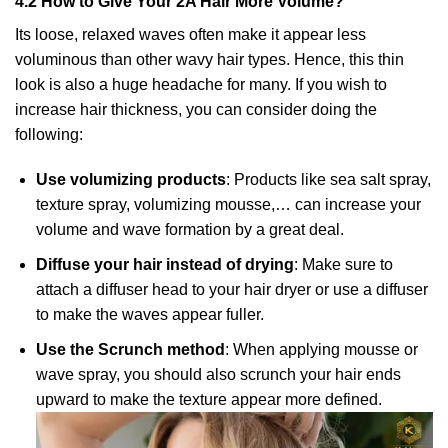
4.2 How to Give Your 2A Hair More Volume?
Its loose, relaxed waves often make it appear less
voluminous than other wavy hair types. Hence, this thin
look is also a huge headache for many. If you wish to
increase hair thickness, you can consider doing the
following:
Use volumizing products
: Products like sea salt spray,
texture spray, volumizing mousse,… can increase your
volume and wave formation by a great deal.
Diffuse your hair instead of drying
: Make sure to
attach a diffuser head to your hair dryer or use a diffuser
to make the waves appear fuller.
Use the Scrunch method
: When applying mousse or
wave spray, you should also scrunch your hair ends
upward to make the texture appear more defined.