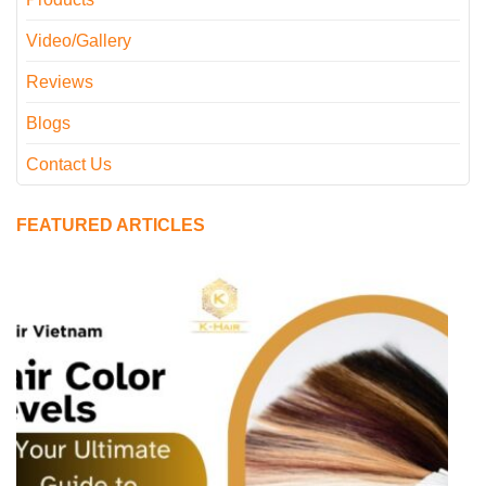
Video/Gallery
Reviews
Blogs
Contact Us
FEATURED ARTICLES