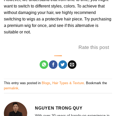
want to switch to different styles, colors. To achieve that
without damaging your hair, we highly recommend
switching to wigs as a protective hair piece. Try purchasing
a premium wig for once, and see if this alternative is
suitable or not.
Rate this post
This entry was posted in
Blogs
,
Hair Types & Texture
. Bookmark the
permalink
.
NGUYEN TRONG QUY
With over 30 years of hands-on experience in