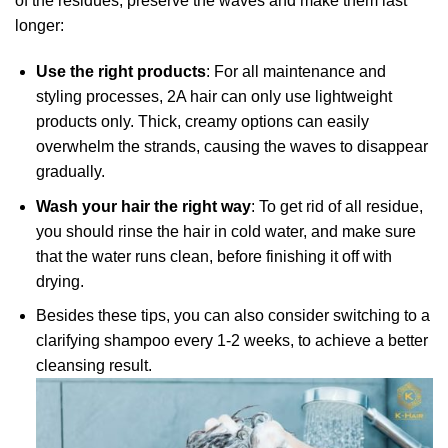
of the residues, preserve the waves and make them last
longer:
Use the right products
: For all maintenance and
styling processes, 2A hair can only use lightweight
products only. Thick, creamy options can easily
overwhelm the strands, causing the waves to disappear
gradually.
Wash your hair the right way
: To get rid of all residue,
you should rinse the hair in cold water, and make sure
that the water runs clean, before finishing it off with
drying.
Besides these tips, you can also consider switching to a
clarifying shampoo every 1-2 weeks, to achieve a better
cleansing result.