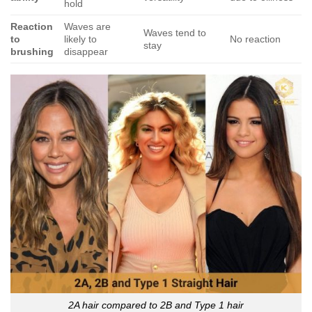
hold
Reaction
Waves are
Waves tend to
to
likely to
No reaction
stay
brushing
disappear
2A hair compared to 2B and Type 1 hair