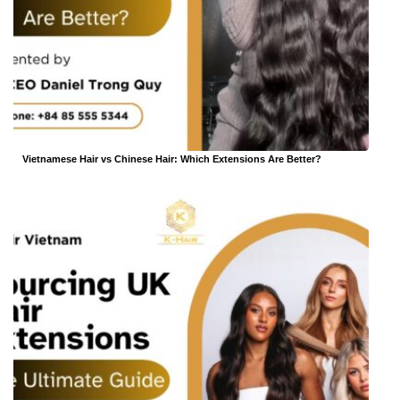
Vietnamese Hair vs Chinese Hair: Which Extensions Are Better?