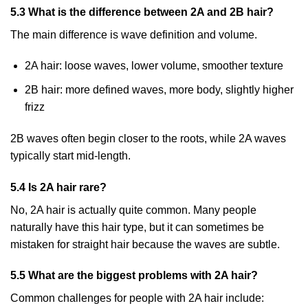
5.3 What is the difference between 2A and 2B hair?
The main difference is wave definition and volume.
2A hair: loose waves, lower volume, smoother texture
2B hair: more defined waves, more body, slightly higher
frizz
2B waves often begin closer to the roots, while 2A waves
typically start mid-length.
5.4 Is 2A hair rare?
No, 2A hair is actually quite common. Many people
naturally have this hair type, but it can sometimes be
mistaken for straight hair because the waves are subtle.
5.5 What are the biggest problems with 2A hair?
Common challenges for people with 2A hair include: