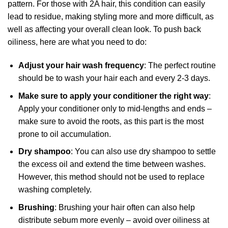
pattern. For those with 2A hair, this condition can easily
lead to residue, making styling more and more difficult, as
well as affecting your overall clean look. To push back
oiliness, here are what you need to do:
Adjust your hair wash frequency
: The perfect routine
should be to wash your hair each and every 2-3 days.
Make sure to apply your conditioner the right way
:
Apply your conditioner only to mid-lengths and ends –
make sure to avoid the roots, as this part is the most
prone to oil accumulation.
Dry shampoo
: You can also use dry shampoo to settle
the excess oil and extend the time between washes.
However, this method should not be used to replace
washing completely.
Brushing
: Brushing your hair often can also help
distribute sebum more evenly – avoid over oiliness at