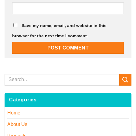
Save my name, email, and website in this
browser for the next time I comment.
Categories
Home
About Us
Products