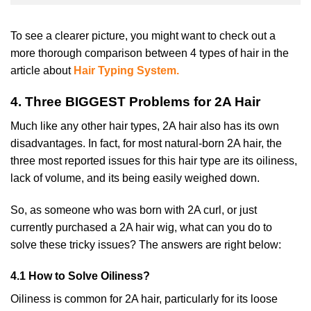
To see a clearer picture, you might want to check out a
more thorough comparison between 4 types of hair in the
article about
Hair Typing System.
4. Three BIGGEST Problems for 2A Hair
Much like any other hair types, 2A hair also has its own
disadvantages. In fact, for most natural-born 2A hair, the
three most reported issues for this hair type are its oiliness,
lack of volume, and its being easily weighed down.
So, as someone who was born with 2A curl, or just
currently purchased a 2A hair wig, what can you do to
solve these tricky issues? The answers are right below:
4.1 How to Solve Oiliness?
Oiliness is common for 2A hair, particularly for its loose