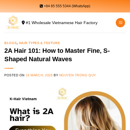
Skip
+84 85 555 5344 (WhatsApp)
to
content
#1 Wholesale Vietnamese Hair Factory
BLOGS
,
HAIR TYPES & TEXTURE
2A Hair 101: How to Master Fine, S-
Shaped Natural Waves
POSTED ON
14 MARCH, 2026
BY
NGUYEN TRONG QUY