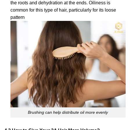
the roots and dehydration at the ends. Oiliness is
common for this type of hair, particularly for its loose
pattern
Brushing can help distribute oil more evenly