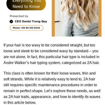
If your hair is too wavy to be considered straight, but too
loose and sleek to be considered wavy by standard – you
are not alone. In fact, this particular hair type is included in
Andre Walker’s hair typing system, categorized as 2A hair.
This class is often known for their loose waves, thin and
soft strands. While it is relatively easy to tend to, 2A hair
still requires specific maintenance procedures in order to
remain in perfect shape. Let’s explore these needs, as well
as 2A hair traits, appearance, and how to identify its waves
in this article below.