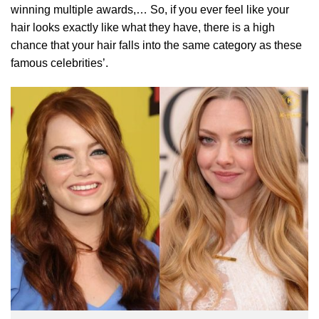
winning multiple awards,… So, if you ever feel like your
hair looks exactly like what they have, there is a high
chance that your hair falls into the same category as these
famous celebrities’.