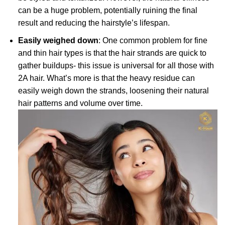
can be a huge problem, potentially ruining the final
result and reducing the hairstyle’s lifespan.
Easily weighed down
: One common problem for fine
and thin hair types is that the hair strands are quick to
gather buildups- this issue is universal for all those with
2A hair. What’s more is that the heavy residue can
easily weigh down the strands, loosening their natural
hair patterns and volume over time.