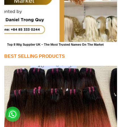
Top 8 Wig Supplier UK – The Most Trusted Names On The Market
BEST SELLING PRODUCTS