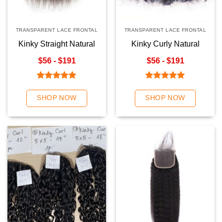
TRANSPARENT LACE FRONTAL
TRANSPARENT LACE FRONTAL
Kinky Straight Natural
Kinky Curly Natural
Color Transparent Lace
Color Kinky Curly
$56 - $191
$56 - $191
Frontal
Natural Color
Rated
5.00
Rated
5.00
out of 5
out of 5
SHOP NOW
SHOP NOW