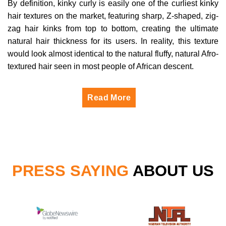
By definition, kinky curly is easily one of the curliest kinky
hair textures on the market, featuring sharp, Z-shaped, zig-
zag hair kinks from top to bottom, creating the ultimate
natural hair thickness for its users. In reality, this texture
would look almost identical to the natural fluffy, natural Afro-
textured hair seen in most people of African descent.
Read More
PRESS SAYING
ABOUT US