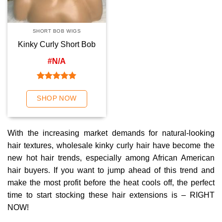
SHORT BOB WIGS
Kinky Curly Short Bob
Wigs
#N/A
Rated
5.00
out of 5
SHOP NOW
With the increasing market demands for natural-looking
hair textures, wholesale kinky curly hair have become the
new hot hair trends, especially among African American
hair buyers. If you want to jump ahead of this trend and
make the most profit before the heat cools off, the perfect
time to start stocking these hair extensions is – RIGHT
NOW!