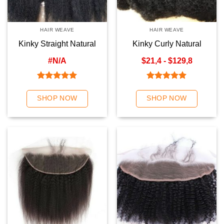
HAIR WEAVE
HAIR WEAVE
Kinky Straight Natural
Kinky Curly Natural
Color Hair Weave
Color Deluxe Hair
#N/A
$21,4 - $129,8
Weave
Rated
5.00
Rated
5.00
out of 5
out of 5
SHOP NOW
SHOP NOW