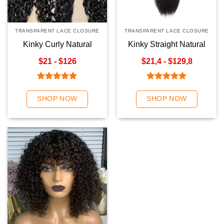
TRANSPARENT LACE CLOSURE
TRANSPARENT LACE CLOSURE
Kinky Curly Natural
Kinky Straight Natural
Color Transparent Lace
Color
$21 - $126
$21,4 - $129,8
Closure
Rated
5.00
Rated
5.00
out of 5
out of 5
SHOP NOW
SHOP NOW