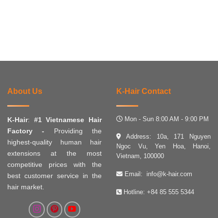
About Us
K-Hair Contact
Mon - Sun 8:00 AM - 9:00 PM
K-Hair
:
#1 Vietnamese Hair
Factory -
Providing the
Address: 10a, 171 Nguyen
highest-quality human hair
Ngoc Vu, Yen Hoa, Hanoi,
extensions at the most
Vietnam, 100000
competitive prices with the
Email:
info@k-hair.com
best customer service in the
hair market.
Hotline:
+84 85 555 5344