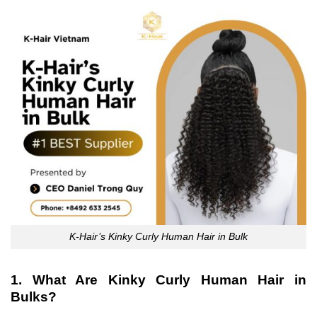
K-Hair’s Kinky Curly Human Hair in Bulk
1. What Are Kinky Curly Human Hair in
Bulks?