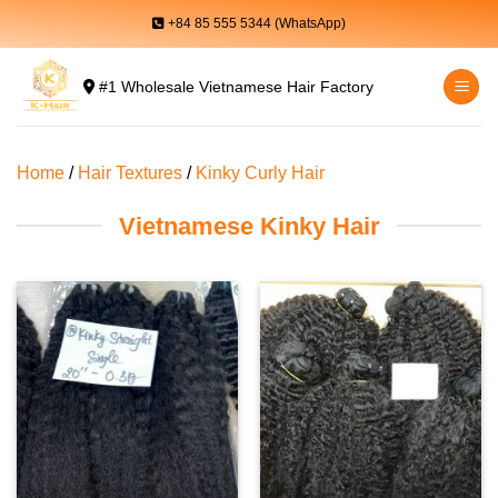
Skip
+84 85 555 5344 (WhatsApp)
to
content
#1 Wholesale Vietnamese Hair Factory
Home
/
Hair Textures
/
Kinky Curly Hair
Vietnamese Kinky Hair