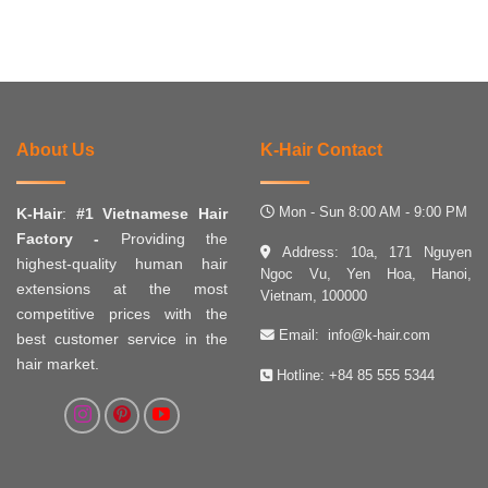
About Us
K-Hair Contact
Mon - Sun 8:00 AM - 9:00 PM
K-Hair
:
#1 Vietnamese Hair
Factory -
Providing the
Address: 10a, 171 Nguyen
highest-quality human hair
Ngoc Vu, Yen Hoa, Hanoi,
extensions at the most
Vietnam, 100000
competitive prices with the
Email:
info@k-hair.com
best customer service in the
hair market.
Hotline:
+84 85 555 5344