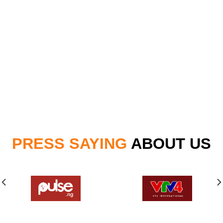
PRESS SAYING
ABOUT US