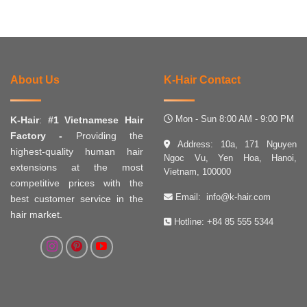
About Us
K-Hair Contact
Mon - Sun 8:00 AM - 9:00 PM
K-Hair
:
#1 Vietnamese Hair
Factory -
Providing the
Address: 10a, 171 Nguyen
highest-quality human hair
Ngoc Vu, Yen Hoa, Hanoi,
extensions at the most
Vietnam, 100000
competitive prices with the
Email:
info@k-hair.com
best customer service in the
hair market.
Hotline:
+84 85 555 5344