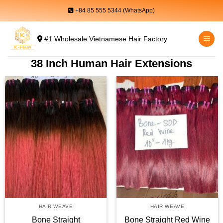
Skip
+84 85 555 5344 (WhatsApp)
to
content
#1 Wholesale Vietnamese Hair Factory
38 Inch Human Hair Extensions
HAIR WEAVE
HAIR WEAVE
Bone Straight
Bone Straight Red Wine