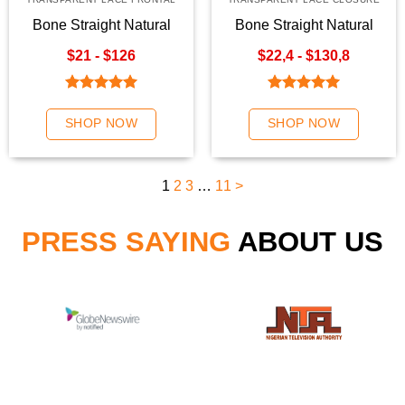
Bone Straight Natural
Bone Straight Natural
Color Transparent Lace
Color Hair Weave | K-
$21 - $126
$22,4 - $130,8
Frontal
Hair
Rated
5.00
Rated
5.00
out of 5
out of 5
SHOP NOW
SHOP NOW
1
2
3
…
11
>
PRESS SAYING
ABOUT US