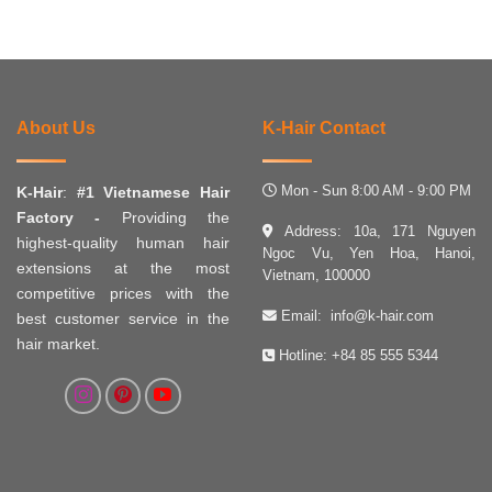
About Us
K-Hair Contact
Mon - Sun 8:00 AM - 9:00 PM
K-Hair
:
#1 Vietnamese Hair
Factory -
Providing the
Address: 10a, 171 Nguyen
highest-quality human hair
Ngoc Vu, Yen Hoa, Hanoi,
extensions at the most
Vietnam, 100000
competitive prices with the
Email:
info@k-hair.com
best customer service in the
hair market.
Hotline:
+84 85 555 5344