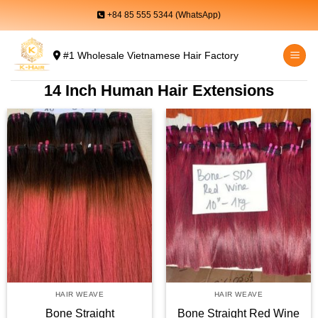
Skip
+84 85 555 5344 (WhatsApp)
to
content
#1 Wholesale Vietnamese Hair Factory
14 Inch Human Hair Extensions
HAIR WEAVE
HAIR WEAVE
Bone Straight
Bone Straight Red Wine