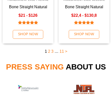
Bone Straight Natural
Bone Straight Natural
Color Transparent Lace
Color Hair Weave | K-
$21 - $126
$22,4 - $130,8
Frontal
Hair
Rated
5.00
Rated
5.00
out of 5
out of 5
SHOP NOW
SHOP NOW
1
2
3
…
11
>
PRESS SAYING
ABOUT US